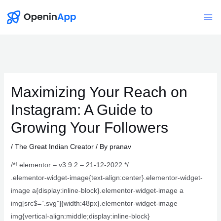
Skip
to
Mai
content
Me
Maximizing Your Reach on
Instagram: A Guide to
Growing Your Followers
/
The Great Indian Creator
/ By
pranav
/*! elementor – v3.9.2 – 21-12-2022 */
.elementor-widget-image{text-align:center}.elementor-widget-
image a{display:inline-block}.elementor-widget-image a
img[src$=”.svg”]{width:48px}.elementor-widget-image
img{vertical-align:middle;display:inline-block}