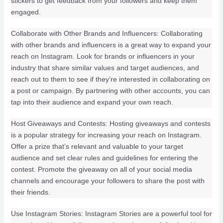
stickers to get feedback from your followers and keep them
engaged.
Collaborate with Other Brands and Influencers: Collaborating
with other brands and influencers is a great way to expand your
reach on Instagram. Look for brands or influencers in your
industry that share similar values and target audiences, and
reach out to them to see if they’re interested in collaborating on
a post or campaign. By partnering with other accounts, you can
tap into their audience and expand your own reach.
Host Giveaways and Contests: Hosting giveaways and contests
is a popular strategy for increasing your reach on Instagram.
Offer a prize that’s relevant and valuable to your target
audience and set clear rules and guidelines for entering the
contest. Promote the giveaway on all of your social media
channels and encourage your followers to share the post with
their friends.
Use Instagram Stories: Instagram Stories are a powerful tool for