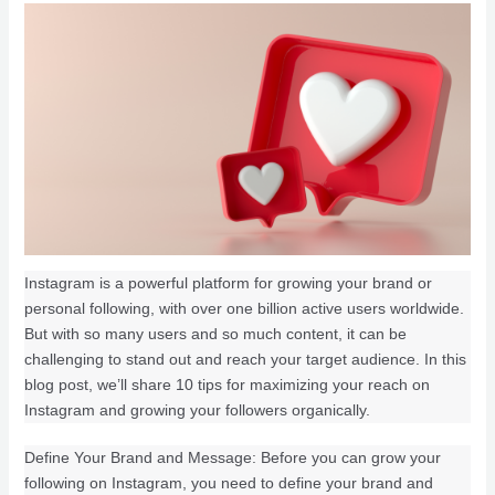
Instagram is a powerful platform for growing your brand or
personal following, with over one billion active users worldwide.
But with so many users and so much content, it can be
challenging to stand out and reach your target audience. In this
blog post, we’ll share 10 tips for maximizing your reach on
Instagram and growing your followers organically.
Define Your Brand and Message: Before you can grow your
following on Instagram, you need to define your brand and