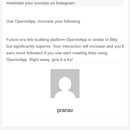
maximize your success on Instagram.
Use OpeninApp, Increase your following
Future-era link-building platform OpeninApp is similar to Bitly
but significantly superior. Your interaction will increase and you’ll
earn more followers if you use start creating links using
OpeninApp. Right away, give it a try!
pranav