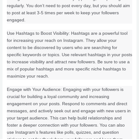
regularly. You don’t need to post every day, but you should aim
to post at least 3-5 times per week to keep your followers
engaged.
Use Hashtags to Boost Visibility: Hashtags are a powerful tool
for increasing your reach on Instagram. They allow your
content to be discovered by users who are searching for
specific keywords or topics. Use relevant hashtags in your posts
to increase visibility and attract new followers. Be sure to use a
mix of popular hashtags and more specific niche hashtags to
maximize your reach.
Engage with Your Audience: Engaging with your followers is
crucial for building a loyal community and increasing
engagement on your posts. Respond to comments and direct
messages, and actively seek out and engage with new users in
your target audience. This can help build relationships and
foster a deeper connection with your followers. You can also
use Instagram’s features like polls, quizzes, and question