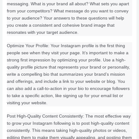
messaging. What is your brand all about? What sets you apart
from your competitors? What message do you want to convey
to your audience? Your answers to these questions will help
you create a consistent and cohesive brand image that
resonates with your target audience.
Optimize Your Profile: Your Instagram profile is the first thing
people see when they visit your page. It’s important to make a
strong first impression by optimizing your profile. Use a high-
quality profile picture that represents your brand or personality,
write a compelling bio that summarizes your brand’s mission
and offerings, and include a link to your website or blog. You
can also add a call-to-action in your bio to encourage followers
to take a specific action, like signing up for your email list or
visiting your website.
Post High-Quality Content Consistently: The most effective way
to grow your Instagram following is to post high-quality content
consistently. This means taking high-quality photos or videos,
editing them to make them visually appealing, and posting them