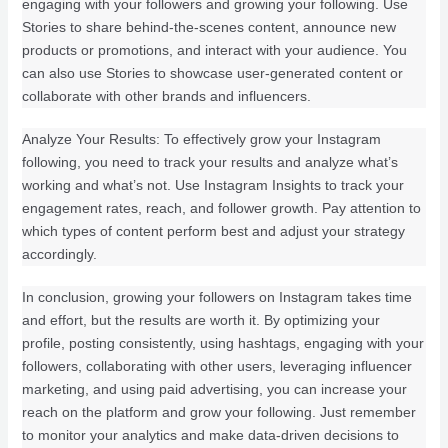
engaging with your followers and growing your following. Use
Stories to share behind-the-scenes content, announce new
products or promotions, and interact with your audience. You
can also use Stories to showcase user-generated content or
collaborate with other brands and influencers.
Analyze Your Results: To effectively grow your Instagram
following, you need to track your results and analyze what’s
working and what’s not. Use Instagram Insights to track your
engagement rates, reach, and follower growth. Pay attention to
which types of content perform best and adjust your strategy
accordingly.
In conclusion, growing your followers on Instagram takes time
and effort, but the results are worth it. By optimizing your
profile, posting consistently, using hashtags, engaging with your
followers, collaborating with other users, leveraging influencer
marketing, and using paid advertising, you can increase your
reach on the platform and grow your following. Just remember
to monitor your analytics and make data-driven decisions to