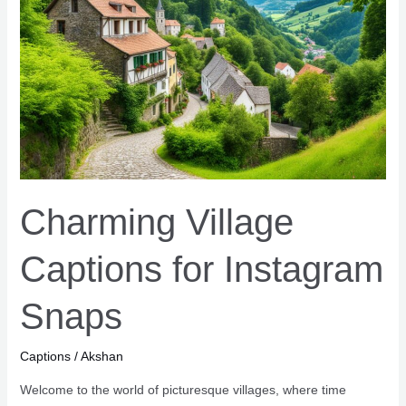
&
Reflections
Charming Village
Captions for Instagram
Snaps
Captions
/
Akshan
Welcome to the world of picturesque villages, where time