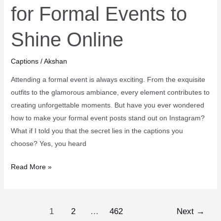
for Formal Events to
Shine Online
Captions
/
Akshan
Attending a formal event is always exciting. From the exquisite
outfits to the glamorous ambiance, every element contributes to
creating unforgettable moments. But have you ever wondered
how to make your formal event posts stand out on Instagram?
What if I told you that the secret lies in the captions you
choose? Yes, you heard
101+
Read More »
Elegant
Captions
for
Post
1
2
…
462
Next
→
Formal