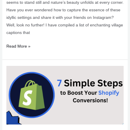
seems to stand still and nature’s beauty unfolds at every corner.
Have you ever wondered how to capture the essence of these
idyllic settings and share it with your friends on Instagram?
Well, look no further! I have compiled a list of enchanting village
captions that
Charming
Read More »
Village
Captions
for
Instagram
Snaps