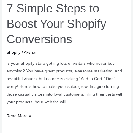
7 Simple Steps to
Boost Your Shopify
Conversions
Shopify
/
Akshan
Is your Shopify store getting lots of visitors who never buy
anything? You have great products, awesome marketing, and
beautiful visuals, but no one is clicking “Add to Cart.” Don’t
worry! Here’s how to make your sales grow. Imagine turning
those casual visitors into loyal customers, filling their carts with
your products. Your website will
7
Read More »
Simple
Steps