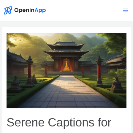
Skip
to
Mai
content
Me
Serene Captions for