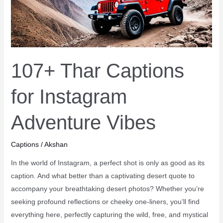
107+ Thar Captions
for Instagram
Adventure Vibes
Captions
/
Akshan
In the world of Instagram, a perfect shot is only as good as its
caption. And what better than a captivating desert quote to
accompany your breathtaking desert photos? Whether you’re
seeking profound reflections or cheeky one-liners, you’ll find
everything here, perfectly capturing the wild, free, and mystical