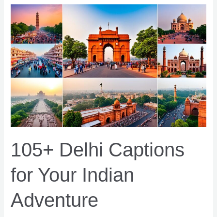
to
Boost
Your
Shopify
Conversions
105+ Delhi Captions
for Your Indian
Adventure