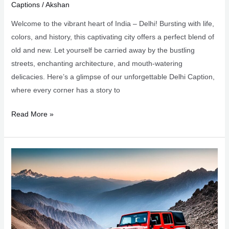
Captions
/
Akshan
Welcome to the vibrant heart of India – Delhi! Bursting with life,
colors, and history, this captivating city offers a perfect blend of
old and new. Let yourself be carried away by the bustling
streets, enchanting architecture, and mouth-watering
delicacies. Here’s a glimpse of our unforgettable Delhi Caption,
where every corner has a story to
105+
Read More »
Delhi
Captions
for
Your
Indian
Adventure