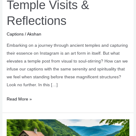
Temple Visits &
Reflections
Captions
/
Akshan
Embarking on a journey through ancient temples and capturing
their essence on Instagram is an art form in itself. But what
elevates a temple post from visual to soul-stirring? How can we
infuse our captions with the same serenity and spirituality that
we feel when standing before these magnificent structures?
Look no further. In this […]
Serene
Read More »
Captions
for
Temple
Visits