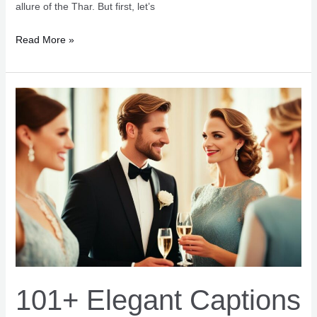
allure of the Thar. But first, let’s
107+
Read More »
Thar
Captions
for
Instagram
Adventure
Vibes
101+ Elegant Captions