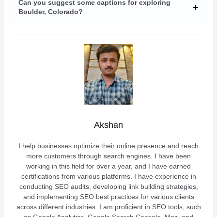
Can you suggest some captions for exploring
Boulder, Colorado?
Akshan
I help businesses optimize their online presence and reach
more customers through search engines. I have been
working in this field for over a year, and I have earned
certifications from various platforms. I have experience in
conducting SEO audits, developing link building strategies,
and implementing SEO best practices for various clients
across different industries. I am proficient in SEO tools, such
as Google Analytics, Google Search Console, Moz, and