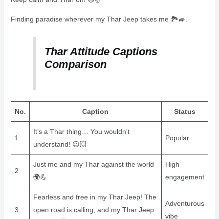
Finding paradise wherever my Thar Jeep takes me 🏞️🚙.
Thar Attitude Captions
Comparison
No.
Caption
Status
It’s a Thar thing… You wouldn’t
1
Popular
understand! 😉💥
Just me and my Thar against the world
High
2
🌍💪
engagement
Fearless and free in my Thar Jeep! The
Adventurous
3
open road is calling, and my Thar Jeep
vibe