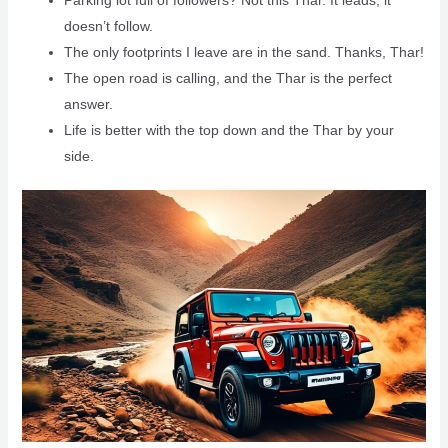
doesn’t follow.
The only footprints I leave are in the sand. Thanks, Thar!
The open road is calling, and the Thar is the perfect
answer.
Life is better with the top down and the Thar by your
side.