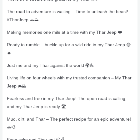
The road to adventure is waiting – Time to unleash the beast!
#TharJeep 🚗⛰️
Making memories one mile at a time with my Thar Jeep ❤️
Ready to rumble – buckle up for a wild ride in my Thar Jeep 😎
🔥
Just me and my Thar against the world 🌍💪
Living life on four wheels with my trusted companion – My Thar
Jeep 🚘🌄
Fearless and free in my Thar Jeep! The open road is calling,
and my Thar Jeep is ready 🛣
Mud, dirt, and Thar – The perfect recipe for an epic adventure!
🚗💨
Keep calm and Thar on! 😌✌️