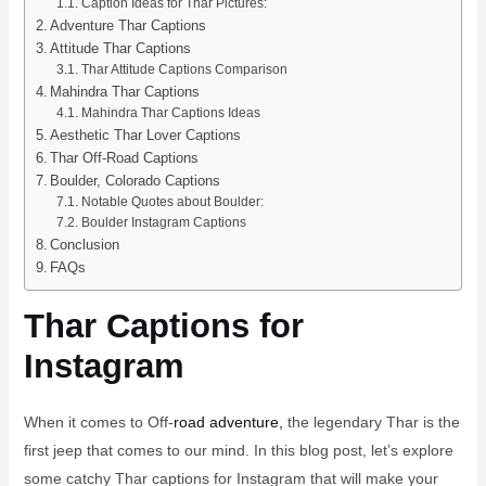
Caption Ideas for Thar Pictures:
Adventure Thar Captions
Attitude Thar Captions
Thar Attitude Captions Comparison
Mahindra Thar Captions
Mahindra Thar Captions Ideas
Aesthetic Thar Lover Captions
Thar Off-Road Captions
Boulder, Colorado Captions
Notable Quotes about Boulder:
Boulder Instagram Captions
Conclusion
FAQs
Thar Captions for
Instagram
When it comes to Off-
road adventure,
the legendary Thar is the
first jeep that comes to our mind. In this blog post, let’s explore
some catchy Thar captions for Instagram that will make your