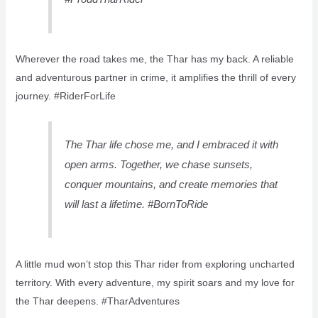
Wherever the road takes me, the Thar has my back. A reliable
and adventurous partner in crime, it amplifies the thrill of every
journey. #RiderForLife
The Thar life chose me, and I embraced it with
open arms. Together, we chase sunsets,
conquer mountains, and create memories that
will last a lifetime. #BornToRide
A little mud won’t stop this Thar rider from exploring uncharted
territory. With every adventure, my spirit soars and my love for
the Thar deepens. #TharAdventures