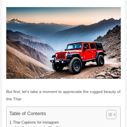
But first, let’s take a moment to appreciate the rugged beauty of
the Thar:
Table of Contents
Thar Captions for Instagram