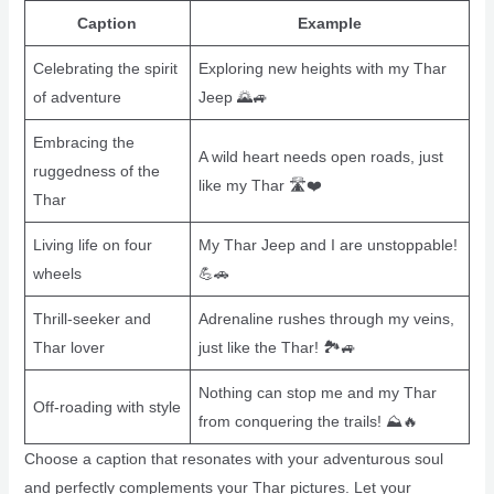
Caption
Example
Celebrating the spirit
Exploring new heights with my Thar
of adventure
Jeep 🌄🚙
Embracing the
A wild heart needs open roads, just
ruggedness of the
like my Thar 🛣️❤️
Thar
Living life on four
My Thar Jeep and I are unstoppable!
wheels
💪🚗
Thrill-seeker and
Adrenaline rushes through my veins,
Thar lover
just like the Thar! 🏞️🚙
Nothing can stop me and my Thar
Off-roading with style
from conquering the trails! ⛰️🔥
Choose a caption that resonates with your adventurous soul
and perfectly complements your Thar pictures. Let your