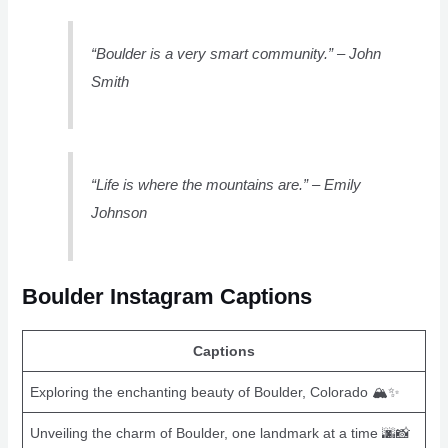
“Boulder is a very smart community.” – John
Smith
“Life is where the mountains are.” – Emily
Johnson
Boulder Instagram Captions
Captions
Exploring the enchanting beauty of Boulder, Colorado 🏔️✨
Unveiling the charm of Boulder, one landmark at a time 🌆📸