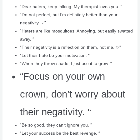
“Dear haters, keep talking. My therapist loves you. “
“I’m not perfect, but I’m definitely better than your
negativity. ‍♀️”
“Haters are like mosquitoes. Annoying, but easily swatted
away. “
“Their negativity is a reflection on them, not me. ✨”
“Let their hate be your motivation. “
“When they throw shade, I just use it to grow. “
“Focus on your own
crown, don’t worry about
their negativity. “
“Be so good, they can’t ignore you. “
“Let your success be the best revenge. “