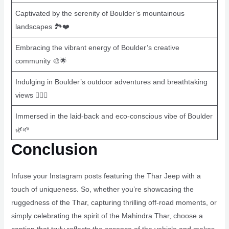
Captivated by the serenity of Boulder’s mountainous
landscapes 🏞️❤️
Embracing the vibrant energy of Boulder’s creative
community 🎨🌟
Indulging in Boulder’s outdoor adventures and breathtaking
views 🚴‍♀️⛰️
Immersed in the laid-back and eco-conscious vibe of Boulder
🌿🌱
Conclusion
Infuse your Instagram posts featuring the Thar Jeep with a
touch of uniqueness. So, whether you’re showcasing the
ruggedness of the Thar, capturing thrilling off-road moments, or
simply celebrating the spirit of the Mahindra Thar, choose a
caption that truly reflects the essence of the vehicle and makes