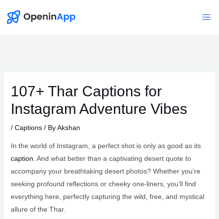
Skip
to
Mai
content
Me
107+ Thar Captions for
Instagram Adventure Vibes
/
Captions
/ By
Akshan
In the world of Instagram, a perfect shot is only as good as its
caption
. And what better than a captivating desert quote to
accompany your breathtaking desert photos? Whether you’re
seeking profound reflections or cheeky one-liners, you’ll find
everything here, perfectly capturing the wild, free, and mystical
allure of the Thar.