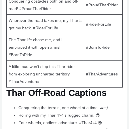
Conquering obstacles both on and off-
#ProudTharRider
road! #ProudTharRider
Wherever the road takes me, my Thar’s
#RiderForLife
got my back. #RiderForLife
The Thar life chose me, and I
embraced it with open arms!
#BornToRide
#BornToRide
A little mud won’t stop this Thar rider
from exploring uncharted territory.
#TharAdventures
#TharAdventures
Thar Off-Road Captions
Conquering the terrain, one wheel at a time. 🚙💨
Rolling with my Thar 4×4’s rugged charm. 😎
Four wheels, endless adventure. #Thar4x4 🌍