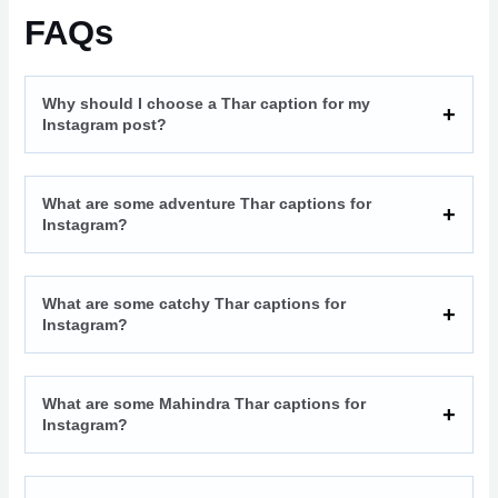
FAQs
Why should I choose a Thar caption for my
Instagram post?
What are some adventure Thar captions for
Instagram?
What are some catchy Thar captions for
Instagram?
What are some Mahindra Thar captions for
Instagram?