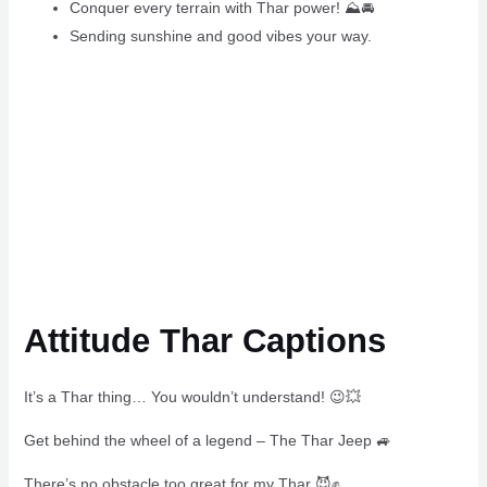
Conquer every terrain with Thar power! ⛰🚘
Sending sunshine and good vibes your way.
Attitude Thar Captions
It’s a Thar thing… You wouldn’t understand! 😉💥
Get behind the wheel of a legend – The Thar Jeep 🚙
There’s no obstacle too great for my Thar 😈✊