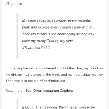
#TharLove
My heart races as I conquer every mountain
peak and explore every hidden valley with my
Thar. No terrain is too challenging as long as I
have my trusty Thar by my side.
#TharLoverForLife
Embracing the wild and untamed spirit of the Thar, my tires kiss
the dirt, my hair dances in the wind, and my heart sings with joy.
Thar love is in the air! #TharEnthusiast
Read more :
Best Diwali Instagram Captions
If loving Thar is wrong, then I never want to be