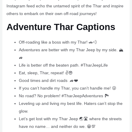
Instagram feed echo the untamed spirit of the Thar and inspire
others to embark on their own off-road journeys!
Adventure Thar Captions
Off-roading like a boss with my Thar! 🚗💨
Adventures are better with my Thar Jeep by my side. 🏔
🚙
Life is better off the beaten path. #TharJeepLife
Eat, sleep, Thar, repeat! ✌😎
Good times and dirt roads .🚙❤️
If you can’t handle my Thar, you can’t handle me! 😜
No road? No problem! #TharJeepAdventures 🏞
Leveling up and living my best life. Haters can’t stop the
glow.
Let’s get lost with my Thar Jeep 🌏🛣 where the streets
have no name… and neither do we. 😁💯