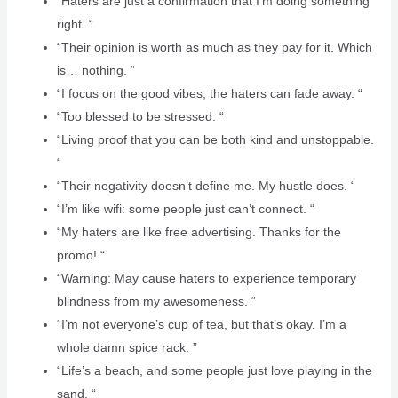
“Haters are just a confirmation that I’m doing something
right. “
“Their opinion is worth as much as they pay for it. Which
is… nothing. “
“I focus on the good vibes, the haters can fade away. “
“Too blessed to be stressed. “
“Living proof that you can be both kind and unstoppable.
“
“Their negativity doesn’t define me. My hustle does. “
“I’m like wifi: some people just can’t connect. “
“My haters are like free advertising. Thanks for the
promo! “
“Warning: May cause haters to experience temporary
blindness from my awesomeness. “
“I’m not everyone’s cup of tea, but that’s okay. I’m a
whole damn spice rack. ️”
“Life’s a beach, and some people just love playing in the
sand. “