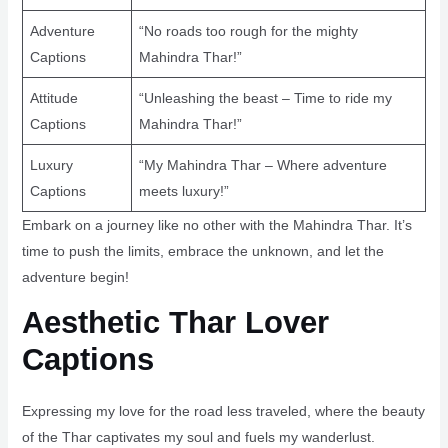
Adventure
“No roads too rough for the mighty
Captions
Mahindra Thar!”
Attitude
“Unleashing the beast – Time to ride my
Captions
Mahindra Thar!”
Luxury
“My Mahindra Thar – Where adventure
Captions
meets luxury!”
Embark on a journey like no other with the Mahindra Thar. It’s
time to push the limits, embrace the unknown, and let the
adventure begin!
Aesthetic Thar Lover
Captions
Expressing my love for the road less traveled, where the beauty
of the Thar captivates my soul and fuels my wanderlust.