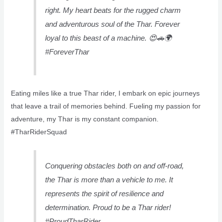
right. My heart beats for the rugged charm
and adventurous soul of the Thar. Forever
loyal to this beast of a machine. 😍🚗🌍
#ForeverThar
Eating miles like a true Thar rider, I embark on epic journeys
that leave a trail of memories behind. Fueling my passion for
adventure, my Thar is my constant companion.
#TharRiderSquad
Conquering obstacles both on and off-road,
the Thar is more than a vehicle to me. It
represents the spirit of resilience and
determination. Proud to be a Thar rider!
#ProudTharRider