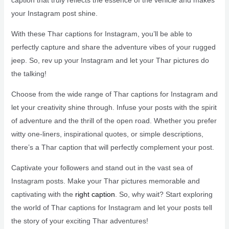
your Instagram post shine.
With these Thar captions for Instagram, you’ll be able to
perfectly capture and share the adventure vibes of your rugged
jeep. So, rev up your Instagram and let your Thar pictures do
the talking!
Choose from the wide range of Thar captions for Instagram and
let your creativity shine through. Infuse your posts with the spirit
of adventure and the thrill of the open road. Whether you prefer
witty one-liners, inspirational quotes, or simple descriptions,
there’s a Thar caption that will perfectly complement your post.
Captivate your followers and stand out in the vast sea of
Instagram posts. Make your Thar pictures memorable and
captivating with the
right caption
. So, why wait? Start exploring
the world of Thar captions for Instagram and let your posts tell
the story of your exciting Thar adventures!