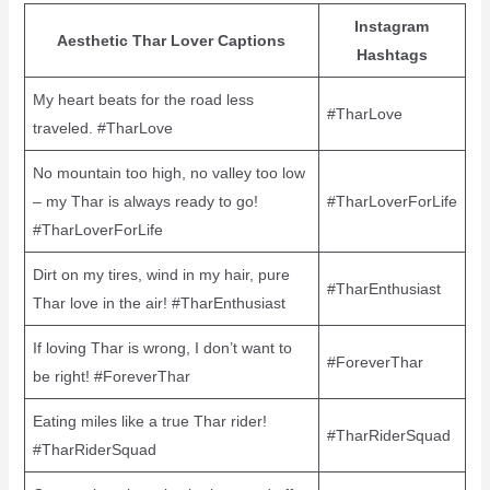
Instagram
Aesthetic Thar Lover Captions
Hashtags
My heart beats for the road less
#TharLove
traveled. #TharLove
No mountain too high, no valley too low
– my Thar is always ready to go!
#TharLoverForLife
#TharLoverForLife
Dirt on my tires, wind in my hair, pure
#TharEnthusiast
Thar love in the air! #TharEnthusiast
If loving Thar is wrong, I don’t want to
#ForeverThar
be right! #ForeverThar
Eating miles like a true Thar rider!
#TharRiderSquad
#TharRiderSquad