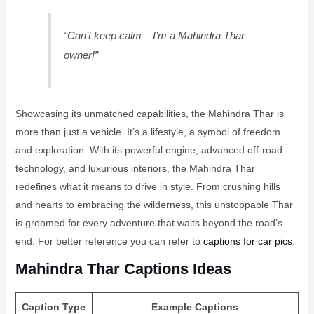
“Can’t keep calm – I’m a Mahindra Thar
owner!”
Showcasing its unmatched capabilities, the Mahindra Thar is
more than just a vehicle. It’s a lifestyle, a symbol of freedom
and exploration. With its powerful engine, advanced off-road
technology, and luxurious interiors, the Mahindra Thar
redefines what it means to drive in style. From crushing hills
and hearts to embracing the wilderness, this unstoppable Thar
is groomed for every adventure that waits beyond the road’s
end. For better reference you can refer to
captions for car pics
.
Mahindra Thar Captions Ideas
Caption Type
Example Captions