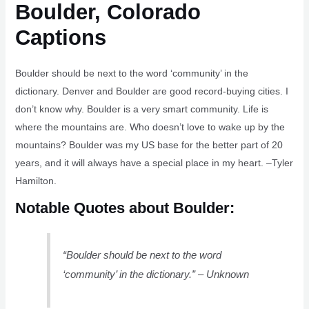
Boulder, Colorado
Captions
Boulder should be next to the word ‘community’ in the
dictionary. Denver and Boulder are good record-buying cities. I
don’t know why. Boulder is a very smart community. Life is
where the mountains are. Who doesn’t love to wake up by the
mountains? Boulder was my US base for the better part of 20
years, and it will always have a special place in my heart. –Tyler
Hamilton.
Notable Quotes about Boulder:
“Boulder should be next to the word
‘community’ in the dictionary.” – Unknown