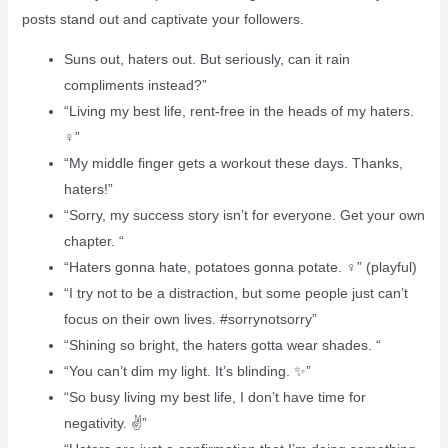
posts stand out and captivate your followers.
Suns out, haters out. But seriously, can it rain
compliments instead?”
“Living my best life, rent-free in the heads of my haters.
‍♀️”
“My middle finger gets a workout these days. Thanks,
haters!”
“Sorry, my success story isn’t for everyone. Get your own
chapter. “
“Haters gonna hate, potatoes gonna potate. ‍♀️” (playful)
“I try not to be a distraction, but some people just can’t
focus on their own lives. #sorrynotsorry”
“Shining so bright, the haters gotta wear shades. “
“You can’t dim my light. It’s blinding. ✨”
“So busy living my best life, I don’t have time for
negativity. ✌️”