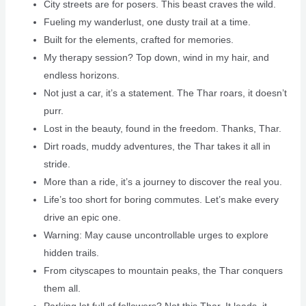
City streets are for posers. This beast craves the wild.
Fueling my wanderlust, one dusty trail at a time.
Built for the elements, crafted for memories.
My therapy session? Top down, wind in my hair, and
endless horizons.
Not just a car, it’s a statement. The Thar roars, it doesn’t
purr.
Lost in the beauty, found in the freedom. Thanks, Thar.
Dirt roads, muddy adventures, the Thar takes it all in
stride.
More than a ride, it’s a journey to discover the real you.
Life’s too short for boring commutes. Let’s make every
drive an epic one.
Warning: May cause uncontrollable urges to explore
hidden trails.
From cityscapes to mountain peaks, the Thar conquers
them all.
Parking lot full of followers? Not this Thar. It leads, it