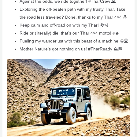
Against the odds, we ride together! #TharCrew 🌄
Exploring the off-beaten path with my trusty Thar. Take
the road less traveled? Done, thanks to my Thar 4×4 🔝
Keep calm and off-road on with my Thar! 🔄🚵
Ride or (literally) die, that’s our Thar 4×4 motto! ✊🔥
Fueling my wanderlust with this beast of a machine! 🌐🛣️
Mother Nature’s got nothing on us! #TharReady ⛰️🏁