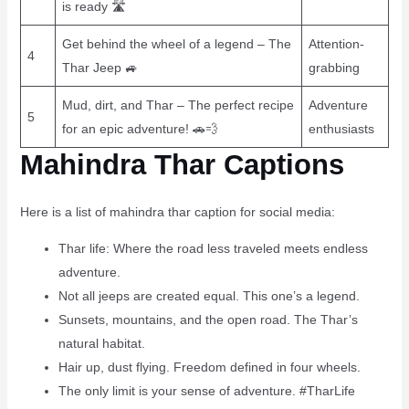
is ready 🛣
Get behind the wheel of a legend – The
Attention-
4
Thar Jeep 🚙
grabbing
Mud, dirt, and Thar – The perfect recipe
Adventure
5
for an epic adventure! 🚗💨
enthusiasts
Mahindra Thar Captions
Here is a list of mahindra thar caption for social media:
Thar life: Where the road less traveled meets endless
adventure.
Not all jeeps are created equal. This one’s a legend.
Sunsets, mountains, and the open road. The Thar’s
natural habitat.
Hair up, dust flying. Freedom defined in four wheels.
The only limit is your sense of adventure. #TharLife