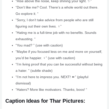
“Rise above the noise, keep shining your light. ✨”
“Don’t like me? Cool. There’s a whole world out there.
Go explore it. “
“Sorry, I don’t take advice from people who are still
figuring out their own lives. ‍♀️”
“Hating me is a full-time job with no benefits. Sounds
exhausting. “
“You mad? ” (use with caution)
“Maybe if you focused less on me and more on yourself,
you’d be happier. ‍♀️” (use with caution)
“I’m living proof that you can be successful without being
a hater. ” (subtle shade)
“I’m not here to impress you. NEXT! ⏩” (playful
dismissal)
“Haters? More like motivators. Thanks, boos! “
Caption Ideas for Thar Pictures: