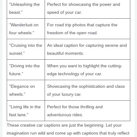
“Unleashing the
Perfect for showcasing the power and
beast.”
speed of your car.
“Wanderlust on
For road trip photos that capture the
four wheels.”
freedom of the open road.
“Cruising into the
An ideal caption for capturing serene and
sunset.”
beautiful moments.
“Driving into the
When you want to highlight the cutting-
future.”
edge technology of your car.
“Elegance on
Showcasing the sophistication and class
wheels.”
of your luxury car.
“Living life in the
Perfect for those thrilling and
fast lane.”
adventurous rides.
These creative car captions are just the beginning. Let your
imagination run wild and come up with captions that truly reflect