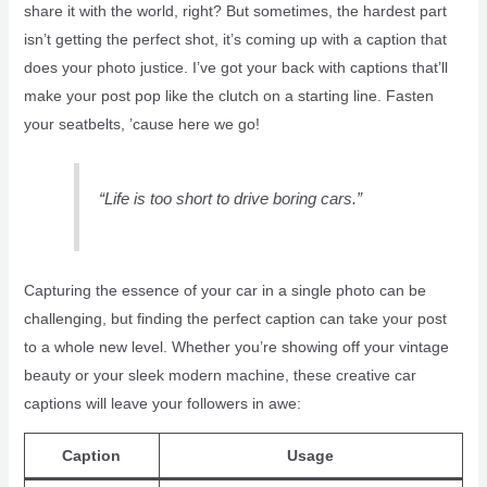
share it with the world, right? But sometimes, the hardest part
isn’t getting the perfect shot, it’s coming up with a caption that
does your photo justice. I’ve got your back with captions that’ll
make your post pop like the clutch on a starting line. Fasten
your seatbelts, ’cause here we go!
“Life is too short to drive boring cars.”
Capturing the essence of your car in a single photo can be
challenging, but finding the perfect caption can take your post
to a whole new level. Whether you’re showing off your vintage
beauty or your sleek modern machine, these creative car
captions will leave your followers in awe:
Caption
Usage