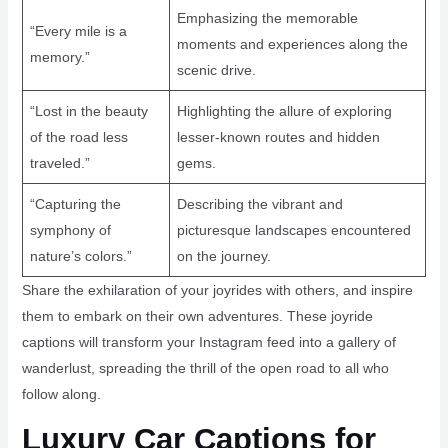
Emphasizing the memorable
“Every mile is a
moments and experiences along the
memory.”
scenic drive.
“Lost in the beauty
Highlighting the allure of exploring
of the road less
lesser-known routes and hidden
traveled.”
gems.
“Capturing the
Describing the vibrant and
symphony of
picturesque landscapes encountered
nature’s colors.”
on the journey.
Share the exhilaration of your joyrides with others, and inspire
them to embark on their own adventures. These joyride
captions will transform your Instagram feed into a gallery of
wanderlust, spreading the thrill of the open road to all who
follow along.
Luxury Car Captions for