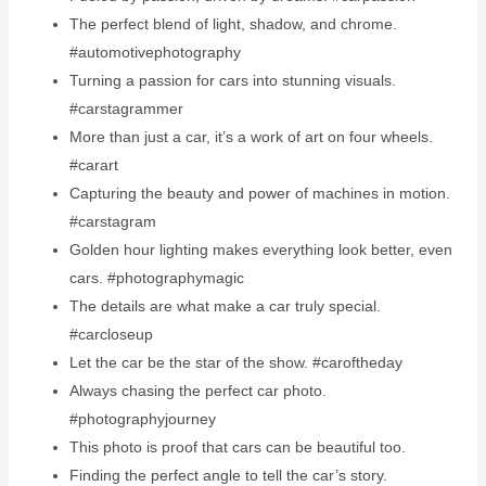
The perfect blend of light, shadow, and chrome.
#automotivephotography
Turning a passion for cars into stunning visuals.
#carstagrammer
More than just a car, it’s a work of art on four wheels.
#carart
Capturing the beauty and power of machines in motion.
#carstagram
Golden hour lighting makes everything look better, even
cars. #photographymagic
The details are what make a car truly special.
#carcloseup
Let the car be the star of the show. #caroftheday
Always chasing the perfect car photo.
#photographyjourney
This photo is proof that cars can be beautiful too.
Finding the perfect angle to tell the car’s story.