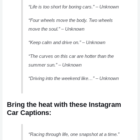
“Life is too short for boring cars.” – Unknown
“Four wheels move the body. Two wheels
move the soul.” – Unknown
“Keep calm and drive on.” – Unknown
“The curves on this car are hotter than the
summer sun.” – Unknown
“Driving into the weekend like…” – Unknown
Bring the heat with these Instagram
Car Captions:
“Racing through life, one snapshot at a time.”