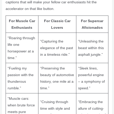
captions that will make your fellow car enthusiasts hit the
accelerator on that like button.
For Muscle Car
For Classic Car
For Supercar
Enthusiasts
Lovers
Aficionados
“Roaring through
“Capturing the
“Unleashing the
life one
elegance of the past
beast within this
horsepower at a
in a timeless ride.”
asphalt jungle.”
time.”
“Fueling my
“Preserving the
“Sleek lines,
passion with the
beauty of automotive
powerful engine
thunderous
history, one mile at a
– a symphony of
rumble.”
time.”
speed.”
“Muscle cars:
“Cruising through
“Embracing the
when brute force
time with style and
allure of cutting-
meets pure