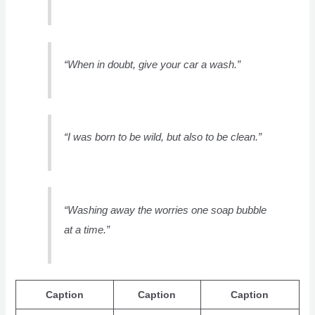
“When in doubt, give your car a wash.”
“I was born to be wild, but also to be clean.”
“Washing away the worries one soap bubble
at a time.”
Caption
Caption
Caption