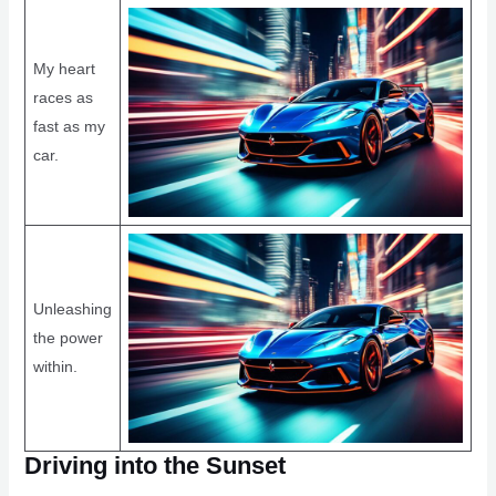
My heart
races as
fast as my
car.
Unleashing
the power
within.
Driving into the Sunset