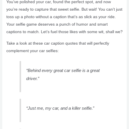
You’ve polished your car, found the perfect spot, and now
you’re ready to capture that sweet selfie. But wait! You can’t just
toss up a photo without a caption that’s as slick as your ride.
Your selfie game deserves a punch of humor and smart
captions to match. Let’s fuel those likes with some wit, shall we?
Take a look at these car caption quotes that will perfectly
complement your car selfies:
“Behind every great car selfie is a great
driver.”
“Just me, my car, and a killer selfie.”