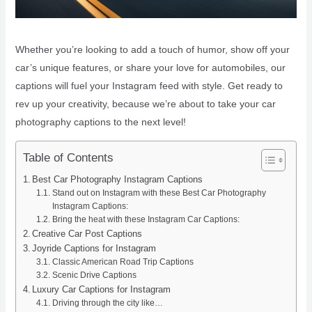
Whether you’re looking to add a touch of humor, show off your
car’s unique features, or share your love for automobiles, our
captions will fuel your Instagram feed with style. Get ready to
rev up your creativity, because we’re about to take your car
photography captions to the next level!
Table of Contents
Best Car Photography Instagram Captions
Stand out on Instagram with these Best Car Photography
Instagram Captions:
Bring the heat with these Instagram Car Captions:
Creative Car Post Captions
Joyride Captions for Instagram
Classic American Road Trip Captions
Scenic Drive Captions
Luxury Car Captions for Instagram
Driving through the city like…