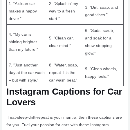
1. “A clean car
2. “Splashin’ my
3. “Dirt, soap, and
makes a happy
way to a fresh
good vibes.”
driver.”
start.”
6. “Suds, scrub,
4. “My car is
5. “Clean car,
and soak for a
shining brighter
clear mind.”
show-stopping
than my future.”
glow.”
7. “Just another
8. “Water, soap,
9. “Clean wheels,
day at the car wash
repeat. It’s the
happy feels.”
– but with style.”
car wash beat.”
Instagram Captions for Car
Lovers
If eat-sleep-drift-repeat is your mantra, then these captions are
for you. Fuel your passion for cars with these Instagram