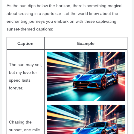
As the sun dips below the horizon, there’s something magical
about cruising in a sports car. Let the world know about the
enchanting journeys you embark on with these captivating
sunset-themed captions:
Caption
Example
The sun may set,
but my love for
speed lasts
forever.
Chasing the
sunset, one mile