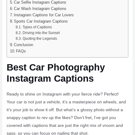
Car Selfie Instagram Captions
Car Wash Instagram Captions
Instagram Captions for Car Lovers
Sports Car Instagram Captions
Types of Captions
Driving into the Sunset
Quoting the Legends
Conclusion
FAQs
Best Car Photography
Instagram Captions
Ready to shine on Instagram with your fierce ride? Perfect!
Your car is not just a vehicle; it’s a masterpiece on wheels, and
it’s your job to show it off. But what’s a glossy photo without a
snappy caption to rev up the likes? Don’t fret, I’ve got you
covered with captions that are just the right mix of vroom and
sass, so you can focus on nailing that shot.