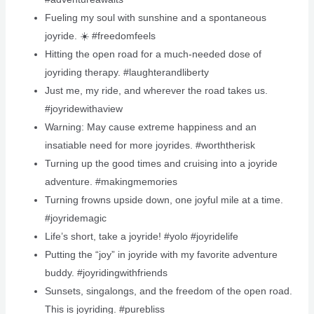
Fueling my soul with sunshine and a spontaneous
joyride. ☀️ #freedomfeels
Hitting the open road for a much-needed dose of
joyriding therapy. #laughterandliberty
Just me, my ride, and wherever the road takes us.
#joyridewithaview
Warning: May cause extreme happiness and an
insatiable need for more joyrides. #worththerisk
Turning up the good times and cruising into a joyride
adventure. #makingmemories
Turning frowns upside down, one joyful mile at a time.
#joyridemagic
Life’s short, take a joyride! #yolo #joyridelife
Putting the “joy” in joyride with my favorite adventure
buddy. #joyridingwithfriends
Sunsets, singalongs, and the freedom of the open road.
This is joyriding. #purebliss