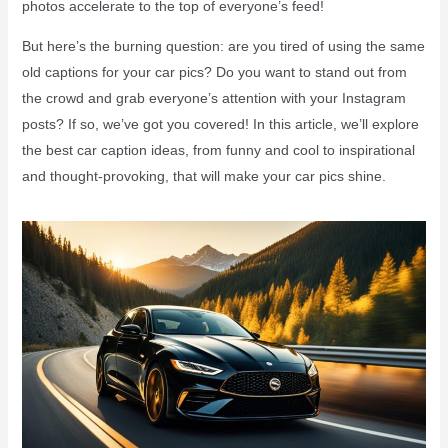
photos accelerate to the top of everyone’s feed!
But here’s the burning question: are you tired of using the same
old captions for your car pics? Do you want to stand out from
the crowd and grab everyone’s attention with your Instagram
posts? If so, we’ve got you covered! In this article, we’ll explore
the best car caption ideas, from funny and cool to inspirational
and thought-provoking, that will make your car pics shine.