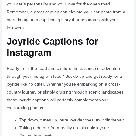
your car’s personality and your love for the open road.
Remember, a great caption can elevate your car photo from a
mere image to a captivating story that resonates with your
followers.
Joyride Captions for
Instagram
Ready to hit the road and capture the essence of adventure
through your Instagram feed? Buckle up and get ready for a
joyride like no other. Whether you’re embarking on a cross-
country journey or simply cruising through scenic landscapes,
these joyride captions will perfectly complement your
exhilarating photos.
Top down, tunes up, pure joyride vibes! #windinthehair
Taking a detour from reality on this epic joyride. ️
#adventureawaits