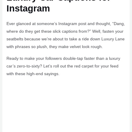
Instagram
Ever glanced at someone’s Instagram post and thought, “Dang,
where do they get these slick captions from?” Well, fasten your
seatbelts because we’re about to take a ride down Luxury Lane
with phrases so plush, they make velvet look rough.
Ready to make your followers double-tap faster than a luxury
car’s zero-to-sixty? Let’s roll out the red carpet for your feed
with these high-end sayings.