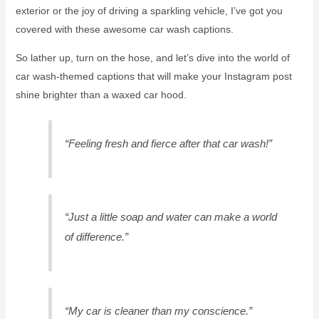
exterior or the joy of driving a sparkling vehicle, I’ve got you
covered with these awesome car wash captions.
So lather up, turn on the hose, and let’s dive into the world of
car wash-themed captions that will make your Instagram post
shine brighter than a waxed car hood.
“Feeling fresh and fierce after that car wash!”
“Just a little soap and water can make a world
of difference.”
“My car is cleaner than my conscience.”