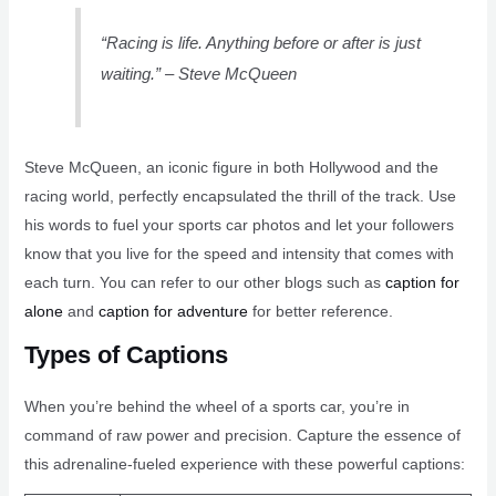
“Racing is life. Anything before or after is just
waiting.” – Steve McQueen
Steve McQueen, an iconic figure in both Hollywood and the
racing world, perfectly encapsulated the thrill of the track. Use
his words to fuel your sports car photos and let your followers
know that you live for the speed and intensity that comes with
each turn. You can refer to our other blogs such as
caption for
alone
and
caption for adventure
for better reference.
Types of Captions
When you’re behind the wheel of a sports car, you’re in
command of raw power and precision. Capture the essence of
this adrenaline-fueled experience with these powerful captions: