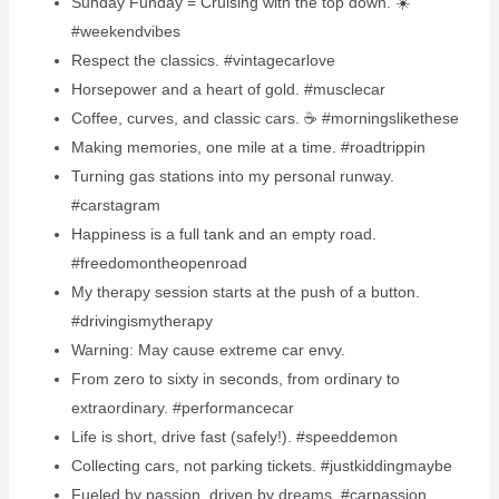
Sunday Funday = Cruising with the top down. ☀️
#weekendvibes
Respect the classics. #vintagecarlove
Horsepower and a heart of gold. #musclecar
Coffee, curves, and classic cars. ☕️ #morningslikethese
Making memories, one mile at a time. #roadtrippin
Turning gas stations into my personal runway.
#carstagram
Happiness is a full tank and an empty road.
#freedomontheopenroad
My therapy session starts at the push of a button.
#drivingismytherapy
Warning: May cause extreme car envy.
From zero to sixty in seconds, from ordinary to
extraordinary. #performancecar
Life is short, drive fast (safely!). #speeddemon
Collecting cars, not parking tickets. #justkiddingmaybe
Fueled by passion, driven by dreams. #carpassion