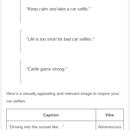
“Keep calm and take a car selfie.”
“Life is too short for bad car selfies.”
“Carfie game strong.”
Here’s a visually appealing and relevant image to inspire your
car selfies:
Caption
Vibe
“Driving into the sunset like…”
Adventurous