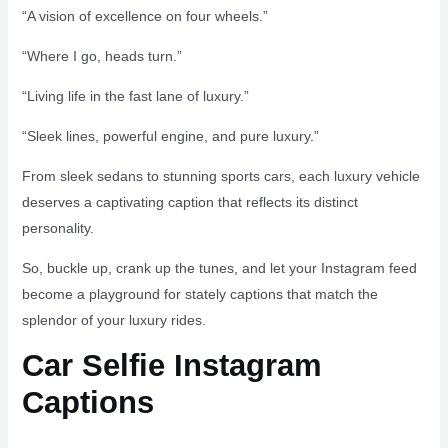
“A vision of excellence on four wheels.”
“Where I go, heads turn.”
“Living life in the fast lane of luxury.”
“Sleek lines, powerful engine, and pure luxury.”
From sleek sedans to stunning sports cars, each luxury vehicle
deserves a captivating caption that reflects its distinct
personality.
So, buckle up, crank up the tunes, and let your Instagram feed
become a playground for stately captions that match the
splendor of your luxury rides.
Car Selfie Instagram
Captions