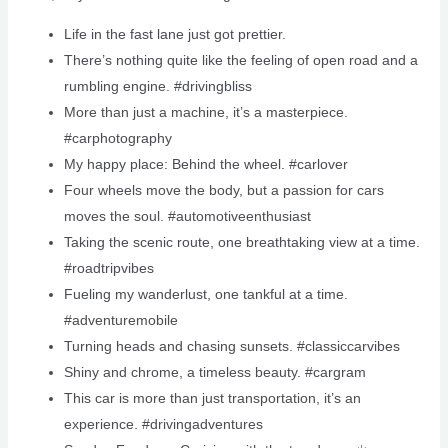
Life in the fast lane just got prettier.
There’s nothing quite like the feeling of open road and a
rumbling engine. #drivingbliss
More than just a machine, it’s a masterpiece.
#carphotography
My happy place: Behind the wheel. #carlover
Four wheels move the body, but a passion for cars
moves the soul. #automotiveenthusiast
Taking the scenic route, one breathtaking view at a time.
#roadtripvibes
Fueling my wanderlust, one tankful at a time.
#adventuremobile
Turning heads and chasing sunsets. #classiccarvibes
Shiny and chrome, a timeless beauty. #cargram
This car is more than just transportation, it’s an
experience. #drivingadventures