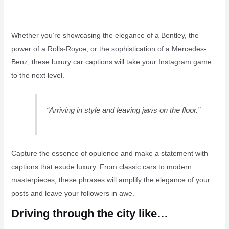
Whether you’re showcasing the elegance of a Bentley, the
power of a Rolls-Royce, or the sophistication of a Mercedes-
Benz, these luxury car captions will take your Instagram game
to the next level.
“Arriving in style and leaving jaws on the floor.”
Capture the essence of opulence and make a statement with
captions that exude luxury. From classic cars to modern
masterpieces, these phrases will amplify the elegance of your
posts and leave your followers in awe.
Driving through the city like…