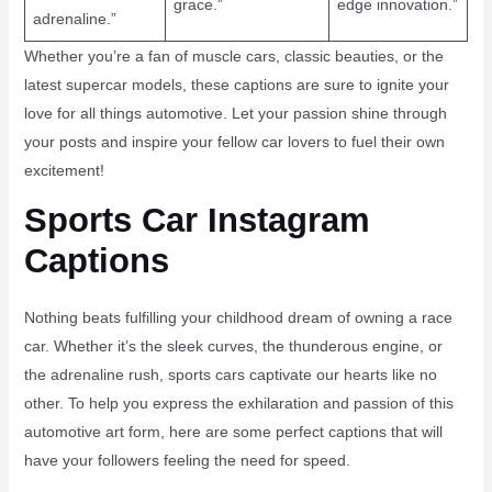
grace.”
edge innovation.”
adrenaline.”
Whether you’re a fan of muscle cars, classic beauties, or the
latest supercar models, these captions are sure to ignite your
love for all things automotive. Let your passion shine through
your posts and inspire your fellow car lovers to fuel their own
excitement!
Sports Car Instagram
Captions
Nothing beats fulfilling your childhood dream of owning a race
car. Whether it’s the sleek curves, the thunderous engine, or
the adrenaline rush, sports cars captivate our hearts like no
other. To help you express the exhilaration and passion of this
automotive art form, here are some perfect captions that will
have your followers feeling the need for speed.