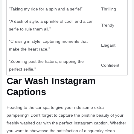
“Taking my ride for a spin and a selfie!”
Thrilling
“A dash of style, a sprinkle of cool, and a car
Trendy
selfie to rule them all.”
“Cruising in style, capturing moments that
Elegant
make the heart race.”
“Zooming past the haters, snapping the
Confident
perfect selfie.”
Car Wash Instagram
Captions
Heading to the car spa to give your ride some extra
pampering? Don’t forget to capture the pristine beauty of your
freshly washed car with the perfect Instagram caption. Whether
you want to showcase the satisfaction of a squeaky clean