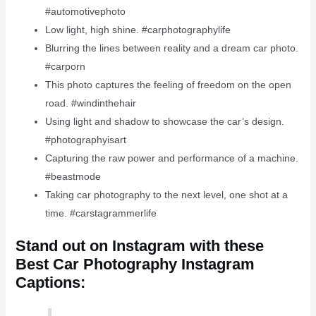
#automotivephoto
Low light, high shine. #carphotographylife
Blurring the lines between reality and a dream car photo.
#carporn
This photo captures the feeling of freedom on the open
road. #windinthehair
Using light and shadow to showcase the car’s design.
#photographyisart
Capturing the raw power and performance of a machine.
#beastmode
Taking car photography to the next level, one shot at a
time. #carstagrammerlife
Stand out on Instagram with these
Best Car Photography Instagram
Captions: