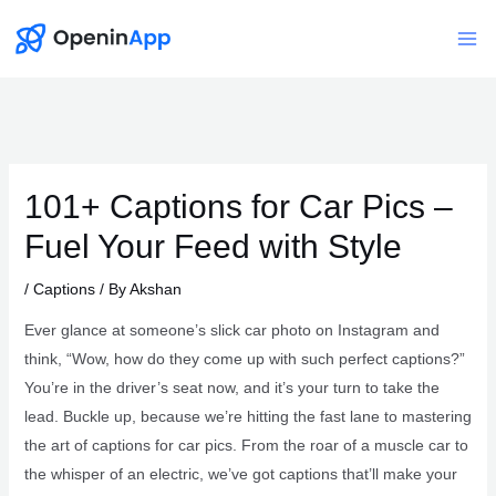
Skip
to
Mai
content
Me
101+ Captions for Car Pics –
Fuel Your Feed with Style
/
Captions
/ By
Akshan
Ever glance at someone’s slick car photo on Instagram and
think, “Wow, how do they come up with such perfect captions?”
You’re in the driver’s seat now, and it’s your turn to take the
lead. Buckle up, because we’re hitting the fast lane to mastering
the art of captions for car pics. From the roar of a muscle car to
the whisper of an electric, we’ve got captions that’ll make your