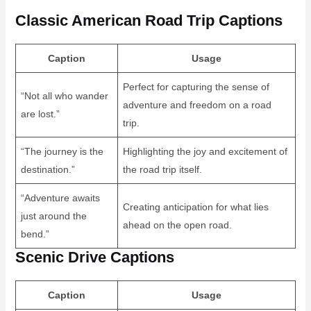
Classic American Road Trip Captions
Caption
Usage
Perfect for capturing the sense of
“Not all who wander
adventure and freedom on a road
are lost.”
trip.
“The journey is the
Highlighting the joy and excitement of
destination.”
the road trip itself.
“Adventure awaits
Creating anticipation for what lies
just around the
ahead on the open road.
bend.”
Scenic Drive Captions
Caption
Usage