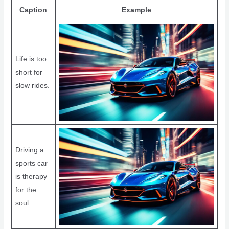
Caption
Example
Life is too
short for
slow rides.
Driving a
sports car
is therapy
for the
soul.