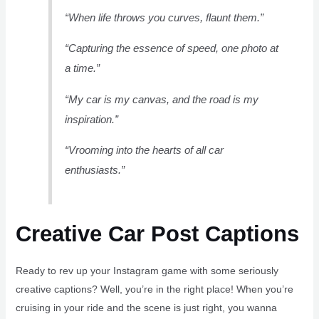
“When life throws you curves, flaunt them.”
“Capturing the essence of speed, one photo at
a time.”
“My car is my canvas, and the road is my
inspiration.”
“Vrooming into the hearts of all car
enthusiasts.”
Creative Car Post Captions
Ready to rev up your Instagram game with some seriously
creative captions? Well, you’re in the right place! When you’re
cruising in your ride and the scene is just right, you wanna