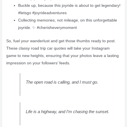
Buckle up, because this joyride is about to get legendary!
#letsgo #joyrideadventures
Collecting memories, not mileage, on this unforgettable
joyride. ✨ #cherisheverymoment
So, fuel your wanderlust and get those thumbs ready to post.
These classy road trip car quotes will take your Instagram
game to new heights, ensuring that your photos leave a lasting
impression on your followers’ feeds.
The open road is calling, and I must go.
Life is a highway, and I’m chasing the sunset.