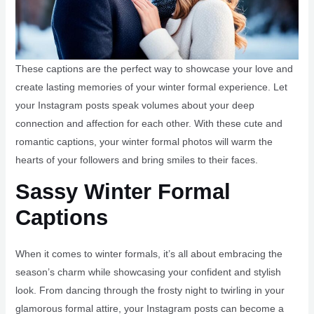
These captions are the perfect way to showcase your love and
create lasting memories of your winter formal experience. Let
your Instagram posts speak volumes about your deep
connection and affection for each other. With these cute and
romantic captions, your winter formal photos will warm the
hearts of your followers and bring smiles to their faces.
Sassy Winter Formal
Captions
When it comes to winter formals, it’s all about embracing the
season’s charm while showcasing your confident and stylish
look. From dancing through the frosty night to twirling in your
glamorous formal attire, your Instagram posts can become a