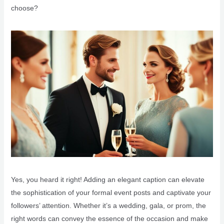
choose?
Yes, you heard it right! Adding an elegant caption can elevate
the sophistication of your formal event posts and captivate your
followers’ attention. Whether it’s a wedding, gala, or prom, the
right words can convey the essence of the occasion and make