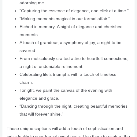
adorning me.
“Capturing the essence of elegance, one click at a time.”
“Making moments magical in our formal affair.”
Etched in memory: A night of elegance and cherished
moments.
A touch of grandeur, a symphony of joy, a night to be
savored.
From meticulously crafted attire to heartfelt connections,
a night of undeniable refinement.
Celebrating life’s triumphs with a touch of timeless
charm.
Tonight, we paint the canvas of the evening with
elegance and grace.
“Dancing through the night, creating beautiful memories
that will forever shine.”
These unique captions will add a touch of sophistication and
individuality to your formal event posts. Use them to capture the