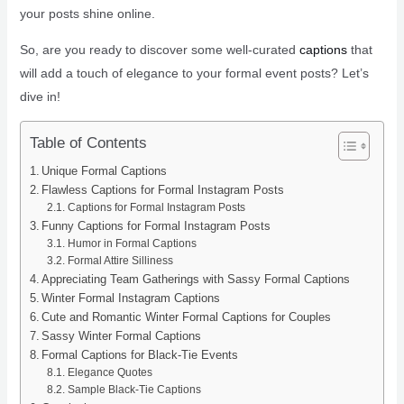
your posts shine online.
So, are you ready to discover some well-curated
captions
that
will add a touch of elegance to your formal event posts? Let’s
dive in!
Table of Contents
Unique Formal Captions
Flawless Captions for Formal Instagram Posts
Captions for Formal Instagram Posts
Funny Captions for Formal Instagram Posts
Humor in Formal Captions
Formal Attire Silliness
Appreciating Team Gatherings with Sassy Formal Captions
Winter Formal Instagram Captions
Cute and Romantic Winter Formal Captions for Couples
Sassy Winter Formal Captions
Formal Captions for Black-Tie Events
Elegance Quotes
Sample Black-Tie Captions