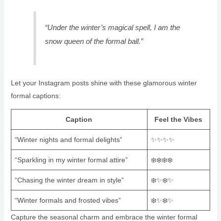
“Under the winter’s magical spell, I am the
snow queen of the formal ball.”
Let your Instagram posts shine with these glamorous winter
formal captions:
Caption
Feel the Vibes
“Winter nights and formal delights”
✨✨✨✨
“Sparkling in my winter formal attire”
❄️❄️❄️❄️
“Chasing the winter dream in style”
❄️✨❄️✨
“Winter formals and frosted vibes”
❄️✨❄️✨
Capture the seasonal charm and embrace the winter formal