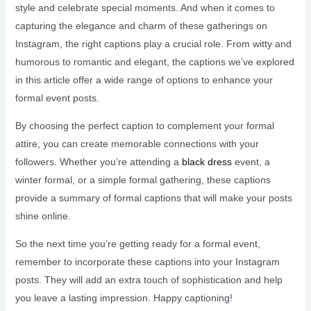
style and celebrate special moments. And when it comes to
capturing the elegance and charm of these gatherings on
Instagram, the right captions play a crucial role. From witty and
humorous to romantic and elegant, the captions we’ve explored
in this article offer a wide range of options to enhance your
formal event posts.
By choosing the perfect caption to complement your formal
attire, you can create memorable connections with your
followers. Whether you’re attending a
black dress
event, a
winter formal, or a simple formal gathering, these captions
provide a summary of formal captions that will make your posts
shine online.
So the next time you’re getting ready for a formal event,
remember to incorporate these captions into your Instagram
posts. They will add an extra touch of sophistication and help
you leave a lasting impression. Happy captioning!