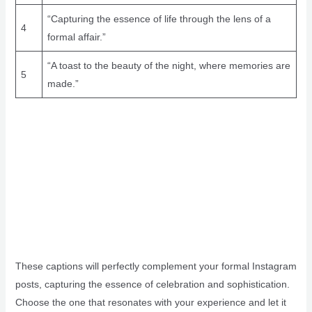
“Capturing the essence of life through the lens of a
4
formal affair.”
“A toast to the beauty of the night, where memories are
5
made.”
These captions will perfectly complement your formal Instagram
posts, capturing the essence of celebration and sophistication.
Choose the one that resonates with your experience and let it