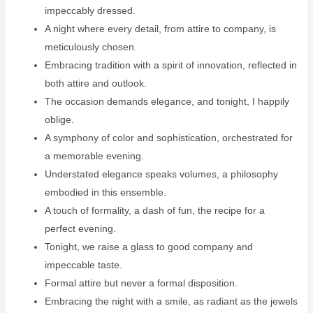
impeccably dressed.
A night where every detail, from attire to company, is
meticulously chosen.
Embracing tradition with a spirit of innovation, reflected in
both attire and outlook.
The occasion demands elegance, and tonight, I happily
oblige.
A symphony of color and sophistication, orchestrated for
a memorable evening.
Understated elegance speaks volumes, a philosophy
embodied in this ensemble.
A touch of formality, a dash of fun, the recipe for a
perfect evening.
Tonight, we raise a glass to good company and
impeccable taste.
Formal attire but never a formal disposition.
Embracing the night with a smile, as radiant as the jewels