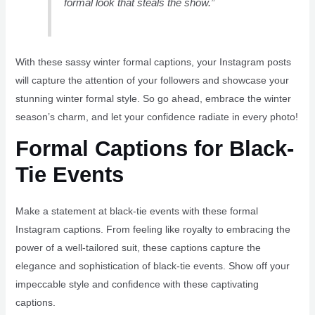
formal look that steals the show.”
With these sassy winter formal captions, your Instagram posts
will capture the attention of your followers and showcase your
stunning winter formal style. So go ahead, embrace the winter
season’s charm, and let your confidence radiate in every photo!
Formal Captions for Black-
Tie Events
Make a statement at black-tie events with these formal
Instagram captions. From feeling like royalty to embracing the
power of a well-tailored suit, these captions capture the
elegance and sophistication of black-tie events. Show off your
impeccable style and confidence with these captivating
captions.