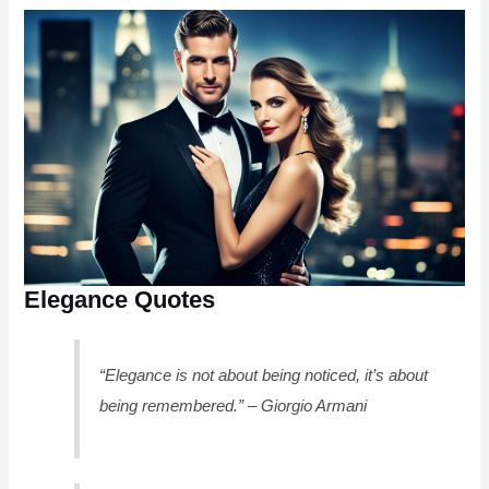
Elegance Quotes
“Elegance is not about being noticed, it’s about
being remembered.” – Giorgio Armani