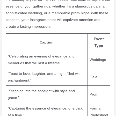
essence of your gatherings, whether it’s a glamorous gala, a
sophisticated wedding, or a memorable prom night. With these
captions, your Instagram posts will captivate attention and
create a lasting impression.
Event
Caption
Type
“Celebrating an evening of elegance and
Weddings
memories that will last a lifetime.”
“Toast to love, laughter, and a night filled with
Gala
enchantment.”
“Stepping into the spotlight with style and
Prom
grace.”
“Capturing the essence of elegance, one click
Formal
at a time.”
Photoshoot