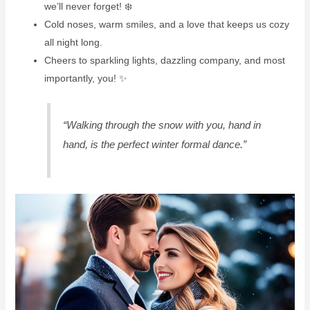
we’ll never forget! ❄️️
Cold noses, warm smiles, and a love that keeps us cozy
all night long.
Cheers to sparkling lights, dazzling company, and most
importantly, you! ✨
“Walking through the snow with you, hand in
hand, is the perfect winter formal dance.”