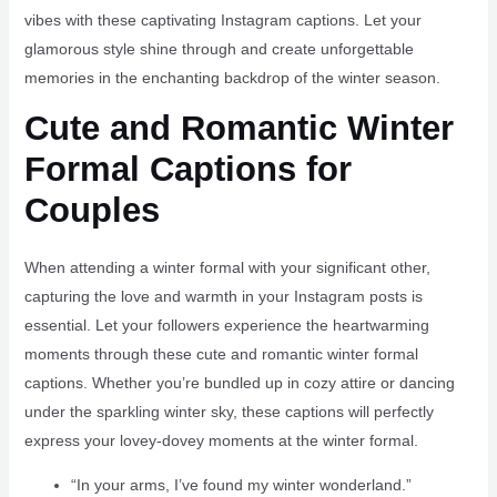
vibes with these captivating Instagram captions. Let your
glamorous style shine through and create unforgettable
memories in the enchanting backdrop of the winter season.
Cute and Romantic Winter
Formal Captions for
Couples
When attending a winter formal with your significant other,
capturing the love and warmth in your Instagram posts is
essential. Let your followers experience the heartwarming
moments through these cute and romantic winter formal
captions. Whether you’re bundled up in cozy attire or dancing
under the sparkling winter sky, these captions will perfectly
express your lovey-dovey moments at the winter formal.
“In your arms, I’ve found my winter wonderland.”