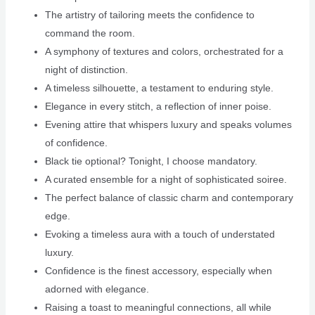
The artistry of tailoring meets the confidence to
command the room.
A symphony of textures and colors, orchestrated for a
night of distinction.
A timeless silhouette, a testament to enduring style.
Elegance in every stitch, a reflection of inner poise.
Evening attire that whispers luxury and speaks volumes
of confidence.
Black tie optional? Tonight, I choose mandatory.
A curated ensemble for a night of sophisticated soiree.
The perfect balance of classic charm and contemporary
edge.
Evoking a timeless aura with a touch of understated
luxury.
Confidence is the finest accessory, especially when
adorned with elegance.
Raising a toast to meaningful connections, all while