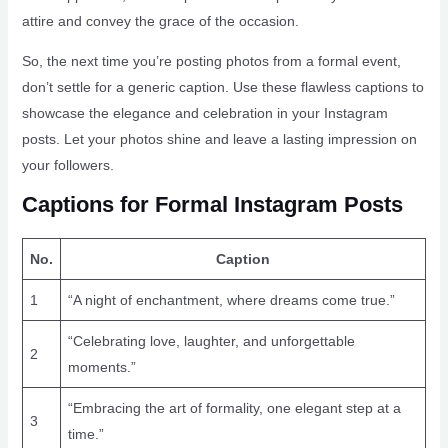
attire and convey the grace of the occasion.
So, the next time you’re posting photos from a formal event,
don’t settle for a generic caption. Use these flawless captions to
showcase the elegance and celebration in your Instagram
posts. Let your photos shine and leave a lasting impression on
your followers.
Captions for Formal Instagram Posts
No.
Caption
1
“A night of enchantment, where dreams come true.”
“Celebrating love, laughter, and unforgettable
2
moments.”
“Embracing the art of formality, one elegant step at a
3
time.”