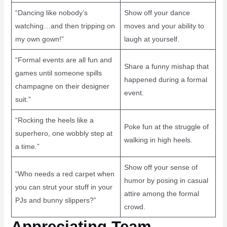
“Dancing like nobody’s
Show off your dance
watching…and then tripping on
moves and your ability to
my own gown!”
laugh at yourself.
“Formal events are all fun and
Share a funny mishap that
games until someone spills
happened during a formal
champagne on their designer
event.
suit.”
“Rocking the heels like a
Poke fun at the struggle of
superhero, one wobbly step at
walking in high heels.
a time.”
Show off your sense of
“Who needs a red carpet when
humor by posing in casual
you can strut your stuff in your
attire among the formal
PJs and bunny slippers?”
crowd.
Appreciating Team