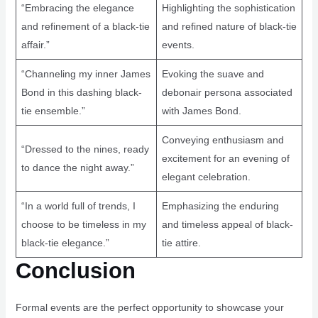
“Embracing the elegance
Highlighting the sophistication
and refinement of a black-tie
and refined nature of black-tie
affair.”
events.
“Channeling my inner James
Evoking the suave and
Bond in this dashing black-
debonair persona associated
tie ensemble.”
with James Bond.
Conveying enthusiasm and
“Dressed to the nines, ready
excitement for an evening of
to dance the night away.”
elegant celebration.
“In a world full of trends, I
Emphasizing the enduring
choose to be timeless in my
and timeless appeal of black-
black-tie elegance.”
tie attire.
Conclusion
Formal events are the perfect opportunity to showcase your