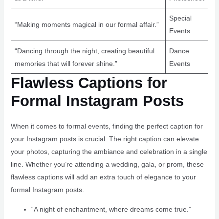
Special
“Making moments magical in our formal affair.”
Events
“Dancing through the night, creating beautiful
Dance
memories that will forever shine.”
Events
Flawless Captions for
Formal Instagram Posts
When it comes to formal events, finding the perfect caption for
your Instagram posts is crucial. The right caption can elevate
your photos, capturing the ambiance and celebration in a single
line. Whether you’re attending a wedding, gala, or prom, these
flawless captions will add an extra touch of elegance to your
formal Instagram posts.
“A night of enchantment, where dreams come true.”