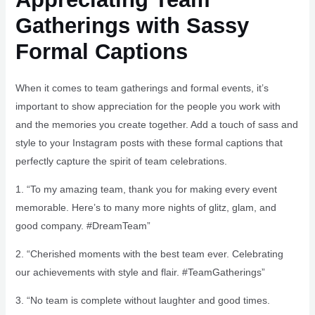
Gatherings with Sassy
Formal Captions
When it comes to team gatherings and formal events, it’s
important to show appreciation for the people you work with
and the memories you create together. Add a touch of sass and
style to your Instagram posts with these formal captions that
perfectly capture the spirit of team celebrations.
1. “To my amazing team, thank you for making every event
memorable. Here’s to many more nights of glitz, glam, and
good company. #DreamTeam”
2. “Cherished moments with the best team ever. Celebrating
our achievements with style and flair. #TeamGatherings”
3. “No team is complete without laughter and good times.