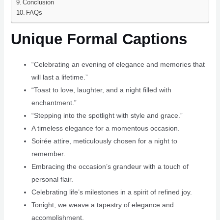
Conclusion
FAQs
Unique Formal Captions
“Celebrating an evening of elegance and memories that
will last a lifetime.”
“Toast to love, laughter, and a night filled with
enchantment.”
“Stepping into the spotlight with style and grace.”
A timeless elegance for a momentous occasion.
Soirée attire, meticulously chosen for a night to
remember.
Embracing the occasion’s grandeur with a touch of
personal flair.
Celebrating life’s milestones in a spirit of refined joy.
Tonight, we weave a tapestry of elegance and
accomplishment.