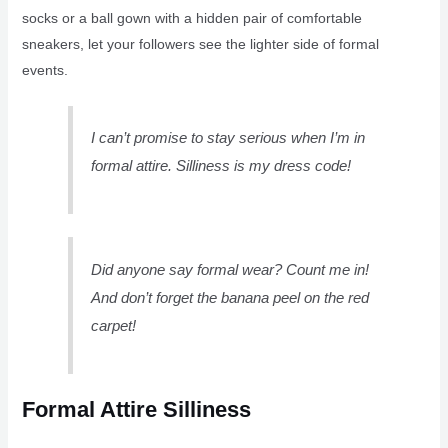
socks or a ball gown with a hidden pair of comfortable
sneakers, let your followers see the lighter side of formal
events.
I can’t promise to stay serious when I’m in
formal attire. Silliness is my dress code!
Did anyone say formal wear? Count me in!
And don’t forget the banana peel on the red
carpet!
Formal Attire Silliness