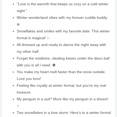
“Love is the warmth that keeps us cozy on a cold winter
night.”
Winter wonderland vibes with my forever cuddle buddy.
❄️
Snowflakes and smiles with my favorite date. This winter
formal is magical! ✨
All dressed up and ready to dance the night away with
my other half.
Forget the mistletoe, stealing kisses under the disco ball
with you is all I need. 🪩
You make my heart melt faster than the snow outside.
Love you tons!
Feeling like royalty at winter formal, but you’re my real
treasure.
My penguin in a suit? More like my penguin in a dream!
‍♂️
Two snowflakes in a love storm. Here’s to a winter formal