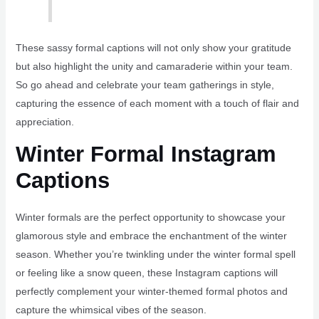
These sassy formal captions will not only show your gratitude
but also highlight the unity and camaraderie within your team.
So go ahead and celebrate your team gatherings in style,
capturing the essence of each moment with a touch of flair and
appreciation.
Winter Formal Instagram
Captions
Winter formals are the perfect opportunity to showcase your
glamorous style and embrace the enchantment of the winter
season. Whether you’re twinkling under the winter formal spell
or feeling like a snow queen, these Instagram captions will
perfectly complement your winter-themed formal photos and
capture the whimsical vibes of the season.