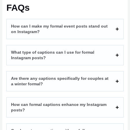
FAQs
How can I make my formal event posts stand out
on Instagram?
What type of captions can I use for formal
Instagram posts?
Are there any captions specifically for couples at
a winter formal?
How can formal captions enhance my Instagram
posts?