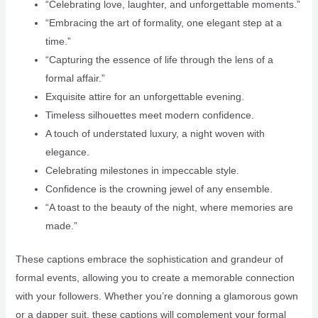
“Celebrating love, laughter, and unforgettable moments.”
“Embracing the art of formality, one elegant step at a
time.”
“Capturing the essence of life through the lens of a
formal affair.”
Exquisite attire for an unforgettable evening.
Timeless silhouettes meet modern confidence.
A touch of understated luxury, a night woven with
elegance.
Celebrating milestones in impeccable style.
Confidence is the crowning jewel of any ensemble.
“A toast to the beauty of the night, where memories are
made.”
These captions embrace the sophistication and grandeur of
formal events, allowing you to create a memorable connection
with your followers. Whether you’re donning a glamorous gown
or a dapper suit, these captions will complement your formal