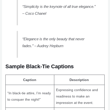
“Simplicity is the keynote of all true elegance.”
– Coco Chanel
“Elegance is the only beauty that never
fades.” – Audrey Hepburn
Sample Black-Tie Captions
Caption
Description
Expressing confidence and
“In black-tie attire, I’m ready
readiness to make an
to conquer the night!”
impression at the event.