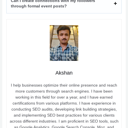
Can I create connections with my followers
through formal event posts?
Akshan
I help businesses optimize their online presence and reach
more customers through search engines. I have been
working in this field for over a year, and I have earned
certifications from various platforms. I have experience in
conducting SEO audits, developing link building strategies,
and implementing SEO best practices for various clients
across different industries. I am proficient in SEO tools, such
as Google Analytics, Google Search Console, Moz, and