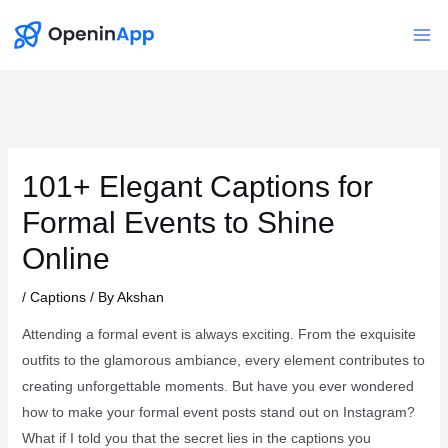
Skip
to
Mai
content
Me
101+ Elegant Captions for
Formal Events to Shine
Online
/
Captions
/ By
Akshan
Attending a formal event is always exciting. From the exquisite
outfits to the glamorous ambiance, every element contributes to
creating unforgettable moments. But have you ever wondered
how to make your formal event posts stand out on Instagram?
What if I told you that the secret lies in the captions you