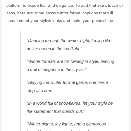
platform to exude flair and elegance. To add that extra touch of
sass, here are some sassy winter formal captions that will
complement your stylish looks and make your posts shine:
“Dancing through the winter night, feeling like
an ice queen in the spotlight.”
“Winter formals are for twirling in style, leaving
a trail of elegance in the icy air.”
“Slaying the winter formal game, one fierce
step at a time.”
“In a world full of snowflakes, let your style be
the statement that stands out.”
“Winter nights, icy lights, and a glamorous