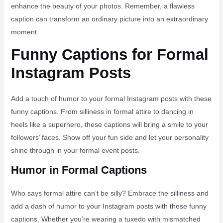
enhance the beauty of your photos. Remember, a flawless
caption can transform an ordinary picture into an extraordinary
moment.
Funny Captions for Formal
Instagram Posts
Add a touch of humor to your formal Instagram posts with these
funny captions. From silliness in formal attire to dancing in
heels like a superhero, these captions will bring a smile to your
followers’ faces. Show off your fun side and let your personality
shine through in your formal event posts.
Humor in Formal Captions
Who says formal attire can’t be silly? Embrace the silliness and
add a dash of humor to your Instagram posts with these funny
captions. Whether you’re wearing a tuxedo with mismatched