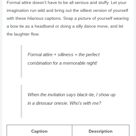
Formal attire doesn’t have to be all serious and stuffy. Let your
imagination run wild and bring out the silliest version of yourself
with these hilarious captions. Snap a picture of yourself wearing
a bow tie as a headband or doing a silly dance move, and let
the laughter flow.
Formal attire + silliness = the perfect
combination for a memorable night!
When the invitation says black-tie, I show up
in a dinosaur onesie. Who’s with me?
Caption
Description