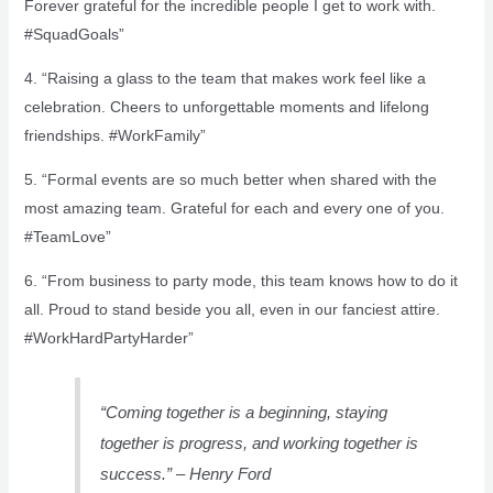
Forever grateful for the incredible people I get to work with.
#SquadGoals”
4. “Raising a glass to the team that makes work feel like a
celebration. Cheers to unforgettable moments and lifelong
friendships. #WorkFamily”
5. “Formal events are so much better when shared with the
most amazing team. Grateful for each and every one of you.
#TeamLove”
6. “From business to party mode, this team knows how to do it
all. Proud to stand beside you all, even in our fanciest attire.
#WorkHardPartyHarder”
“Coming together is a beginning, staying
together is progress, and working together is
success.” – Henry Ford