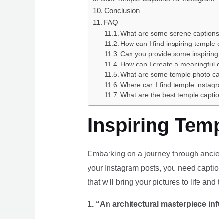
Conclusion
FAQ
What are some serene captions f
How can I find inspiring temple
Can you provide some inspiring
How can I create a meaningful c
What are some temple photo ca
Where can I find temple Instagr
What are the best temple capti
Inspiring Tem
Embarking on a journey through ancien
your Instagram posts, you need caption
that will bring your pictures to life and
1. “An architectural masterpiece inf