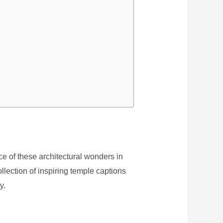
e of these architectural wonders in
llection of inspiring temple captions
y.