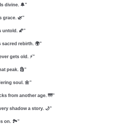
s divine. 🔔”
s grace. 🌿”
s untold. 🌠”
 sacred rebirth. 🌍”
ever gets old. ⚡”
hat peak. 🗿”
dering soul. 🌼”
icks from another age. 🌁”
very shadow a story. 🌙”
s on. 🏞️”