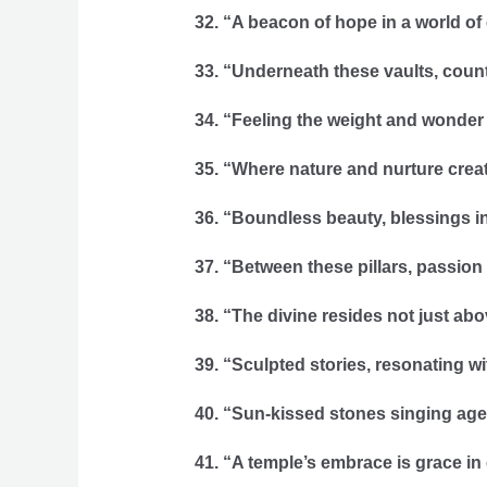
32. “A beacon of hope in a world of
33. “Underneath these vaults, count
34. “Feeling the weight and wonder 
35. “Where nature and nurture creat
36. “Boundless beauty, blessings in
37. “Between these pillars, passion
38. “The divine resides not just abo
39. “Sculpted stories, resonating wi
40. “Sun-kissed stones singing age
41. “A temple’s embrace is grace in 