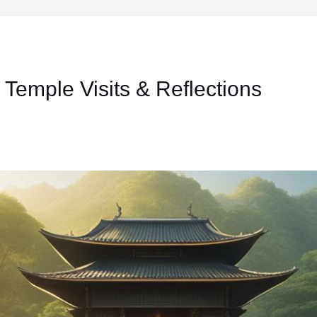
 Temple Visits & Reflections