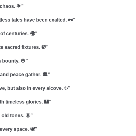
 chaos. 🌟”
less tales have been exalted. 📜”
of centuries. 🌍”
e sacred fixtures. 🍃”
 bounty. 🌸”
 and peace gather. 🏛️”
ve, but also in every alcove. ✨”
th timeless glories. 🏰”
-old tones. 🌞”
every space. 🕊️”