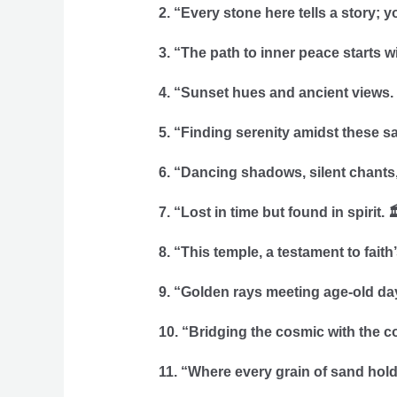
2. “Every stone here tells a story; yo
3. “The path to inner peace starts w
4. “Sunset hues and ancient views.
5. “Finding serenity amidst these sa
6. “Dancing shadows, silent chants,
7. “Lost in time but found in spirit. 
8. “This temple, a testament to faith
9. “Golden rays meeting age-old da
10. “Bridging the cosmic with the c
11. “Where every grain of sand hold