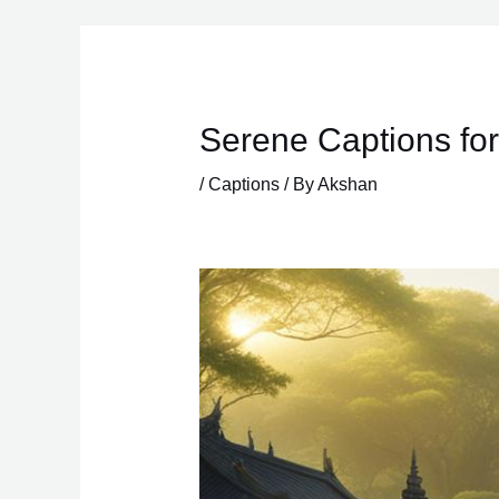
Skip
to
content
Serene Captions for
/
Captions
/ By
Akshan