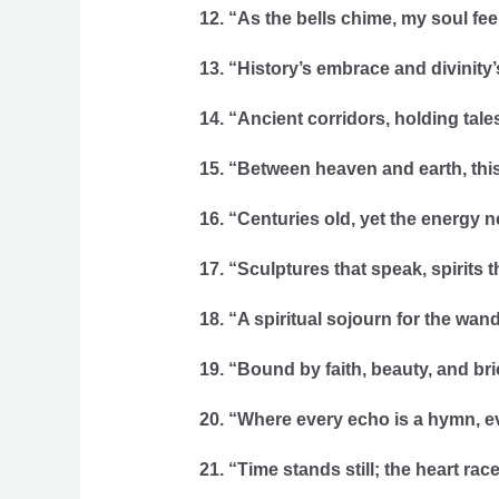
12. “As the bells chime, my soul feel
13. “History’s embrace and divinity’
14. “Ancient corridors, holding tale
15. “Between heaven and earth, this
16. “Centuries old, yet the energy n
17. “Sculptures that speak, spirits t
18. “A spiritual sojourn for the wan
19. “Bound by faith, beauty, and br
20. “Where every echo is a hymn, e
21. “Time stands still; the heart race