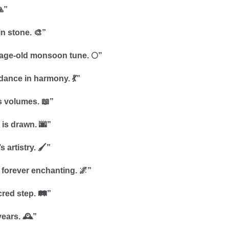
”
n stone. 🎨”
 age-old monsoon tune. 🌕”
dance in harmony. 💃”
s volumes. 📖”
y is drawn. 🌆”
artistry. 🖌️”
 forever enchanting. 🌌”
red step. 🛤️”
ears. 🕰️”