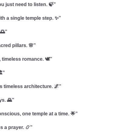
u just need to listen. 🍃”
ith a single temple step. ✨”
 🌅”
cred pillars. 🌸”
 timeless romance. 🕊️”
️”
’s timeless architecture. 🌌”
ys. 🌄”
onscious, one temple at a time. 🌟”
s a prayer. 📿”