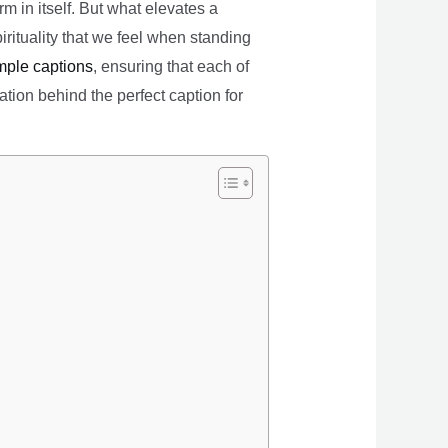
 in itself. But what elevates a
irituality that we feel when standing
mple captions
, ensuring that each of
ation behind the perfect caption for