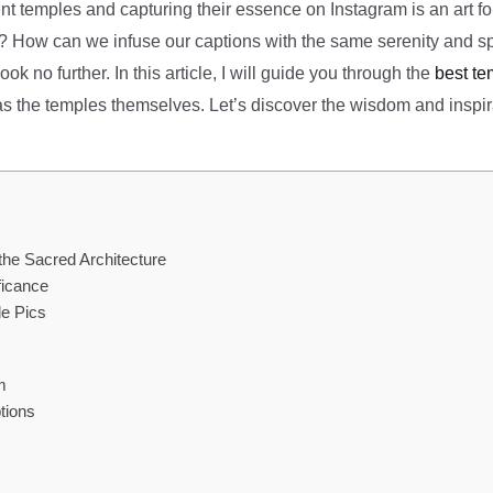
 temples and capturing their essence on Instagram is an art form
ng? How can we infuse our captions with the same serenity and sp
k no further. In this article, I will guide you through the
best te
s as the temples themselves. Let’s discover the wisdom and inspir
the Sacred Architecture
ficance
le Pics
m
tions