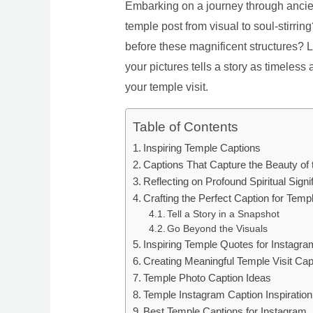
Embarking on a journey through ancient
temple post from visual to soul-stirri
before these magnificent structures? Loo
your pictures tells a story as timeles
your temple visit.
Table of Contents
Inspiring Temple Captions
Captions That Capture the Beauty of 
Reflecting on Profound Spiritual Signi
Crafting the Perfect Caption for Temp
Tell a Story in a Snapshot
Go Beyond the Visuals
Inspiring Temple Quotes for Instagra
Creating Meaningful Temple Visit Cap
Temple Photo Caption Ideas
Temple Instagram Caption Inspiration
Best Temple Captions for Instagram