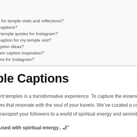
or temple visits and reflections?
 captions?
 temple quotes for Instagram?
aption for my temple visit?
ption ideas?
am caption inspiration?
ons for Instagram?
ple Captions
t temples is a transformative experience. To capture the essenc
s that resonate with the soul of your travels. We’ve curated a co
 transport your followers to a world of spiritual energy and serenit
used with spiritual energy.. 🌙”