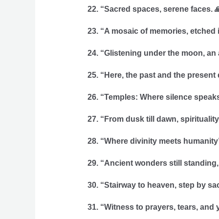
22. “Sacred spaces, serene faces. 
23. “A mosaic of memories, etched i
24. “Glistening under the moon, an
25. “Here, the past and the present 
26. “Temples: Where silence speak
27. “From dusk till dawn, spiritualit
28. “Where divinity meets humanity’s 
29. “Ancient wonders still standing,
30. “Stairway to heaven, step by sac
31. “Witness to prayers, tears, and y