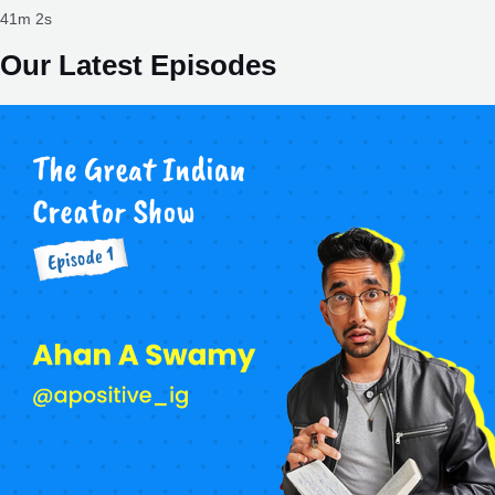
41m 2s
Our Latest Episodes