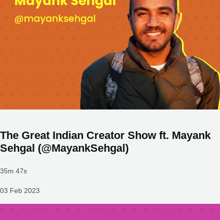
The Great Indian Creator Show ft. Mayank
Sehgal (@MayankSehgal)
35m 47s
03 Feb 2023