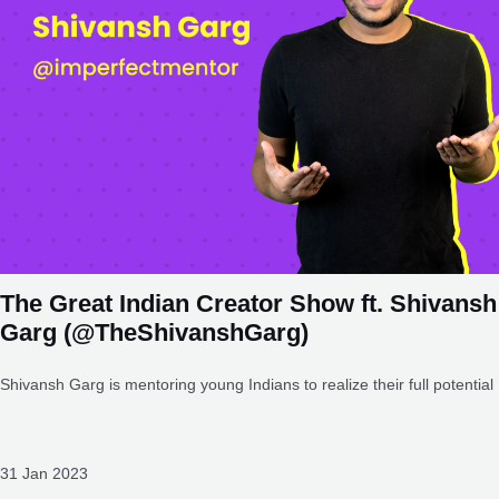
The Great Indian Creator Show ft. Shivansh
Garg (@TheShivanshGarg)
Shivansh Garg is mentoring young Indians to realize their full potential
31 Jan 2023