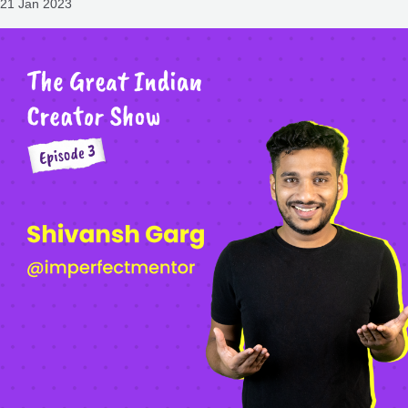
21 Jan 2023