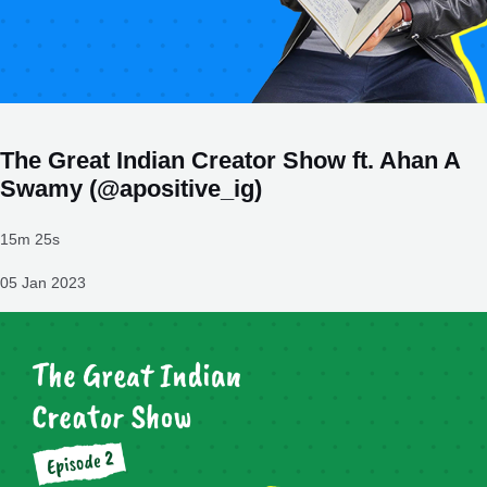
The Great Indian Creator Show ft. Ahan A
Swamy (@apositive_ig)
15m 25s
05 Jan 2023