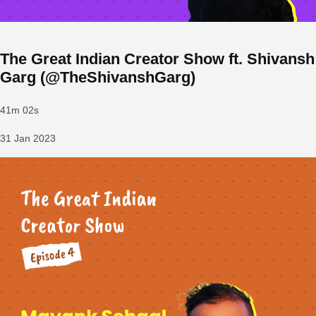
The Great Indian Creator Show ft. Shivansh
Garg (@TheShivanshGarg)
41m 02s
31 Jan 2023