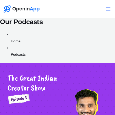
Skip
to
Mai
content
Our Podcasts
Me
Home
Podcasts