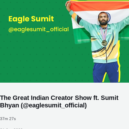
The Great Indian Creator Show ft. Sumit
Bhyan (@eaglesumit_official)
37m 27s