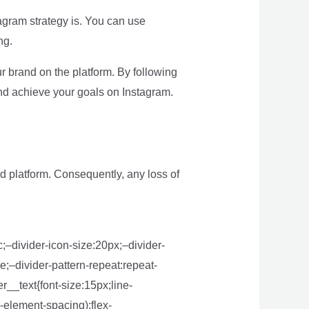
tagram strategy is. You can use
ng.
 brand on the platform. By following
and achieve your goals on Instagram.
d platform. Consequently, any loss of
;–divider-icon-size:20px;–divider-
e;–divider-pattern-repeat:repeat-
r__text{font-size:15px;line-
-element-spacing);flex-