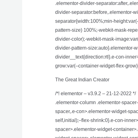
.elementor-divider-separator:after,.el
divider-separator:before,.elementor-wi
separator{width:100%;min-height:var(–
pattern-size) 100%;-webkit-mask-repea
divider-color);-webkit-mask-image:var
divider-pattern-size:auto}.elementor-w
divider__text{direction:rtl}.e-con-inn
grow:var(–container-widget-flex-grow)
The Great Indian Creator
/*! elementor – v3.9.2 – 21-12-2022 */
.elementor-column .elementor-spacer-
spacer,.e-con>.elementor-widget-space
self,initial);–flex-shrink:0}.e-con-in
spacer>.elementor-widget-container>.