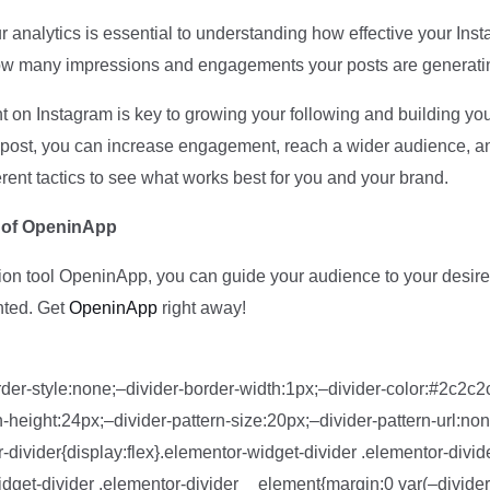
r analytics is essential to understanding how effective your Ins
 how many impressions and engagements your posts are generati
on Instagram is key to growing your following and building your
log post, you can increase engagement, reach a wider audience, 
erent tactics to see what works best for you and your brand.
p of OpeninApp
tion tool OpeninApp, you can guide your audience to your desire
nted. Get
OpeninApp
right away!
der-style:none;–divider-border-width:1px;–divider-color:#2c2c2c
height:24px;–divider-pattern-size:20px;–divider-pattern-url:non
-divider{display:flex}.elementor-widget-divider .elementor-divide
get-divider .elementor-divider__element{margin:0 var(–divider