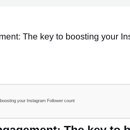
ent: The key to boosting your In
oosting your Instagram Follower count