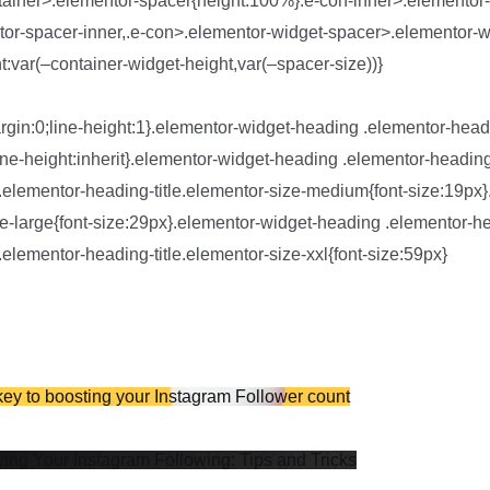
tainer>.elementor-spacer{height:100%}.e-con-inner>.elementor
or-spacer-inner,.e-con>.elementor-widget-spacer>.elementor-w
:var(–container-widget-height,var(–spacer-size))}
rgin:0;line-height:1}.elementor-widget-heading .elementor-headi
t;line-height:inherit}.elementor-widget-heading .elementor-heading
.elementor-heading-title.elementor-size-medium{font-size:19px
e-large{font-size:29px}.elementor-widget-heading .elementor-hea
elementor-heading-title.elementor-size-xxl{font-size:59px}
y to boosting your Instagram Follower count
wing Your Instagram Following: Tips and Tricks