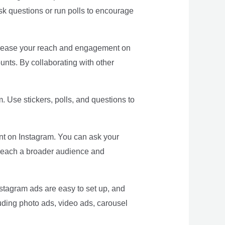
sk questions or run polls to encourage
increase your reach and engagement on
unts. By collaborating with other
. Use stickers, polls, and questions to
t on Instagram. You can ask your
n reach a broader audience and
stagram ads are easy to set up, and
luding photo ads, video ads, carousel