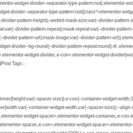
ementor-widget-divider–separator-type-pattern:not(.elementor-wid
dget-divider–separator-type-pattern:not([class*=elementor-widge
divider-pattern-height);-webkit-mask-size:var(–divider-pattern-
t:var(–divider-pattern-repeat);mask-repeat:var(–divider-pattern
(–divider-pattern-url);mask-image:var(–divider-pattern-url)}.ele
idget-divider–bg-round{–divider-pattern-repeat:round}.rtl .eleme
er>.elementor-widget-divider,.e-con>.elementor-widget-divider{wid
}Post Tags :
inner{height:var(–spacer-size)}.e-con{–container-widget-width
r{width:var(–container-widget-width,var(–spacer-size));–align-s
ner>.elementor-widget-spacer>.elementor-widget-container,.e-con-
elementor-spacer,.e-con>.elementor-widget-spacer>.elementor-