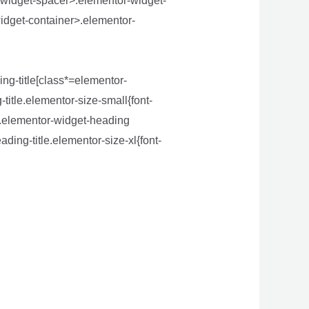
-widget-spacer>.elementor-widget-
idget-container>.elementor-
ng-title[class*=elementor-
-title.elementor-size-small{font-
}.elementor-widget-heading
ding-title.elementor-size-xl{font-