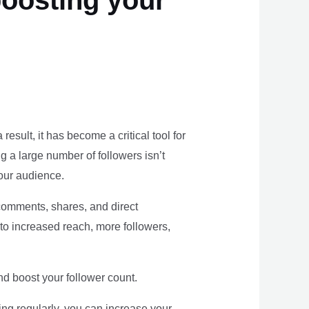
oosting your
result, it has become a critical tool for
g a large number of followers isn’t
our audience.
 comments, shares, and direct
o increased reach, more followers,
nd boost your follower count.
ng regularly, you can increase your