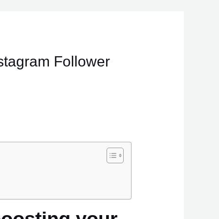
stagram Follower