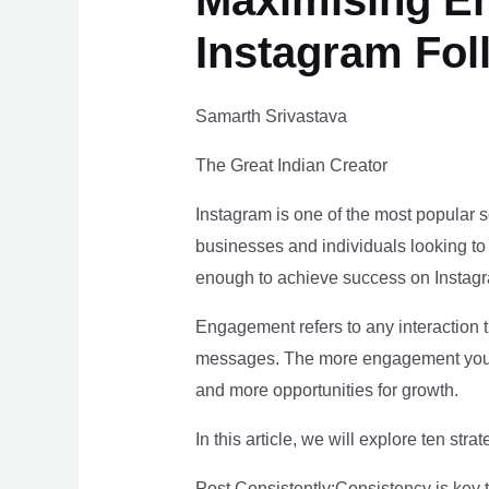
Maximising En
Instagram Fol
Samarth Srivastava
The Great Indian Creator
Instagram is one of the most popular soc
businesses and individuals looking to i
enough to achieve success on Instagr
Engagement refers to any interaction 
messages. The more engagement your c
and more opportunities for growth.
In this article, we will explore ten s
Post Consistently:Consistency is key 