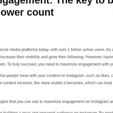
gagement: The key to b
lower count
ial media platforms today, with over 1 billion active users. As a 
ncrease their visibility and grow their following. However, havin
am. To truly succeed, you need to maximize engagement with y
that people have with your content on Instagram, such as likes,
ontent receives, the more visible it becomes, which can lead t
trategies that you can use to maximize engagement on Instagram a
to building a loyal and engaged audience on Instagram. By posti