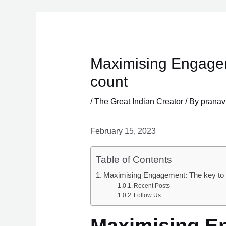
Skip
to
content
Maximising Engagem
count
/
The Great Indian Creator
/ By
pranav
February 15, 2023
Table of Contents
Maximising Engagement: The key to b
Recent Posts
Follow Us