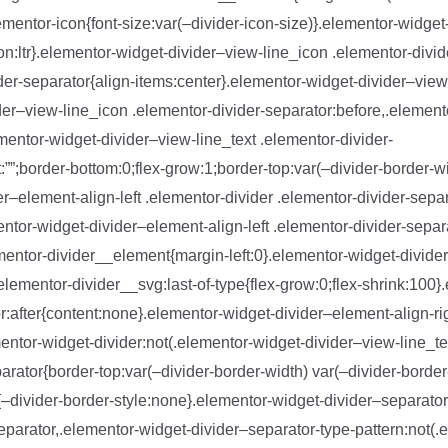
ementor-icon{font-size:var(–divider-icon-size)}.elementor-widget-
ion:ltr}.elementor-widget-divider–view-line_icon .elementor-divi
der-separator{align-items:center}.elementor-widget-divider–view
der–view-line_icon .elementor-divider-separator:before,.element
ementor-widget-divider–view-line_text .elementor-divider-
:””;border-bottom:0;flex-grow:1;border-top:var(–divider-border-wi
er–element-align-left .elementor-divider .elementor-divider-separ
entor-widget-divider–element-align-left .elementor-divider-sepa
ementor-divider__element{margin-left:0}.elementor-widget-divider
elementor-divider__svg:last-of-type{flex-grow:0;flex-shrink:100
or:after{content:none}.elementor-widget-divider–element-align-ri
entor-widget-divider:not(.elementor-widget-divider–view-line_te
arator{border-top:var(–divider-border-width) var(–divider-border-
{–divider-border-style:none}.elementor-widget-divider–separator
eparator,.elementor-widget-divider–separator-type-pattern:not(.