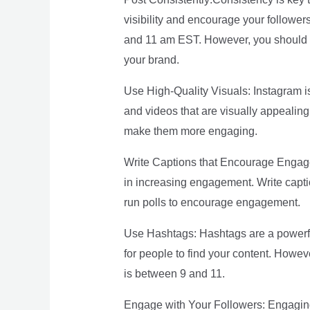
visibility and encourage your follower
and 11 am EST. However, you should a
your brand.
Use High-Quality Visuals: Instagram is 
and videos that are visually appealing
make them more engaging.
Write Captions that Encourage Engagem
in increasing engagement. Write capti
run polls to encourage engagement.
Use Hashtags: Hashtags are a powerful
for people to find your content. Howev
is between 9 and 11.
Engage with Your Followers: Engaging