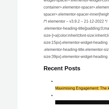
widget-spacer>.elementor-widget-con
container>.elementor-spacer>.element
spacer>.elementor-spacer-inner{height
/*! elementor – v3.9.2 – 21-12-2022 */
.elementor-heading-title{padding:0;ma
size-]>a{color:inherit;font-size:inheri
size:15px}.elementor-widget-heading 
.elementor-heading-title.elementor-siz
size:39px}.elementor-widget-heading .
Recent Posts
Maximising Engagement: The ke
The Ultimate Checklist for Gro