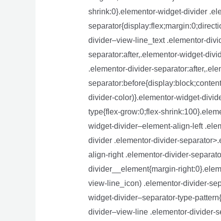
shrink:0}.elementor-widget-divider .el
separator{display:flex;margin:0;direct
divider–view-line_text .elementor-divi
separator:after,.elementor-widget-divi
.elementor-divider-separator:after,.el
separator:before{display:block;content
divider-color)}.elementor-widget-divid
type{flex-grow:0;flex-shrink:100}.elem
widget-divider–element-align-left .el
divider .elementor-divider-separator>.
align-right .elementor-divider-separat
divider__element{margin-right:0}.elem
view-line_icon) .elementor-divider-sep
widget-divider–separator-type-pattern
divider–view-line .elementor-divider-s