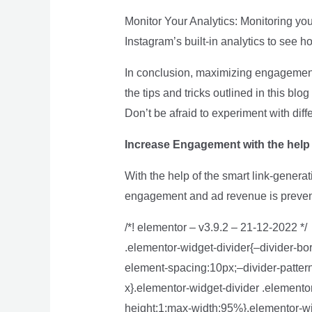
Monitor Your Analytics: Monitoring you
Instagram’s built-in analytics to see
In conclusion, maximizing engagement 
the tips and tricks outlined in this b
Don’t be afraid to experiment with diff
Increase Engagement with the hel
With the help of the smart link-genera
engagement and ad revenue is preve
/*! elementor – v3.9.2 – 21-12-2022 */
.elementor-widget-divider{–divider-bor
element-spacing:10px;–divider-pattern-
x}.elementor-widget-divider .elementor
height:1;max-width:95%}.elementor-wid