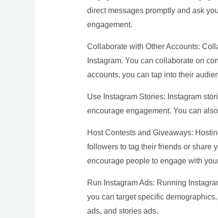
direct messages promptly and ask your
engagement.
Collaborate with Other Accounts: Coll
Instagram. You can collaborate on cont
accounts, you can tap into their aud
Use Instagram Stories: Instagram stori
encourage engagement. You can also u
Host Contests and Giveaways: Hosting
followers to tag their friends or shar
encourage people to engage with your
Run Instagram Ads: Running Instagram 
you can target specific demographics, 
ads, and stories ads.