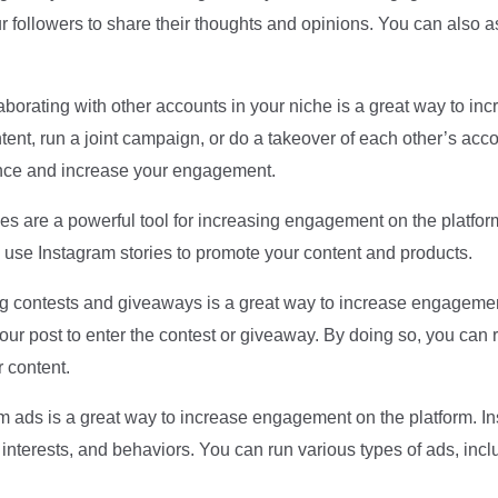
 followers to share their thoughts and opinions. You can also a
aborating with other accounts in your niche is a great way to 
ent, run a joint campaign, or do a takeover of each other’s acco
ience and increase your engagement.
es are a powerful tool for increasing engagement on the platform
se Instagram stories to promote your content and products.
 contests and giveaways is a great way to increase engagemen
e your post to enter the contest or giveaway. By doing so, you ca
 content.
ads is a great way to increase engagement on the platform. In
interests, and behaviors. You can run various types of ads, inc