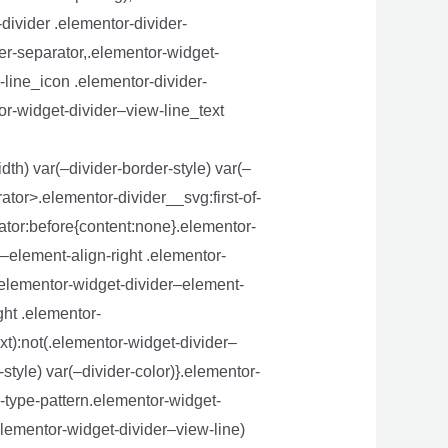
divider .elementor-divider-
der-separator,.elementor-widget-
-line_icon .elementor-divider-
or-widget-divider–view-line_text
dth) var(–divider-border-style) var(–
ator>.elementor-divider__svg:first-of-
rator:before{content:none}.elementor-
–element-align-right .elementor-
}.elementor-widget-divider–element-
ght .elementor-
xt):not(.elementor-widget-divider–
style) var(–divider-color)}.elementor-
-type-pattern.elementor-widget-
elementor-widget-divider–view-line)