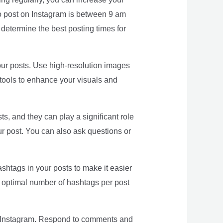
 to post on Instagram is between 9 am
etermine the best posting times for
 your posts. Use high-resolution images
 tools to enhance your visuals and
, and they can play a significant role
r post. You can also ask questions or
htags in your posts to make it easier
he optimal number of hashtags per post
n Instagram. Respond to comments and