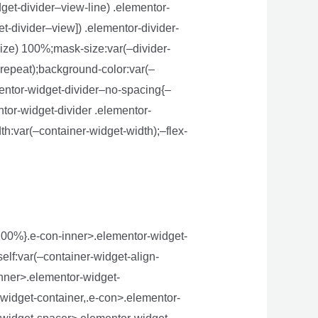
get-divider–view-line) .elementor-
t-divider–view]) .elementor-divider-
size) 100%;mask-size:var(–divider-
-repeat);background-color:var(–
mentor-widget-divider–no-spacing{–
ntor-widget-divider .elementor-
th:var(–container-widget-width);–flex-
:100%}.e-con-inner>.elementor-widget-
elf:var(–container-widget-align-
inner>.elementor-widget-
widget-container,.e-con>.elementor-