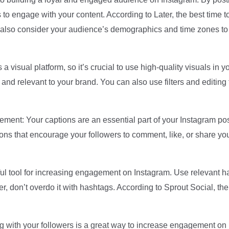
s to engage with your content. According to Later, the best time
lso consider your audience’s demographics and time zones to d
a visual platform, so it’s crucial to use high-quality visuals in
 and relevant to your brand. You can also use filters and editing
ent: Your captions are an essential part of your Instagram posts
ons that encourage your followers to comment, like, or share you
 tool for increasing engagement on Instagram. Use relevant has
er, don’t overdo it with hashtags. According to Sprout Social, t
 with your followers is a great way to increase engagement o