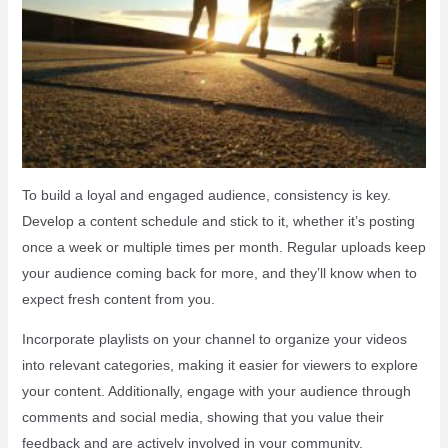
To build a loyal and engaged audience, consistency is key.
Develop a content schedule and stick to it, whether it’s posting
once a week or multiple times per month. Regular uploads keep
your audience coming back for more, and they’ll know when to
expect fresh content from you.
Incorporate playlists on your channel to organize your videos
into relevant categories, making it easier for viewers to explore
your content. Additionally, engage with your audience through
comments and social media, showing that you value their
feedback and are actively involved in your community.