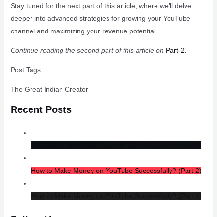
Stay tuned for the next part of this article, where we’ll delve
deeper into advanced strategies for growing your YouTube
channel and maximizing your revenue potential.
Continue reading the second part of this article on
Part-2
.
Post Tags :
The Great Indian Creator
Recent Posts
How to Make Money on YouTube Successfully? (Part 3)
How to Make Money on YouTube Successfully? (Part 2)
How to Make Money on YouTube Successfully? (Part 1)