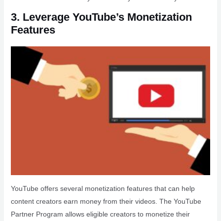
3. Leverage YouTube’s Monetization
Features
YouTube offers several monetization features that can help
content creators earn money from their videos. The YouTube
Partner Program allows eligible creators to monetize their