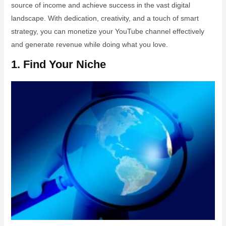
source of income and achieve success in the vast digital
landscape. With dedication, creativity, and a touch of smart
strategy, you can monetize your YouTube channel effectively
and generate revenue while doing what you love.
1. Find Your Niche