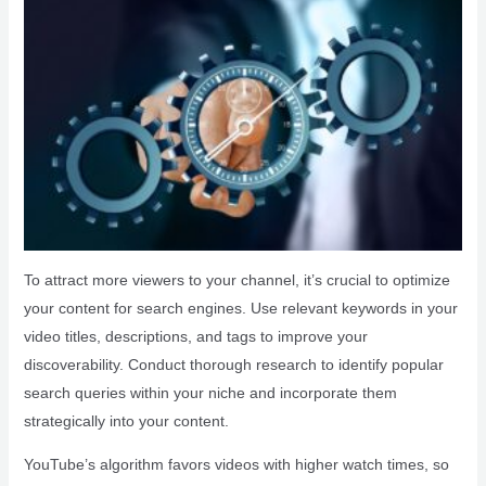
To attract more viewers to your channel, it’s crucial to optimize
your content for search engines. Use relevant keywords in your
video titles, descriptions, and tags to improve your
discoverability. Conduct thorough research to identify popular
search queries within your niche and incorporate them
strategically into your content.
YouTube’s algorithm favors videos with higher watch times, so