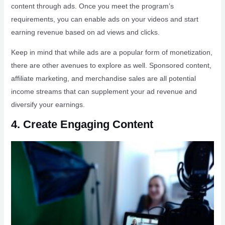
content through ads. Once you meet the program’s
requirements, you can enable ads on your videos and start
earning revenue based on ad views and clicks.
Keep in mind that while ads are a popular form of monetization,
there are other avenues to explore as well. Sponsored content,
affiliate marketing, and merchandise sales are all potential
income streams that can supplement your ad revenue and
diversify your earnings.
4. Create Engaging Content