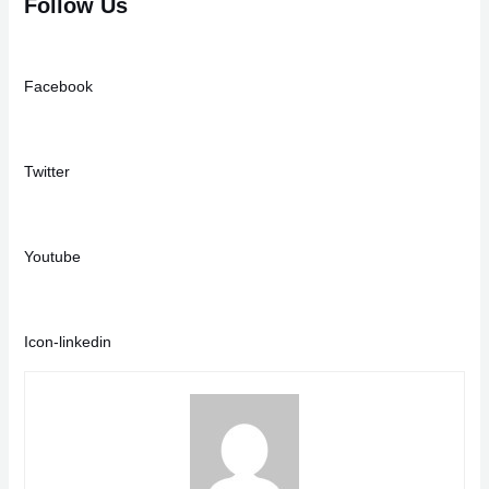
Follow Us
Facebook
Twitter
Youtube
Icon-linkedin