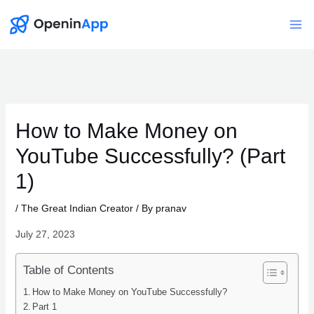
Skip
to
Mai
content
Me
How to Make Money on
YouTube Successfully? (Part
1)
/
The Great Indian Creator
/ By
pranav
July 27, 2023
Table of Contents
How to Make Money on YouTube Successfully?
Part 1