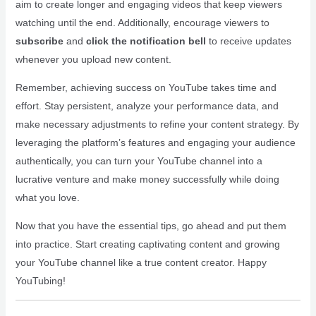
aim to create longer and engaging videos that keep viewers
watching until the end. Additionally, encourage viewers to
subscribe
and
click the notification bell
to receive updates
whenever you upload new content.
Remember, achieving success on YouTube takes time and
effort. Stay persistent, analyze your performance data, and
make necessary adjustments to refine your content strategy. By
leveraging the platform’s features and engaging your audience
authentically, you can turn your YouTube channel into a
lucrative venture and make money successfully while doing
what you love.
Now that you have the essential tips, go ahead and put them
into practice. Start creating captivating content and growing
your YouTube channel like a true content creator. Happy
YouTubing!