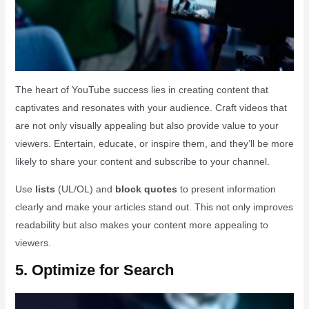
The heart of YouTube success lies in creating content that
captivates and resonates with your audience. Craft videos that
are not only visually appealing but also provide value to your
viewers. Entertain, educate, or inspire them, and they’ll be more
likely to share your content and subscribe to your channel.
Use
lists
(UL/OL) and
block quotes
to present information
clearly and make your articles stand out. This not only improves
readability but also makes your content more appealing to
viewers.
5. Optimize for Search