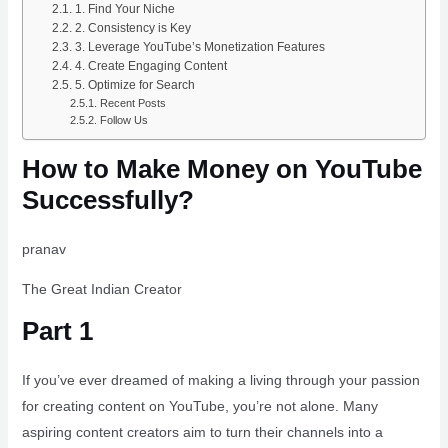
1. Find Your Niche
2. Consistency is Key
3. Leverage YouTube’s Monetization Features
4. Create Engaging Content
5. Optimize for Search
Recent Posts
Follow Us
How to Make Money on YouTube
Successfully?
pranav
The Great Indian Creator
Part 1
If you’ve ever dreamed of making a living through your passion
for creating content on YouTube, you’re not alone. Many
aspiring content creators aim to turn their channels into a