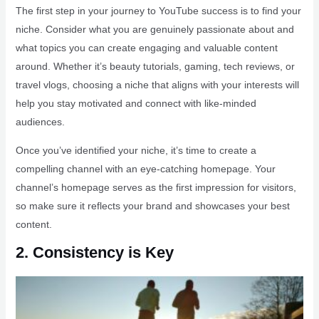
The first step in your journey to YouTube success is to find your
niche. Consider what you are genuinely passionate about and
what topics you can create engaging and valuable content
around. Whether it’s beauty tutorials, gaming, tech reviews, or
travel vlogs, choosing a niche that aligns with your interests will
help you stay motivated and connect with like-minded
audiences.
Once you’ve identified your niche, it’s time to create a
compelling channel with an eye-catching homepage. Your
channel’s homepage serves as the first impression for visitors,
so make sure it reflects your brand and showcases your best
content.
2. Consistency is Key