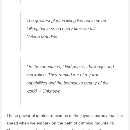
The greatest glory in living lies not in never
falling, but in rising every time we fall. –
Nelson Mandela
On the mountains, I find peace, challenge, and
inspiration. They remind me of my true
capabilities and the boundless beauty of the
world. – Unknown
These powerful quotes remind us of the joyous journey that lies
ahead when we embark on the path of climbing mountains.