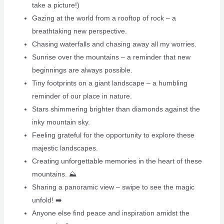
take a picture!)
Gazing at the world from a rooftop of rock – a
breathtaking new perspective.
Chasing waterfalls and chasing away all my worries.
Sunrise over the mountains – a reminder that new
beginnings are always possible.
Tiny footprints on a giant landscape – a humbling
reminder of our place in nature.
Stars shimmering brighter than diamonds against the
inky mountain sky.
Feeling grateful for the opportunity to explore these
majestic landscapes.
Creating unforgettable memories in the heart of these
mountains. ⛰️
Sharing a panoramic view – swipe to see the magic
unfold! ➡️
Anyone else find peace and inspiration amidst the