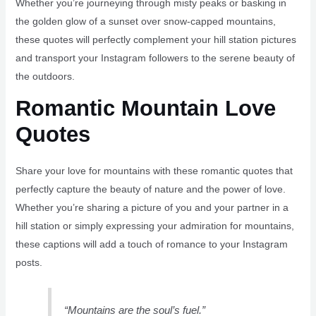
Whether you’re journeying through misty peaks or basking in
the golden glow of a sunset over snow-capped mountains,
these quotes will perfectly complement your hill station pictures
and transport your Instagram followers to the serene beauty of
the outdoors.
Romantic Mountain Love
Quotes
Share your love for mountains with these romantic quotes that
perfectly capture the beauty of nature and the power of love.
Whether you’re sharing a picture of you and your partner in a
hill station or simply expressing your admiration for mountains,
these captions will add a touch of romance to your Instagram
posts.
“Mountains are the soul’s fuel.”