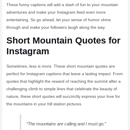
These funny captions will add a dash of fun to your mountain
adventures and make your Instagram feed even more
entertaining. So go ahead, let your sense of humor shine
through and make your followers laugh along the way.
Short Mountain Quotes for
Instagram
Sometimes, less is more. These short mountain quotes are
perfect for Instagram captions that leave a lasting impact. From
quotes that highlight the reward of reaching the summit after a
challenging climb to simple lines that celebrate the beauty of
nature, these short quotes will succinctly express your love for
the mountains in your hill station pictures.
“The mountains are calling and I must go.”