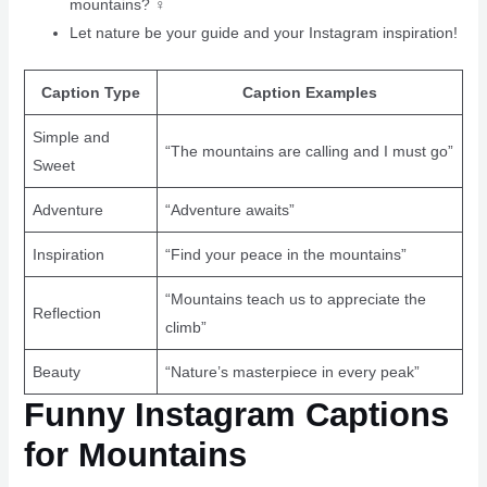
mountains? ‍♀️
Let nature be your guide and your Instagram inspiration!
Caption Type
Caption Examples
Simple and
“The mountains are calling and I must go”
Sweet
Adventure
“Adventure awaits”
Inspiration
“Find your peace in the mountains”
“Mountains teach us to appreciate the
Reflection
climb”
Beauty
“Nature’s masterpiece in every peak”
Funny Instagram Captions
for Mountains