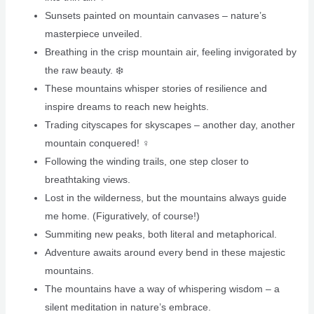
Sunsets painted on mountain canvases – nature’s
masterpiece unveiled.
Breathing in the crisp mountain air, feeling invigorated by
the raw beauty. ❄️
These mountains whisper stories of resilience and
inspire dreams to reach new heights.
Trading cityscapes for skyscapes – another day, another
mountain conquered! ‍♀️
Following the winding trails, one step closer to
breathtaking views.
Lost in the wilderness, but the mountains always guide
me home. (Figuratively, of course!)
Summiting new peaks, both literal and metaphorical. ️
Adventure awaits around every bend in these majestic
mountains.
The mountains have a way of whispering wisdom – a
silent meditation in nature’s embrace.