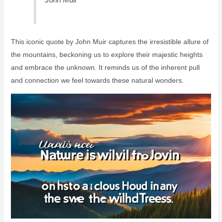
This iconic quote by John Muir captures the irresistible allure of
the mountains, beckoning us to explore their majestic heights
and embrace the unknown. It reminds us of the inherent pull
and connection we feel towards these natural wonders.