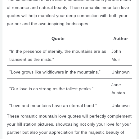
of romance and natural beauty. These romantic mountain love
quotes will help manifest your deep connection with both your
partner and the awe-inspiring landscapes.
Quote
Author
“In the presence of eternity, the mountains are as
John
transient as the mists.”
Muir
“Love grows like wildflowers in the mountains.”
Unknown
Jane
“Our love is as strong as the tallest peaks.”
Austen
“Love and mountains have an eternal bond.”
Unknown
These romantic mountain love quotes will perfectly complement
your hill station pictures, showcasing not only your love for your
partner but also your appreciation for the majestic beauty of