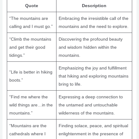
Quote
Description
“The mountains are
Embracing the irresistible call of the
calling and I must go.”
mountains and the need to explore.
“Climb the mountains
Discovering the profound beauty
and get their good
and wisdom hidden within the
tidings.”
mountains.
Emphasizing the joy and fulfillment
“Life is better in hiking
that hiking and exploring mountains
boots.”
bring to life.
“Find me where the
Expressing a deep connection to
wild things are…in the
the untamed and untouchable
mountains.”
wilderness of the mountains.
“Mountains are the
Finding solace, peace, and spiritual
cathedrals where I
enlightenment in the presence of