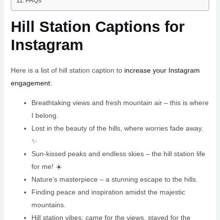
FAQs
Hill Station Captions for
Instagram
Here is a list of hill station caption to
increase your Instagram
engagement
:
Breathtaking views and fresh mountain air – this is where
I belong. ️
Lost in the beauty of the hills, where worries fade away.
✨
Sun-kissed peaks and endless skies – the hill station life
for me! ☀️
Nature’s masterpiece – a stunning escape to the hills.
Finding peace and inspiration amidst the majestic
mountains.
Hill station vibes: came for the views, stayed for the