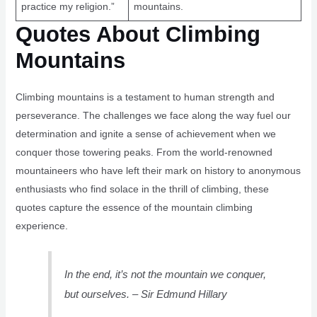
practice my religion.”
mountains.
Quotes About Climbing
Mountains
Climbing mountains is a testament to human strength and
perseverance. The challenges we face along the way fuel our
determination and ignite a sense of achievement when we
conquer those towering peaks. From the world-renowned
mountaineers who have left their mark on history to anonymous
enthusiasts who find solace in the thrill of climbing, these
quotes capture the essence of the mountain climbing
experience.
In the end, it’s not the mountain we conquer,
but ourselves. – Sir Edmund Hillary