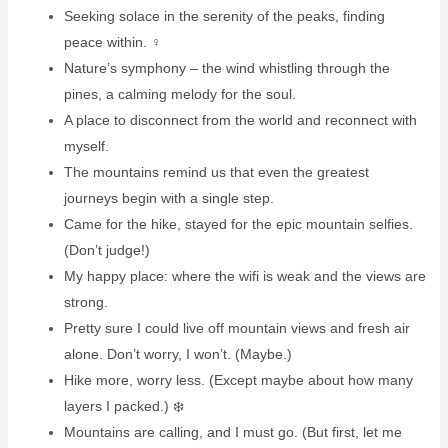
Seeking solace in the serenity of the peaks, finding
peace within. ‍♀️
Nature’s symphony – the wind whistling through the
pines, a calming melody for the soul.
A place to disconnect from the world and reconnect with
myself.
The mountains remind us that even the greatest
journeys begin with a single step.
Came for the hike, stayed for the epic mountain selfies.
(Don’t judge!)
My happy place: where the wifi is weak and the views are
strong.
Pretty sure I could live off mountain views and fresh air
alone. Don’t worry, I won’t. (Maybe.)
Hike more, worry less. (Except maybe about how many
layers I packed.) ❄️
Mountains are calling, and I must go. (But first, let me