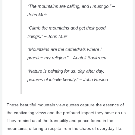
“The mountains are calling, and I must go.” –
John Muir
“Climb the mountains and get their good
tidings.” – John Muir
“Mountains are the cathedrals where I
practice my religion.” – Anatoli Boukreev
“Nature is painting for us, day after day,
pictures of infinite beauty.” – John Ruskin
These beautiful mountain view quotes capture the essence of
the captivating views and the profound impact they have on us.
They remind us of the tranquility and peace found in the
mountains, offering a respite from the chaos of everyday life.