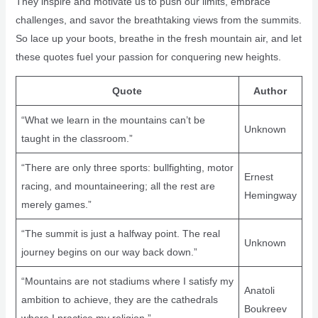
They inspire and motivate us to push our limits, embrace
challenges, and savor the breathtaking views from the summits.
So lace up your boots, breathe in the fresh mountain air, and let
these quotes fuel your passion for conquering new heights.
Quote
Author
“What we learn in the mountains can’t be
Unknown
taught in the classroom.”
“There are only three sports: bullfighting, motor
Ernest
racing, and mountaineering; all the rest are
Hemingway
merely games.”
“The summit is just a halfway point. The real
Unknown
journey begins on our way back down.”
“Mountains are not stadiums where I satisfy my
Anatoli
ambition to achieve, they are the cathedrals
Boukreev