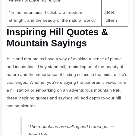
where I practice my religion.”
“In the mountains, I celebrate freedom,
J.R.R.
strength, and the beauty of the natural world.”
Tolkien
Inspiring Hill Quotes &
Mountain Sayings
Hills and mountains have a way of evoking a sense of peace
and inspiration. They stand tall, reminding us of the beauty of
nature and the importance of finding solace in the midst of life’s
challenges. Whether you’re enjoying the panoramic views from
a hill station or embarking on an adventurous mountain trek,
these inspiring quotes and sayings will add depth to your hill
station pictures.
“The mountains are calling and I must go.” –
John Muir