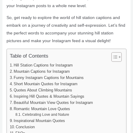
your Instagram posts to a whole new level.
So, get ready to explore the world of hill station captions and
embark on a journey of creativity and self-expression. Let’s find
the perfect words to accompany your stunning hill station
pictures and make your Instagram feed a visual delight!
Table of Contents
Hill Station Captions for Instagram
Mountain Captions for Instagram
Funny Instagram Captions for Mountains
Short Mountain Quotes for Instagram
Quotes About Climbing Mountains
Inspiring Hill Quotes & Mountain Sayings
Beautiful Mountain View Quotes for Instagram
Romantic Mountain Love Quotes
Celebrating Love and Nature
Inspirational Mountain Quotes
Conclusion