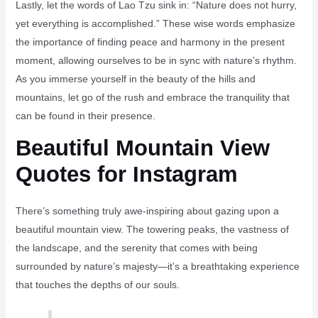
Lastly, let the words of Lao Tzu sink in: “Nature does not hurry,
yet everything is accomplished.” These wise words emphasize
the importance of finding peace and harmony in the present
moment, allowing ourselves to be in sync with nature’s rhythm.
As you immerse yourself in the beauty of the hills and
mountains, let go of the rush and embrace the tranquility that
can be found in their presence.
Beautiful Mountain View
Quotes for Instagram
There’s something truly awe-inspiring about gazing upon a
beautiful mountain view. The towering peaks, the vastness of
the landscape, and the serenity that comes with being
surrounded by nature’s majesty—it’s a breathtaking experience
that touches the depths of our souls.