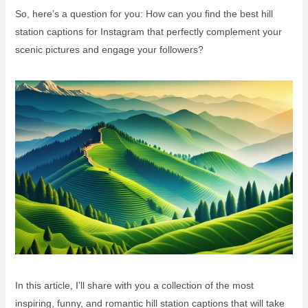
So, here’s a question for you: How can you find the best hill
station captions for Instagram that perfectly complement your
scenic pictures and engage your followers?
In this article, I’ll share with you a collection of the most
inspiring, funny, and romantic hill station captions that will take