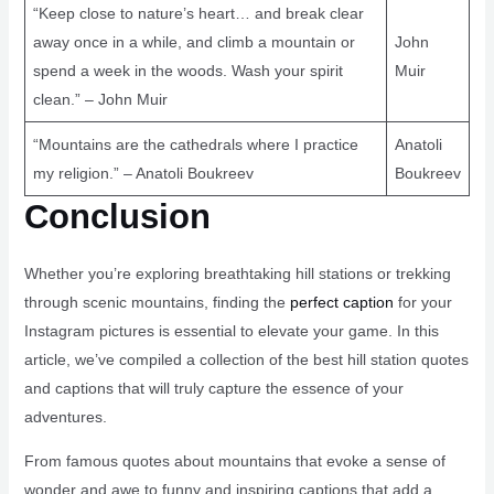
“Keep close to nature’s heart… and break clear
away once in a while, and climb a mountain or
John
spend a week in the woods. Wash your spirit
Muir
clean.” – John Muir
“Mountains are the cathedrals where I practice
Anatoli
my religion.” – Anatoli Boukreev
Boukreev
Conclusion
Whether you’re exploring breathtaking hill stations or trekking
through scenic mountains, finding the
perfect caption
for your
Instagram pictures is essential to elevate your game. In this
article, we’ve compiled a collection of the best hill station quotes
and captions that will truly capture the essence of your
adventures.
From famous quotes about mountains that evoke a sense of
wonder and awe to funny and inspiring captions that add a