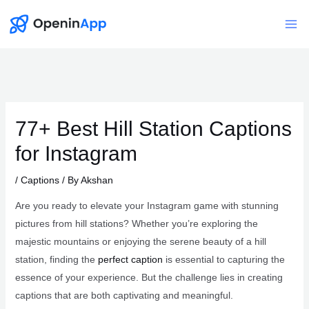
Skip
to
Mai
content
Me
77+ Best Hill Station Captions
for Instagram
/
Captions
/ By
Akshan
Are you ready to elevate your Instagram game with stunning
pictures from hill stations? Whether you’re exploring the
majestic mountains or enjoying the serene beauty of a hill
station, finding the
perfect caption
is essential to capturing the
essence of your experience. But the challenge lies in creating
captions that are both captivating and meaningful.