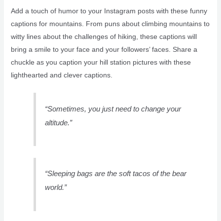
Add a touch of humor to your Instagram posts with these funny
captions for mountains. From puns about climbing mountains to
witty lines about the challenges of hiking, these captions will
bring a smile to your face and your followers’ faces. Share a
chuckle as you caption your hill station pictures with these
lighthearted and clever captions.
“Sometimes, you just need to change your
altitude.”
“Sleeping bags are the soft tacos of the bear
world.”