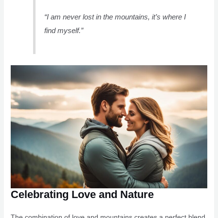
“I am never lost in the mountains, it’s where I
find myself.”
Celebrating Love and Nature
The combination of love and mountains creates a perfect blend