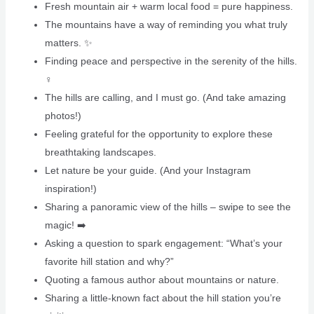
Fresh mountain air + warm local food = pure happiness.
The mountains have a way of reminding you what truly
matters. ️✨
Finding peace and perspective in the serenity of the hills.
‍♀️
The hills are calling, and I must go. (And take amazing
photos!) ️
Feeling grateful for the opportunity to explore these
breathtaking landscapes.
Let nature be your guide. (And your Instagram
inspiration!)
Sharing a panoramic view of the hills – swipe to see the
magic! ➡️
Asking a question to spark engagement: “What’s your
favorite hill station and why?”
Quoting a famous author about mountains or nature.
Sharing a little-known fact about the hill station you’re