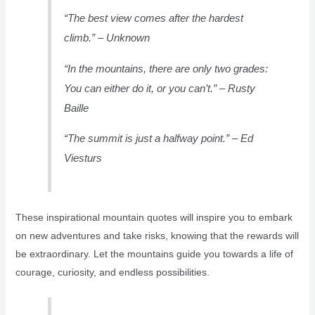
“The best view comes after the hardest
climb.” – Unknown
“In the mountains, there are only two grades:
You can either do it, or you can’t.” – Rusty
Baille
“The summit is just a halfway point.” – Ed
Viesturs
These inspirational mountain quotes will inspire you to embark
on new adventures and take risks, knowing that the rewards will
be extraordinary. Let the mountains guide you towards a life of
courage, curiosity, and endless possibilities.