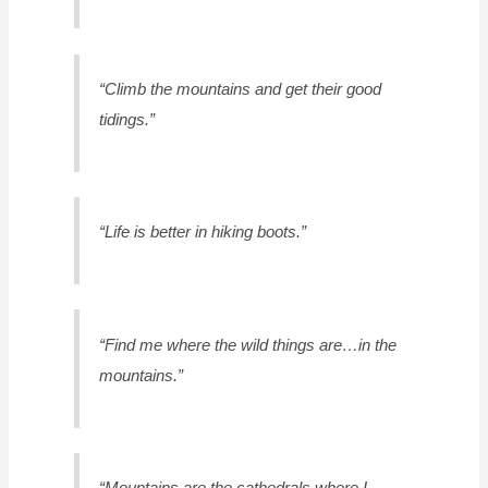
“Climb the mountains and get their good
tidings.”
“Life is better in hiking boots.”
“Find me where the wild things are…in the
mountains.”
“Mountains are the cathedrals where I