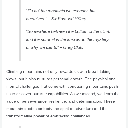
“It’s not the mountain we conquer, but
ourselves.” – Sir Edmund Hillary
“Somewhere between the bottom of the climb
and the summit is the answer to the mystery
of why we climb.” – Greg Child
Climbing mountains not only rewards us with breathtaking
views, but it also nurtures personal growth. The physical and
mental challenges that come with conquering mountains push
us to discover our true capabilities. As we ascend, we learn the
value of perseverance, resilience, and determination. These
mountain quotes embody the spirit of adventure and the
transformative power of embracing challenges.