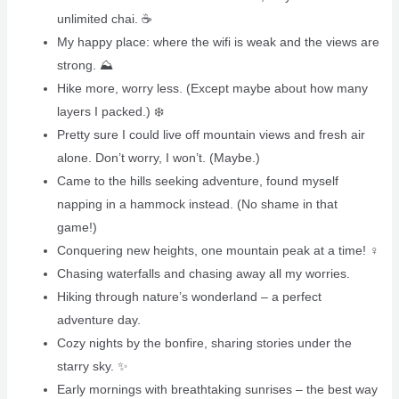
unlimited chai. ☕️
My happy place: where the wifi is weak and the views are
strong. ⛰️
Hike more, worry less. (Except maybe about how many
layers I packed.) ❄️
Pretty sure I could live off mountain views and fresh air
alone. Don’t worry, I won’t. (Maybe.)
Came to the hills seeking adventure, found myself
napping in a hammock instead. (No shame in that
game!)
Conquering new heights, one mountain peak at a time! ‍♀️
Chasing waterfalls and chasing away all my worries.
Hiking through nature’s wonderland – a perfect
adventure day.
Cozy nights by the bonfire, sharing stories under the
starry sky. ✨
Early mornings with breathtaking sunrises – the best way