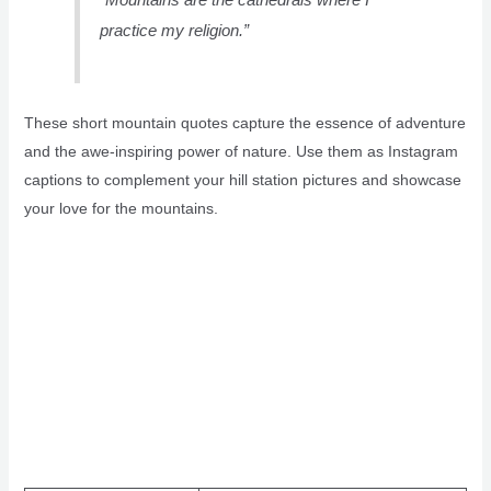
practice my religion.”
These short mountain quotes capture the essence of adventure
and the awe-inspiring power of nature. Use them as Instagram
captions to complement your hill station pictures and showcase
your love for the mountains.