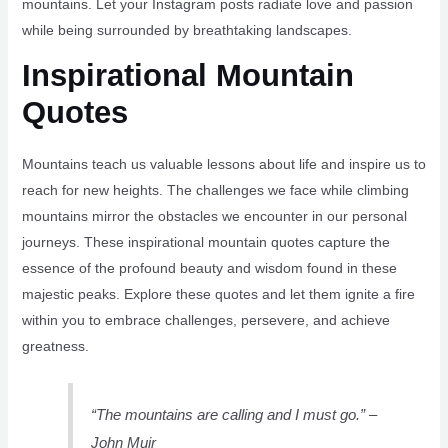
mountains. Let your Instagram posts radiate love and passion
while being surrounded by breathtaking landscapes.
Inspirational Mountain
Quotes
Mountains teach us valuable lessons about life and inspire us to
reach for new heights. The challenges we face while climbing
mountains mirror the obstacles we encounter in our personal
journeys. These inspirational mountain quotes capture the
essence of the profound beauty and wisdom found in these
majestic peaks. Explore these quotes and let them ignite a fire
within you to embrace challenges, persevere, and achieve
greatness.
“The mountains are calling and I must go.” –
John Muir