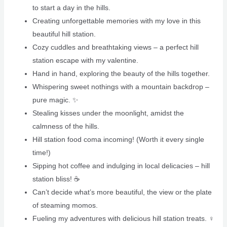
to start a day in the hills.
Creating unforgettable memories with my love in this
beautiful hill station. ️
Cozy cuddles and breathtaking views – a perfect hill
station escape with my valentine.
Hand in hand, exploring the beauty of the hills together.
Whispering sweet nothings with a mountain backdrop –
pure magic. ✨
Stealing kisses under the moonlight, amidst the
calmness of the hills.
Hill station food coma incoming! (Worth it every single
time!)
Sipping hot coffee and indulging in local delicacies – hill
station bliss! ☕️
Can’t decide what’s more beautiful, the view or the plate
of steaming momos. ️
Fueling my adventures with delicious hill station treats. ‍♀️