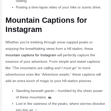
visiting.
Posting a time-lapse video of your hike or scenic drive.
Mountain Captions for
Instagram
Whether you’re trekking through snow-capped peaks or
enjoying the breathtaking views from a hill station, these
mountain captions for Instagram
will perfectly capture the
essence of your adventure. From simple and sweet captions
like “
The mountains are calling and I must go
” to more
adventurous ones like “
Adventure awaits
,” these captions will
add an extra touch of magic to your hill station pictures.
Standing beneath giants – humbled by the sheer power
of these mountains. ⛰️
Lost in the vastness of the peaks, where worries dissolve
into thin air. ✨