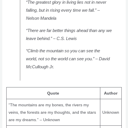
“The greatest glory in living lies not in never
falling, but in rising every time we fall.” –
Nelson Mandela
“There are far better things ahead than any we
leave behind.” – C.S. Lewis
“Climb the mountain so you can see the
world, not so the world can see you.” – David
McCullough Jr.
Quote
Author
“The mountains are my bones, the rivers my
veins, the forests are my thoughts, and the stars
Unknown
are my dreams.” – Unknown