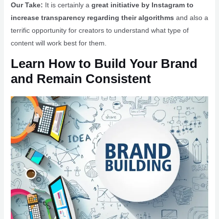
Our Take:
It is certainly a
great initiative by Instagram to
increase transparency regarding their algorithms
and also a
terrific opportunity for creators to understand what type of
content will work best for them.
Learn How to Build Your Brand
and Remain Consistent