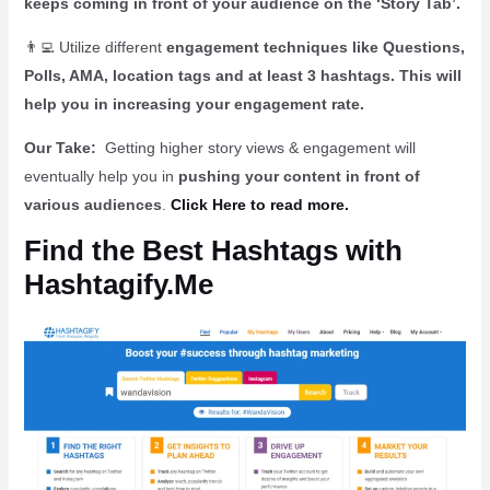
keeps coming in front of your audience on the ‘Story Tab’.
👨‍💻
Utilize different
engagement techniques like Questions,
Polls, AMA, location tags and at least 3 hashtags. This will
help you in increasing your engagement rate.
Our Take:
Getting higher story views & engagement will
eventually help you in
pushing your content in front of
various audiences
.
Click Here to read more.
Find the Best Hashtags with
Hashtagify.Me