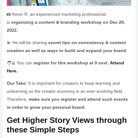
📸 Kevin R, an experienced marketing professional
is
organizing a content & branding workshop on Dec 20,
2022.
💫 He will be sharing
secret tips on consistency & content
creation as well as ways to build and expand your brand.
🧑‍💻 You can
register for this workshop at 0 cost.
Attend
Here.
Our Take:
It is important for creators to keep learning and
unlearning as the creator economy is an ever-evolving field.
Therefore,
make sure you register and attend such events
in order to grow your personal brand.
Get Higher Story Views through
these Simple Steps