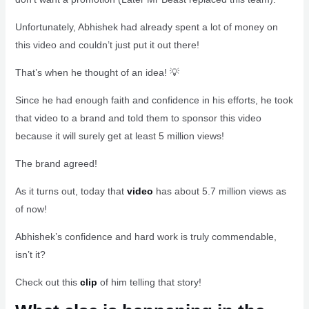
Unfortunately, Abhishek had already spent a lot of money on
this video and couldn’t just put it out there!
That’s when he thought of an idea! 💡
Since he had enough faith and confidence in his efforts, he took
that video to a brand and told them to sponsor this video
because it will surely get at least 5 million views!
The brand agreed!
As it turns out, today that
video
has about 5.7 million views as
of now!
Abhishek’s confidence and hard work is truly commendable,
isn’t it?
Check out this
clip
of him telling that story!