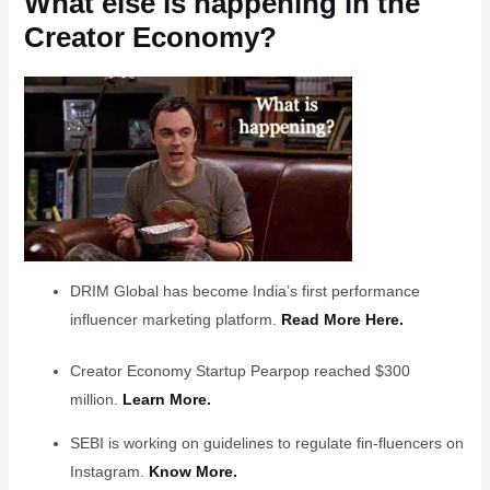
What else is happening in the
Creator Economy?
DRIM Global has become India’s first performance
influencer marketing platform.
Read More Here.
Creator Economy Startup Pearpop reached $300
million.
Learn More.
SEBI is working on guidelines to regulate fin-fluencers on
Instagram.
Know More.