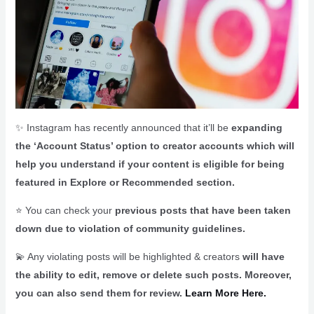
✨ Instagram has recently announced that it’ll be
expanding
the ‘Account Status’ option to creator accounts which will
help you understand if your content is eligible for being
featured in Explore or Recommended section.
⭐ You can check your
previous posts that have been taken
down due to violation of community guidelines.
💫 Any violating posts will be highlighted & creators
will have
the ability to edit, remove or delete such posts. Moreover,
you can also send them for review.
Learn More Here.