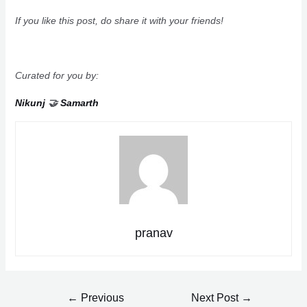
If you like this post, do share it with your friends!
Curated for you by:
Nikunj
🤝
Samarth
pranav
Post
←
Previous
Next Post
→