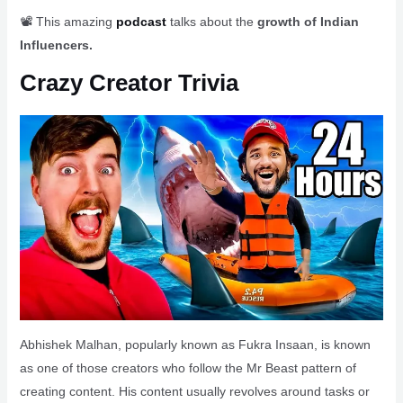
📽️ This amazing
podcast
talks about the
growth of Indian
Influencers.
Crazy Creator Trivia
Abhishek Malhan, popularly known as Fukra Insaan, is known
as one of those creators who follow the Mr Beast pattern of
creating content. His content usually revolves around tasks or