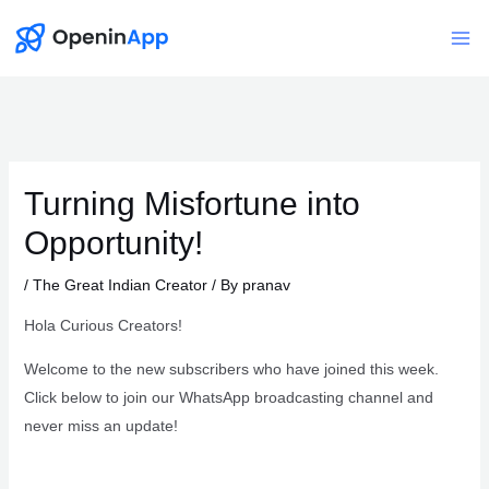
Skip
to
Mai
content
Me
Turning Misfortune into
Opportunity!
/
The Great Indian Creator
/ By
pranav
Hola Curious Creators!
Welcome to the new subscribers who have joined this week.
Click below to join our WhatsApp broadcasting channel and
never miss an update!