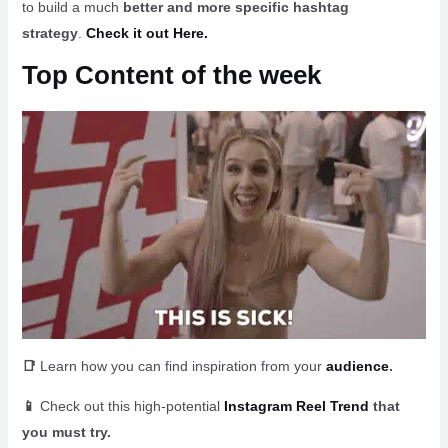
to build a much
better and more specific hashtag
strategy
.
Check it out Here.
Top Content of the week
📑
Learn how you can find inspiration from your
audience
.
📱
Check out this high-potential
Instagram Reel Trend
that
you must try.