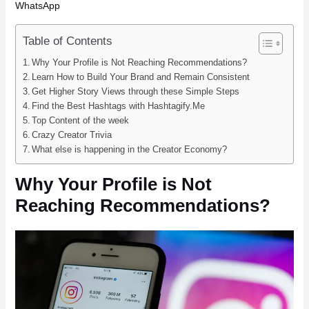
WhatsApp
Table of Contents
Why Your Profile is Not Reaching Recommendations?
Learn How to Build Your Brand and Remain Consistent
Get Higher Story Views through these Simple Steps
Find the Best Hashtags with Hashtagify.Me
Top Content of the week
Crazy Creator Trivia
What else is happening in the Creator Economy?
Why Your Profile is Not
Reaching Recommendations?