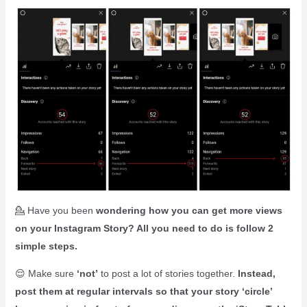
💁 Have you been
wondering how you can get more views
on your Instagram Story? All you need to do is follow 2
simple steps.
😌 Make sure
‘not’
to post a lot of stories together.
Instead,
post them at regular intervals so that your story ‘circle’