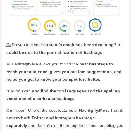
💁 Do you feel your
content’s reach has been declining? It
could be due to the poor utilization of hashtags.
💫 Hashtagify.Me allows you to find the
best hashtags to
reach your audience, gives you custom suggestions, and
helps you get to know your competitors better.
👨‍💻
You can also
find the top languages and the spelling
variations of a particular hashtag.
Our Take:
One of the best features of
Hashtgify.Me is that it
covers both Twitter and Instagram hashtags
separately
and doesn’t club them together. Thus, enabling you