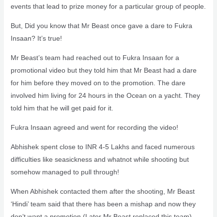
events that lead to prize money for a particular group of people.
But, Did you know that Mr Beast once gave a dare to Fukra
Insaan? It’s true!
Mr Beast’s team had reached out to Fukra Insaan for a
promotional video but they told him that Mr Beast had a dare
for him before they moved on to the promotion. The dare
involved him living for 24 hours in the Ocean on a yacht. They
told him that he will get paid for it.
Fukra Insaan agreed and went for recording the video!
Abhishek spent close to INR 4-5 Lakhs and faced numerous
difficulties like seasickness and whatnot while shooting but
somehow managed to pull through!
When Abhishek contacted them after the shooting, Mr Beast
‘Hindi’ team said that there has been a mishap and now they
don’t want a promotion (Later Mr Beast replaced this team).