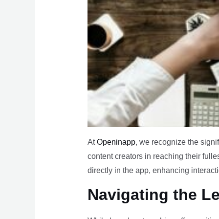
At
Openinapp
, we recognize the signi
content creators in reaching their fulle
directly in the app, enhancing interact
Navigating the L