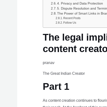
4. Privacy and Data Protection
5. Dispute Resolution and Termin
The Power of Smart Links in Bra
Recent Posts
Follow Us
The legal impl
content creat
pranav
The Great Indian Creator
Part 1
As content creation continues to flour