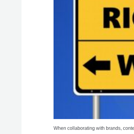
When collaborating with brands, conte