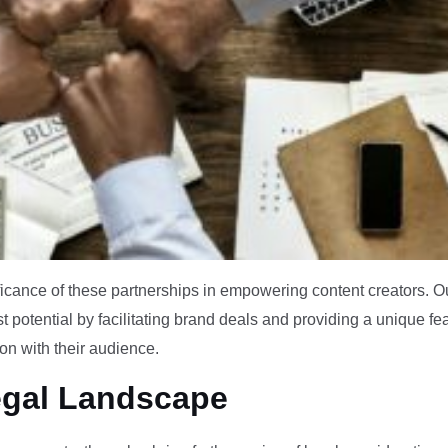
ficance of these partnerships in empowering content creators. O
st potential by facilitating brand deals and providing a unique fe
ion with their audience.
egal Landscape