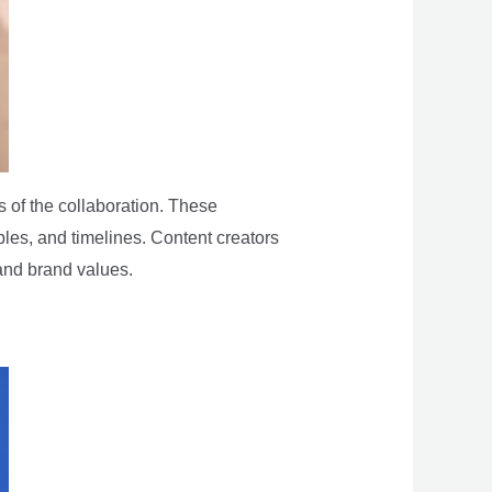
 of the collaboration. These
bles, and timelines. Content creators
 and brand values.