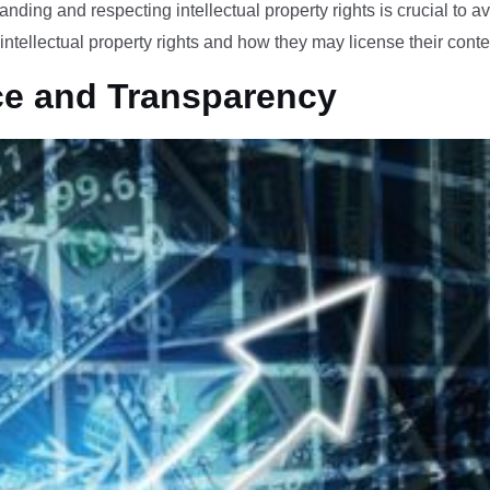
anding and respecting intellectual property rights is crucial to av
intellectual property rights and how they may license their conte
ce and Transparency