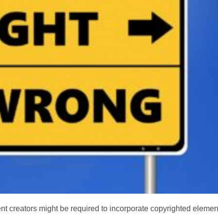
nt creators might be required to incorporate copyrighted element