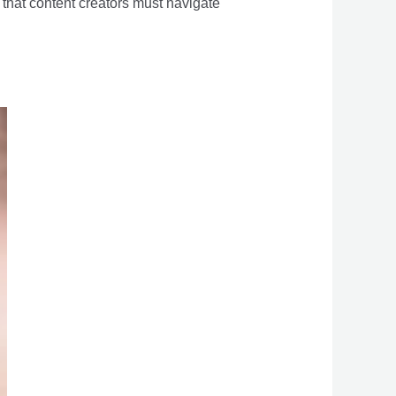
s that content creators must navigate