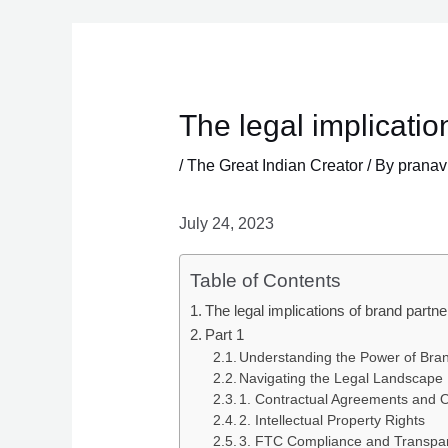
Skip
to
content
The legal implicatio
/
The Great Indian Creator
/ By
pranav
July 24, 2023
Table of Contents
The legal implications of brand partne
Part 1
Understanding the Power of Bran
Navigating the Legal Landscape
1. Contractual Agreements and O
2. Intellectual Property Rights
3. FTC Compliance and Transpa