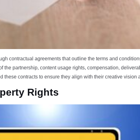
gh contractual agreements that outline the terms and conditions
of the partnership, content usage rights, compensation, delivera
these contracts to ensure they align with their creative vision
operty Rights