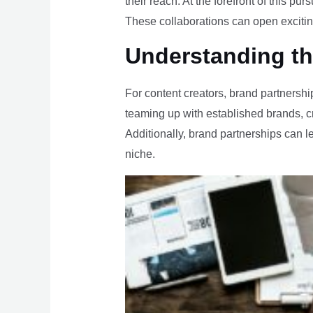
their reach. At the forefront of this 
These collaborations can open exciting
Understanding th
For content creators, brand partnership
teaming up with established brands, c
Additionally, brand partnerships can len
niche.