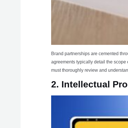
Brand partnerships are cemented throu
agreements typically detail the scope 
must thoroughly review and understand 
2. Intellectual Pr