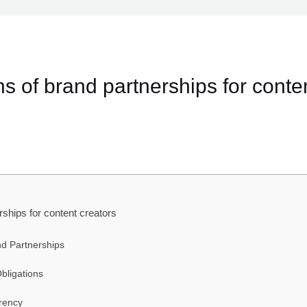
ns of brand partnerships for conten
rships for content creators
d Partnerships
bligations
rency