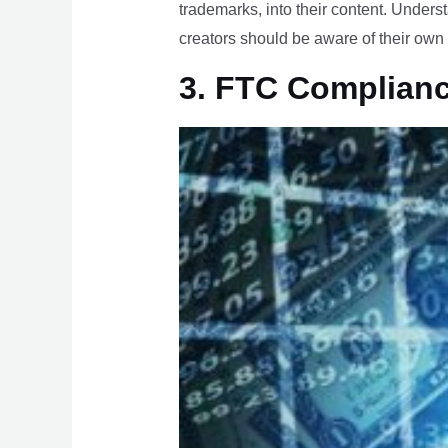
trademarks, into their content. Underst
creators should be aware of their own 
3. FTC Complian