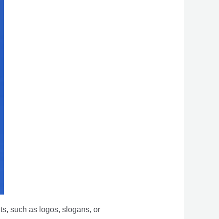
s, such as logos, slogans, or