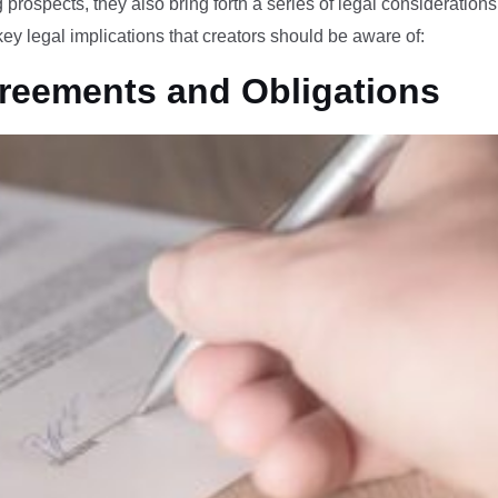
 prospects, they also bring forth a series of legal consideration
 key legal implications that creators should be aware of:
greements and Obligations