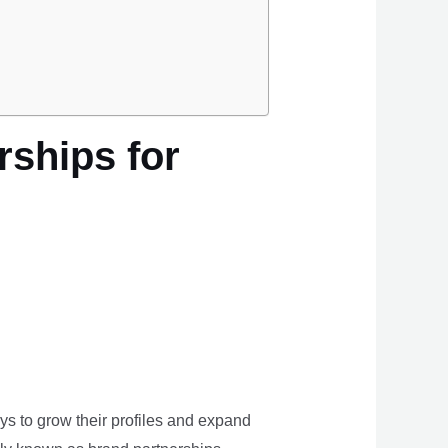
rships for
ays to grow their profiles and expand