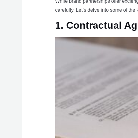
While brand partnerships offer exciting
carefully. Let’s delve into some of the
1. Contractual A