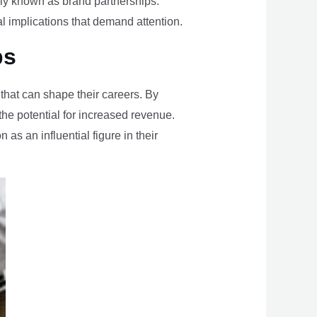
nly known as brand partnerships.
al implications that demand attention.
ps
 that can shape their careers. By
he potential for increased revenue.
 as an influential figure in their