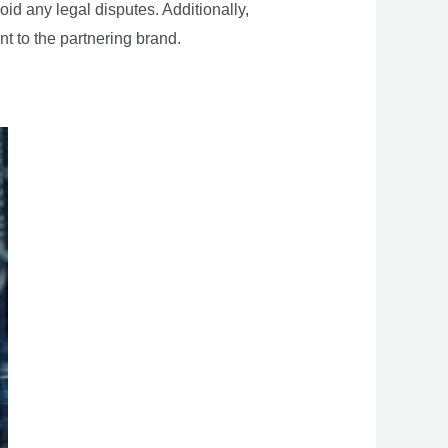
oid any legal disputes. Additionally,
nt to the partnering brand.