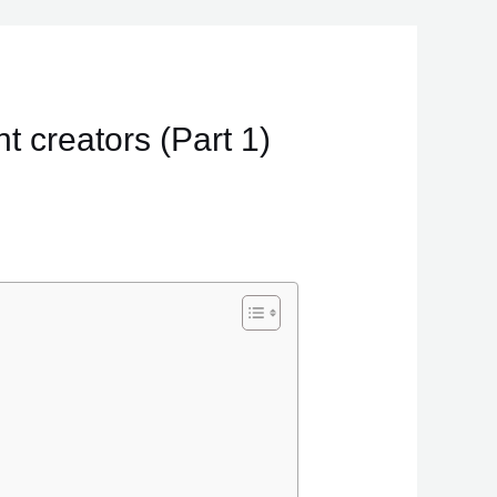
t creators (Part 1)