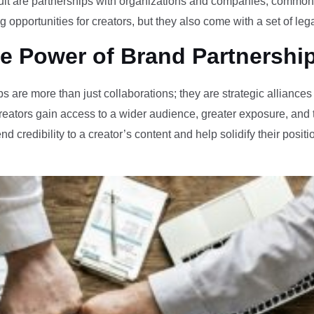
pursuit are partnerships with organizations and companies, commo
 opportunities for creators, but they also come with a set of leg
e Power of Brand Partnershi
s are more than just collaborations; they are strategic alliances
reators gain access to a wider audience, greater exposure, and t
d credibility to a creator’s content and help solidify their position