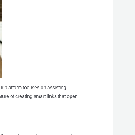
ur platform focuses on assisting
ature of creating smart links that open