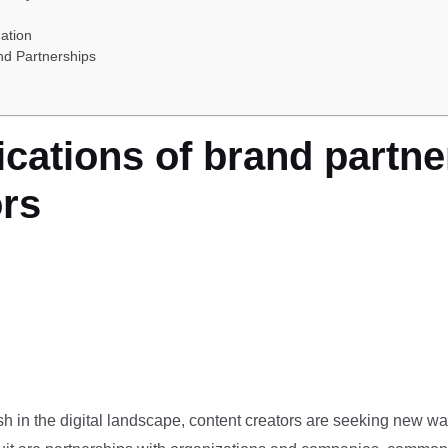
ation
nd Partnerships
ications of brand partne
ors
ish in the digital landscape, content creators are seeking new w