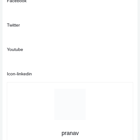
Facebook
Twitter
Youtube
Icon-linkedin
pranav