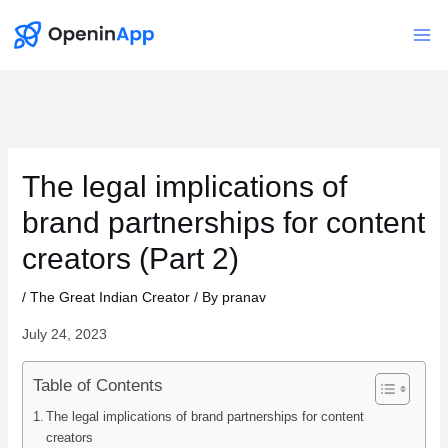
Skip
to
Mai
content
Me
The legal implications of
brand partnerships for content
creators (Part 2)
/
The Great Indian Creator
/ By
pranav
July 24, 2023
Table of Contents
The legal implications of brand partnerships for content
creators