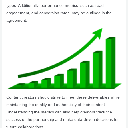
types. Additionally, performance metrics, such as reach,
engagement, and conversion rates, may be outlined in the
agreement.
Content creators should strive to meet these deliverables while
maintaining the quality and authenticity of their content.
Understanding the metrics can also help creators track the
success of the partnership and make data-driven decisions for
future collaborations.