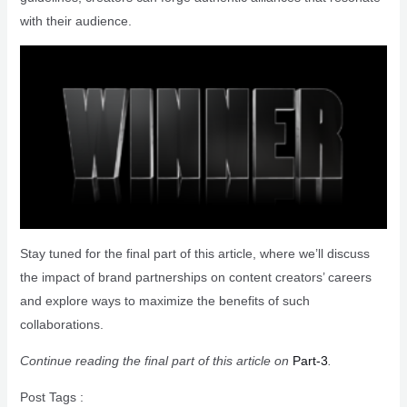
with their audience.
Stay tuned for the final part of this article, where we’ll discuss
the impact of brand partnerships on content creators’ careers
and explore ways to maximize the benefits of such
collaborations.
Continue reading the final part of this article on
Part-3
.
Post Tags :