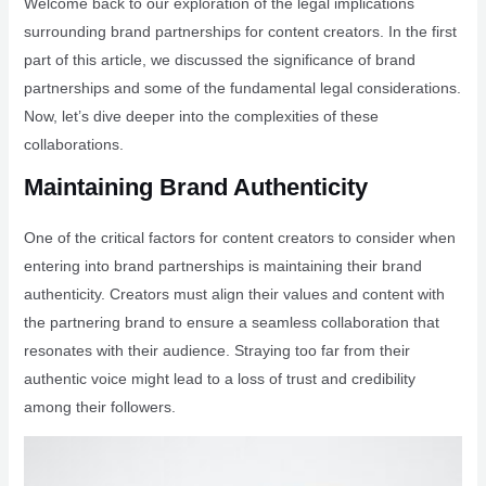
Welcome back to our exploration of the legal implications
surrounding brand partnerships for content creators. In the first
part of this article, we discussed the significance of brand
partnerships and some of the fundamental legal considerations.
Now, let’s dive deeper into the complexities of these
collaborations.
Maintaining Brand Authenticity
One of the critical factors for content creators to consider when
entering into brand partnerships is maintaining their brand
authenticity. Creators must align their values and content with
the partnering brand to ensure a seamless collaboration that
resonates with their audience. Straying too far from their
authentic voice might lead to a loss of trust and credibility
among their followers.