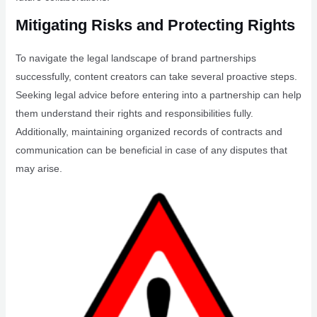
Mitigating Risks and Protecting Rights
To navigate the legal landscape of brand partnerships
successfully, content creators can take several proactive steps.
Seeking legal advice before entering into a partnership can help
them understand their rights and responsibilities fully.
Additionally, maintaining organized records of contracts and
communication can be beneficial in case of any disputes that
may arise.