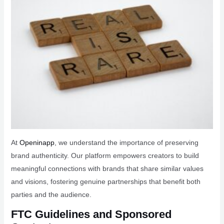
At
Openinapp
, we understand the importance of preserving
brand authenticity. Our platform empowers creators to build
meaningful connections with brands that share similar values
and visions, fostering genuine partnerships that benefit both
parties and the audience.
FTC Guidelines and Sponsored