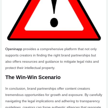
Openinapp
provides a comprehensive platform that not only
supports creators in finding the right brand partnerships but
also offers resources and guidance to mitigate legal risks and
protect their intellectual property.
The Win-Win Scenario
In conclusion, brand partnerships offer content creators
tremendous opportunities for growth and exposure. By carefully
navigating the legal implications and adhering to transparency
guidelines, creators can forge authentic alliances that resonate