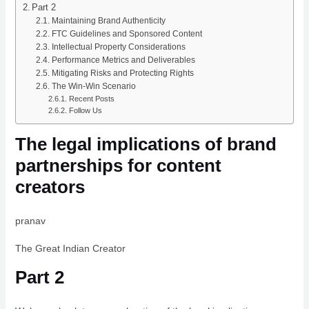
Part 2
Maintaining Brand Authenticity
FTC Guidelines and Sponsored Content
Intellectual Property Considerations
Performance Metrics and Deliverables
Mitigating Risks and Protecting Rights
The Win-Win Scenario
Recent Posts
Follow Us
The legal implications of brand
partnerships for content
creators
pranav
The Great Indian Creator
Part 2