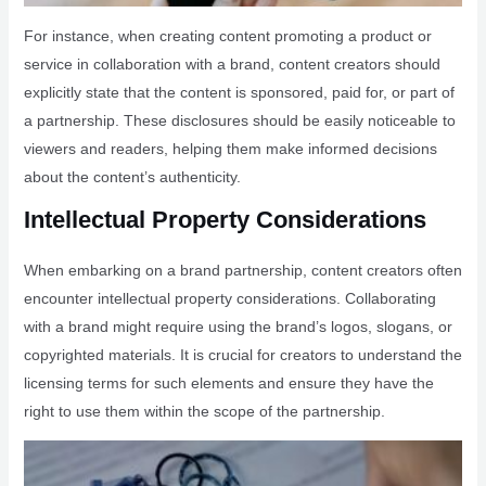
For instance, when creating content promoting a product or
service in collaboration with a brand, content creators should
explicitly state that the content is sponsored, paid for, or part of
a partnership. These disclosures should be easily noticeable to
viewers and readers, helping them make informed decisions
about the content’s authenticity.
Intellectual Property Considerations
When embarking on a brand partnership, content creators often
encounter intellectual property considerations. Collaborating
with a brand might require using the brand’s logos, slogans, or
copyrighted materials. It is crucial for creators to understand the
licensing terms for such elements and ensure they have the
right to use them within the scope of the partnership.