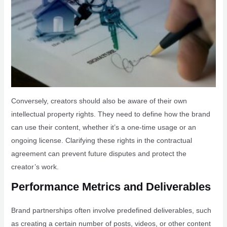
Conversely, creators should also be aware of their own
intellectual property rights. They need to define how the brand
can use their content, whether it’s a one-time usage or an
ongoing license. Clarifying these rights in the contractual
agreement can prevent future disputes and protect the
creator’s work.
Performance Metrics and Deliverables
Brand partnerships often involve predefined deliverables, such
as creating a certain number of posts, videos, or other content