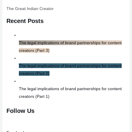
The Great Indian Creator
Recent Posts
The legal implications of brand partnerships for content
creators (Part 3)
The legal implications of brand partnerships for content
creators (Part 2)
The legal implications of brand partnerships for content
creators (Part 1)
Follow Us