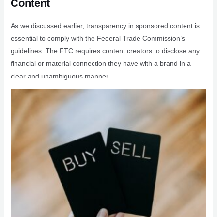
Content
As we discussed earlier, transparency in sponsored content is
essential to comply with the Federal Trade Commission’s
guidelines. The FTC requires content creators to disclose any
financial or material connection they have with a brand in a
clear and unambiguous manner.