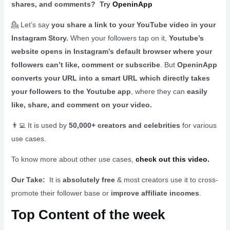
shares, and comments? Try
OpeninApp
💁 Let’s say
you share a link to your YouTube video in your
Instagram Story.
When your followers tap on it,
Youtube’s
website opens in Instagram’s default browser where your
followers can’t like, comment or subscribe
. But
OpeninApp
converts your URL into a smart URL which directly takes
your followers to the Youtube app
, where they can
easily
like, share, and comment on your video.
👨‍💻 It is used by
50,000+ creators and celebrities
for various
use cases.
To know more about other use cases,
check out this video.
Our Take:
It is
absolutely free
& most creators use it to cross-
promote their follower base or
improve affiliate incomes
.
Top Content of the week