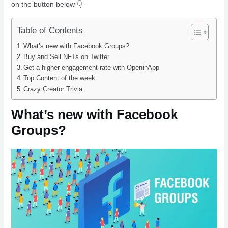
on the button below 👇
Table of Contents
What’s new with Facebook Groups?
Buy and Sell NFTs on Twitter
Get a higher engagement rate with OpeninApp
Top Content of the week
Crazy Creator Trivia
What’s new with Facebook
Groups?