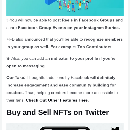
✨You will now be able to post
Reels in Facebook Groups
and
share
Facebook Group Events on your Instagram Stories.
⭐FB also announced that you’ll be able to
recognize members
in your group as well. For example: Top Contributors.
💫 Also, you can add an
indicator to your profile if you’re
open to messaging.
Our Take:
Thoughtful additions by Facebook will
definitely
increase engagement and ease community building for
creators.
Thus, helping creators become more accessible to
their fans.
Check Out Other Features Here.
Buy and Sell NFTs on Twitter