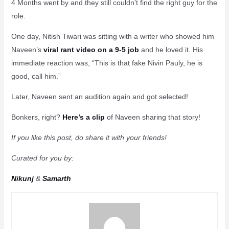
4 Months went by and they still couldn’t find the right guy for the
role.
One day, Nitish Tiwari was sitting with a writer who showed him
Naveen’s
viral rant video on a 9-5 job
and he loved it. His
immediate reaction was, “This is that fake Nivin Pauly, he is
good, call him.”
Later, Naveen sent an audition again and got selected!
Bonkers, right?
Here’s a clip
of Naveen sharing that story!
If you like this post, do share it with your friends!
Curated for you by:
Nikunj
&
Samarth