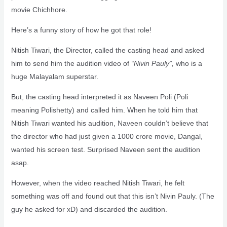
movie Chichhore.
Here’s a funny story of how he got that role!
Nitish Tiwari, the Director, called the casting head and asked
him to send him the audition video of
“Nivin Pauly”,
who is a
huge Malayalam superstar.
But, the casting head interpreted it as Naveen Poli (Poli
meaning Polishetty) and called him. When he told him that
Nitish Tiwari wanted his audition, Naveen couldn’t believe that
the director who had just given a 1000 crore movie, Dangal,
wanted his screen test. Surprised Naveen sent the audition
asap.
However, when the video reached Nitish Tiwari, he felt
something was off and found out that this isn’t Nivin Pauly. (The
guy he asked for xD) and discarded the audition.