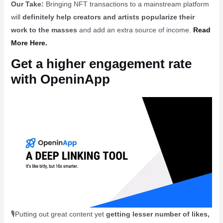
Our Take:
Bringing NFT transactions to a mainstream platform
will
definitely help creators and artists popularize their
work to the masses
and add an extra source of income.
Read
More Here.
Get a higher engagement rate
with OpeninApp
🎙️Putting out great content yet
getting lesser number of likes,