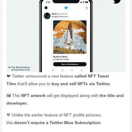
🐦 Twitter announced a new feature
called NFT Tweet
Tiles
that’ll allow you to
buy and sell NFTs via Twitter.
🖼️ This
NFT artwork
will get displayed along with
the title and
developer.
💙 Unlike the earlier feature of NFT profile pictures,
this
doesn’t require a Twitter Blue Subscription.