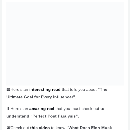
📖
Here’s an
interesting read
that tells you about
“The
Ultimate Goal for Every Influencer”.
📱
Here’s an
amazing reel
that you must check out
to
understand “Perfect Post Paralysis”.
📽️Check out
this video
to know
“What Does Elon Musk