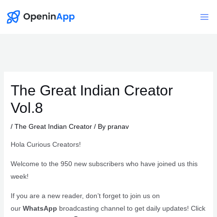
Skip
to
Mai
content
Me
The Great Indian Creator
Vol.8
/
The Great Indian Creator
/ By
pranav
Hola Curious Creators!
Welcome to the 950 new subscribers who have joined us this
week!
If you are a new reader, don’t forget to join us on
our
WhatsApp
broadcasting channel to get daily updates! Click