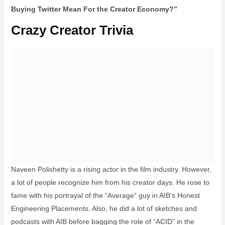
Buying Twitter Mean For the Creator Economy?”
Crazy Creator Trivia
Naveen Polishetty is a rising actor in the film industry. However,
a lot of people recognize him from his creator days. He rose to
fame with his portrayal of the “Average” guy in AIB’s Honest
Engineering Placements. Also, he did a lot of sketches and
podcasts with AIB before bagging the role of “ACID” in the