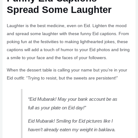
Spread Some Laughter
Laughter is the best medicine, even on Eid. Lighten the mood
and spread some laughter with these funny Eid captions. From
poking fun at the festivities to making lighthearted jokes, these
captions will add a touch of humor to your Eid photos and bring
a smile to your face and the faces of your followers.
When the dessert table is calling your name but you’re in your
Eid outfit: “Trying to resist, but the sweets are persistent!”
“Eid Mubarak! May your bank account be as
full as your plate on Eid day!”
Eid Mubarak! Smiling for Eid pictures like I
haven’t already eaten my weight in baklava.