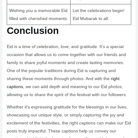
Wishing you a memorable Eid
Let the celebrations begin!
filled with cherished moments.
Eid Mubarak to all.
Conclusion
Eid is a time of celebration, love, and gratitude. It’s a special
occasion that allows us to come together with our friends and
family to share joyful moments and create lasting memories.
One of the popular traditions during Eid is capturing and
sharing these moments through photos. And with the
right
captions
, we can add depth and meaning to our Eid photos,
allowing us to share the spirit of the festival with our followers.
Whether it’s expressing gratitude for the blessings in our lives,
showcasing our unique style, or simply capturing the joy and
excitement of the festivities, the right captions can make our Eid
posts truly impactful. These captions help us convey our