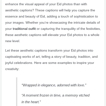
enhance the visual appeal of your Eid photos than with
aesthetic captions? These captions will help you capture the
essence and beauty of Eid, adding a touch of sophistication to
your images. Whether you’re showcasing the intricate details of
your
traditional outfit
or capturing the tranquility of the festivities,
these aesthetic captions will elevate your Eid photos to a whole
new level.
Let these aesthetic captions transform your Eid photos into
captivating works of art, telling a story of beauty, tradition, and
joyful celebrations. Here are some examples to inspire your
creativity:
“Wrapped in elegance, adorned with love.”
“A moment frozen in time, a memory etched
in the heart.”