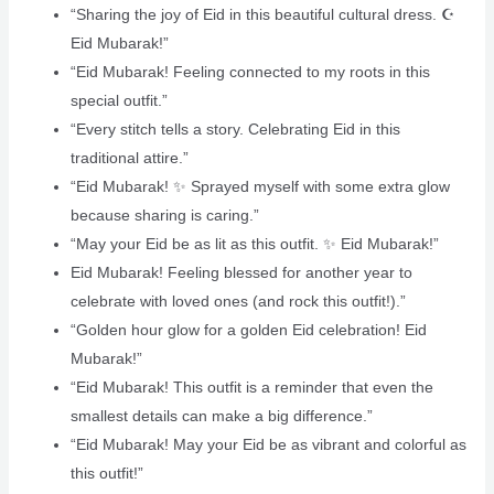
“Sharing the joy of Eid in this beautiful cultural dress. ☪️
Eid Mubarak!”
“Eid Mubarak! Feeling connected to my roots in this
special outfit.”
“Every stitch tells a story. Celebrating Eid in this
traditional attire.”
“Eid Mubarak! ✨ Sprayed myself with some extra glow
because sharing is caring.”
“May your Eid be as lit as this outfit. ✨ Eid Mubarak!”
Eid Mubarak! Feeling blessed for another year to
celebrate with loved ones (and rock this outfit!).”
“Golden hour glow for a golden Eid celebration! Eid
Mubarak!”
“Eid Mubarak! This outfit is a reminder that even the
smallest details can make a big difference.”
“Eid Mubarak! May your Eid be as vibrant and colorful as
this outfit!”