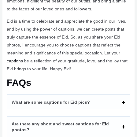
emotions, highlight the beauty of our outfits, and bring a smile
to the faces of our loved ones and followers.
Eid is a time to celebrate and appreciate the good in our lives,
and by using the power of captions, we can create posts that
truly capture the essence of Eid. So, as you share your Eid
photos, I encourage you to choose captions that reflect the
meaning and significance of this special occasion. Let your
captions
be a reflection of your gratitude, love, and the joy that
Eid brings to your life. Happy Eid!
FAQs
What are some captions for Eid pics?
Are there any short and sweet captions for Eid
photos?