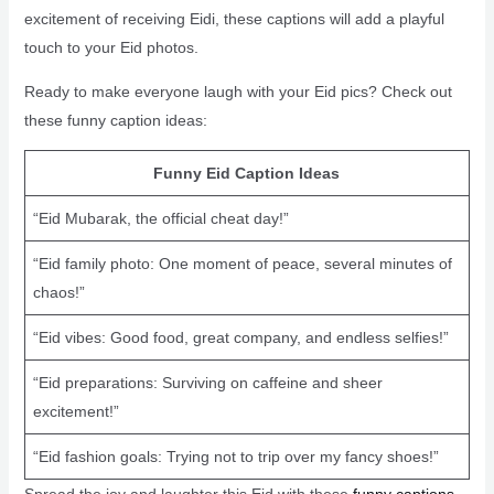
excitement of receiving Eidi, these captions will add a playful
touch to your Eid photos.
Ready to make everyone laugh with your Eid pics? Check out
these funny caption ideas:
Funny Eid Caption Ideas
“Eid Mubarak, the official cheat day!”
“Eid family photo: One moment of peace, several minutes of
chaos!”
“Eid vibes: Good food, great company, and endless selfies!”
“Eid preparations: Surviving on caffeine and sheer
excitement!”
“Eid fashion goals: Trying not to trip over my fancy shoes!”