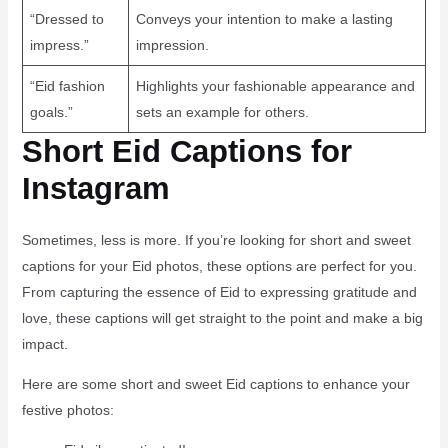
“Dressed to
Conveys your intention to make a lasting
impress.”
impression.
“Eid fashion
Highlights your fashionable appearance and
goals.”
sets an example for others.
Short Eid Captions for
Instagram
Sometimes, less is more. If you’re looking for short and sweet
captions for your Eid photos, these options are perfect for you.
From capturing the essence of Eid to expressing gratitude and
love, these captions will get straight to the point and make a big
impact.
Here are some short and sweet Eid captions to enhance your
festive photos: