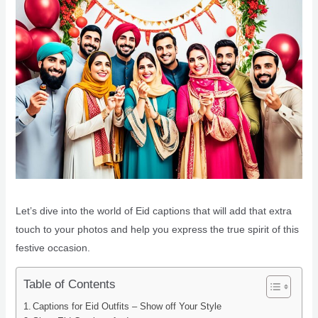
Let’s dive into the world of Eid captions that will add that extra
touch to your photos and help you express the true spirit of this
festive occasion.
Table of Contents
Captions for Eid Outfits – Show off Your Style