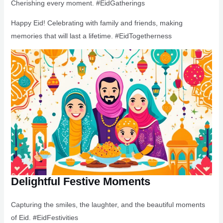
Cherishing every moment. #EidGatherings
Happy Eid! Celebrating with family and friends, making
memories that will last a lifetime. #EidTogetherness
Delightful Festive Moments
Capturing the smiles, the laughter, and the beautiful moments
of Eid. #EidFestivities