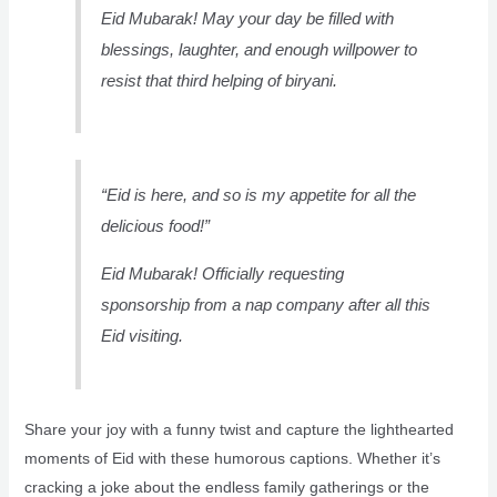
Eid Mubarak! May your day be filled with
blessings, laughter, and enough willpower to
resist that third helping of biryani.
“Eid is here, and so is my appetite for all the
delicious food!”
Eid Mubarak! Officially requesting
sponsorship from a nap company after all this
Eid visiting.
Share your joy with a funny twist and capture the lighthearted
moments of Eid with these humorous captions. Whether it’s
cracking a joke about the endless family gatherings or the