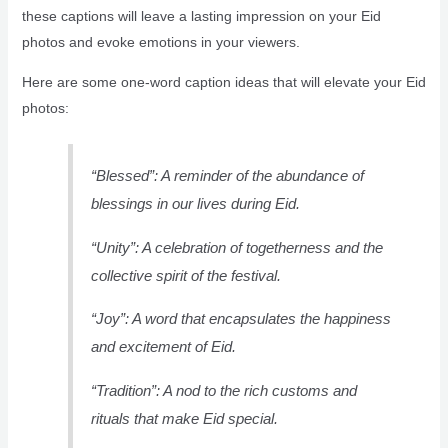
these captions will leave a lasting impression on your Eid
photos and evoke emotions in your viewers.
Here are some one-word caption ideas that will elevate your Eid
photos:
“Blessed”: A reminder of the abundance of
blessings in our lives during Eid.
“Unity”: A celebration of togetherness and the
collective spirit of the festival.
“Joy”: A word that encapsulates the happiness
and excitement of Eid.
“Tradition”: A nod to the rich customs and
rituals that make Eid special.