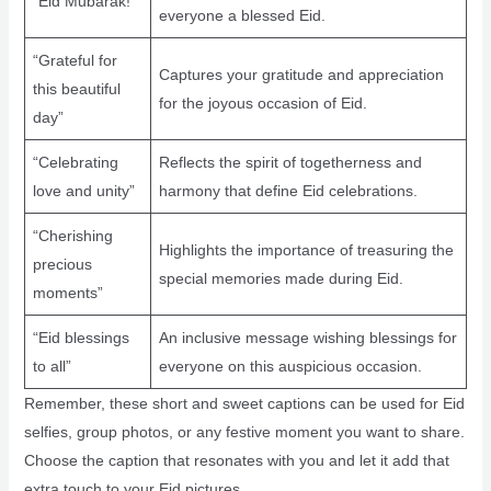
“Eid Mubarak!”
everyone a blessed Eid.
“Grateful for
Captures your gratitude and appreciation
this beautiful
for the joyous occasion of Eid.
day”
“Celebrating
Reflects the spirit of togetherness and
love and unity”
harmony that define Eid celebrations.
“Cherishing
Highlights the importance of treasuring the
precious
special memories made during Eid.
moments”
“Eid blessings
An inclusive message wishing blessings for
to all”
everyone on this auspicious occasion.
Remember, these short and sweet captions can be used for Eid
selfies, group photos, or any festive moment you want to share.
Choose the caption that resonates with you and let it add that
extra touch to your Eid pictures.