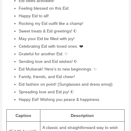
Eid vibes activated!
Feeling blessed on this Eid.
Happy Eid to all!
Rocking my Eid outfit like a champ!
Sweet treats & Eid greetings! ☪️
May your Eid be filled with joy!
Celebrating Eid with loved ones. ❤️
Grateful for another Eid. ✨
Sending love and Eid wishes! ☪️
Eid Mubarak! Here’s to new beginnings. ✨
Family, friends, and Eid cheer! ‍‍‍
Eid fashion on point! (Sunglasses and dress emoji)
Spreading love and Eid joy! ☪️
Happy Eid! Wishing you peace & happiness. ️
Caption
Description
A classic and straightforward way to wish