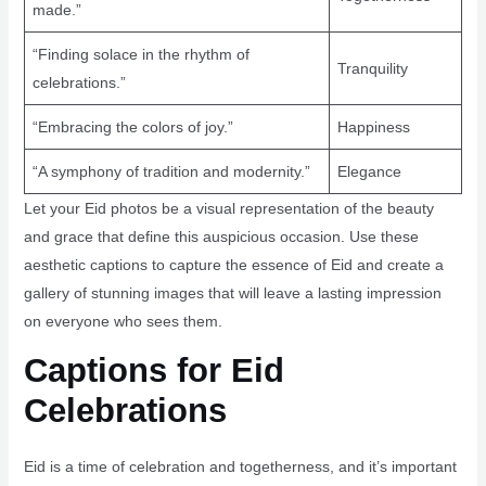
made.”
“Finding solace in the rhythm of
Tranquility
celebrations.”
“Embracing the colors of joy.”
Happiness
“A symphony of tradition and modernity.”
Elegance
Let your Eid photos be a visual representation of the beauty
and grace that define this auspicious occasion. Use these
aesthetic captions to capture the essence of Eid and create a
gallery of stunning images that will leave a lasting impression
on everyone who sees them.
Captions for Eid
Celebrations
Eid is a time of celebration and togetherness, and it’s important