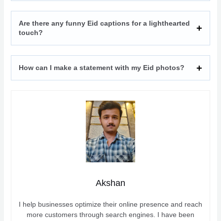
Are there any funny Eid captions for a lighthearted
touch?
How can I make a statement with my Eid photos?
Akshan
I help businesses optimize their online presence and reach
more customers through search engines. I have been