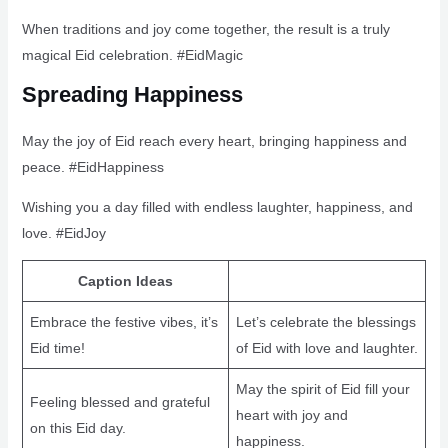
When traditions and joy come together, the result is a truly
magical Eid celebration. #EidMagic
Spreading Happiness
May the joy of Eid reach every heart, bringing happiness and
peace. #EidHappiness
Wishing you a day filled with endless laughter, happiness, and
love. #EidJoy
Caption Ideas
Embrace the festive vibes, it’s
Let’s celebrate the blessings
Eid time!
of Eid with love and laughter.
May the spirit of Eid fill your
Feeling blessed and grateful
heart with joy and
on this Eid day.
happiness.