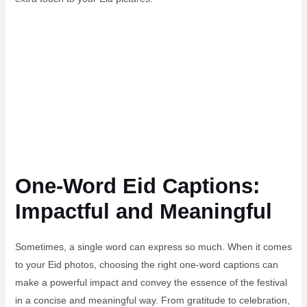
One-Word Eid Captions:
Impactful and Meaningful
Sometimes, a single word can express so much. When it comes
to your Eid photos, choosing the right one-word captions can
make a powerful impact and convey the essence of the festival
in a concise and meaningful way. From gratitude to celebration,