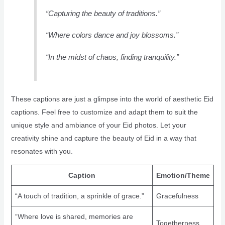
“Capturing the beauty of traditions.”
“Where colors dance and joy blossoms.”
“In the midst of chaos, finding tranquility.”
These captions are just a glimpse into the world of aesthetic Eid
captions. Feel free to customize and adapt them to suit the
unique style and ambiance of your Eid photos. Let your
creativity shine and capture the beauty of Eid in a way that
resonates with you.
Caption
Emotion/Theme
“A touch of tradition, a sprinkle of grace.”
Gracefulness
“Where love is shared, memories are
Togetherness