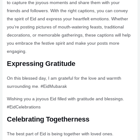
to capture the joyous moments and share them with your
friends and followers. With the right captions, you can convey
the spirit of Eid and express your heartfelt emotions. Whether
you’re posting pictures of mouth-watering feasts, traditional
decorations, or memorable gatherings, these captions will help
you embrace the festive spirit and make your posts more
engaging.
Expressing Gratitude
On this blessed day, I am grateful for the love and warmth
surrounding me. #EidMubarak
Wishing you a joyous Eid filled with gratitude and blessings.
#EidCelebrations
Celebrating Togetherness
The best part of Eid is being together with loved ones.