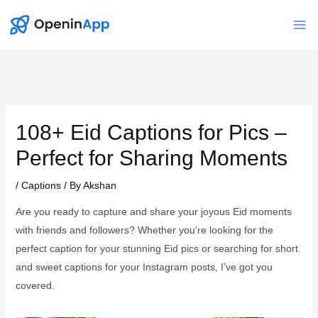
Skip
to
Mai
content
Me
108+ Eid Captions for Pics –
Perfect for Sharing Moments
/
Captions
/ By
Akshan
Are you ready to capture and share your joyous Eid moments
with friends and followers? Whether you’re looking for the
perfect caption for your stunning Eid pics or searching for short
and sweet captions for your Instagram posts, I’ve got you
covered.