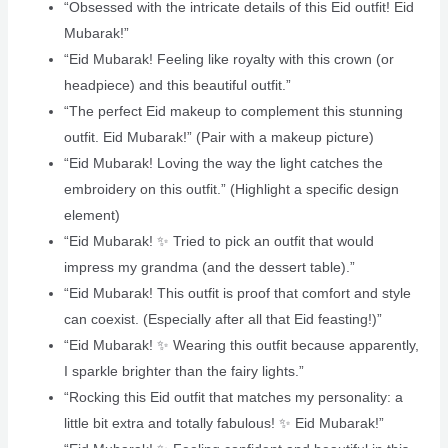
“Obsessed with the intricate details of this Eid outfit! Eid
Mubarak!”
“Eid Mubarak! Feeling like royalty with this crown (or
headpiece) and this beautiful outfit.”
“The perfect Eid makeup to complement this stunning
outfit. Eid Mubarak!” (Pair with a makeup picture)
“Eid Mubarak! Loving the way the light catches the
embroidery on this outfit.” (Highlight a specific design
element)
“Eid Mubarak! ✨ Tried to pick an outfit that would
impress my grandma (and the dessert table).”
“Eid Mubarak! This outfit is proof that comfort and style
can coexist. (Especially after all that Eid feasting!)” ️
“Eid Mubarak! ✨ Wearing this outfit because apparently,
I sparkle brighter than the fairy lights.”
“Rocking this Eid outfit that matches my personality: a
little bit extra and totally fabulous! ✨ Eid Mubarak!”