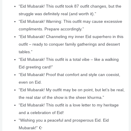
“Eid Mubarak! This outfit took 87 outfit changes, but the
struggle was definitely real (and worth it).”
“Eid Mubarak! Warning: This outfit may cause excessive
compliments. Prepare accordingly.”
“Eid Mubarak! Channeling my inner Eid superhero in this
outfit – ready to conquer family gatherings and dessert
tables.”
“Eid Mubarak! This outfit is a total vibe – like a walking
Eid greeting card!”
“Eid Mubarak! Proof that comfort and style can coexist,
even on Eid.
“Eid Mubarak! My outfit may be on point, but let’s be real,
the real star of the show is the sheer khurma.”
“Eid Mubarak! This outfit is a love letter to my heritage
and a celebration of Eid!
“Wishing you a peaceful and prosperous Eid. Eid
Mubarak!” ☪️