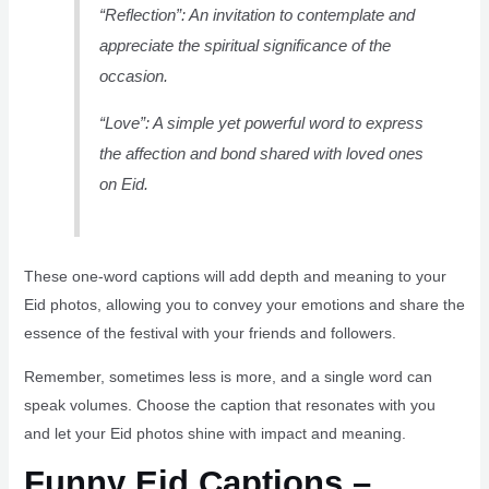
“Reflection”: An invitation to contemplate and
appreciate the spiritual significance of the
occasion.
“Love”: A simple yet powerful word to express
the affection and bond shared with loved ones
on Eid.
These one-word captions will add depth and meaning to your
Eid photos, allowing you to convey your emotions and share the
essence of the festival with your friends and followers.
Remember, sometimes less is more, and a single word can
speak volumes. Choose the caption that resonates with you
and let your Eid photos shine with impact and meaning.
Funny Eid Captions –