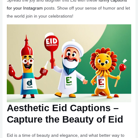
Spread the joy and laughter this Eid with these
funny captions
for your Instagram
posts. Show off your sense of humor and let
the world join in your celebrations!
Aesthetic Eid Captions –
Capture the Beauty of Eid
Eid is a time of beauty and elegance, and what better way to