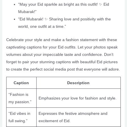
“May your Eid sparkle as bright as this outfit! ✨ Eid
Mubarak!”
“Eid Mubarak! ✨ Sharing love and positivity with the
world, one outfit at a time.”
Celebrate your style and make a fashion statement with these
captivating captions for your Eid outfits. Let your photos speak
volumes about your impeccable taste and confidence. Don’t
forget to pair your stunning captions with beautiful Eid pictures
to create the perfect social media post that everyone will adore.
Caption
Description
“Fashion is
Emphasizes your love for fashion and style.
my passion.”
“Eid vibes in
Expresses the festive atmosphere and
full swing.”
excitement of Eid.