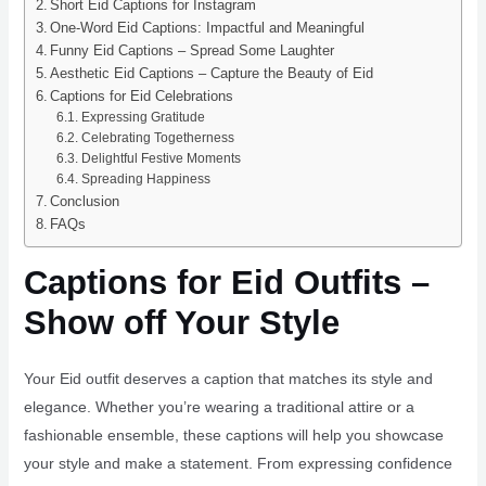
Short Eid Captions for Instagram
One-Word Eid Captions: Impactful and Meaningful
Funny Eid Captions – Spread Some Laughter
Aesthetic Eid Captions – Capture the Beauty of Eid
Captions for Eid Celebrations
Expressing Gratitude
Celebrating Togetherness
Delightful Festive Moments
Spreading Happiness
Conclusion
FAQs
Captions for Eid Outfits –
Show off Your Style
Your Eid outfit deserves a caption that matches its style and
elegance. Whether you’re wearing a traditional attire or a
fashionable ensemble, these captions will help you showcase
your style and make a statement. From expressing confidence