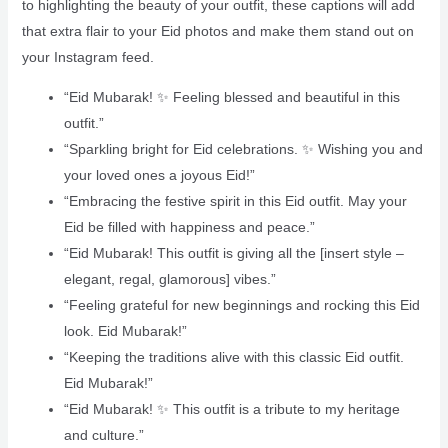
to highlighting the beauty of your outfit, these captions will add
that extra flair to your Eid photos and make them stand out on
your Instagram feed.
“Eid Mubarak! ✨ Feeling blessed and beautiful in this
outfit.”
“Sparkling bright for Eid celebrations. ✨ Wishing you and
your loved ones a joyous Eid!”
“Embracing the festive spirit in this Eid outfit. May your
Eid be filled with happiness and peace.”
“Eid Mubarak! This outfit is giving all the [insert style –
elegant, regal, glamorous] vibes.”
“Feeling grateful for new beginnings and rocking this Eid
look. Eid Mubarak!”
“Keeping the traditions alive with this classic Eid outfit.
Eid Mubarak!”
“Eid Mubarak! ✨ This outfit is a tribute to my heritage
and culture.”