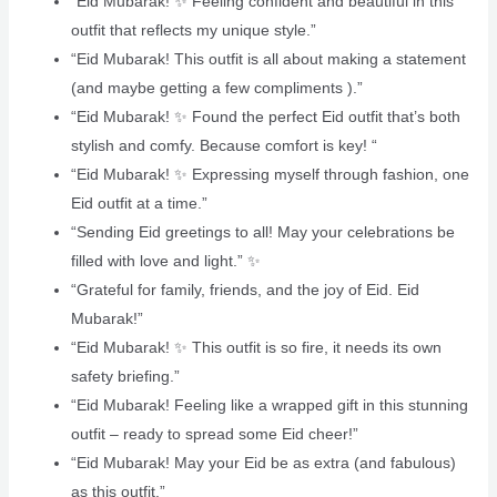
“Eid Mubarak! ✨ Feeling confident and beautiful in this
outfit that reflects my unique style.”
“Eid Mubarak! This outfit is all about making a statement
(and maybe getting a few compliments ).”
“Eid Mubarak! ✨ Found the perfect Eid outfit that’s both
stylish and comfy. Because comfort is key! “
“Eid Mubarak! ✨ Expressing myself through fashion, one
Eid outfit at a time.”
“Sending Eid greetings to all! May your celebrations be
filled with love and light.” ✨
“Grateful for family, friends, and the joy of Eid. Eid
Mubarak!” ‍‍‍
“Eid Mubarak! ✨ This outfit is so fire, it needs its own
safety briefing.”
“Eid Mubarak! Feeling like a wrapped gift in this stunning
outfit – ready to spread some Eid cheer!”
“Eid Mubarak! May your Eid be as extra (and fabulous)
as this outfit.”