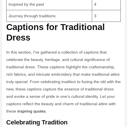
Inspired by the past
4
Journey through traditions
3
Captions for Traditional
Dress
In this section, I’ve gathered a collection of captions that
celebrate the beauty, heritage, and cultural significance of
traditional dress. These captions highlight the craftsmanship,
rich fabrics, and intricate embroidery that make traditional attire
truly special. From celebrating tradition to fusing the old with the
new, these captions capture the essence of traditional dress
and evoke a sense of pride in one’s cultural identity. Let your
captions reflect the beauty and charm of traditional attire with
these
inspiring quotes.
Celebrating Tradition