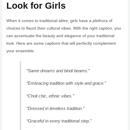
Look for Girls
When it comes to traditional attire, girls have a plethora of
choices to flaunt their cultural vibes. With the right caption, you
can accentuate the beauty and elegance of your traditional
look. Here are some captions that will perfectly complement
your ensemble:
“Saree dreams and bindi beams.”
“Embracing tradition with style and grace.”
“Choli chic, ethnic vibes.”
“Dressed in timeless tradition.”
“Graceful in every traditional step.”