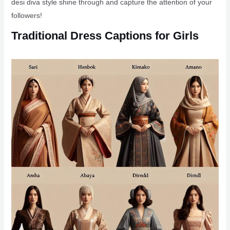
desi diva style shine through and capture the attention of your
followers!
Traditional Dress Captions for Girls