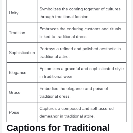
Symbolizes the coming together of cultures
Unity
through traditional fashion.
Embraces the enduring customs and rituals
Tradition
linked to traditional dress.
Portrays a refined and polished aesthetic in
Sophistication
traditional attire.
Epitomizes a graceful and sophisticated style
Elegance
in traditional wear.
Embodies the elegance and poise of
Grace
traditional dress.
Captures a composed and self-assured
Poise
demeanor in traditional attire.
Captions for Traditional