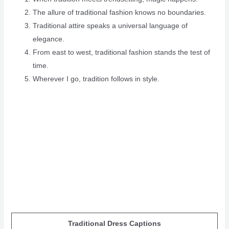
The allure of traditional fashion knows no boundaries.
Traditional attire speaks a universal language of
elegance.
From east to west, traditional fashion stands the test of
time.
Wherever I go, tradition follows in style.
Traditional Dress Captions