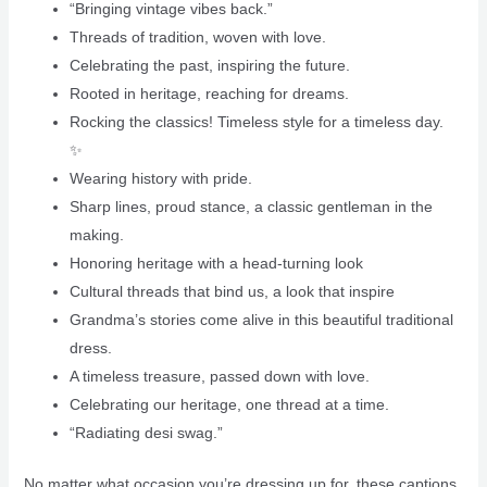
“Bringing vintage vibes back.”
Threads of tradition, woven with love.
Celebrating the past, inspiring the future.
Rooted in heritage, reaching for dreams.
Rocking the classics! Timeless style for a timeless day.
✨
Wearing history with pride.
Sharp lines, proud stance, a classic gentleman in the
making.
Honoring heritage with a head-turning look
Cultural threads that bind us, a look that inspire
Grandma’s stories come alive in this beautiful traditional
dress.
A timeless treasure, passed down with love.
Celebrating our heritage, one thread at a time.
“Radiating desi swag.”
No matter what occasion you’re dressing up for, these captions