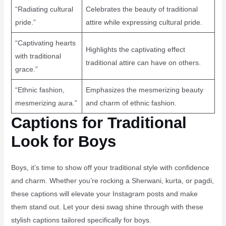
“Radiating cultural
Celebrates the beauty of traditional
pride.”
attire while expressing cultural pride.
“Captivating hearts
Highlights the captivating effect
with traditional
traditional attire can have on others.
grace.”
“Ethnic fashion,
Emphasizes the mesmerizing beauty
mesmerizing aura.”
and charm of ethnic fashion.
Captions for Traditional
Look for Boys
Boys, it’s time to show off your traditional style with confidence
and charm. Whether you’re rocking a Sherwani, kurta, or pagdi,
these captions will elevate your Instagram posts and make
them stand out. Let your desi swag shine through with these
stylish captions tailored specifically for boys.