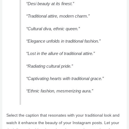
“Desi beauty at its finest.”
“Traditional attire, modern charm.”
“Cultural diva, ethnic queen.”
“Elegance unfolds in traditional fashion.”
“Lost in the allure of traditional attire.”
“Radiating cultural pride.”
“Captivating hearts with traditional grace.”
“Ethnic fashion, mesmerizing aura.”
Select the caption that resonates with your traditional look and
watch it enhance the beauty of your Instagram posts. Let your