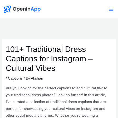
Skip
to
Mai
content
Me
101+ Traditional Dress
Captions for Instagram –
Cultural Vibes
/
Captions
/ By
Akshan
Are you looking for the perfect captions to add cultural flair to
your traditional dress photos? Look no further! In this article,
I’ve curated a collection of traditional dress captions that are
perfect for showcasing your cultural vibes on Instagram and
other social media platforms. Whether you’re wearing a