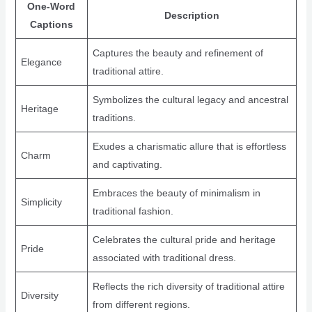
One-Word
Description
Captions
Captures the beauty and refinement of
Elegance
traditional attire.
Symbolizes the cultural legacy and ancestral
Heritage
traditions.
Exudes a charismatic allure that is effortless
Charm
and captivating.
Embraces the beauty of minimalism in
Simplicity
traditional fashion.
Celebrates the cultural pride and heritage
Pride
associated with traditional dress.
Reflects the rich diversity of traditional attire
Diversity
from different regions.