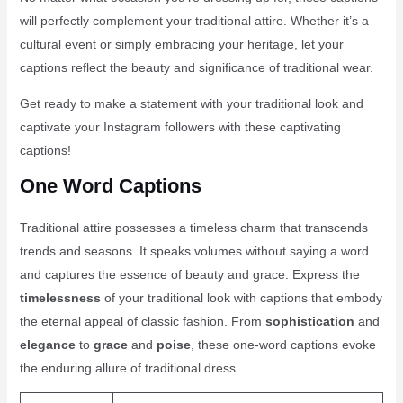
will perfectly complement your traditional attire. Whether it’s a
cultural event or simply embracing your heritage, let your
captions reflect the beauty and significance of traditional wear.
Get ready to make a statement with your traditional look and
captivate your Instagram followers with these captivating
captions!
One Word Captions
Traditional attire possesses a timeless charm that transcends
trends and seasons. It speaks volumes without saying a word
and captures the essence of beauty and grace. Express the
timelessness
of your traditional look with captions that embody
the eternal appeal of classic fashion. From
sophistication
and
elegance
to
grace
and
poise
, these one-word captions evoke
the enduring allure of traditional dress.