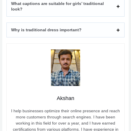
What captions are suitable for girls’ traditional
look?
Why is traditional dress important?
Akshan
I help businesses optimize their online presence and reach
more customers through search engines. I have been
working in this field for over a year, and I have earned
certifications from various platforms. I have experience in