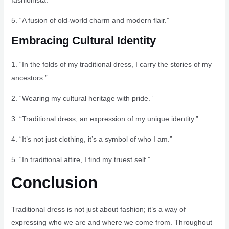
fashionista.”
5. “A fusion of old-world charm and modern flair.”
Embracing Cultural Identity
1. “In the folds of my traditional dress, I carry the stories of my
ancestors.”
2. “Wearing my cultural heritage with pride.”
3. “Traditional dress, an expression of my unique identity.”
4. “It’s not just clothing, it’s a symbol of who I am.”
5. “In traditional attire, I find my truest self.”
Conclusion
Traditional dress is not just about fashion; it’s a way of
expressing who we are and where we come from. Throughout