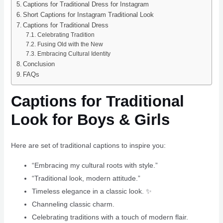
Captions for Traditional Dress for Instagram
Short Captions for Instagram Traditional Look
Captions for Traditional Dress
Celebrating Tradition
Fusing Old with the New
Embracing Cultural Identity
Conclusion
FAQs
Captions for Traditional
Look for Boys & Girls
Here are set of traditional captions to inspire you:
“Embracing my cultural roots with style.”
“Traditional look, modern attitude.”
Timeless elegance in a classic look. ✨
Channeling classic charm.
Celebrating traditions with a touch of modern flair.