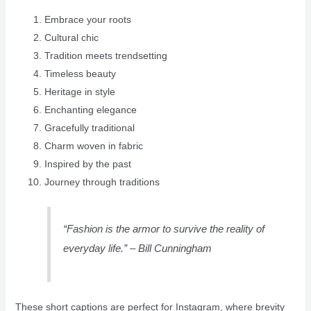
Embrace your roots
Cultural chic
Tradition meets trendsetting
Timeless beauty
Heritage in style
Enchanting elegance
Gracefully traditional
Charm woven in fabric
Inspired by the past
Journey through traditions
“Fashion is the armor to survive the reality of
everyday life.” – Bill Cunningham
These short captions are perfect for Instagram, where brevity