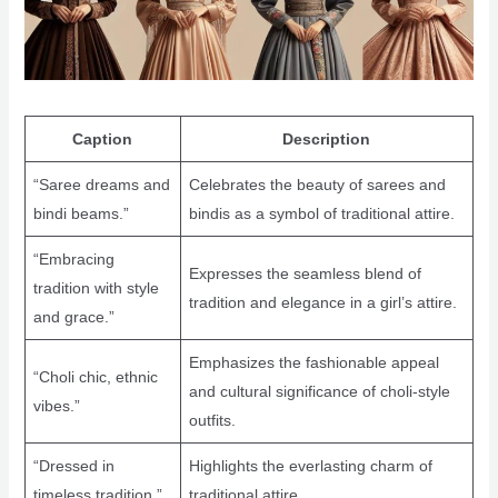
Caption
Description
“Saree dreams and
Celebrates the beauty of sarees and
bindi beams.”
bindis as a symbol of traditional attire.
“Embracing
Expresses the seamless blend of
tradition with style
tradition and elegance in a girl’s attire.
and grace.”
Emphasizes the fashionable appeal
“Choli chic, ethnic
and cultural significance of choli-style
vibes.”
outfits.
“Dressed in
Highlights the everlasting charm of
timeless tradition.”
traditional attire.