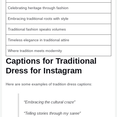
Celebrating heritage through fashion
Embracing traditional roots with style
Traditional fashion speaks volumes
Timeless elegance in traditional attire
Where tradition meets modernity
Captions for Traditional
Dress for Instagram
Here are some examples of tradition dress captions:
“Embracing the cultural craze”
“Telling stories through my saree”