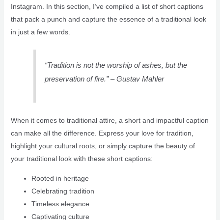
Instagram. In this section, I’ve compiled a list of short captions
that pack a punch and capture the essence of a traditional look
in just a few words.
“Tradition is not the worship of ashes, but the
preservation of fire.” – Gustav Mahler
When it comes to traditional attire, a short and impactful caption
can make all the difference. Express your love for tradition,
highlight your cultural roots, or simply capture the beauty of
your traditional look with these short captions:
Rooted in heritage
Celebrating tradition
Timeless elegance
Captivating culture