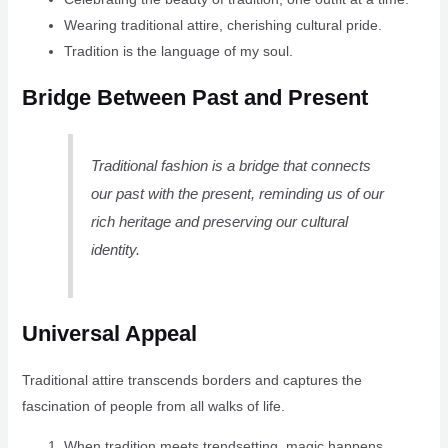
Wearing traditional attire, cherishing cultural pride.
Tradition is the language of my soul.
Bridge Between Past and Present
Traditional fashion is a bridge that connects
our past with the present, reminding us of our
rich heritage and preserving our cultural
identity.
Universal Appeal
Traditional attire transcends borders and captures the
fascination of people from all walks of life.
When tradition meets trendsetting, magic happens.