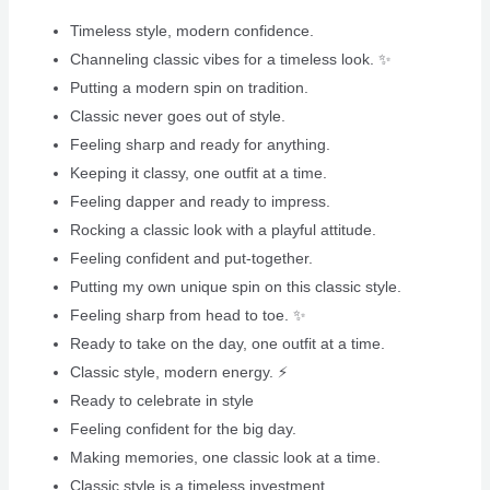
Timeless style, modern confidence.
Channeling classic vibes for a timeless look. ✨
Putting a modern spin on tradition.
Classic never goes out of style.
Feeling sharp and ready for anything.
Keeping it classy, one outfit at a time.
Feeling dapper and ready to impress.
Rocking a classic look with a playful attitude.
Feeling confident and put-together.
Putting my own unique spin on this classic style.
Feeling sharp from head to toe. ✨
Ready to take on the day, one outfit at a time.
Classic style, modern energy. ⚡️
Ready to celebrate in style
Feeling confident for the big day.
Making memories, one classic look at a time.
Classic style is a timeless investment.