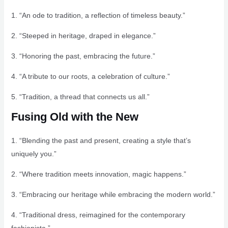
1. “An ode to tradition, a reflection of timeless beauty.”
2. “Steeped in heritage, draped in elegance.”
3. “Honoring the past, embracing the future.”
4. “A tribute to our roots, a celebration of culture.”
5. “Tradition, a thread that connects us all.”
Fusing Old with the New
1. “Blending the past and present, creating a style that’s
uniquely you.”
2. “Where tradition meets innovation, magic happens.”
3. “Embracing our heritage while embracing the modern world.”
4. “Traditional dress, reimagined for the contemporary