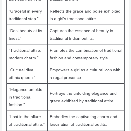
“Graceful in every
Reflects the grace and poise exhibited
traditional step.”
in a girl’s traditional attire.
“Desi beauty at its
Captures the essence of beauty in
finest.”
traditional Indian outfits.
“Traditional attire,
Promotes the combination of traditional
modern charm.”
fashion and contemporary style.
“Cultural diva,
Empowers a girl as a cultural icon with
ethnic queen.”
a regal presence.
“Elegance unfolds
Portrays the unfolding elegance and
in traditional
grace exhibited by traditional attire.
fashion.”
“Lost in the allure
Embodies the captivating charm and
of traditional attire.”
fascination of traditional outfits.