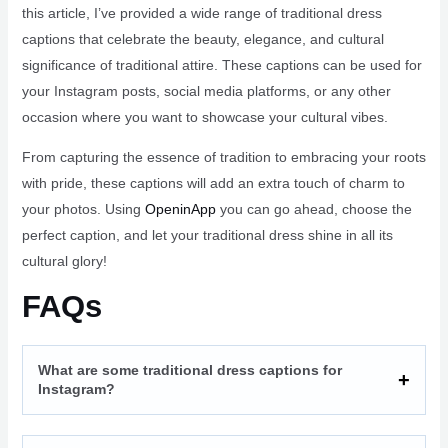
this article, I’ve provided a wide range of traditional dress
captions that celebrate the beauty, elegance, and cultural
significance of traditional attire. These captions can be used for
your Instagram posts, social media platforms, or any other
occasion where you want to showcase your cultural vibes.
From capturing the essence of tradition to embracing your roots
with pride, these captions will add an extra touch of charm to
your photos. Using
OpeninApp
you can go ahead, choose the
perfect caption, and let your traditional dress shine in all its
cultural glory!
FAQs
What are some traditional dress captions for
Instagram?