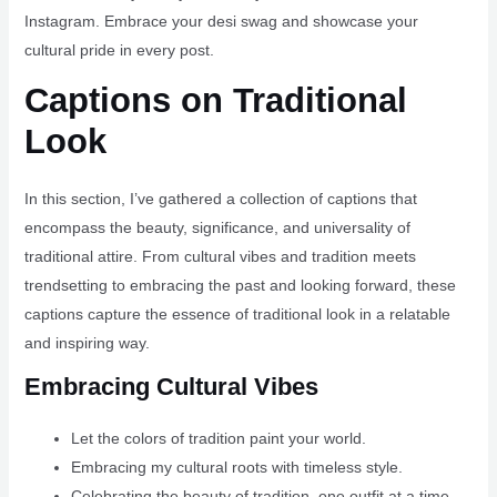
Instagram. Embrace your desi swag and showcase your
cultural pride in every post.
Captions on Traditional
Look
In this section, I’ve gathered a collection of captions that
encompass the beauty, significance, and universality of
traditional attire. From cultural vibes and tradition meets
trendsetting to embracing the past and looking forward, these
captions capture the essence of traditional look in a relatable
and inspiring way.
Embracing Cultural Vibes
Let the colors of tradition paint your world.
Embracing my cultural roots with timeless style.
Celebrating the beauty of tradition, one outfit at a time.