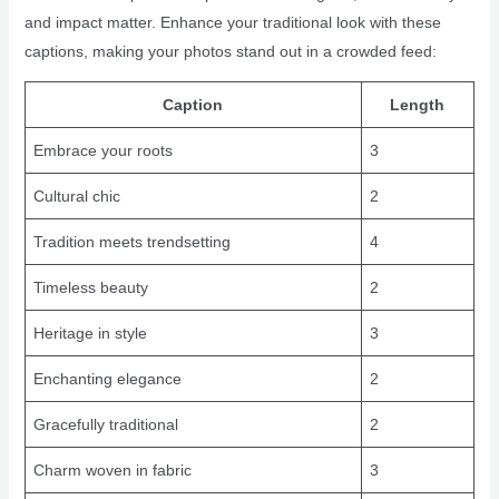
and impact matter. Enhance your traditional look with these
captions, making your photos stand out in a crowded feed:
Caption
Length
Embrace your roots
3
Cultural chic
2
Tradition meets trendsetting
4
Timeless beauty
2
Heritage in style
3
Enchanting elegance
2
Gracefully traditional
2
Charm woven in fabric
3