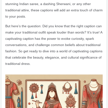
stunning Indian saree, a dashing Sherwani, or any other
traditional attire, these captions will add an extra touch of charm
to your posts.
But here’s the question: Did you know that the right caption can
make your traditional outfit speak louder than words? It’s true! A
captivating caption has the power to evoke curiosity, spark
conversations, and challenge common beliefs about traditional
fashion. So get ready to dive into a world of captivating captions
that celebrate the beauty, elegance, and cultural significance of
traditional dress.