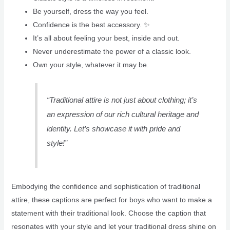
Be yourself, dress the way you feel.
Confidence is the best accessory. ✨
It’s all about feeling your best, inside and out.
Never underestimate the power of a classic look.
Own your style, whatever it may be.
“Traditional attire is not just about clothing; it’s
an expression of our rich cultural heritage and
identity. Let’s showcase it with pride and
style!”
Embodying the confidence and sophistication of traditional
attire, these captions are perfect for boys who want to make a
statement with their traditional look. Choose the caption that
resonates with your style and let your traditional dress shine on