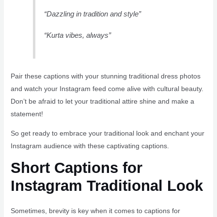
“Dazzling in tradition and style”
“Kurta vibes, always”
Pair these captions with your stunning traditional dress photos
and watch your Instagram feed come alive with cultural beauty.
Don’t be afraid to let your traditional attire shine and make a
statement!
So get ready to embrace your traditional look and enchant your
Instagram audience with these captivating captions.
Short Captions for
Instagram Traditional Look
Sometimes, brevity is key when it comes to captions for