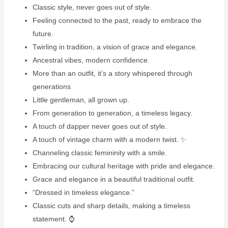
Classic style, never goes out of style.
Feeling connected to the past, ready to embrace the
future.
Twirling in tradition, a vision of grace and elegance.
Ancestral vibes, modern confidence.
More than an outfit, it’s a story whispered through
generations
Little gentleman, all grown up.
From generation to generation, a timeless legacy. ‍
A touch of dapper never goes out of style.
A touch of vintage charm with a modern twist. ✨
Channeling classic femininity with a smile.
Embracing our cultural heritage with pride and elegance.
Grace and elegance in a beautiful traditional outfit.
“Dressed in timeless elegance.”
Classic cuts and sharp details, making a timeless
statement. ⌚