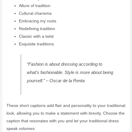
Allure of tradition
Cultural charisma
Embracing my roots
Redefining tradition
Classic with a twist
Exquisite traditions
“Fashion is about dressing according to
what’s fashionable. Style is more about being
yourself.” – Oscar de la Renta
These short captions add flair and personality to your traditional
look, allowing you to make a statement with brevity. Choose the
caption that resonates with you and let your traditional dress
speak volumes: