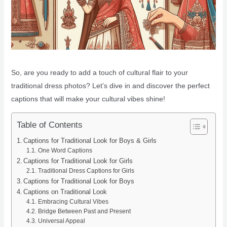
So, are you ready to add a touch of cultural flair to your
traditional dress photos? Let’s dive in and discover the perfect
captions that will make your cultural vibes shine!
Table of Contents
Captions for Traditional Look for Boys & Girls
One Word Captions
Captions for Traditional Look for Girls
Traditional Dress Captions for Girls
Captions for Traditional Look for Boys
Captions on Traditional Look
Embracing Cultural Vibes
Bridge Between Past and Present
Universal Appeal