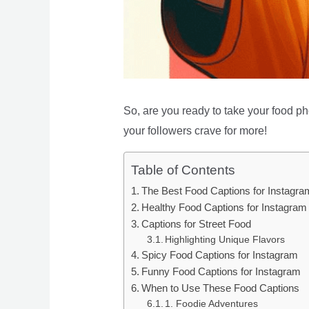
So, are you ready to take your food pho
your followers crave for more!
Table of Contents
The Best Food Captions for Instagra
Healthy Food Captions for Instagram
Captions for Street Food
Highlighting Unique Flavors
Spicy Food Captions for Instagram
Funny Food Captions for Instagram
When to Use These Food Captions
1. Foodie Adventures