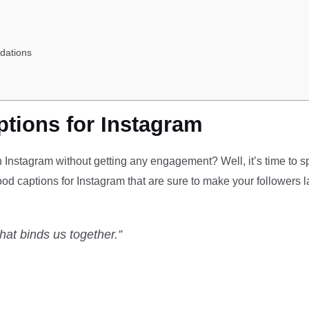
dations
tions for Instagram
n Instagram without getting any engagement? Well, it’s time to 
food captions for Instagram that are sure to make your followers 
that binds us together.”