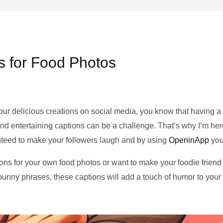
s for Food Photos
your delicious creations on social media, you know that having a
d entertaining captions can be a challenge. That’s why I’m here to 
nteed to make your followers laugh and by using
OpeninApp
you
ons for your own food photos or want to make your foodie friend s
 punny phrases, these captions will add a touch of humor to you