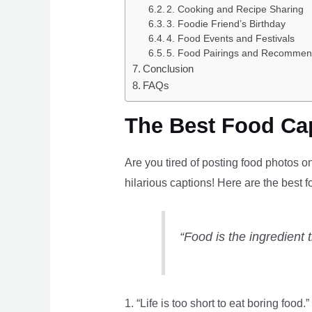
2. Cooking and Recipe Sharing
3. Foodie Friend’s Birthday
4. Food Events and Festivals
5. Food Pairings and Recommen
Conclusion
FAQs
The Best Food Cap
Are you tired of posting food photos o
hilarious captions! Here are the best 
“Food is the ingredient 
1. “Life is too short to eat boring food.”