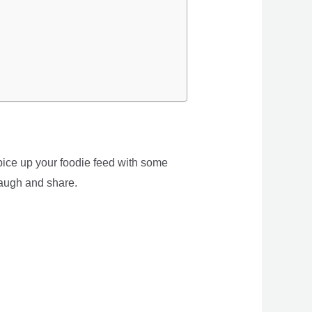
spice up your foodie feed with some
laugh and share.