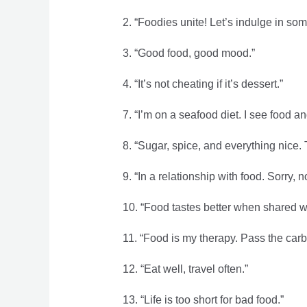
2. “Foodies unite! Let’s indulge in so
3. “Good food, good mood.”
4. “It’s not cheating if it’s dessert.”
7. “I’m on a seafood diet. I see food and 
8. “Sugar, spice, and everything nice.
9. “In a relationship with food. Sorry, no
10. “Food tastes better when shared wi
11. “Food is my therapy. Pass the carb
12. “Eat well, travel often.”
13. “Life is too short for bad food.”