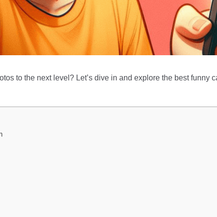
tos to the next level? Let’s dive in and explore the best funny c
m