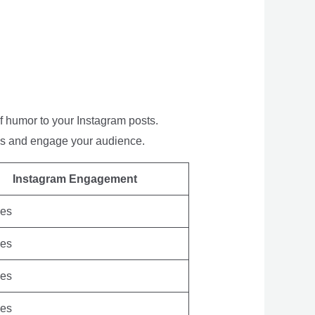
of humor to your Instagram posts.
tos and engage your audience.
Instagram Engagement
kes
kes
kes
kes