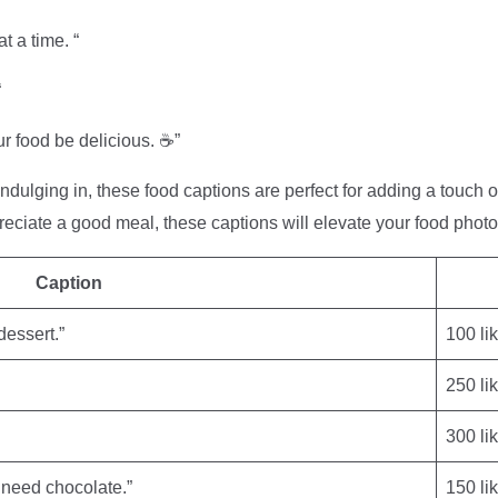
t a time. “
“
r food be delicious. ☕️”
indulging in, these food captions are perfect for adding a touch 
reciate a good meal, these captions will elevate your food pho
Caption
dessert.”
100 li
250 li
300 li
I need chocolate.”
150 li