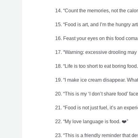
14. “Count the memories, not the calor
15. “Food is art, and I’m the hungry arti
16. Feast your eyes on this food coma 
17. “Warning: excessive drooling may 
18. “Life is too short to eat boring food.
19. “I make ice cream disappear. Wha
20. “This is my ‘I don’t share food’ face.
21. “Food is not just fuel, it’s an expe
22. “My love language is food. ❤️”
23. “This is a friendly reminder that de