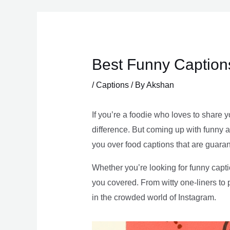
Skip
to
content
Best Funny Caption
/
Captions
/ By
Akshan
If you’re a foodie who loves to share 
difference. But coming up with funny an
you over food captions that are guara
Whether you’re looking for funny capti
you covered. From witty one-liners to
in the crowded world of Instagram.