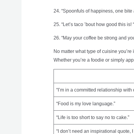
24. “Spoonfuls of happiness, one bite a
25. “Let’s taco ’bout how good this is! 
26. “May your coffee be strong and you
No matter what type of cuisine you’re 
Whether you’re a foodie or simply app
“I’m in a committed relationship with 
“Food is my love language.”
“Life is too short to say no to cake.”
“I don’t need an inspirational quote, 