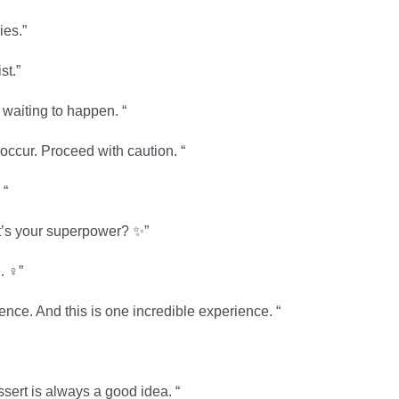
ies.”
st.”
waiting to happen. “
occur. Proceed with caution. “
 “
t’s your superpower? ✨”
 ‍♀️”
rience. And this is one incredible experience. “
ssert is always a good idea. “