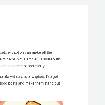
 catchy caption can make all the
help! In this article, I’ll share with
 can create captions easily.
mile with a clever caption, I’ve got
r food posts and make them stand out