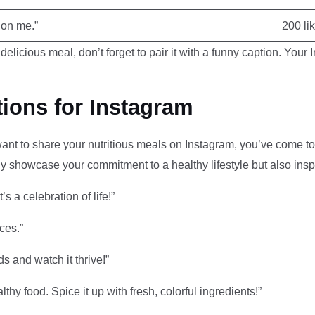
 on me.”
200 li
delicious meal, don’t forget to pair it with a funny caption. Your
ions for Instagram
 want to share your nutritious meals on Instagram, you’ve come to
nly showcase your commitment to a healthy lifestyle but also insp
’s a celebration of life!”
ces.”
s and watch it thrive!”
althy food. Spice it up with fresh, colorful ingredients!”