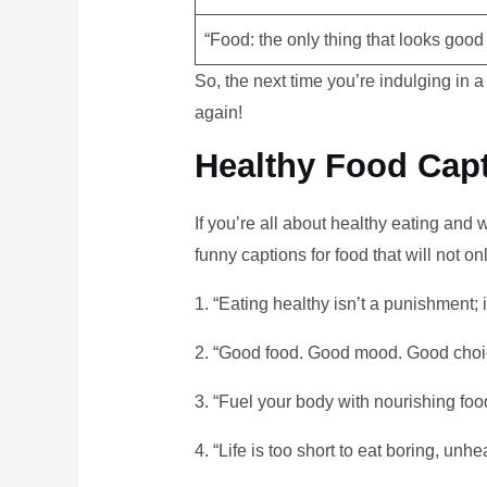
“Food: the only thing that looks good
So, the next time you’re indulging in a 
again!
Healthy Food Capt
If you’re all about healthy eating and
funny captions for food that will not o
1. “Eating healthy isn’t a punishment; it
2. “Good food. Good mood. Good choi
3. “Fuel your body with nourishing food
4. “Life is too short to eat boring, unhe