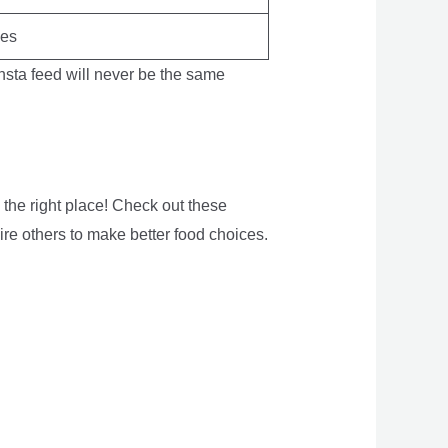
kes
 Insta feed will never be the same
 the right place! Check out these
ire others to make better food choices.