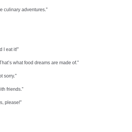
me culinary adventures.”
I eat it!”
 That’s what food dreams are made of.”
t sorry.”
th friends.”
s, please!”