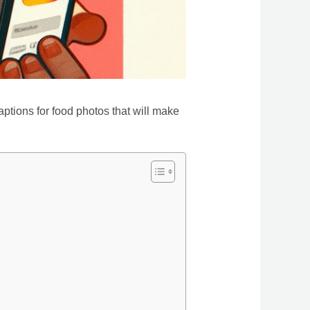
aptions for food photos that will make