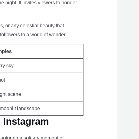
 night. It invites viewers to ponder
, or any celestial beauty that
followers to a world of wonder.
mples
rry sky
hot
ight scene
a moonlit landscape
r Instagram
apturing a solitary moment or