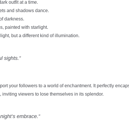
rk outfit at a time.
ets and shadows dance.
of darkness.
, painted with starlight.
ght, but a different kind of illumination.
l sights.”
sport your followers to a world of enchantment. It perfectly encap
 inviting viewers to lose themselves in its splendor.
e night’s embrace.”