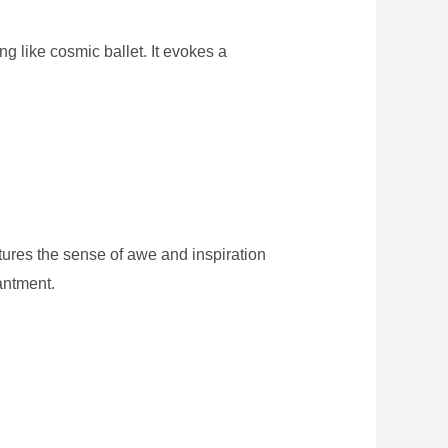
g like cosmic ballet. It evokes a
tures the sense of awe and inspiration
antment.