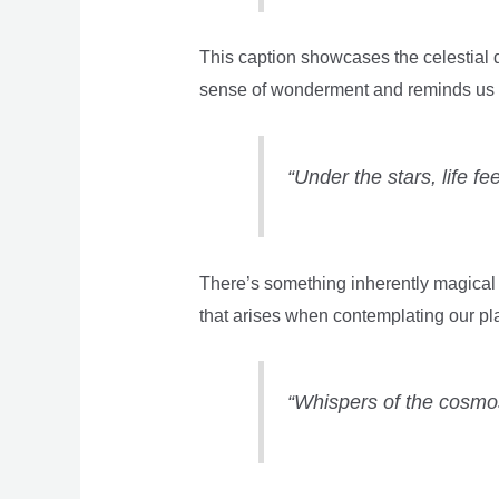
This caption showcases the celestial d
sense of wonderment and reminds us o
“Under the stars, life fe
There’s something inherently magical a
that arises when contemplating our pl
“Whispers of the cosmos