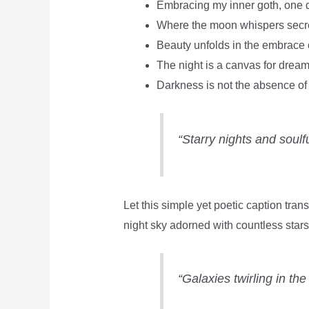
Embracing my inner goth, one da
Where the moon whispers secr
Beauty unfolds in the embrace 
The night is a canvas for dreams
Darkness is not the absence of li
“Starry nights and soulfu
Let this simple yet poetic caption tran
night sky adorned with countless stars,
“Galaxies twirling in th