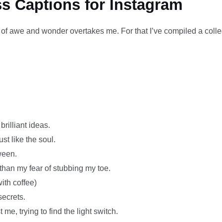
s Captions for Instagram
of awe and wonder overtakes me. For that I’ve compiled a collec
rilliant ideas.
t like the soul.
ween.
than my fear of stubbing my toe.
ith coffee)
secrets.
 me, trying to find the light switch.