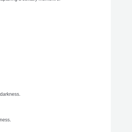
 darkness.
ness.