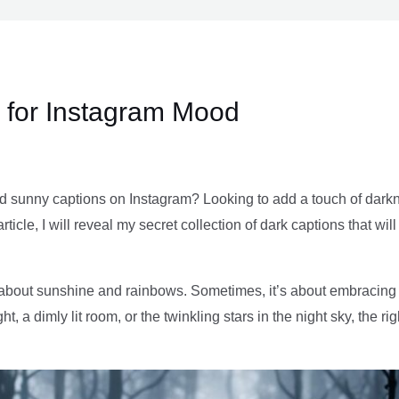
 for Instagram Mood
nd sunny captions on Instagram? Looking to add a touch of darkn
article, I will reveal my secret collection of dark captions that w
t about sunshine and rainbows. Sometimes, it’s about embracin
ght, a dimly lit room, or the twinkling stars in the night sky, the 