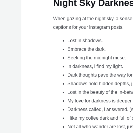
Night Sky Darknes
When gazing at the night sky, a sense 
captions for your Instagram posts.
Lost in shadows.
Embrace the dark.
Seeking the midnight muse.
In darkness, I find my light.
Dark thoughts pave the way for b
Shadows hold hidden depths, jus
Lost in the beauty of the in-bet
My love for darkness is deeper 
Darkness called, I answered. (w
I like my coffee dark and full of 
Not all who wander are lost, just