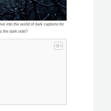
ve into the world of dark captions for
o the dark side?