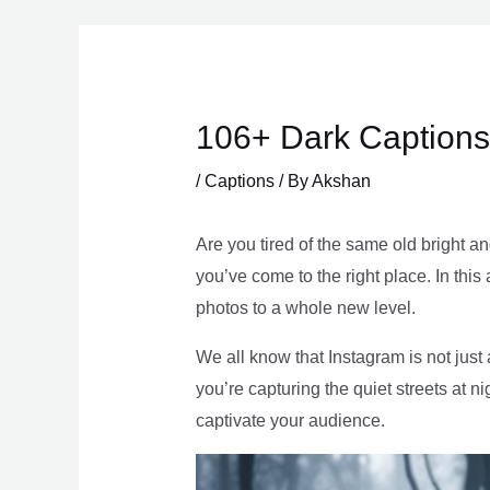
Skip
to
content
106+ Dark Captions
/
Captions
/ By
Akshan
Are you tired of the same old bright a
you’ve come to the right place. In this 
photos to a whole new level.
We all know that Instagram is not jus
you’re capturing the quiet streets at ni
captivate your audience.