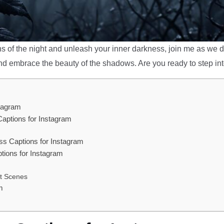
hs of the night and unleash your inner darkness, join me as we di
nd embrace the beauty of the shadows. Are you ready to step int
stagram
Captions for Instagram
s Captions for Instagram
ions for Instagram
ht Scenes
m