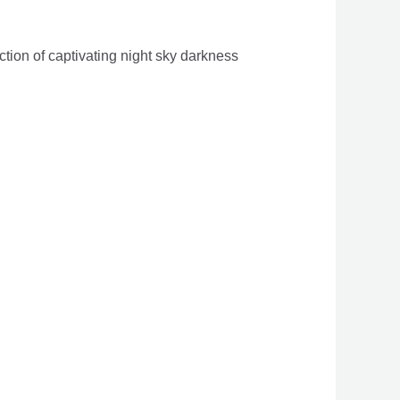
tion of captivating night sky darkness