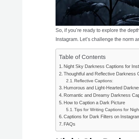
So, if you’re ready to explore the dept
Instagram. Let’s challenge the norm a
Table of Contents
Night Sky Darkness Captions for In
Thoughtful and Reflective Darkness 
Reflective Captions:
Humorous and Light-Hearted Darknes
Romantic and Dreamy Darkness Capt
How to Caption a Dark Picture
Tips for Writing Captions for Nig
Captions for Dark Filters on Instagra
FAQs