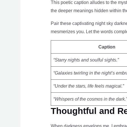
This poetic caption alludes to the mys
the deeper meanings hidden within the
Pair these captivating night sky darkne
mesmerizes you. Let the words comple
Caption
“Starry nights and soulful sights.”
“Galaxies twirling in the night’s embr
“Under the stars, life feels magical.”
“Whispers of the cosmos in the dark.
Thoughtful and Re
When darkness envelops me, I embrace 