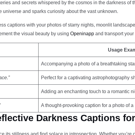
teries and secrets whispered by the cosmos in the darkness of the
 universe and sparks curiosity about the vast unknown.
ss captions with your photos of starry nights, moonlit landscapes
ment the visual beauty by using
Openinapp
and transport your 
Usage Exa
Accompanying a photo of a breathtaking sta
ace.”
Perfect for a captivating astrophotography s
Adding an enchanting touch to a romantic n
”
A thought-provoking caption for a photo of 
flective Darkness Captions fo
its stillness and find solace in introspection. Whether you’re c