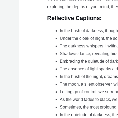
exploring the depths of your mind, the
Reflective Captions:
In the hush of darkness, though
Under the cloak of night, the so
The darkness whispers, inviting
Shadows dance, revealing hidd
Embracing the quietude of darkn
The absence of light sparks a dif
In the hush of the night, dreams
The moon, a silent observer, w
Letting go of control, we surren
As the world fades to black, we
Sometimes, the most profound 
In the quietude of darkness, th