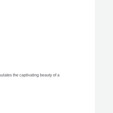
sulates the captivating beauty of a