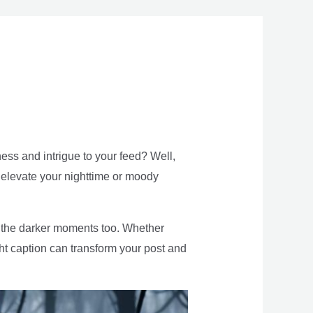
ess and intrigue to your feed? Well,
ill elevate your nighttime or moody
g the darker moments too. Whether
right caption can transform your post and