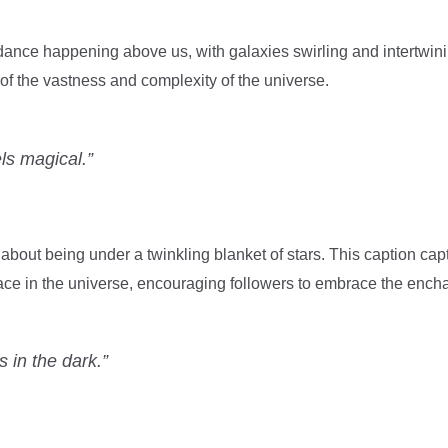
ance happening above us, with galaxies swirling and intertwinin
f the vastness and complexity of the universe.
els magical.”
bout being under a twinkling blanket of stars. This caption cap
ace in the universe, encouraging followers to embrace the ench
 in the dark.”