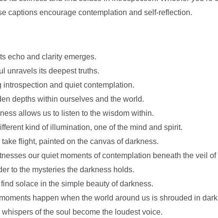
se captions encourage contemplation and self-reflection.
ts echo and clarity emerges.
ul unravels its deepest truths.
 introspection and quiet contemplation.
en depths within ourselves and the world.
ess allows us to listen to the wisdom within.
ferent kind of illumination, one of the mind and spirit.
 take flight, painted on the canvas of darkness.
itnesses our quiet moments of contemplation beneath the veil of
der to the mysteries the darkness holds.
 find solace in the simple beauty of darkness.
moments happen when the world around us is shrouded in dark
e whispers of the soul become the loudest voice.