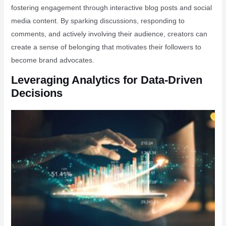
fostering engagement through interactive blog posts and social
media content. By sparking discussions, responding to
comments, and actively involving their audience, creators can
create a sense of belonging that motivates their followers to
become brand advocates.
Leveraging Analytics for Data-Driven
Decisions