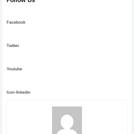
Facebook
Twitter
Youtube
Icon-linkedin