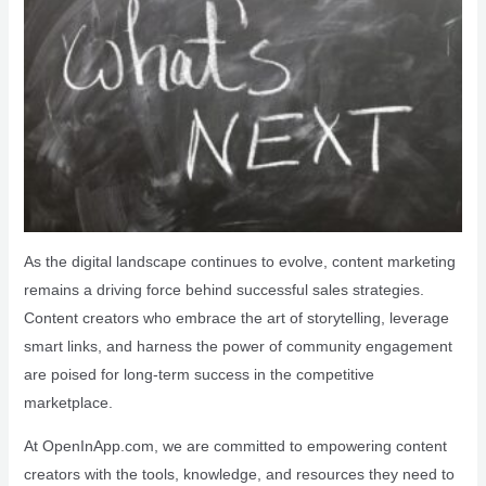
As the digital landscape continues to evolve, content marketing
remains a driving force behind successful sales strategies.
Content creators who embrace the art of storytelling, leverage
smart links, and harness the power of community engagement
are poised for long-term success in the competitive
marketplace.
At OpenInApp.com, we are committed to empowering content
creators with the tools, knowledge, and resources they need to