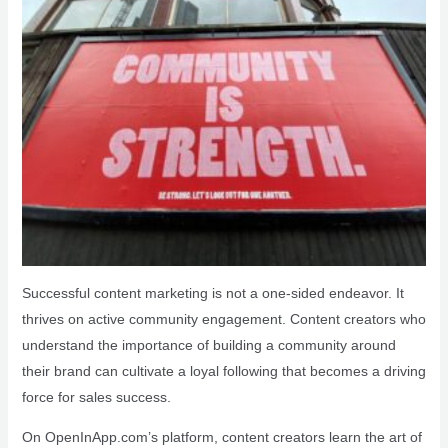
Successful content marketing is not a one-sided endeavor. It
thrives on active community engagement. Content creators who
understand the importance of building a community around
their brand can cultivate a loyal following that becomes a driving
force for sales success.
On OpenInApp.com’s platform, content creators learn the art of