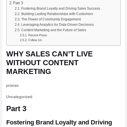
Part 3
Fostering Brand Loyalty and Driving Sales Success
Building Lasting Relationships with Customers
The Power of Community Engagement
Leveraging Analytics for Data-Driven Decisions
Content Marketing and the Future of Sales
Recent Posts
Follow Us
WHY SALES CAN’T LIVE
WITHOUT CONTENT
MARKETING
pranav
Uncategorized
Part 3
Fostering Brand Loyalty and Driving