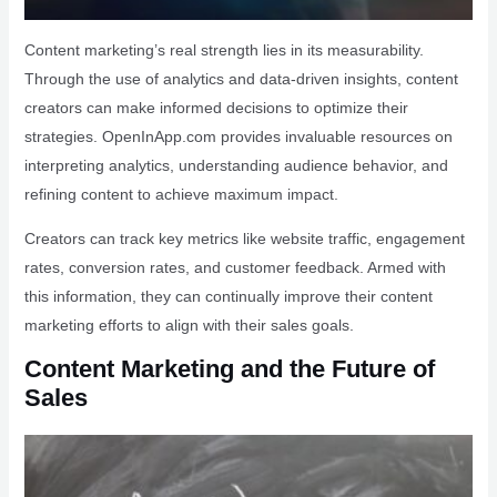
Content marketing’s real strength lies in its measurability.
Through the use of analytics and data-driven insights, content
creators can make informed decisions to optimize their
strategies. OpenInApp.com provides invaluable resources on
interpreting analytics, understanding audience behavior, and
refining content to achieve maximum impact.
Creators can track key metrics like website traffic, engagement
rates, conversion rates, and customer feedback. Armed with
this information, they can continually improve their content
marketing efforts to align with their sales goals.
Content Marketing and the Future of
Sales