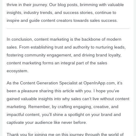
thrive in their journey. Our blog posts, brimming with valuable
insights, industry trends, and success stories, continue to
inspire and guide content creators towards sales success.
In conclusion, content marketing is the backbone of modern
sales. From establishing trust and authority to nurturing leads,
fostering community engagement, and driving brand loyalty,
content marketing forms an integral part of the sales
ecosystem.
As the Content Generation Specialist at OpenInApp.com, it’s
been a pleasure sharing this article with you. I hope you’ve
gained valuable insights into why sales can’t live without content
marketing. Remember, by crafting engaging, creative, and
impactful content, you’ll shine a spotlight on your brand and
captivate your audience like never before.
Thank you for joining me on this journey through the world of