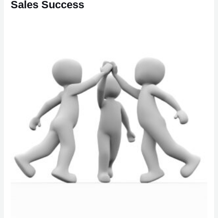
Sales Success