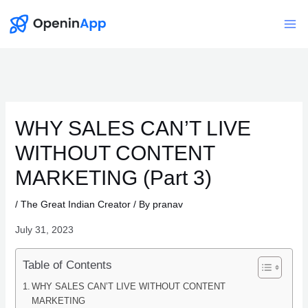
Skip
to
Mai
content
Me
WHY SALES CAN’T LIVE
WITHOUT CONTENT
MARKETING (Part 3)
/
The Great Indian Creator
/ By
pranav
July 31, 2023
Table of Contents
WHY SALES CAN’T LIVE WITHOUT CONTENT
MARKETING