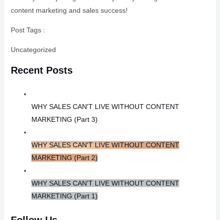
content marketing and sales success!
Post Tags :
Uncategorized
Recent Posts
WHY SALES CAN'T LIVE WITHOUT CONTENT
MARKETING (Part 3)
WHY SALES CAN'T LIVE WITHOUT CONTENT
MARKETING (Part 2)
WHY SALES CAN'T LIVE WITHOUT CONTENT
MARKETING (Part 1)
Follow Us