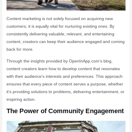
Content marketing is not solely focused on acquiring new
customers; it is equally vital for nurturing existing ones. By
consistently delivering valuable, relevant, and entertaining
content, creators can keep their audience engaged and coming
back for more.
Through the insights provided by OpenInApp.com’s blog,
content creators learn how to develop content that resonates
with their audience’s interests and preferences. This approach
ensures that every piece of content serves a purpose, whether
it’s providing solutions to problems, delivering entertainment, or
inspiring action.
The Power of Community Engagement