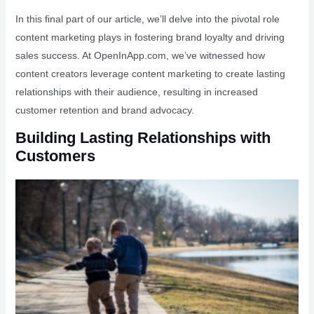
In this final part of our article, we’ll delve into the pivotal role
content marketing plays in fostering brand loyalty and driving
sales success. At OpenInApp.com, we’ve witnessed how
content creators leverage content marketing to create lasting
relationships with their audience, resulting in increased
customer retention and brand advocacy.
Building Lasting Relationships with
Customers