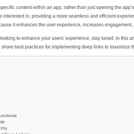
 specific content within an app, rather than just opening the app
re interested in, providing a more seamless and efficient experie
ause it enhances the user experience, increases engagement, 
ooking to enhance your users’ experience, stay tuned. In this arti
 share best practices for implementing deep links to maximize th
unctional
ble
rchy