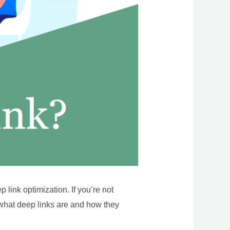
link optimization. If you’re not
of what deep links are and how they