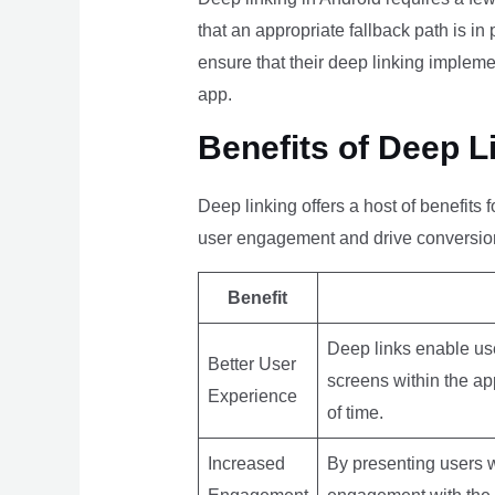
that an appropriate fallback path is in
ensure that their deep linking implem
app.
Benefits of Deep L
Deep linking offers a host of benefit
user engagement and drive conversion
Benefit
Deep links enable use
Better User
screens within the ap
Experience
of time.
Increased
By presenting users wi