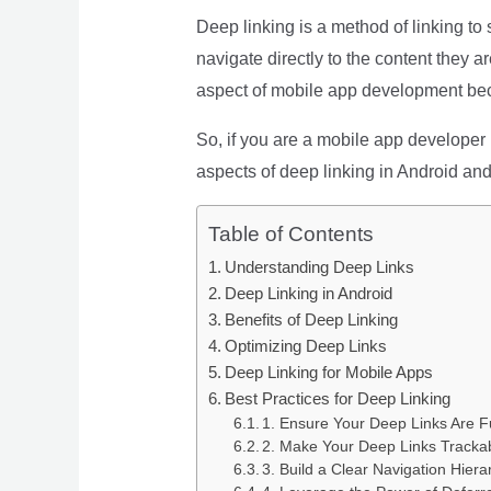
Deep linking is a method of linking to
navigate directly to the content they a
aspect of mobile app development bec
So, if you are a mobile app developer l
aspects of deep linking in Android and
Table of Contents
Understanding Deep Links
Deep Linking in Android
Benefits of Deep Linking
Optimizing Deep Links
Deep Linking for Mobile Apps
Best Practices for Deep Linking
1. Ensure Your Deep Links Are F
2. Make Your Deep Links Tracka
3. Build a Clear Navigation Hiera