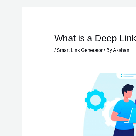
Skip
to
content
What is a Deep Link
/
Smart Link Generator
/ By
Akshan