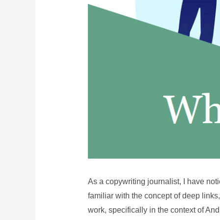
As a copywriting journalist, I have no
familiar with the concept of deep links,
work, specifically in the context of And