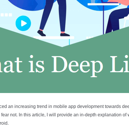
ticed an increasing trend in mobile app development towards deep 
 fear not. In this article, I will provide an in-depth explanation 
roid.