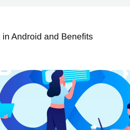
 in Android and Benefits