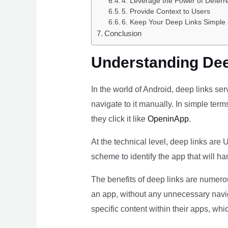
4. Leverage the Power of Deferr
5. Provide Context to Users
6. Keep Your Deep Links Simple 
Conclusion
Understanding Dee
In the world of Android, deep links se
navigate to it manually. In simple term
they click it like
OpeninApp
.
At the technical level, deep links are
scheme to identify the app that will ha
The benefits of deep links are numerou
an app, without any unnecessary navig
specific content within their apps, wh