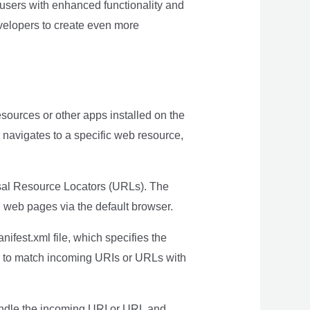
 users with enhanced functionality and
evelopers to create even more
esources or other apps installed on the
r navigates to a specific web resource,
rsal Resource Locators (URLs). The
n web pages via the default browser.
nifest.xml file, which specifies the
id to match incoming URIs or URLs with
handle the incoming URI or URL and