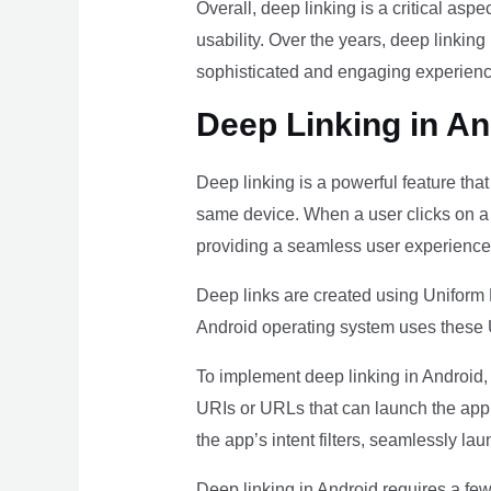
Overall, deep linking is a critical as
usability. Over the years, deep linki
sophisticated and engaging experience
Deep Linking in An
Deep linking is a powerful feature tha
same device. When a user clicks on a de
providing a seamless user experience
Deep links are created using Uniform 
Android operating system uses these U
To implement deep linking in Android, d
URIs or URLs that can launch the app’
the app’s intent filters, seamlessly la
Deep linking in Android requires a fe