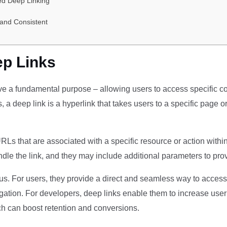
ed Deep Linking
and Consistent
p Links
rve a fundamental purpose – allowing users to access specific co
s, a deep link is a hyperlink that takes users to a specific page 
 URLs that are associated with a specific resource or action with
ndle the link, and they may include additional parameters to prov
s. For users, they provide a direct and seamless way to access t
ation. For developers, deep links enable them to increase use
ich can boost retention and conversions.