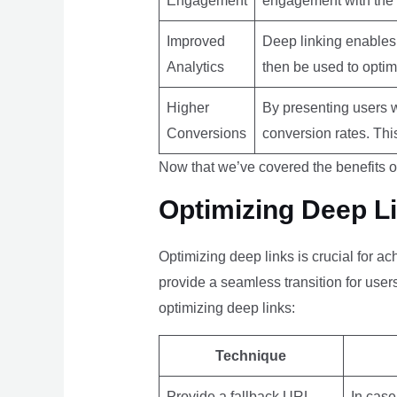
Engagement
engagement with the a
Improved
Deep linking enables 
Analytics
then be used to optim
Higher
By presenting users w
Conversions
conversion rates. Thi
Now that we’ve covered the benefits of
Optimizing Deep L
Optimizing deep links is crucial for a
provide a seamless transition for use
optimizing deep links:
Technique
Provide a fallback URL
In case