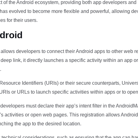
pect of the Android ecosystem, providing both app developers and
ng has evolved to become more flexible and powerful, allowing d
s for their users.
droid
t allows developers to connect their Android apps to other web r
ep link, it directly launches a specific activity within an app o
.
Resource Identifiers (URIs) or their secure counterparts, Unive
RIs or URLs to launch specific activities within apps or to ope
evelopers must declare their app’s intent filter in the AndroidMa
s activities or open web pages. This registration allows Andro
unching the app to the desired location.
w technical considerations, such as ensuring that the app can 