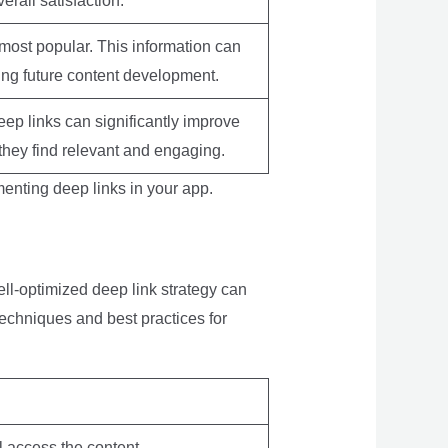
rall satisfaction.
 most popular. This information can
ing future content development.
eep links can significantly improve
 they find relevant and engaging.
menting deep links in your app.
ell-optimized deep link strategy can
echniques and best practices for
ll access the content.