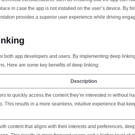
 place in case the app is not installed on the user’s device. By f
entation provides a superior user experience while driving enga
inking
s for both app developers and users. By implementing deep linkin
s. Here are some key benefits of deep linking:
Description
rs to quickly access the content they’re interested in without ha
p. This results in a more seamless, intuitive experience that ke
th content that aligns with their interests and preferences, deep 