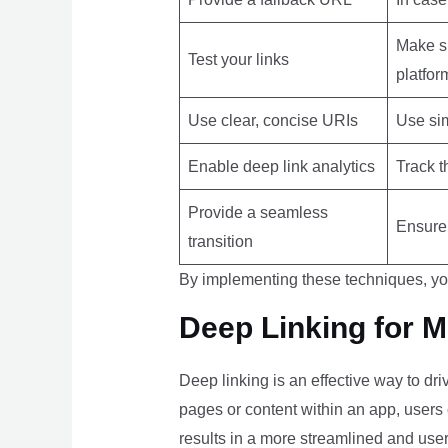
Make su
Test your links
platfor
Use clear, concise URIs
Use sim
Enable deep link analytics
Track t
Provide a seamless
Ensure 
transition
By implementing these techniques, yo
Deep Linking for 
Deep linking is an effective way to dr
pages or content within an app, users 
results in a more streamlined and use