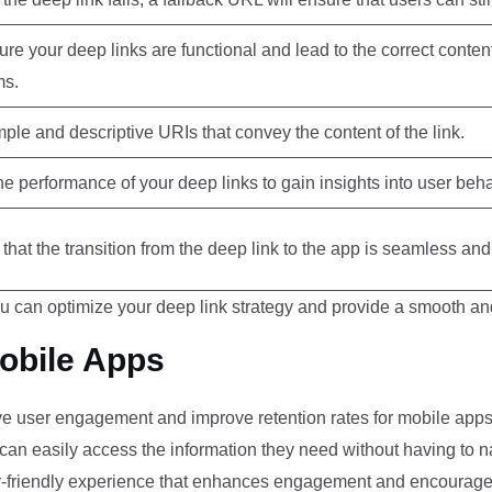
re your deep links are functional and lead to the correct conten
ms.
ple and descriptive URIs that convey the content of the link.
he performance of your deep links to gain insights into user beh
that the transition from the deep link to the app is seamless an
u can optimize your deep link strategy and provide a smooth a
Mobile Apps
ive user engagement and improve retention rates for mobile apps. 
can easily access the information they need without having to n
r-friendly experience that enhances engagement and encourages 