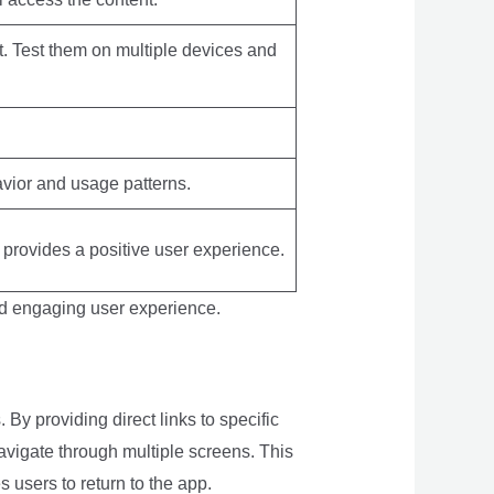
t. Test them on multiple devices and
avior and usage patterns.
d provides a positive user experience.
nd engaging user experience.
By providing direct links to specific
avigate through multiple screens. This
users to return to the app.