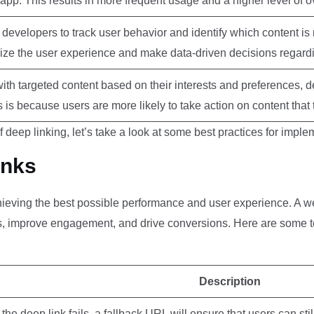
pp. This results in more frequent usage and a higher level of ove
developers to track user behavior and identify which content is
ize the user experience and make data-driven decisions regard
ith targeted content based on their interests and preferences, d
s is because users are more likely to take action on content that
 deep linking, let’s take a look at some best practices for imple
inks
chieving the best possible performance and user experience. A w
rs, improve engagement, and drive conversions. Here are some t
Description
 the deep link fails, a fallback URL will ensure that users can sti