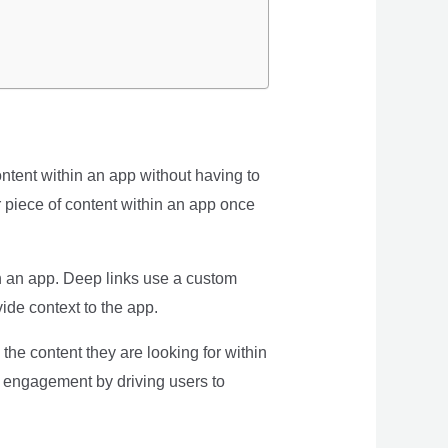
ntent within an app without having to
or piece of content within an app once
in an app. Deep links use a custom
ide context to the app.
he content they are looking for within
r engagement by driving users to