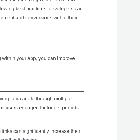
ollowing best practices, developers can
gement and conversions within their
g within your app, you can improve
ving to navigate through multiple
eps users engaged for longer periods
links can significantly increase their