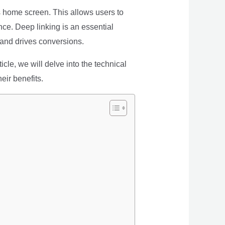
’s home screen. This allows users to
nce. Deep linking is an essential
and drives conversions.
cle, we will delve into the technical
eir benefits.