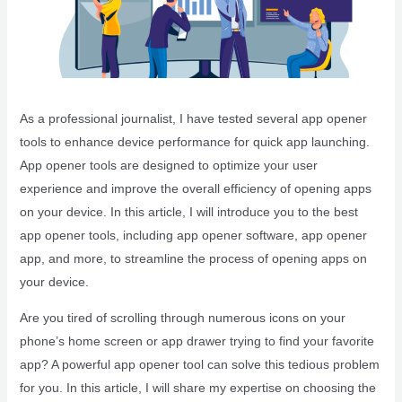
As a professional journalist, I have tested several app opener
tools to enhance device performance for quick app launching.
App opener tools are designed to optimize your user
experience and improve the overall efficiency of opening apps
on your device. In this article, I will introduce you to the best
app opener tools, including app opener software, app opener
app, and more, to streamline the process of opening apps on
your device.
Are you tired of scrolling through numerous icons on your
phone’s home screen or app drawer trying to find your favorite
app? A powerful app opener tool can solve this tedious problem
for you. In this article, I will share my expertise on choosing the