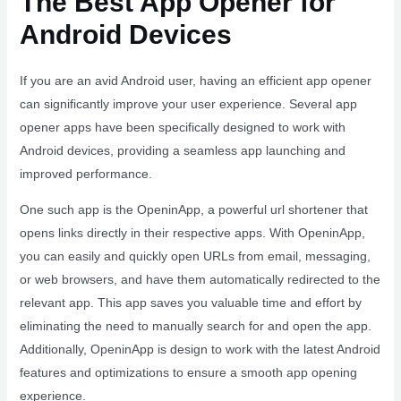
The Best App Opener for
Android Devices
If you are an avid Android user, having an efficient app opener
can significantly improve your user experience. Several app
opener apps have been specifically designed to work with
Android devices, providing a seamless app launching and
improved performance.
One such app is the OpeninApp, a powerful url shortener that
opens links directly in their respective apps. With OpeninApp,
you can easily and quickly open URLs from email, messaging,
or web browsers, and have them automatically redirected to the
relevant app. This app saves you valuable time and effort by
eliminating the need to manually search for and open the app.
Additionally, OpeninApp is design to work with the latest Android
features and optimizations to ensure a smooth app opening
experience.