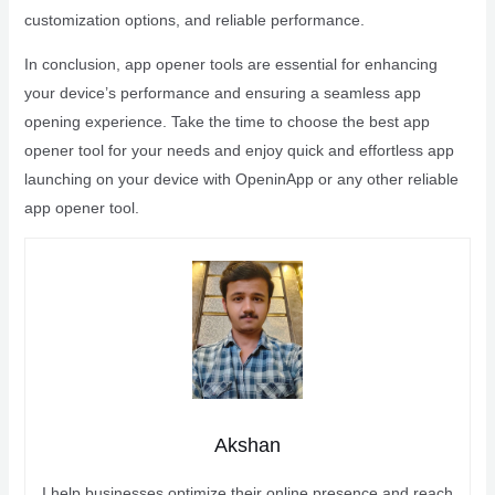
customization options, and reliable performance.
In conclusion, app opener tools are essential for enhancing
your device’s performance and ensuring a seamless app
opening experience. Take the time to choose the best app
opener tool for your needs and enjoy quick and effortless app
launching on your device with OpeninApp or any other reliable
app opener tool.
Akshan
I help businesses optimize their online presence and reach