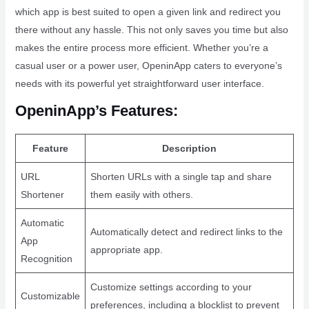
which app is best suited to open a given link and redirect you
there without any hassle. This not only saves you time but also
makes the entire process more efficient. Whether you’re a
casual user or a power user, OpeninApp caters to everyone’s
needs with its powerful yet straightforward user interface.
OpeninApp’s Features:
Feature
Description
URL
Shorten URLs with a single tap and share
Shortener
them easily with others.
Automatic
Automatically detect and redirect links to the
App
appropriate app.
Recognition
Customize settings according to your
Customizable
preferences, including a blocklist to prevent