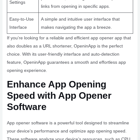
Settings
links from opening in specific apps.
Easy-to-Use
A simple and intuitive user interface that
Interface
makes navigating the app a breeze.
If you’re looking for a reliable and efficient app opener app that
also doubles as a URL shortener, OpeninApp is the perfect
choice. With its user-friendly interface and auto-detection
feature, OpeninApp guarantees a smooth and effortless app
opening experience.
Enhance App Opening
Speed with App Opener
Software
App opener software is a powerful tool designed to streamline
your device’s performance and optimize app opening speed.
These software analyze your device’s resources, such as CPU,