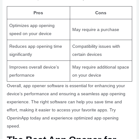
Pros
Cons
Optimizes app opening
May require a purchase
speed on your device
Reduces app opening time
Compatibility issues with
significantly
certain devices
Improves overall device’s
May require additional space
performance
on your device
Overall, app opener software is essential for enhancing your
device’s performance and ensuring a seamless app opening
experience. The right software can help you save time and
effort, making it easier to access your favorite apps. Try
OpeninApp today and experience optimized app opening
speed.