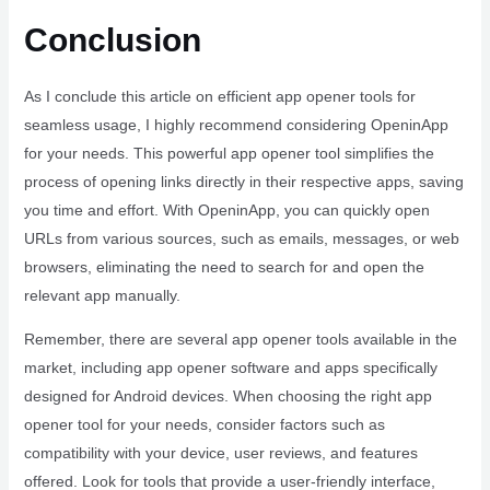
Conclusion
As I conclude this article on efficient app opener tools for
seamless usage, I highly recommend considering OpeninApp
for your needs. This powerful app opener tool simplifies the
process of opening links directly in their respective apps, saving
you time and effort. With OpeninApp, you can quickly open
URLs from various sources, such as emails, messages, or web
browsers, eliminating the need to search for and open the
relevant app manually.
Remember, there are several app opener tools available in the
market, including app opener software and apps specifically
designed for Android devices. When choosing the right app
opener tool for your needs, consider factors such as
compatibility with your device, user reviews, and features
offered. Look for tools that provide a user-friendly interface,