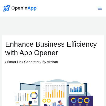
Skip
to
Mai
content
Me
Enhance Business Efficiency
with App Opener
/
Smart Link Generator
/ By
Akshan