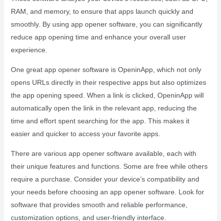
RAM, and memory, to ensure that apps launch quickly and
smoothly. By using app opener software, you can significantly
reduce app opening time and enhance your overall user
experience.
One great app opener software is OpeninApp, which not only
opens URLs directly in their respective apps but also optimizes
the app opening speed. When a link is clicked, OpeninApp will
automatically open the link in the relevant app, reducing the
time and effort spent searching for the app. This makes it
easier and quicker to access your favorite apps.
There are various app opener software available, each with
their unique features and functions. Some are free while others
require a purchase. Consider your device’s compatibility and
your needs before choosing an app opener software. Look for
software that provides smooth and reliable performance,
customization options, and user-friendly interface.