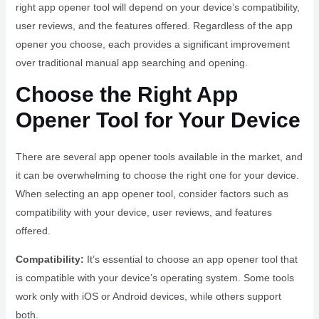
right app opener tool will depend on your device’s compatibility,
user reviews, and the features offered. Regardless of the app
opener you choose, each provides a significant improvement
over traditional manual app searching and opening.
Choose the Right App
Opener Tool for Your Device
There are several app opener tools available in the market, and
it can be overwhelming to choose the right one for your device.
When selecting an app opener tool, consider factors such as
compatibility with your device, user reviews, and features
offered.
Compatibility:
It’s essential to choose an app opener tool that
is compatible with your device’s operating system. Some tools
work only with iOS or Android devices, while others support
both.