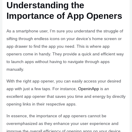
Understanding the
Importance of App Openers
As a smartphone user, I’m sure you understand the struggle of
sifting through endless icons on your device’s home screen or
app drawer to find the app you need. This is where app
openers come in handy. They provide a quick and efficient way
to launch apps without having to navigate through apps
manually.
With the right app opener, you can easily access your desired
app with just a few taps. For instance,
OpeninApp
is an
excellent app opener that saves you time and energy by directly
opening links in their respective apps.
In essence, the importance of app openers cannot be
overemphasized as they enhance your user experience and
improve the overall efficiency of opening apps on your device.