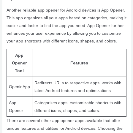
Another reliable app opener for Android devices is App Opener.
This app organizes all your apps based on categories, making it
easier and faster to find the app you need. App Opener further
enhances your user experience by allowing you to customize
your app shortcuts with different icons, shapes, and colors.
App
Opener
Features
Tool
Redirects URLs to respective apps, works with
OpeninApp
latest Android features and optimizations.
App
Categorizes apps, customizable shortcuts with
Opener
different icons, shapes, and colors.
There are several other app opener apps available that offer
unique features and utilities for Android devices. Choosing the