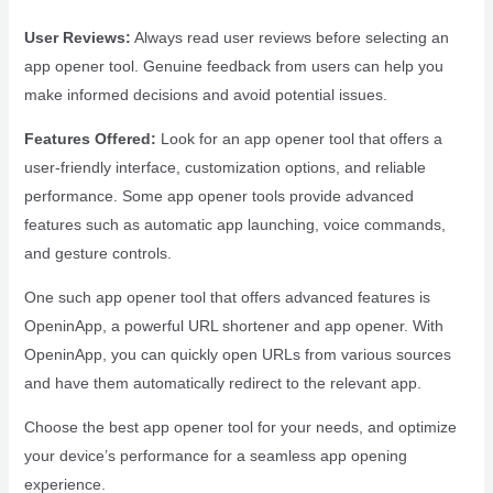
User Reviews:
Always read user reviews before selecting an
app opener tool. Genuine feedback from users can help you
make informed decisions and avoid potential issues.
Features Offered:
Look for an app opener tool that offers a
user-friendly interface, customization options, and reliable
performance. Some app opener tools provide advanced
features such as automatic app launching, voice commands,
and gesture controls.
One such app opener tool that offers advanced features is
OpeninApp, a powerful URL shortener and app opener. With
OpeninApp, you can quickly open URLs from various sources
and have them automatically redirect to the relevant app.
Choose the best app opener tool for your needs, and optimize
your device’s performance for a seamless app opening
experience.