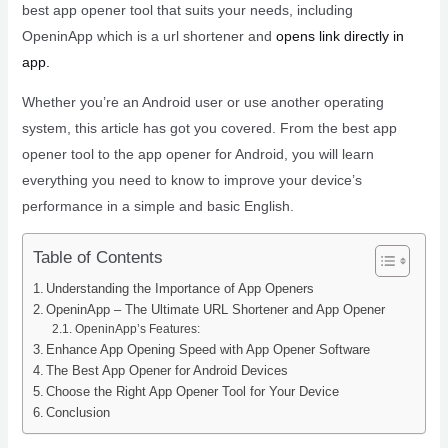
best app opener tool that suits your needs, including
OpeninApp which is a url shortener and
opens link directly in
app.
Whether you’re an Android user or use another operating
system, this article has got you covered. From the best app
opener tool to the app opener for Android, you will learn
everything you need to know to improve your device’s
performance in a simple and basic English.
Table of Contents
Understanding the Importance of App Openers
OpeninApp – The Ultimate URL Shortener and App Opener
OpeninApp’s Features:
Enhance App Opening Speed with App Opener Software
The Best App Opener for Android Devices
Choose the Right App Opener Tool for Your Device
Conclusion