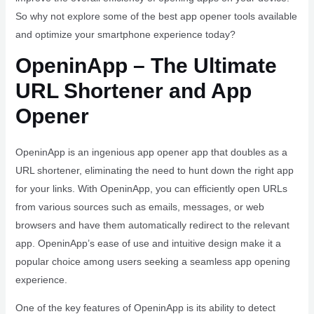
So why not explore some of the best app opener tools available
and optimize your smartphone experience today?
OpeninApp – The Ultimate
URL Shortener and App
Opener
OpeninApp is an ingenious app opener app that doubles as a
URL shortener, eliminating the need to hunt down the right app
for your links. With OpeninApp, you can efficiently open URLs
from various sources such as emails, messages, or web
browsers and have them automatically redirect to the relevant
app. OpeninApp’s ease of use and intuitive design make it a
popular choice among users seeking a seamless app opening
experience.
One of the key features of OpeninApp is its ability to detect