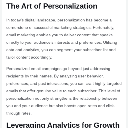
The Art of Personalization
In today’s digital landscape, personalization has become a
cornerstone of successful marketing strategies. Fortunately,
email marketing enables you to deliver content that speaks
directly to your audience’s interests and preferences. Utilizing
data and analytics, you can segment your subscriber list and
tailor content accordingly.
Personalized email campaigns go beyond just addressing
recipients by their names. By analyzing user behavior,
preferences, and past interactions, you can craft highly targeted
emails that offer genuine value to each subscriber. This level of
personalization not only strengthens the relationship between
you and your audience but also boosts open rates and click-
through rates.
Leveraging Analytics for Growth