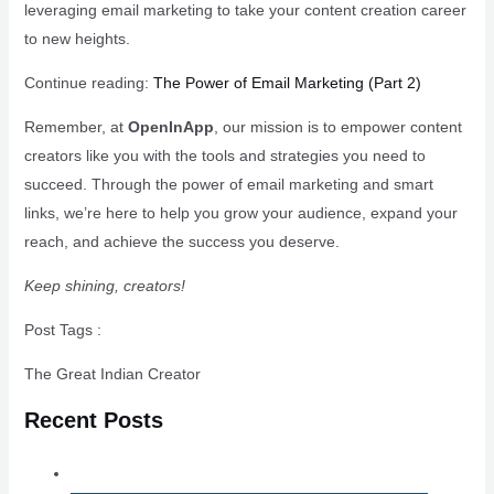
leveraging email marketing to take your content creation career
to new heights.
Continue reading:
The Power of Email Marketing (Part 2)
Remember, at
OpenInApp
, our mission is to empower content
creators like you with the tools and strategies you need to
succeed. Through the power of email marketing and smart
links, we’re here to help you grow your audience, expand your
reach, and achieve the success you deserve.
Keep shining, creators!
Post Tags :
The Great Indian Creator
Recent Posts