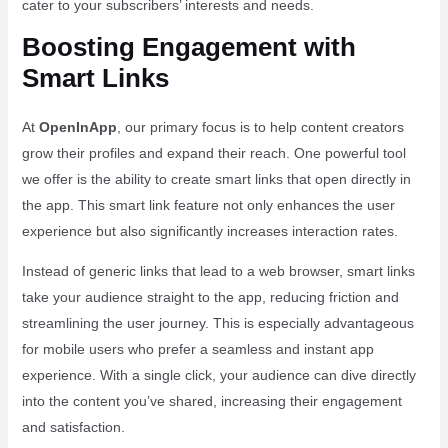
cater to your subscribers’ interests and needs.
Boosting Engagement with
Smart Links
At
OpenInApp
, our primary focus is to help content creators
grow their profiles and expand their reach. One powerful tool
we offer is the ability to create smart links that open directly in
the app. This smart link feature not only enhances the user
experience but also significantly increases interaction rates.
Instead of generic links that lead to a web browser, smart links
take your audience straight to the app, reducing friction and
streamlining the user journey. This is especially advantageous
for mobile users who prefer a seamless and instant app
experience. With a single click, your audience can dive directly
into the content you’ve shared, increasing their engagement
and satisfaction.