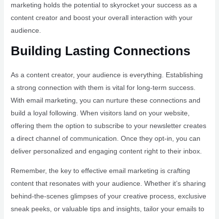
marketing holds the potential to skyrocket your success as a
content creator and boost your overall interaction with your
audience.
Building Lasting Connections
As a content creator, your audience is everything. Establishing
a strong connection with them is vital for long-term success.
With email marketing, you can nurture these connections and
build a loyal following. When visitors land on your website,
offering them the option to subscribe to your newsletter creates
a direct channel of communication. Once they opt-in, you can
deliver personalized and engaging content right to their inbox.
Remember, the key to effective email marketing is crafting
content that resonates with your audience. Whether it’s sharing
behind-the-scenes glimpses of your creative process, exclusive
sneak peeks, or valuable tips and insights, tailor your emails to