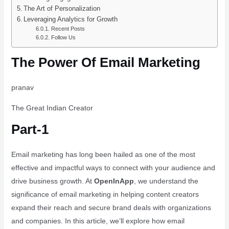
The Art of Personalization
Leveraging Analytics for Growth
Recent Posts
Follow Us
The Power Of Email Marketing
pranav
The Great Indian Creator
Part-1
Email marketing has long been hailed as one of the most
effective and impactful ways to connect with your audience and
drive business growth. At
OpenInApp
, we understand the
significance of email marketing in helping content creators
expand their reach and secure brand deals with organizations
and companies. In this article, we’ll explore how email