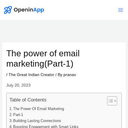
Skip
to
Mai
content
Me
The power of email
marketing(Part-1)
/
The Great Indian Creator
/ By
pranav
July 20, 2023
Table of Contents
The Power Of Email Marketing
Part-1
Building Lasting Connections
Boosting Engagement with Smart Links