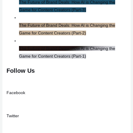
The Future of Brand Deals: How AI is Changing the
Game for Content Creators​ (Part-3)
The Future of Brand Deals: How AI is Changing the
Game for Content Creators​ (Part-2)
The Future of Brand Deals: How AI is Changing the
Game for Content Creators (Part-1)
Follow Us
Facebook
Twitter