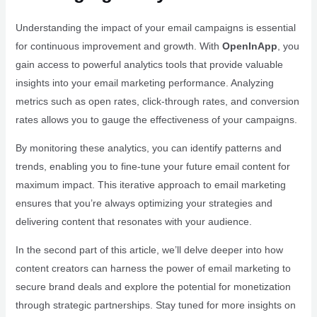
Understanding the impact of your email campaigns is essential
for continuous improvement and growth. With
OpenInApp
, you
gain access to powerful analytics tools that provide valuable
insights into your email marketing performance. Analyzing
metrics such as open rates, click-through rates, and conversion
rates allows you to gauge the effectiveness of your campaigns.
By monitoring these analytics, you can identify patterns and
trends, enabling you to fine-tune your future email content for
maximum impact. This iterative approach to email marketing
ensures that you’re always optimizing your strategies and
delivering content that resonates with your audience.
In the second part of this article, we’ll delve deeper into how
content creators can harness the power of email marketing to
secure brand deals and explore the potential for monetization
through strategic partnerships. Stay tuned for more insights on