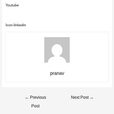
Youtube
Icon-linkedin
pranav
Post
←
Previous
Next Post
→
navigation
Post