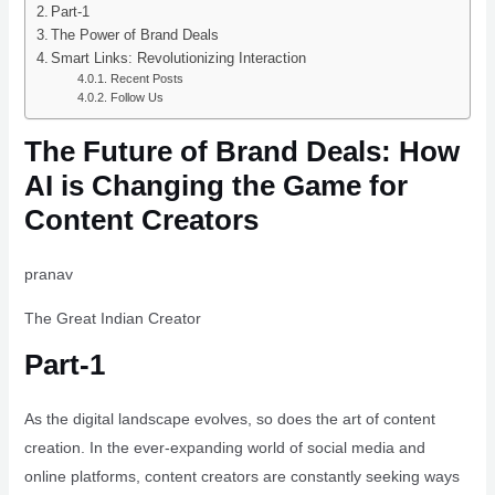
Part-1
The Power of Brand Deals
Smart Links: Revolutionizing Interaction
Recent Posts
Follow Us
The Future of Brand Deals: How
AI is Changing the Game for
Content Creators
pranav
The Great Indian Creator
Part-1
As the digital landscape evolves, so does the art of content
creation. In the ever-expanding world of social media and
online platforms, content creators are constantly seeking ways