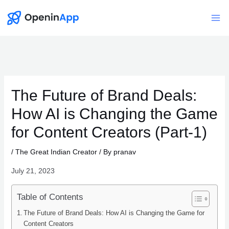
Skip
to
Mai
content
Me
The Future of Brand Deals:
How AI is Changing the Game
for Content Creators (Part-1)
/
The Great Indian Creator
/ By
pranav
July 21, 2023
Table of Contents
The Future of Brand Deals: How AI is Changing the Game for
Content Creators