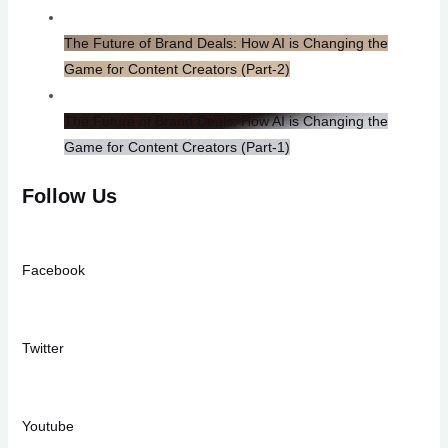
The Future of Brand Deals: How AI is Changing the
Game for Content Creators​ (Part-2)
The Future of Brand Deals: How AI is Changing the
Game for Content Creators (Part-1)
Follow Us
Facebook
Twitter
Youtube