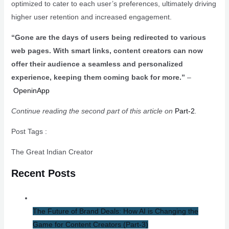
optimized to cater to each user’s preferences, ultimately driving
higher user retention and increased engagement.
“Gone are the days of users being redirected to various
web pages. With smart links, content creators can now
offer their audience a seamless and personalized
experience, keeping them coming back for more.”
–
OpeninApp
Continue reading the second part of this article on
Part-2
.
Post Tags :
The Great Indian Creator
Recent Posts
The Future of Brand Deals: How AI is Changing the
Game for Content Creators​ (Part-3)