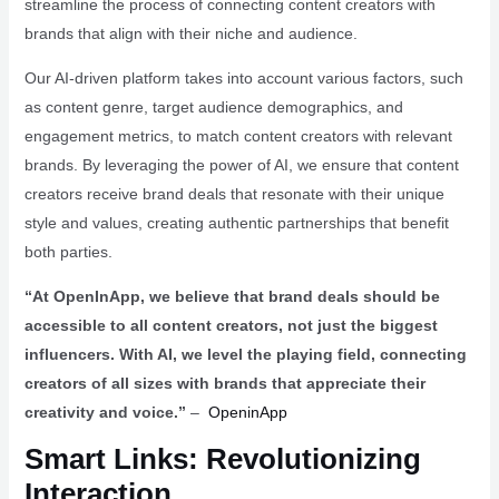
streamline the process of connecting content creators with
brands that align with their niche and audience.
Our AI-driven platform takes into account various factors, such
as content genre, target audience demographics, and
engagement metrics, to match content creators with relevant
brands. By leveraging the power of AI, we ensure that content
creators receive brand deals that resonate with their unique
style and values, creating authentic partnerships that benefit
both parties.
“At OpenInApp, we believe that brand deals should be
accessible to all content creators, not just the biggest
influencers. With AI, we level the playing field, connecting
creators of all sizes with brands that appreciate their
creativity and voice.”
–
OpeninApp
Smart Links: Revolutionizing
Interaction