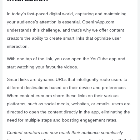
In today’s fast-paced digital world, capturing and maintaining
your audience’s attention is essential. OpenInApp.com
understands this challenge, and that’s why we offer content
creators the ability to create smart links that optimize user
interaction.
With one tap of the link, you can open the YouTube app and
start watching your favourite videos.
Smart links are dynamic URLs that intelligently route users to
different destinations based on their device and preferences.
When content creators share these links on their various
platforms, such as social media, websites, or emails, users are
directed to open the content directly in the app, eliminating the
need for multiple steps and boosting engagement rates.
Content creators can now reach their audience seamlessly