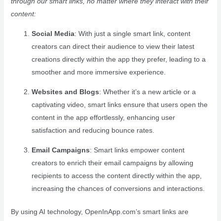
through our smart links, no matter where they interact with their
content:
Social Media
: With just a single smart link, content
creators can direct their audience to view their latest
creations directly within the app they prefer, leading to a
smoother and more immersive experience.
Websites and Blogs
: Whether it’s a new article or a
captivating video, smart links ensure that users open the
content in the app effortlessly, enhancing user
satisfaction and reducing bounce rates.
Email Campaigns
: Smart links empower content
creators to enrich their email campaigns by allowing
recipients to access the content directly within the app,
increasing the chances of conversions and interactions.
By using AI technology, OpenInApp.com’s smart links are