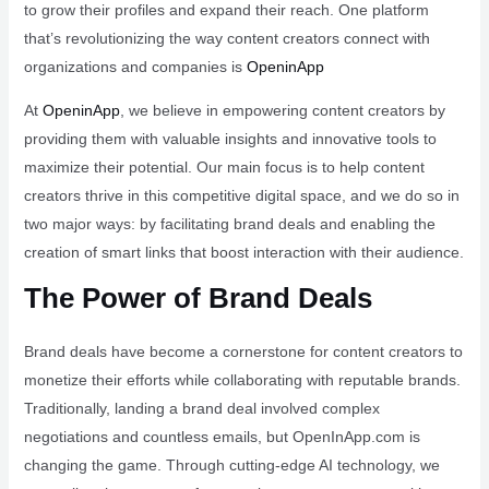
to grow their profiles and expand their reach. One platform
that’s revolutionizing the way content creators connect with
organizations and companies is
OpeninApp
At
OpeninApp
, we believe in empowering content creators by
providing them with valuable insights and innovative tools to
maximize their potential. Our main focus is to help content
creators thrive in this competitive digital space, and we do so in
two major ways: by facilitating brand deals and enabling the
creation of smart links that boost interaction with their audience.
The Power of Brand Deals
Brand deals have become a cornerstone for content creators to
monetize their efforts while collaborating with reputable brands.
Traditionally, landing a brand deal involved complex
negotiations and countless emails, but OpenInApp.com is
changing the game. Through cutting-edge AI technology, we