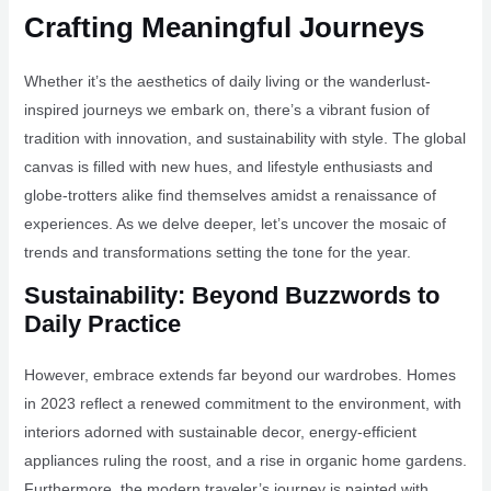
Crafting Meaningful Journeys
Whether it’s the aesthetics of daily living or the wanderlust-
inspired journeys we embark on, there’s a vibrant fusion of
tradition with innovation, and sustainability with style. The global
canvas is filled with new hues, and lifestyle enthusiasts and
globe-trotters alike find themselves amidst a renaissance of
experiences. As we delve deeper, let’s uncover the mosaic of
trends and transformations setting the tone for the year.
Sustainability: Beyond Buzzwords to
Daily Practice
However, embrace extends far beyond our wardrobes. Homes
in 2023 reflect a renewed commitment to the environment, with
interiors adorned with sustainable decor, energy-efficient
appliances ruling the roost, and a rise in organic home gardens.
Furthermore, the modern traveler’s journey is painted with