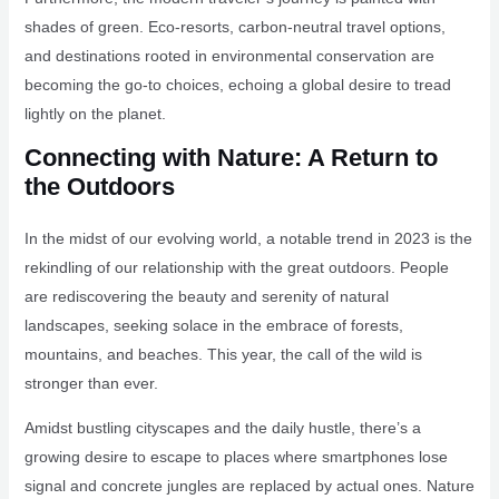
shades of green. Eco-resorts, carbon-neutral travel options,
and destinations rooted in environmental conservation are
becoming the go-to choices, echoing a global desire to tread
lightly on the planet.
Connecting with Nature: A Return to
the Outdoors
In the midst of our evolving world, a notable trend in 2023 is the
rekindling of our relationship with the great outdoors. People
are rediscovering the beauty and serenity of natural
landscapes, seeking solace in the embrace of forests,
mountains, and beaches. This year, the call of the wild is
stronger than ever.
Amidst bustling cityscapes and the daily hustle, there’s a
growing desire to escape to places where smartphones lose
signal and concrete jungles are replaced by actual ones. Nature