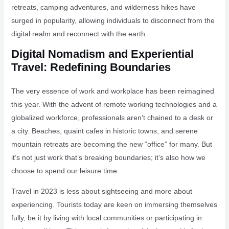
retreats, camping adventures, and wilderness hikes have
surged in popularity, allowing individuals to disconnect from the
digital realm and reconnect with the earth.
Digital Nomadism and Experiential
Travel: Redefining Boundaries
The very essence of work and workplace has been reimagined
this year. With the advent of remote working technologies and a
globalized workforce, professionals aren’t chained to a desk or
a city. Beaches, quaint cafes in historic towns, and serene
mountain retreats are becoming the new “office” for many. But
it’s not just work that’s breaking boundaries; it’s also how we
choose to spend our leisure time.
Travel in 2023 is less about sightseeing and more about
experiencing. Tourists today are keen on immersing themselves
fully, be it by living with local communities or participating in