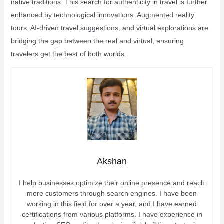
native traditions. This search for authenticity in travel is further
enhanced by technological innovations. Augmented reality
tours, AI-driven travel suggestions, and virtual explorations are
bridging the gap between the real and virtual, ensuring
travelers get the best of both worlds.
Akshan
I help businesses optimize their online presence and reach
more customers through search engines. I have been
working in this field for over a year, and I have earned
certifications from various platforms. I have experience in