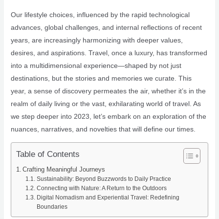
Our lifestyle choices, influenced by the rapid technological
advances, global challenges, and internal reflections of recent
years, are increasingly harmonizing with deeper values,
desires, and aspirations. Travel, once a luxury, has transformed
into a multidimensional experience—shaped by not just
destinations, but the stories and memories we curate. This
year, a sense of discovery permeates the air, whether it’s in the
realm of daily living or the vast, exhilarating world of travel. As
we step deeper into 2023, let’s embark on an exploration of the
nuances, narratives, and novelties that will define our times.
Table of Contents
Crafting Meaningful Journeys
Sustainability: Beyond Buzzwords to Daily Practice
Connecting with Nature: A Return to the Outdoors
Digital Nomadism and Experiential Travel: Redefining
Boundaries