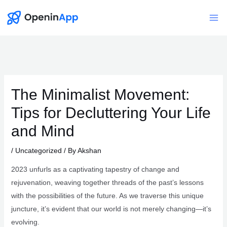
Skip
to
Mai
content
Me
The Minimalist Movement:
Tips for Decluttering Your Life
and Mind
/
Uncategorized
/ By
Akshan
2023 unfurls as a captivating tapestry of change and
rejuvenation, weaving together threads of the past’s lessons
with the possibilities of the future. As we traverse this unique
juncture, it’s evident that our world is not merely changing—it’s
evolving.