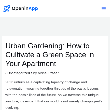
Skip
to
Mai
content
Me
Urban Gardening: How to
Cultivate a Green Space in
Your Apartment
/
Uncategorized
/ By
Mrinal Prasar
2023 unfurls as a captivating tapestry of change and
rejuvenation, weaving together threads of the past’s lessons
with the possibilities of the future. As we traverse this unique
juncture, it’s evident that our world is not merely changing—it’s
evolving.