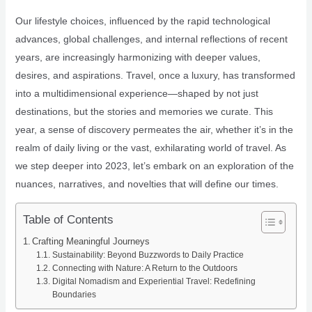
Our lifestyle choices, influenced by the rapid technological
advances, global challenges, and internal reflections of recent
years, are increasingly harmonizing with deeper values,
desires, and aspirations. Travel, once a luxury, has transformed
into a multidimensional experience—shaped by not just
destinations, but the stories and memories we curate. This
year, a sense of discovery permeates the air, whether it’s in the
realm of daily living or the vast, exhilarating world of travel. As
we step deeper into 2023, let’s embark on an exploration of the
nuances, narratives, and novelties that will define our times.
Table of Contents
Crafting Meaningful Journeys
Sustainability: Beyond Buzzwords to Daily Practice
Connecting with Nature: A Return to the Outdoors
Digital Nomadism and Experiential Travel: Redefining
Boundaries