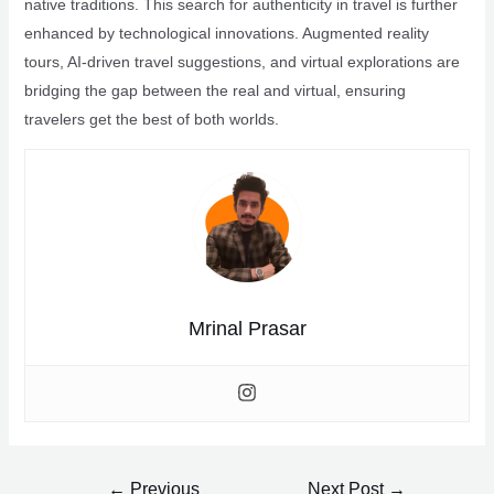
native traditions. This search for authenticity in travel is further
enhanced by technological innovations. Augmented reality
tours, AI-driven travel suggestions, and virtual explorations are
bridging the gap between the real and virtual, ensuring
travelers get the best of both worlds.
Mrinal Prasar
Post
←
Previous
Next Post
→