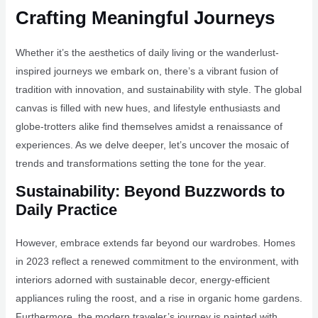
Crafting Meaningful Journeys
Whether it’s the aesthetics of daily living or the wanderlust-
inspired journeys we embark on, there’s a vibrant fusion of
tradition with innovation, and sustainability with style. The global
canvas is filled with new hues, and lifestyle enthusiasts and
globe-trotters alike find themselves amidst a renaissance of
experiences. As we delve deeper, let’s uncover the mosaic of
trends and transformations setting the tone for the year.
Sustainability: Beyond Buzzwords to
Daily Practice
However, embrace extends far beyond our wardrobes. Homes
in 2023 reflect a renewed commitment to the environment, with
interiors adorned with sustainable decor, energy-efficient
appliances ruling the roost, and a rise in organic home gardens.
Furthermore, the modern traveler’s journey is painted with