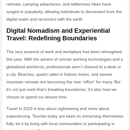
retreats, camping adventures, and wilderness hikes have
surged in popularity, allowing individuals to disconnect from the
digital realm and reconnect with the earth.
Digital Nomadism and Experiential
Travel: Redefining Boundaries
The very essence of work and workplace has been reimagined
this year. With the advent of remote working technologies and a
globalized workforce, professionals aren’t chained to a desk or
a city. Beaches, quaint cafes in historic towns, and serene
mountain retreats are becoming the new “office” for many. But
it’s not just work that’s breaking boundaries; it’s also how we
choose to spend our leisure time.
Travel in 2023 is less about sightseeing and more about
experiencing. Tourists today are keen on immersing themselves
fully, be it by living with local communities or participating in