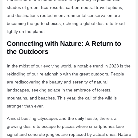
shades of green. Eco-resorts, carbon-neutral travel options,
and destinations rooted in environmental conservation are
becoming the go-to choices, echoing a global desire to tread
lightly on the planet.
Connecting with Nature: A Return to
the Outdoors
In the midst of our evolving world, a notable trend in 2023 is the
rekindling of our relationship with the great outdoors. People
are rediscovering the beauty and serenity of natural
landscapes, seeking solace in the embrace of forests,
mountains, and beaches. This year, the call of the wild is
stronger than ever.
Amidst bustling cityscapes and the daily hustle, there’s a
growing desire to escape to places where smartphones lose
signal and concrete jungles are replaced by actual ones. Nature