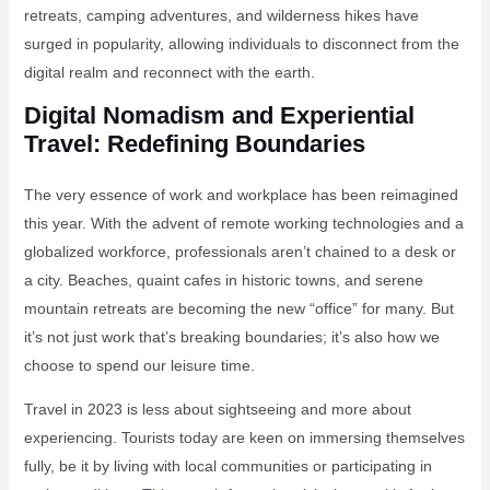
retreats, camping adventures, and wilderness hikes have
surged in popularity, allowing individuals to disconnect from the
digital realm and reconnect with the earth.
Digital Nomadism and Experiential
Travel: Redefining Boundaries
The very essence of work and workplace has been reimagined
this year. With the advent of remote working technologies and a
globalized workforce, professionals aren’t chained to a desk or
a city. Beaches, quaint cafes in historic towns, and serene
mountain retreats are becoming the new “office” for many. But
it’s not just work that’s breaking boundaries; it’s also how we
choose to spend our leisure time.
Travel in 2023 is less about sightseeing and more about
experiencing. Tourists today are keen on immersing themselves
fully, be it by living with local communities or participating in