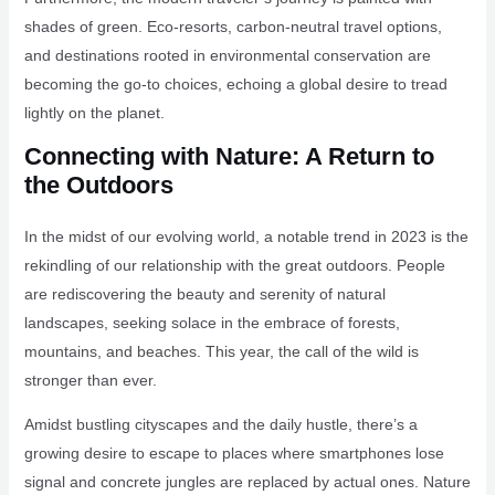
shades of green. Eco-resorts, carbon-neutral travel options,
and destinations rooted in environmental conservation are
becoming the go-to choices, echoing a global desire to tread
lightly on the planet.
Connecting with Nature: A Return to
the Outdoors
In the midst of our evolving world, a notable trend in 2023 is the
rekindling of our relationship with the great outdoors. People
are rediscovering the beauty and serenity of natural
landscapes, seeking solace in the embrace of forests,
mountains, and beaches. This year, the call of the wild is
stronger than ever.
Amidst bustling cityscapes and the daily hustle, there’s a
growing desire to escape to places where smartphones lose
signal and concrete jungles are replaced by actual ones. Nature