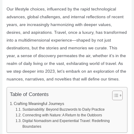
Our lifestyle choices, influenced by the rapid technological
advances, global challenges, and internal reflections of recent
years, are increasingly harmonizing with deeper values,
desires, and aspirations. Travel, once a luxury, has transformed
into a multidimensional experience—shaped by not just
destinations, but the stories and memories we curate. This
year, a sense of discovery permeates the air, whether it’s in the
realm of daily living or the vast, exhilarating world of travel. As
we step deeper into 2023, let’s embark on an exploration of the
nuances, narratives, and novelties that will define our times.
Table of Contents
Crafting Meaningful Journeys
Sustainability: Beyond Buzzwords to Daily Practice
Connecting with Nature: A Return to the Outdoors
Digital Nomadism and Experiential Travel: Redefining
Boundaries