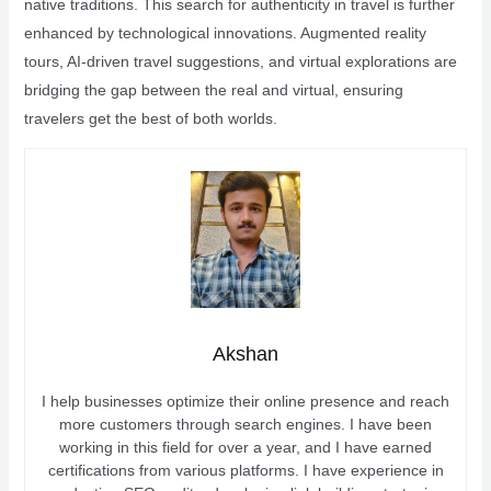
native traditions. This search for authenticity in travel is further
enhanced by technological innovations. Augmented reality
tours, AI-driven travel suggestions, and virtual explorations are
bridging the gap between the real and virtual, ensuring
travelers get the best of both worlds.
Akshan
I help businesses optimize their online presence and reach
more customers through search engines. I have been
working in this field for over a year, and I have earned
certifications from various platforms. I have experience in