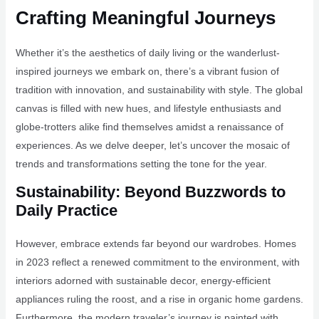
Crafting Meaningful Journeys
Whether it’s the aesthetics of daily living or the wanderlust-
inspired journeys we embark on, there’s a vibrant fusion of
tradition with innovation, and sustainability with style. The global
canvas is filled with new hues, and lifestyle enthusiasts and
globe-trotters alike find themselves amidst a renaissance of
experiences. As we delve deeper, let’s uncover the mosaic of
trends and transformations setting the tone for the year.
Sustainability: Beyond Buzzwords to
Daily Practice
However, embrace extends far beyond our wardrobes. Homes
in 2023 reflect a renewed commitment to the environment, with
interiors adorned with sustainable decor, energy-efficient
appliances ruling the roost, and a rise in organic home gardens.
Furthermore, the modern traveler’s journey is painted with