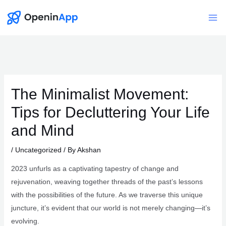
Skip
to
Mai
content
Me
The Minimalist Movement:
Tips for Decluttering Your Life
and Mind
/
Uncategorized
/ By
Akshan
2023 unfurls as a captivating tapestry of change and
rejuvenation, weaving together threads of the past’s lessons
with the possibilities of the future. As we traverse this unique
juncture, it’s evident that our world is not merely changing—it’s
evolving.