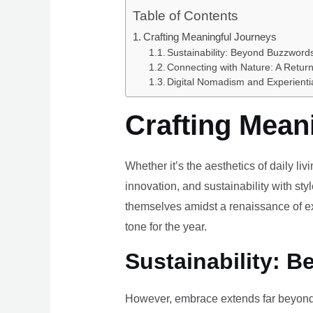
Table of Contents
Crafting Meaningful Journeys
Sustainability: Beyond Buzzwords
Connecting with Nature: A Return
Digital Nomadism and Experienti
Crafting Mean
Whether it’s the aesthetics of daily li
innovation, and sustainability with styl
themselves amidst a renaissance of ex
tone for the year.
Sustainability: B
However, embrace extends far beyond 