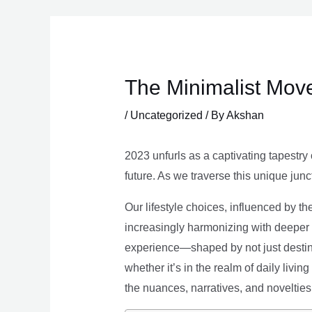
Skip
to
content
The Minimalist Move
/
Uncategorized
/ By
Akshan
2023 unfurls as a captivating tapestry 
future. As we traverse this unique junc
Our lifestyle choices, influenced by th
increasingly harmonizing with deeper v
experience—shaped by not just destina
whether it’s in the realm of daily livin
the nuances, narratives, and novelties 