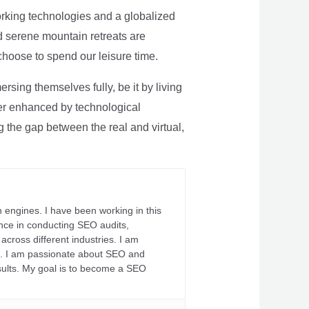
rking technologies and a globalized
nd serene mountain retreats are
 choose to spend our leisure time.
sing themselves fully, be it by living
rther enhanced by technological
g the gap between the real and virtual,
 engines. I have been working in this
ience in conducting SEO audits,
across different industries. I am
fs. I am passionate about SEO and
sults. My goal is to become a SEO