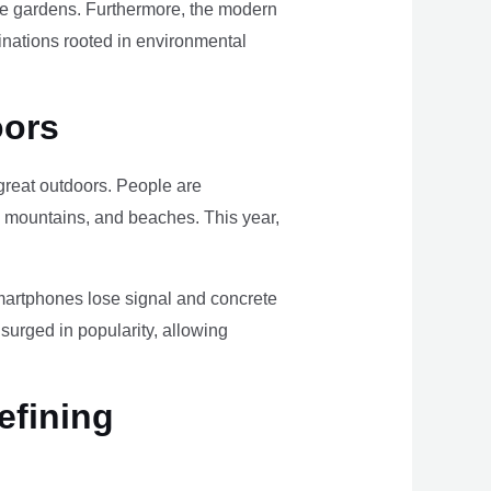
ome gardens. Furthermore, the modern
tinations rooted in environmental
oors
e great outdoors. People are
, mountains, and beaches. This year,
smartphones lose signal and concrete
surged in popularity, allowing
efining