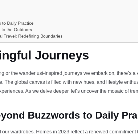
 to Daily Practice
 to the Outdoors
al Travel: Redefining Boundaries
ingful Journeys
ving or the wanderlust-inspired journeys we embark on, there’s a vi
e. The global canvas is filled with new hues, and lifestyle enthus
periences. As we delve deeper, let’s uncover the mosaic of tren
eyond Buzzwords to Daily Pra
our wardrobes. Homes in 2023 reflect a renewed commitment to 