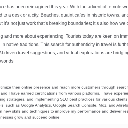
ce has been reimagined this year. With the advent of remote wo
d to a desk or a city. Beaches, quaint cafes in historic towns, a
t it’s not just work that’s breaking boundaries; it’s also how we
ng and more about experiencing. Tourists today are keen on immer
in native traditions. This search for authenticity in travel is fu
I-driven travel suggestions, and virtual explorations are bridgin
 worlds.
ptimize their online presence and reach more customers through search
r, and I have earned certifications from various platforms. I have exper
ding strategies, and implementing SEO best practices for various clients 
ools, such as Google Analytics, Google Search Console, Moz, and Ahre
rn new skills and techniques to improve my performance and deliver re
inesses grow and succeed online.