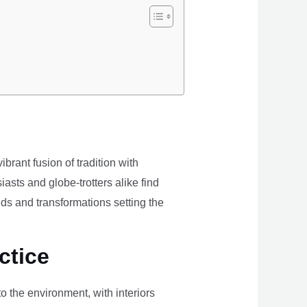
brant fusion of tradition with
iasts and globe-trotters alike find
ds and transformations setting the
ctice
the environment, with interiors