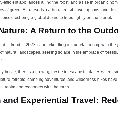
-efficient appliances ruling the roost, and a rise in organic h
des of green. Eco-resorts, carbon-neutral travel options, and des
oices, echoing a global desire to tread lightly on the planet.
Nature: A Return to the Outd
otable trend in 2023 is the rekindling of our relationship with th
 of natural landscapes, seeking solace in the embrace of forests
r.
ily hustle, there’s a growing desire to escape to places where 
Nature retreats, camping adventures, and wilderness hikes have 
tal realm and reconnect with the earth.
and Experiential Travel: Red