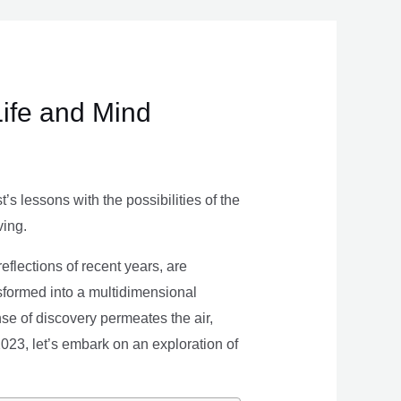
Life and Mind
s lessons with the possibilities of the
ving.
eflections of recent years, are
nsformed into a multidimensional
se of discovery permeates the air,
 2023, let’s embark on an exploration of