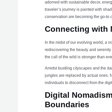
adorned with sustainable decor, energy
traveler’s journey is painted with sha
conservation are becoming the go-to ch
Connecting with 
In the midst of our evolving world, a n
rediscovering the beauty and serenity
the call of the wild is stronger than eve
Amidst bustling cityscapes and the da
jungles are replaced by actual ones. 
individuals to disconnect from the digi
Digital Nomadism 
Boundaries