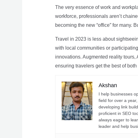
The very essence of work and workpla
workforce, professionals aren’t chaine
becoming the new “office” for many. Bu
Travel in 2023 is less about sightseei
with local communities or participating 
innovations. Augmented reality tours, A
ensuring travelers get the best of both
Akshan
I help businesses o
field for over a yea
developing link buil
proficient in SEO t
always eager to lea
leader and help bus