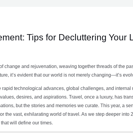
ment: Tips for Decluttering Your 
of change and rejuvenation, weaving together threads of the past’
ture, it’s evident that our world is not merely changing—it’s evol
e rapid technological advances, global challenges, and internal r
alues, desires, and aspirations. Travel, once a luxury, has tra
tions, but the stories and memories we curate. This year, a sen
g or the vast, exhilarating world of travel. As we step deeper into
that will define our times.