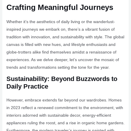
Crafting Meaningful Journeys
Whether it’s the aesthetics of daily living or the wanderlust-
inspired journeys we embark on, there’s a vibrant fusion of
tradition with innovation, and sustainability with style. The global
canvas is filled with new hues, and lifestyle enthusiasts and
globe-trotters alike find themselves amidst a renaissance of
experiences. As we delve deeper, let’s uncover the mosaic of
trends and transformations setting the tone for the year.
Sustainability: Beyond Buzzwords to
Daily Practice
However, embrace extends far beyond our wardrobes. Homes
in 2023 reflect a renewed commitment to the environment, with
interiors adorned with sustainable decor, energy-efficient
appliances ruling the roost, and a rise in organic home gardens.
Furthermore, the modern traveler’s journey is painted with