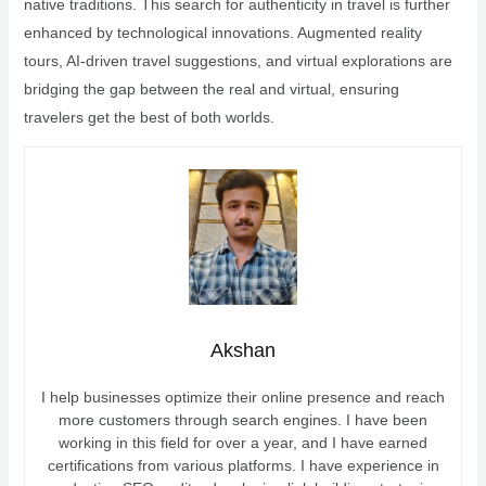
native traditions. This search for authenticity in travel is further
enhanced by technological innovations. Augmented reality
tours, AI-driven travel suggestions, and virtual explorations are
bridging the gap between the real and virtual, ensuring
travelers get the best of both worlds.
Akshan
I help businesses optimize their online presence and reach
more customers through search engines. I have been
working in this field for over a year, and I have earned
certifications from various platforms. I have experience in