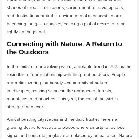
shades of green. Eco-resorts, carbon-neutral travel options,
and destinations rooted in environmental conservation are
becoming the go-to choices, echoing a global desire to tread
lightly on the planet.
Connecting with Nature: A Return to
the Outdoors
In the midst of our evolving world, a notable trend in 2023 is the
rekindling of our relationship with the great outdoors. People
are rediscovering the beauty and serenity of natural
landscapes, seeking solace in the embrace of forests,
mountains, and beaches. This year, the call of the wild is
stronger than ever.
Amidst bustling cityscapes and the daily hustle, there’s a
growing desire to escape to places where smartphones lose
signal and concrete jungles are replaced by actual ones. Nature