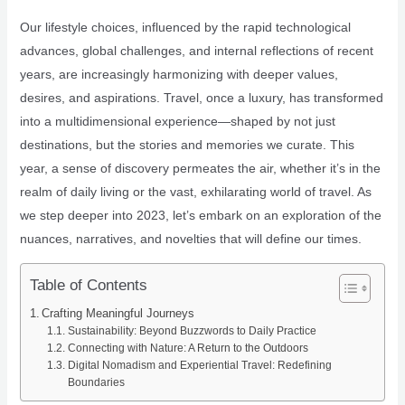
Our lifestyle choices, influenced by the rapid technological
advances, global challenges, and internal reflections of recent
years, are increasingly harmonizing with deeper values,
desires, and aspirations. Travel, once a luxury, has transformed
into a multidimensional experience—shaped by not just
destinations, but the stories and memories we curate. This
year, a sense of discovery permeates the air, whether it’s in the
realm of daily living or the vast, exhilarating world of travel. As
we step deeper into 2023, let’s embark on an exploration of the
nuances, narratives, and novelties that will define our times.
Table of Contents
Crafting Meaningful Journeys
Sustainability: Beyond Buzzwords to Daily Practice
Connecting with Nature: A Return to the Outdoors
Digital Nomadism and Experiential Travel: Redefining
Boundaries