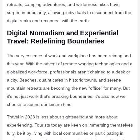
retreats, camping adventures, and wilderness hikes have
surged in popularity, allowing individuals to disconnect from the
digital realm and reconnect with the earth.
Digital Nomadism and Experiential
Travel: Redefining Boundaries
The very essence of work and workplace has been reimagined
this year. With the advent of remote working technologies and a
globalized workforce, professionals aren’t chained to a desk or
a city. Beaches, quaint cafes in historic towns, and serene
mountain retreats are becoming the new “office” for many. But
it’s not just work that’s breaking boundaries; it’s also how we
choose to spend our leisure time.
Travel in 2023 is less about sightseeing and more about
experiencing. Tourists today are keen on immersing themselves
fully, be it by living with local communities or participating in