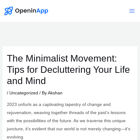
Skip
to
Mai
content
Me
The Minimalist Movement:
Tips for Decluttering Your Life
and Mind
/
Uncategorized
/ By
Akshan
2023 unfurls as a captivating tapestry of change and
rejuvenation, weaving together threads of the past’s lessons
with the possibilities of the future. As we traverse this unique
juncture, it’s evident that our world is not merely changing—it’s
evolving.