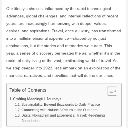
Our lifestyle choices, influenced by the rapid technological
advances, global challenges, and internal reflections of recent
years, are increasingly harmonizing with deeper values,
desires, and aspirations. Travel, once a luxury, has transformed
into a multidimensional experience—shaped by not just
destinations, but the stories and memories we curate. This
year, a sense of discovery permeates the air, whether it’s in the
realm of daily living or the vast, exhilarating world of travel. As
we step deeper into 2023, let’s embark on an exploration of the
nuances, narratives, and novelties that will define our times.
Table of Contents
Crafting Meaningful Journeys
Sustainability: Beyond Buzzwords to Daily Practice
Connecting with Nature: A Return to the Outdoors
Digital Nomadism and Experiential Travel: Redefining
Boundaries