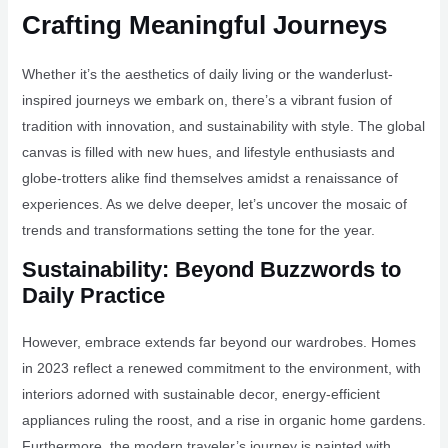
Crafting Meaningful Journeys
Whether it’s the aesthetics of daily living or the wanderlust-
inspired journeys we embark on, there’s a vibrant fusion of
tradition with innovation, and sustainability with style. The global
canvas is filled with new hues, and lifestyle enthusiasts and
globe-trotters alike find themselves amidst a renaissance of
experiences. As we delve deeper, let’s uncover the mosaic of
trends and transformations setting the tone for the year.
Sustainability: Beyond Buzzwords to
Daily Practice
However, embrace extends far beyond our wardrobes. Homes
in 2023 reflect a renewed commitment to the environment, with
interiors adorned with sustainable decor, energy-efficient
appliances ruling the roost, and a rise in organic home gardens.
Furthermore, the modern traveler’s journey is painted with