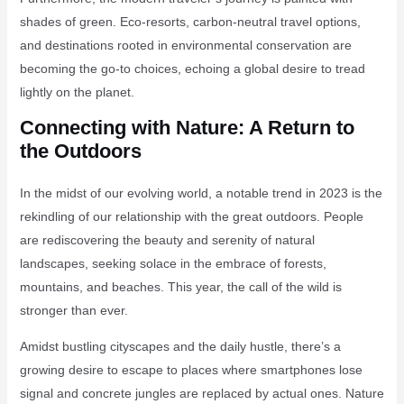
shades of green. Eco-resorts, carbon-neutral travel options,
and destinations rooted in environmental conservation are
becoming the go-to choices, echoing a global desire to tread
lightly on the planet.
Connecting with Nature: A Return to
the Outdoors
In the midst of our evolving world, a notable trend in 2023 is the
rekindling of our relationship with the great outdoors. People
are rediscovering the beauty and serenity of natural
landscapes, seeking solace in the embrace of forests,
mountains, and beaches. This year, the call of the wild is
stronger than ever.
Amidst bustling cityscapes and the daily hustle, there’s a
growing desire to escape to places where smartphones lose
signal and concrete jungles are replaced by actual ones. Nature