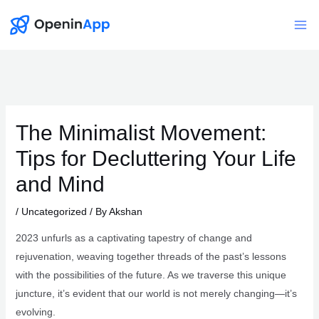
Skip
to
Mai
content
Me
The Minimalist Movement:
Tips for Decluttering Your Life
and Mind
/
Uncategorized
/ By
Akshan
2023 unfurls as a captivating tapestry of change and
rejuvenation, weaving together threads of the past’s lessons
with the possibilities of the future. As we traverse this unique
juncture, it’s evident that our world is not merely changing—it’s
evolving.