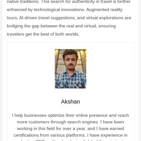
native traditions. This search for authenticity in travel is further
enhanced by technological innovations. Augmented reality
tours, AI-driven travel suggestions, and virtual explorations are
bridging the gap between the real and virtual, ensuring
travelers get the best of both worlds.
Akshan
I help businesses optimize their online presence and reach
more customers through search engines. I have been
working in this field for over a year, and I have earned
certifications from various platforms. I have experience in