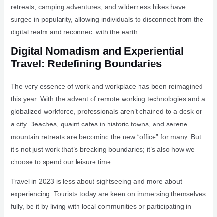
retreats, camping adventures, and wilderness hikes have
surged in popularity, allowing individuals to disconnect from the
digital realm and reconnect with the earth.
Digital Nomadism and Experiential
Travel: Redefining Boundaries
The very essence of work and workplace has been reimagined
this year. With the advent of remote working technologies and a
globalized workforce, professionals aren’t chained to a desk or
a city. Beaches, quaint cafes in historic towns, and serene
mountain retreats are becoming the new “office” for many. But
it’s not just work that’s breaking boundaries; it’s also how we
choose to spend our leisure time.
Travel in 2023 is less about sightseeing and more about
experiencing. Tourists today are keen on immersing themselves
fully, be it by living with local communities or participating in