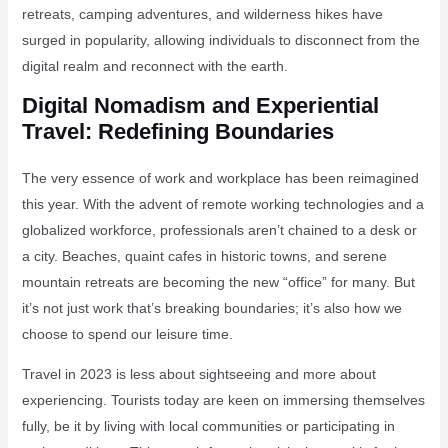
retreats, camping adventures, and wilderness hikes have
surged in popularity, allowing individuals to disconnect from the
digital realm and reconnect with the earth.
Digital Nomadism and Experiential
Travel: Redefining Boundaries
The very essence of work and workplace has been reimagined
this year. With the advent of remote working technologies and a
globalized workforce, professionals aren’t chained to a desk or
a city. Beaches, quaint cafes in historic towns, and serene
mountain retreats are becoming the new “office” for many. But
it’s not just work that’s breaking boundaries; it’s also how we
choose to spend our leisure time.
Travel in 2023 is less about sightseeing and more about
experiencing. Tourists today are keen on immersing themselves
fully, be it by living with local communities or participating in