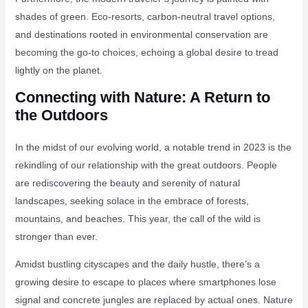
shades of green. Eco-resorts, carbon-neutral travel options,
and destinations rooted in environmental conservation are
becoming the go-to choices, echoing a global desire to tread
lightly on the planet.
Connecting with Nature: A Return to
the Outdoors
In the midst of our evolving world, a notable trend in 2023 is the
rekindling of our relationship with the great outdoors. People
are rediscovering the beauty and serenity of natural
landscapes, seeking solace in the embrace of forests,
mountains, and beaches. This year, the call of the wild is
stronger than ever.
Amidst bustling cityscapes and the daily hustle, there’s a
growing desire to escape to places where smartphones lose
signal and concrete jungles are replaced by actual ones. Nature