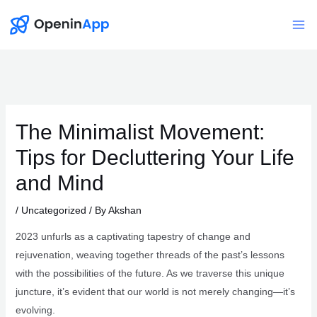
Skip
to
Mai
content
Me
The Minimalist Movement:
Tips for Decluttering Your Life
and Mind
/
Uncategorized
/ By
Akshan
2023 unfurls as a captivating tapestry of change and
rejuvenation, weaving together threads of the past’s lessons
with the possibilities of the future. As we traverse this unique
juncture, it’s evident that our world is not merely changing—it’s
evolving.