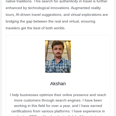
native traditions. This search for authenticity in travel is further
enhanced by technological innovations. Augmented reality
tours, AI-driven travel suggestions, and virtual explorations are
bridging the gap between the real and virtual, ensuring
travelers get the best of both worlds.
Akshan
I help businesses optimize their online presence and reach
more customers through search engines. I have been
working in this field for over a year, and I have earned
certifications from various platforms. I have experience in