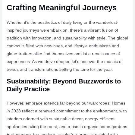
Crafting Meaningful Journeys
Whether it’s the aesthetics of daily living or the wanderlust-
inspired journeys we embark on, there’s a vibrant fusion of
tradition with innovation, and sustainability with style. The global
canvas is filled with new hues, and lifestyle enthusiasts and
globe-trotters alike find themselves amidst a renaissance of
experiences. As we delve deeper, let’s uncover the mosaic of
trends and transformations setting the tone for the year.
Sustainability: Beyond Buzzwords to
Daily Practice
However, embrace extends far beyond our wardrobes. Homes
in 2023 reflect a renewed commitment to the environment, with
interiors adorned with sustainable decor, energy-efficient
appliances ruling the roost, and a rise in organic home gardens.
Furthermore, the modern traveler’s journey is painted with