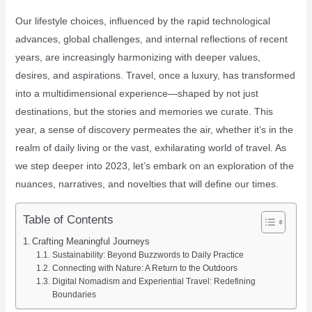
Our lifestyle choices, influenced by the rapid technological
advances, global challenges, and internal reflections of recent
years, are increasingly harmonizing with deeper values,
desires, and aspirations. Travel, once a luxury, has transformed
into a multidimensional experience—shaped by not just
destinations, but the stories and memories we curate. This
year, a sense of discovery permeates the air, whether it’s in the
realm of daily living or the vast, exhilarating world of travel. As
we step deeper into 2023, let’s embark on an exploration of the
nuances, narratives, and novelties that will define our times.
Table of Contents
Crafting Meaningful Journeys
Sustainability: Beyond Buzzwords to Daily Practice
Connecting with Nature: A Return to the Outdoors
Digital Nomadism and Experiential Travel: Redefining
Boundaries