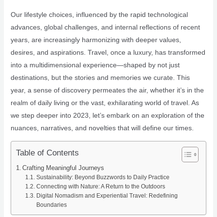
Our lifestyle choices, influenced by the rapid technological
advances, global challenges, and internal reflections of recent
years, are increasingly harmonizing with deeper values,
desires, and aspirations. Travel, once a luxury, has transformed
into a multidimensional experience—shaped by not just
destinations, but the stories and memories we curate. This
year, a sense of discovery permeates the air, whether it’s in the
realm of daily living or the vast, exhilarating world of travel. As
we step deeper into 2023, let’s embark on an exploration of the
nuances, narratives, and novelties that will define our times.
Table of Contents
Crafting Meaningful Journeys
Sustainability: Beyond Buzzwords to Daily Practice
Connecting with Nature: A Return to the Outdoors
Digital Nomadism and Experiential Travel: Redefining
Boundaries