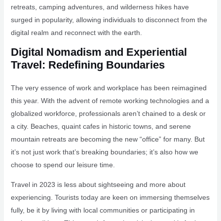
retreats, camping adventures, and wilderness hikes have
surged in popularity, allowing individuals to disconnect from the
digital realm and reconnect with the earth.
Digital Nomadism and Experiential
Travel: Redefining Boundaries
The very essence of work and workplace has been reimagined
this year. With the advent of remote working technologies and a
globalized workforce, professionals aren’t chained to a desk or
a city. Beaches, quaint cafes in historic towns, and serene
mountain retreats are becoming the new “office” for many. But
it’s not just work that’s breaking boundaries; it’s also how we
choose to spend our leisure time.
Travel in 2023 is less about sightseeing and more about
experiencing. Tourists today are keen on immersing themselves
fully, be it by living with local communities or participating in