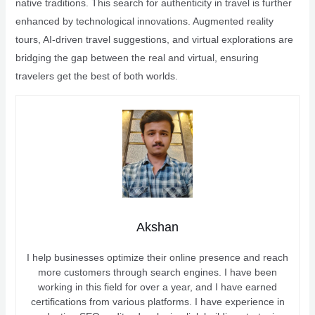
native traditions. This search for authenticity in travel is further
enhanced by technological innovations. Augmented reality
tours, AI-driven travel suggestions, and virtual explorations are
bridging the gap between the real and virtual, ensuring
travelers get the best of both worlds.
Akshan
I help businesses optimize their online presence and reach
more customers through search engines. I have been
working in this field for over a year, and I have earned
certifications from various platforms. I have experience in