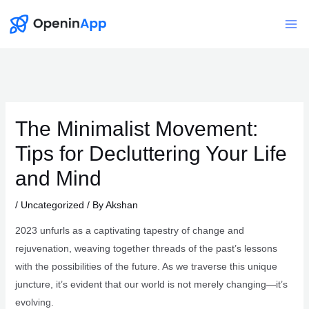
Skip
to
Mai
content
Me
The Minimalist Movement:
Tips for Decluttering Your Life
and Mind
/
Uncategorized
/ By
Akshan
2023 unfurls as a captivating tapestry of change and
rejuvenation, weaving together threads of the past’s lessons
with the possibilities of the future. As we traverse this unique
juncture, it’s evident that our world is not merely changing—it’s
evolving.