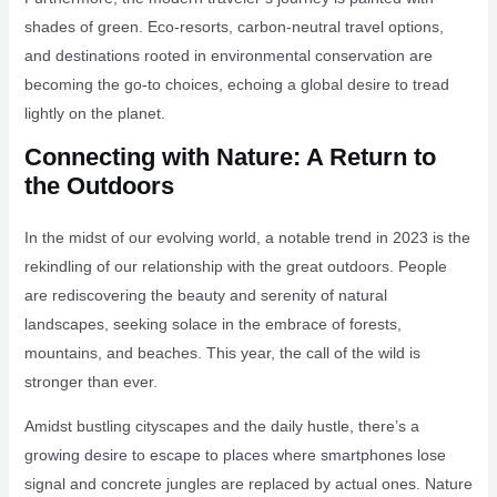
shades of green. Eco-resorts, carbon-neutral travel options,
and destinations rooted in environmental conservation are
becoming the go-to choices, echoing a global desire to tread
lightly on the planet.
Connecting with Nature: A Return to
the Outdoors
In the midst of our evolving world, a notable trend in 2023 is the
rekindling of our relationship with the great outdoors. People
are rediscovering the beauty and serenity of natural
landscapes, seeking solace in the embrace of forests,
mountains, and beaches. This year, the call of the wild is
stronger than ever.
Amidst bustling cityscapes and the daily hustle, there’s a
growing desire to escape to places where smartphones lose
signal and concrete jungles are replaced by actual ones. Nature