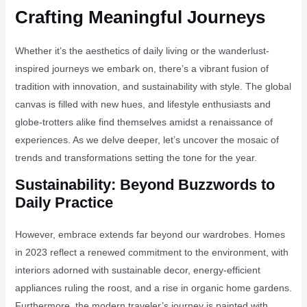
Crafting Meaningful Journeys
Whether it’s the aesthetics of daily living or the wanderlust-
inspired journeys we embark on, there’s a vibrant fusion of
tradition with innovation, and sustainability with style. The global
canvas is filled with new hues, and lifestyle enthusiasts and
globe-trotters alike find themselves amidst a renaissance of
experiences. As we delve deeper, let’s uncover the mosaic of
trends and transformations setting the tone for the year.
Sustainability: Beyond Buzzwords to
Daily Practice
However, embrace extends far beyond our wardrobes. Homes
in 2023 reflect a renewed commitment to the environment, with
interiors adorned with sustainable decor, energy-efficient
appliances ruling the roost, and a rise in organic home gardens.
Furthermore, the modern traveler’s journey is painted with