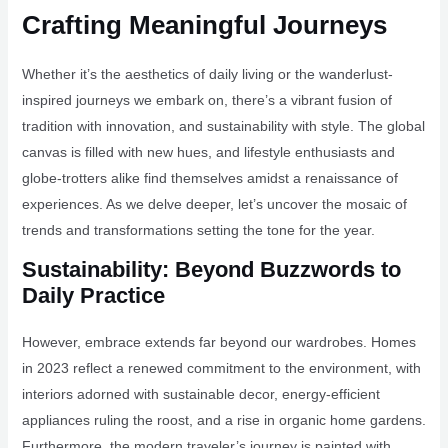
Crafting Meaningful Journeys
Whether it’s the aesthetics of daily living or the wanderlust-
inspired journeys we embark on, there’s a vibrant fusion of
tradition with innovation, and sustainability with style. The global
canvas is filled with new hues, and lifestyle enthusiasts and
globe-trotters alike find themselves amidst a renaissance of
experiences. As we delve deeper, let’s uncover the mosaic of
trends and transformations setting the tone for the year.
Sustainability: Beyond Buzzwords to
Daily Practice
However, embrace extends far beyond our wardrobes. Homes
in 2023 reflect a renewed commitment to the environment, with
interiors adorned with sustainable decor, energy-efficient
appliances ruling the roost, and a rise in organic home gardens.
Furthermore, the modern traveler’s journey is painted with