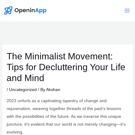
Skip
to
Mai
content
Me
The Minimalist Movement:
Tips for Decluttering Your Life
and Mind
/
Uncategorized
/ By
Akshan
2023 unfurls as a captivating tapestry of change and
rejuvenation, weaving together threads of the past’s lessons
with the possibilities of the future. As we traverse this unique
juncture, it’s evident that our world is not merely changing—it’s
evolving.