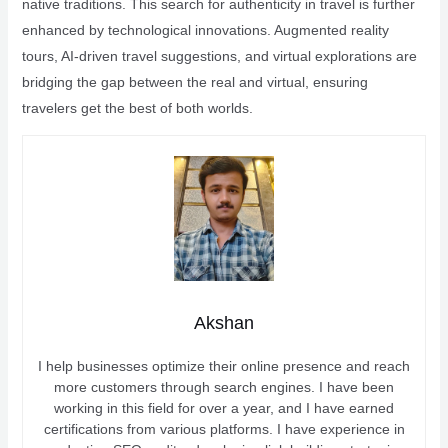
native traditions. This search for authenticity in travel is further
enhanced by technological innovations. Augmented reality
tours, AI-driven travel suggestions, and virtual explorations are
bridging the gap between the real and virtual, ensuring
travelers get the best of both worlds.
Akshan
I help businesses optimize their online presence and reach
more customers through search engines. I have been
working in this field for over a year, and I have earned
certifications from various platforms. I have experience in