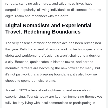
retreats, camping adventures, and wilderness hikes have
surged in popularity, allowing individuals to disconnect from the
digital realm and reconnect with the earth.
Digital Nomadism and Experiential
Travel: Redefining Boundaries
The very essence of work and workplace has been reimagined
this year. With the advent of remote working technologies and a
globalized workforce, professionals aren’t chained to a desk or
a city. Beaches, quaint cafes in historic towns, and serene
mountain retreats are becoming the new “office” for many. But
it’s not just work that’s breaking boundaries; it’s also how we
choose to spend our leisure time.
Travel in 2023 is less about sightseeing and more about
experiencing. Tourists today are keen on immersing themselves
fully, be it by living with local communities or participating in