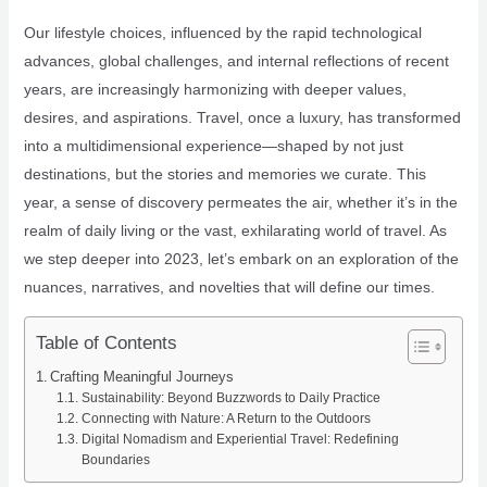
Our lifestyle choices, influenced by the rapid technological
advances, global challenges, and internal reflections of recent
years, are increasingly harmonizing with deeper values,
desires, and aspirations. Travel, once a luxury, has transformed
into a multidimensional experience—shaped by not just
destinations, but the stories and memories we curate. This
year, a sense of discovery permeates the air, whether it’s in the
realm of daily living or the vast, exhilarating world of travel. As
we step deeper into 2023, let’s embark on an exploration of the
nuances, narratives, and novelties that will define our times.
Table of Contents
Crafting Meaningful Journeys
Sustainability: Beyond Buzzwords to Daily Practice
Connecting with Nature: A Return to the Outdoors
Digital Nomadism and Experiential Travel: Redefining
Boundaries