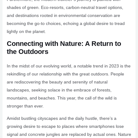
shades of green. Eco-resorts, carbon-neutral travel options,
and destinations rooted in environmental conservation are
becoming the go-to choices, echoing a global desire to tread
lightly on the planet.
Connecting with Nature: A Return to
the Outdoors
In the midst of our evolving world, a notable trend in 2023 is the
rekindling of our relationship with the great outdoors. People
are rediscovering the beauty and serenity of natural
landscapes, seeking solace in the embrace of forests,
mountains, and beaches. This year, the call of the wild is
stronger than ever.
Amidst bustling cityscapes and the daily hustle, there’s a
growing desire to escape to places where smartphones lose
signal and concrete jungles are replaced by actual ones. Nature