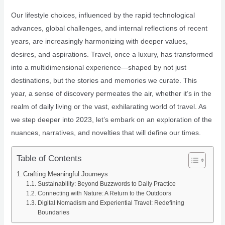
Our lifestyle choices, influenced by the rapid technological
advances, global challenges, and internal reflections of recent
years, are increasingly harmonizing with deeper values,
desires, and aspirations. Travel, once a luxury, has transformed
into a multidimensional experience—shaped by not just
destinations, but the stories and memories we curate. This
year, a sense of discovery permeates the air, whether it’s in the
realm of daily living or the vast, exhilarating world of travel. As
we step deeper into 2023, let’s embark on an exploration of the
nuances, narratives, and novelties that will define our times.
Table of Contents
Crafting Meaningful Journeys
Sustainability: Beyond Buzzwords to Daily Practice
Connecting with Nature: A Return to the Outdoors
Digital Nomadism and Experiential Travel: Redefining
Boundaries