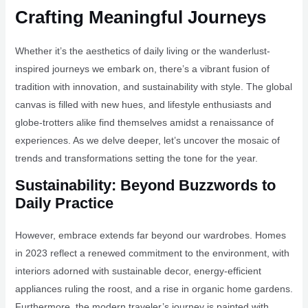
Crafting Meaningful Journeys
Whether it’s the aesthetics of daily living or the wanderlust-
inspired journeys we embark on, there’s a vibrant fusion of
tradition with innovation, and sustainability with style. The global
canvas is filled with new hues, and lifestyle enthusiasts and
globe-trotters alike find themselves amidst a renaissance of
experiences. As we delve deeper, let’s uncover the mosaic of
trends and transformations setting the tone for the year.
Sustainability: Beyond Buzzwords to
Daily Practice
However, embrace extends far beyond our wardrobes. Homes
in 2023 reflect a renewed commitment to the environment, with
interiors adorned with sustainable decor, energy-efficient
appliances ruling the roost, and a rise in organic home gardens.
Furthermore, the modern traveler’s journey is painted with