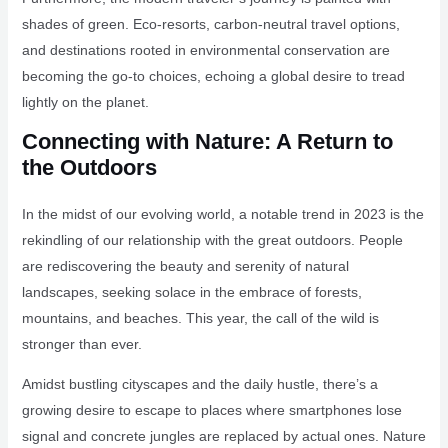
shades of green. Eco-resorts, carbon-neutral travel options,
and destinations rooted in environmental conservation are
becoming the go-to choices, echoing a global desire to tread
lightly on the planet.
Connecting with Nature: A Return to
the Outdoors
In the midst of our evolving world, a notable trend in 2023 is the
rekindling of our relationship with the great outdoors. People
are rediscovering the beauty and serenity of natural
landscapes, seeking solace in the embrace of forests,
mountains, and beaches. This year, the call of the wild is
stronger than ever.
Amidst bustling cityscapes and the daily hustle, there’s a
growing desire to escape to places where smartphones lose
signal and concrete jungles are replaced by actual ones. Nature