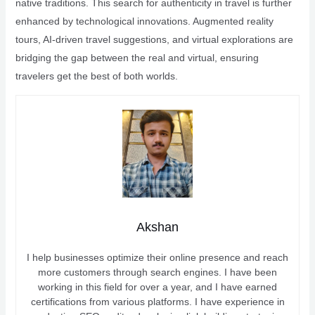
native traditions. This search for authenticity in travel is further
enhanced by technological innovations. Augmented reality
tours, AI-driven travel suggestions, and virtual explorations are
bridging the gap between the real and virtual, ensuring
travelers get the best of both worlds.
Akshan
I help businesses optimize their online presence and reach
more customers through search engines. I have been
working in this field for over a year, and I have earned
certifications from various platforms. I have experience in