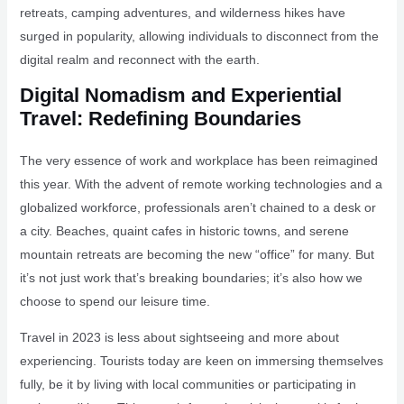
retreats, camping adventures, and wilderness hikes have
surged in popularity, allowing individuals to disconnect from the
digital realm and reconnect with the earth.
Digital Nomadism and Experiential
Travel: Redefining Boundaries
The very essence of work and workplace has been reimagined
this year. With the advent of remote working technologies and a
globalized workforce, professionals aren’t chained to a desk or
a city. Beaches, quaint cafes in historic towns, and serene
mountain retreats are becoming the new “office” for many. But
it’s not just work that’s breaking boundaries; it’s also how we
choose to spend our leisure time.
Travel in 2023 is less about sightseeing and more about
experiencing. Tourists today are keen on immersing themselves
fully, be it by living with local communities or participating in