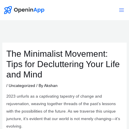
Skip
to
Mai
content
Me
The Minimalist Movement:
Tips for Decluttering Your Life
and Mind
/
Uncategorized
/ By
Akshan
2023 unfurls as a captivating tapestry of change and
rejuvenation, weaving together threads of the past’s lessons
with the possibilities of the future. As we traverse this unique
juncture, it’s evident that our world is not merely changing—it’s
evolving.