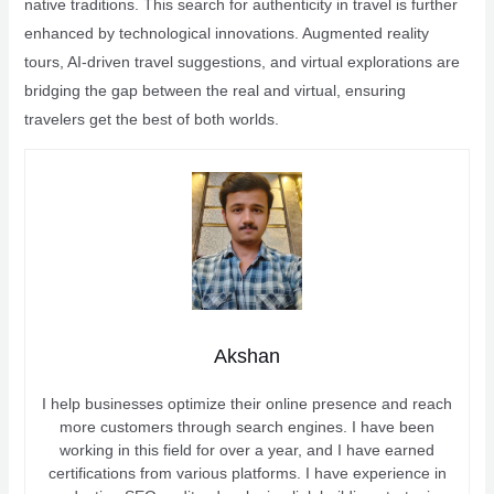
native traditions. This search for authenticity in travel is further
enhanced by technological innovations. Augmented reality
tours, AI-driven travel suggestions, and virtual explorations are
bridging the gap between the real and virtual, ensuring
travelers get the best of both worlds.
Akshan
I help businesses optimize their online presence and reach
more customers through search engines. I have been
working in this field for over a year, and I have earned
certifications from various platforms. I have experience in