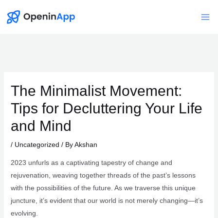
Skip
to
Mai
content
Me
The Minimalist Movement:
Tips for Decluttering Your Life
and Mind
/
Uncategorized
/ By
Akshan
2023 unfurls as a captivating tapestry of change and
rejuvenation, weaving together threads of the past’s lessons
with the possibilities of the future. As we traverse this unique
juncture, it’s evident that our world is not merely changing—it’s
evolving.