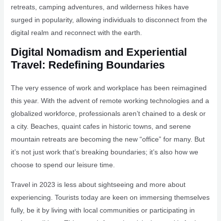
retreats, camping adventures, and wilderness hikes have
surged in popularity, allowing individuals to disconnect from the
digital realm and reconnect with the earth.
Digital Nomadism and Experiential
Travel: Redefining Boundaries
The very essence of work and workplace has been reimagined
this year. With the advent of remote working technologies and a
globalized workforce, professionals aren’t chained to a desk or
a city. Beaches, quaint cafes in historic towns, and serene
mountain retreats are becoming the new “office” for many. But
it’s not just work that’s breaking boundaries; it’s also how we
choose to spend our leisure time.
Travel in 2023 is less about sightseeing and more about
experiencing. Tourists today are keen on immersing themselves
fully, be it by living with local communities or participating in