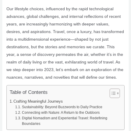
Our lifestyle choices, influenced by the rapid technological
advances, global challenges, and internal reflections of recent
years, are increasingly harmonizing with deeper values,
desires, and aspirations. Travel, once a luxury, has transformed
into a multidimensional experience—shaped by not just
destinations, but the stories and memories we curate. This
year, a sense of discovery permeates the air, whether it’s in the
realm of daily living or the vast, exhilarating world of travel. As
we step deeper into 2023, let’s embark on an exploration of the
nuances, narratives, and novelties that will define our times.
Table of Contents
Crafting Meaningful Journeys
Sustainability: Beyond Buzzwords to Daily Practice
Connecting with Nature: A Return to the Outdoors
Digital Nomadism and Experiential Travel: Redefining
Boundaries