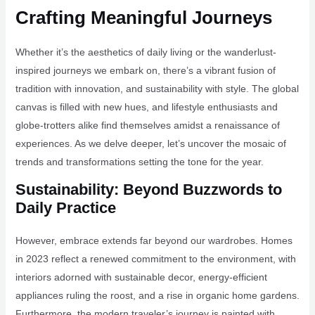
Crafting Meaningful Journeys
Whether it’s the aesthetics of daily living or the wanderlust-
inspired journeys we embark on, there’s a vibrant fusion of
tradition with innovation, and sustainability with style. The global
canvas is filled with new hues, and lifestyle enthusiasts and
globe-trotters alike find themselves amidst a renaissance of
experiences. As we delve deeper, let’s uncover the mosaic of
trends and transformations setting the tone for the year.
Sustainability: Beyond Buzzwords to
Daily Practice
However, embrace extends far beyond our wardrobes. Homes
in 2023 reflect a renewed commitment to the environment, with
interiors adorned with sustainable decor, energy-efficient
appliances ruling the roost, and a rise in organic home gardens.
Furthermore, the modern traveler’s journey is painted with