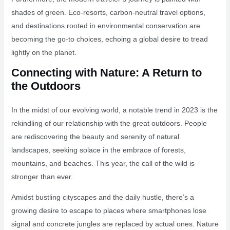
shades of green. Eco-resorts, carbon-neutral travel options,
and destinations rooted in environmental conservation are
becoming the go-to choices, echoing a global desire to tread
lightly on the planet.
Connecting with Nature: A Return to
the Outdoors
In the midst of our evolving world, a notable trend in 2023 is the
rekindling of our relationship with the great outdoors. People
are rediscovering the beauty and serenity of natural
landscapes, seeking solace in the embrace of forests,
mountains, and beaches. This year, the call of the wild is
stronger than ever.
Amidst bustling cityscapes and the daily hustle, there’s a
growing desire to escape to places where smartphones lose
signal and concrete jungles are replaced by actual ones. Nature