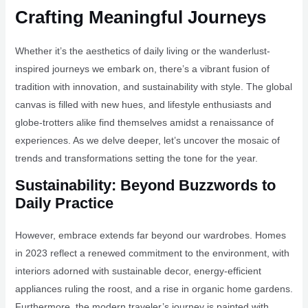
Crafting Meaningful Journeys
Whether it’s the aesthetics of daily living or the wanderlust-
inspired journeys we embark on, there’s a vibrant fusion of
tradition with innovation, and sustainability with style. The global
canvas is filled with new hues, and lifestyle enthusiasts and
globe-trotters alike find themselves amidst a renaissance of
experiences. As we delve deeper, let’s uncover the mosaic of
trends and transformations setting the tone for the year.
Sustainability: Beyond Buzzwords to
Daily Practice
However, embrace extends far beyond our wardrobes. Homes
in 2023 reflect a renewed commitment to the environment, with
interiors adorned with sustainable decor, energy-efficient
appliances ruling the roost, and a rise in organic home gardens.
Furthermore, the modern traveler’s journey is painted with