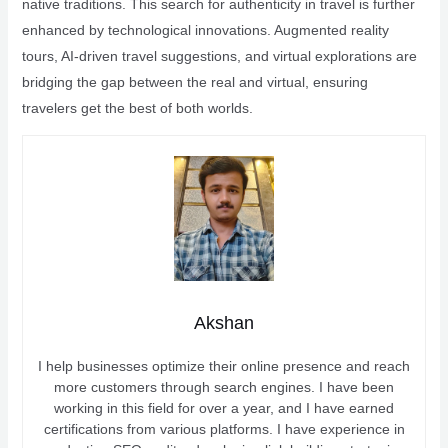
native traditions. This search for authenticity in travel is further
enhanced by technological innovations. Augmented reality
tours, AI-driven travel suggestions, and virtual explorations are
bridging the gap between the real and virtual, ensuring
travelers get the best of both worlds.
Akshan
I help businesses optimize their online presence and reach
more customers through search engines. I have been
working in this field for over a year, and I have earned
certifications from various platforms. I have experience in