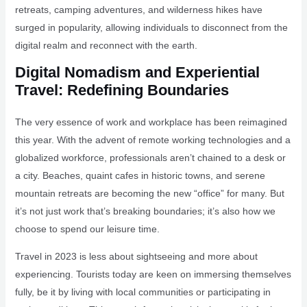
retreats, camping adventures, and wilderness hikes have
surged in popularity, allowing individuals to disconnect from the
digital realm and reconnect with the earth.
Digital Nomadism and Experiential
Travel: Redefining Boundaries
The very essence of work and workplace has been reimagined
this year. With the advent of remote working technologies and a
globalized workforce, professionals aren’t chained to a desk or
a city. Beaches, quaint cafes in historic towns, and serene
mountain retreats are becoming the new “office” for many. But
it’s not just work that’s breaking boundaries; it’s also how we
choose to spend our leisure time.
Travel in 2023 is less about sightseeing and more about
experiencing. Tourists today are keen on immersing themselves
fully, be it by living with local communities or participating in