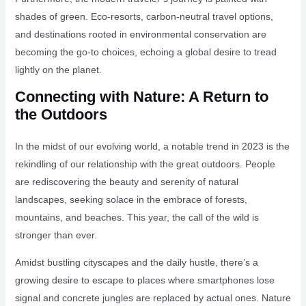
shades of green. Eco-resorts, carbon-neutral travel options,
and destinations rooted in environmental conservation are
becoming the go-to choices, echoing a global desire to tread
lightly on the planet.
Connecting with Nature: A Return to
the Outdoors
In the midst of our evolving world, a notable trend in 2023 is the
rekindling of our relationship with the great outdoors. People
are rediscovering the beauty and serenity of natural
landscapes, seeking solace in the embrace of forests,
mountains, and beaches. This year, the call of the wild is
stronger than ever.
Amidst bustling cityscapes and the daily hustle, there’s a
growing desire to escape to places where smartphones lose
signal and concrete jungles are replaced by actual ones. Nature