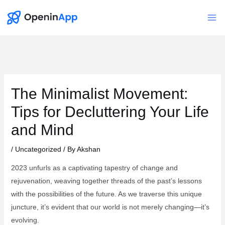
Skip
to
Mai
content
Me
The Minimalist Movement:
Tips for Decluttering Your Life
and Mind
/
Uncategorized
/ By
Akshan
2023 unfurls as a captivating tapestry of change and
rejuvenation, weaving together threads of the past’s lessons
with the possibilities of the future. As we traverse this unique
juncture, it’s evident that our world is not merely changing—it’s
evolving.