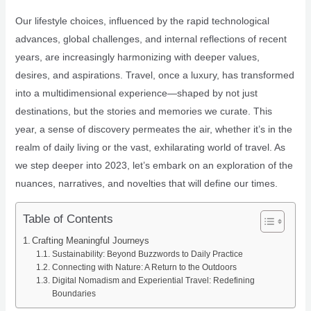
Our lifestyle choices, influenced by the rapid technological
advances, global challenges, and internal reflections of recent
years, are increasingly harmonizing with deeper values,
desires, and aspirations. Travel, once a luxury, has transformed
into a multidimensional experience—shaped by not just
destinations, but the stories and memories we curate. This
year, a sense of discovery permeates the air, whether it’s in the
realm of daily living or the vast, exhilarating world of travel. As
we step deeper into 2023, let’s embark on an exploration of the
nuances, narratives, and novelties that will define our times.
Table of Contents
Crafting Meaningful Journeys
Sustainability: Beyond Buzzwords to Daily Practice
Connecting with Nature: A Return to the Outdoors
Digital Nomadism and Experiential Travel: Redefining
Boundaries