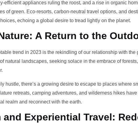
-efficient appliances ruling the roost, and a rise in organic h
des of green. Eco-resorts, carbon-neutral travel options, and des
oices, echoing a global desire to tread lightly on the planet.
Nature: A Return to the Outd
otable trend in 2023 is the rekindling of our relationship with th
 of natural landscapes, seeking solace in the embrace of forests
r.
ily hustle, there’s a growing desire to escape to places where 
Nature retreats, camping adventures, and wilderness hikes have 
tal realm and reconnect with the earth.
and Experiential Travel: Red