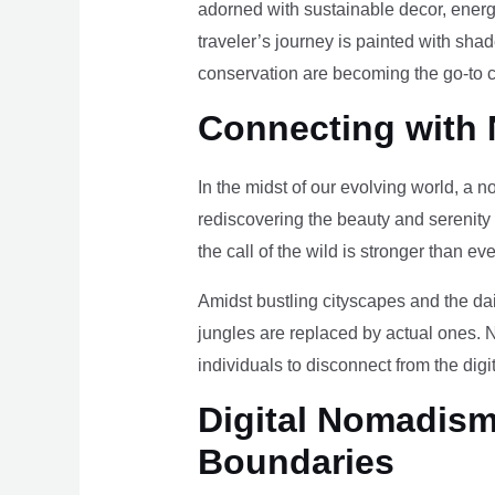
adorned with sustainable decor, energy
traveler’s journey is painted with sha
conservation are becoming the go-to ch
Connecting with 
In the midst of our evolving world, a n
rediscovering the beauty and serenity
the call of the wild is stronger than eve
Amidst bustling cityscapes and the da
jungles are replaced by actual ones. 
individuals to disconnect from the digi
Digital Nomadism 
Boundaries