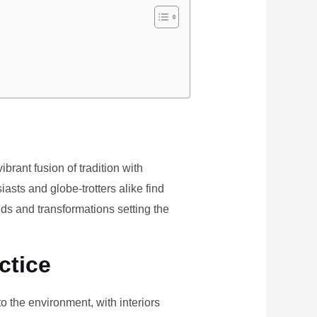
brant fusion of tradition with
iasts and globe-trotters alike find
ds and transformations setting the
ctice
the environment, with interiors