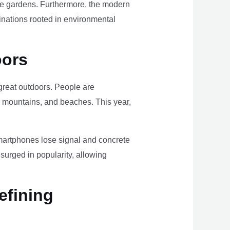
ome gardens. Furthermore, the modern
tinations rooted in environmental
oors
e great outdoors. People are
, mountains, and beaches. This year,
smartphones lose signal and concrete
surged in popularity, allowing
efining