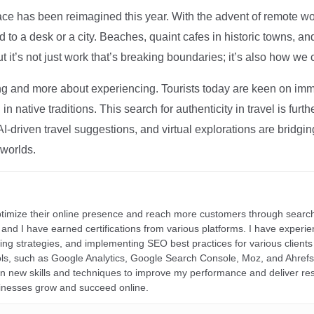
ce has been reimagined this year. With the advent of remote wo
d to a desk or a city. Beaches, quaint cafes in historic towns, a
t it’s not just work that’s breaking boundaries; it’s also how we
ng and more about experiencing. Tourists today are keen on immer
in native traditions. This search for authenticity in travel is fu
I-driven travel suggestions, and virtual explorations are bridgin
 worlds.
ptimize their online presence and reach more customers through search
r, and I have earned certifications from various platforms. I have exper
ding strategies, and implementing SEO best practices for various clients 
ools, such as Google Analytics, Google Search Console, Moz, and Ahre
rn new skills and techniques to improve my performance and deliver re
inesses grow and succeed online.