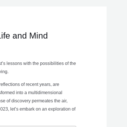
Life and Mind
s lessons with the possibilities of the
ving.
eflections of recent years, are
nsformed into a multidimensional
se of discovery permeates the air,
 2023, let’s embark on an exploration of