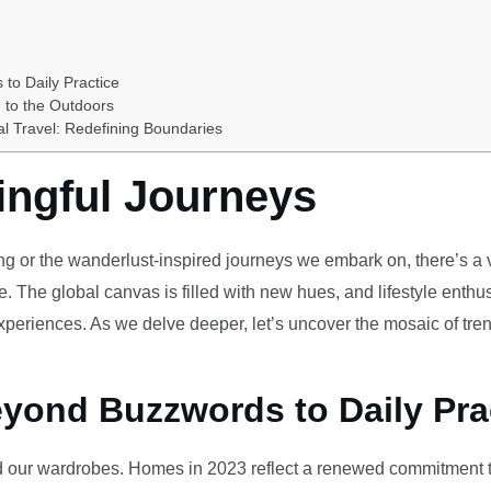
 to Daily Practice
 to the Outdoors
al Travel: Redefining Boundaries
ingful Journeys
ving or the wanderlust-inspired journeys we embark on, there’s a vi
e. The global canvas is filled with new hues, and lifestyle enthus
periences. As we delve deeper, let’s uncover the mosaic of tren
eyond Buzzwords to Daily Pra
our wardrobes. Homes in 2023 reflect a renewed commitment to 