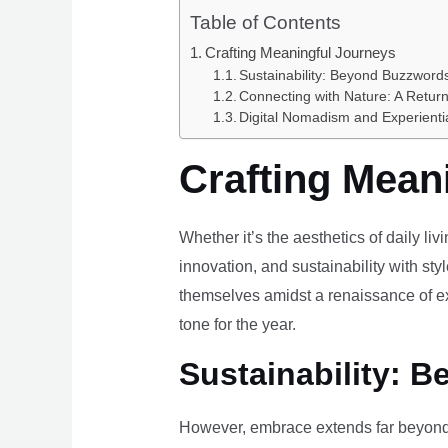
Table of Contents
Crafting Meaningful Journeys
Sustainability: Beyond Buzzwords
Connecting with Nature: A Return
Digital Nomadism and Experienti
Crafting Mean
Whether it’s the aesthetics of daily li
innovation, and sustainability with styl
themselves amidst a renaissance of ex
tone for the year.
Sustainability: B
However, embrace extends far beyond 