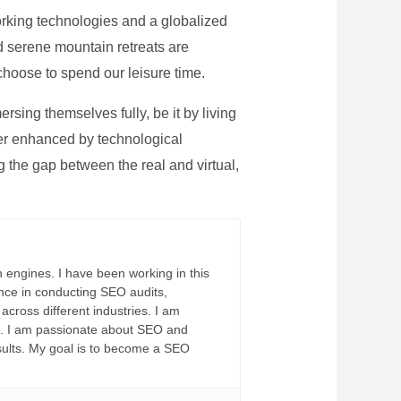
rking technologies and a globalized
nd serene mountain retreats are
 choose to spend our leisure time.
sing themselves fully, be it by living
rther enhanced by technological
g the gap between the real and virtual,
 engines. I have been working in this
ience in conducting SEO audits,
across different industries. I am
fs. I am passionate about SEO and
sults. My goal is to become a SEO