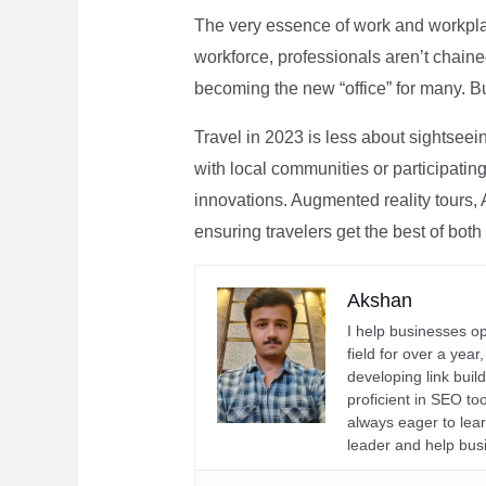
The very essence of work and workpla
workforce, professionals aren’t chaine
becoming the new “office” for many. Bu
Travel in 2023 is less about sightseei
with local communities or participating 
innovations. Augmented reality tours, A
ensuring travelers get the best of both
Akshan
I help businesses o
field for over a yea
developing link buil
proficient in SEO t
always eager to lea
leader and help bus