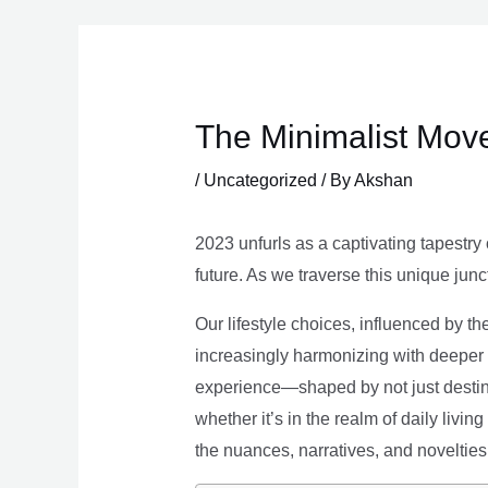
Skip
to
content
The Minimalist Move
/
Uncategorized
/ By
Akshan
2023 unfurls as a captivating tapestry 
future. As we traverse this unique junc
Our lifestyle choices, influenced by th
increasingly harmonizing with deeper v
experience—shaped by not just destina
whether it’s in the realm of daily livin
the nuances, narratives, and novelties 