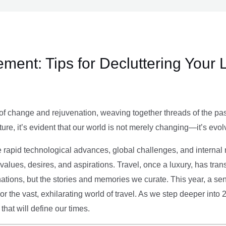
ment: Tips for Decluttering Your 
of change and rejuvenation, weaving together threads of the past’
ture, it’s evident that our world is not merely changing—it’s evol
e rapid technological advances, global challenges, and internal r
alues, desires, and aspirations. Travel, once a luxury, has tra
tions, but the stories and memories we curate. This year, a sen
g or the vast, exhilarating world of travel. As we step deeper into
that will define our times.