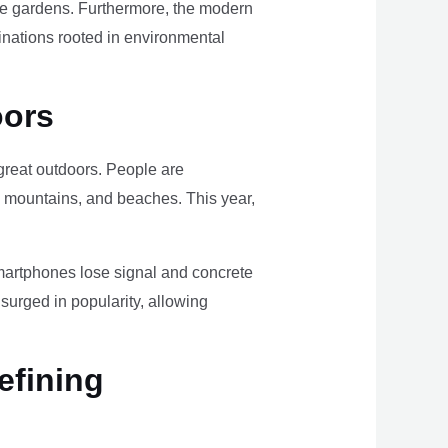
ome gardens. Furthermore, the modern
tinations rooted in environmental
oors
e great outdoors. People are
, mountains, and beaches. This year,
smartphones lose signal and concrete
surged in popularity, allowing
efining