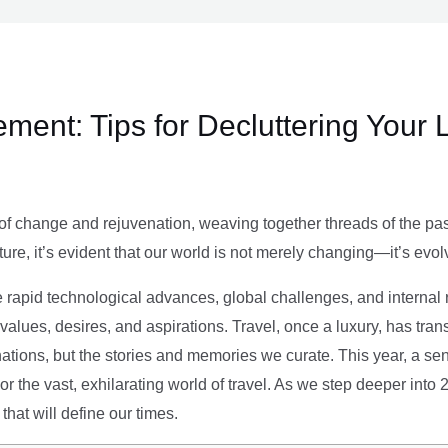
ment: Tips for Decluttering Your 
of change and rejuvenation, weaving together threads of the past’
ture, it’s evident that our world is not merely changing—it’s evol
e rapid technological advances, global challenges, and internal r
alues, desires, and aspirations. Travel, once a luxury, has tra
tions, but the stories and memories we curate. This year, a sen
g or the vast, exhilarating world of travel. As we step deeper into
that will define our times.