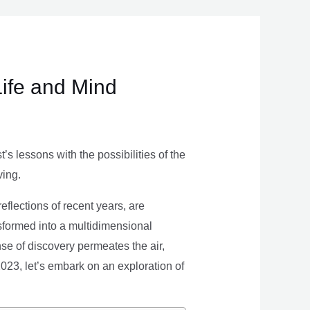
Life and Mind
s lessons with the possibilities of the
ving.
eflections of recent years, are
nsformed into a multidimensional
se of discovery permeates the air,
 2023, let’s embark on an exploration of