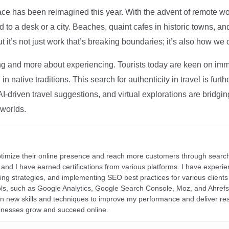
ce has been reimagined this year. With the advent of remote wo
d to a desk or a city. Beaches, quaint cafes in historic towns, a
t it’s not just work that’s breaking boundaries; it’s also how we
ng and more about experiencing. Tourists today are keen on immer
in native traditions. This search for authenticity in travel is fu
I-driven travel suggestions, and virtual explorations are bridgin
 worlds.
ptimize their online presence and reach more customers through search
r, and I have earned certifications from various platforms. I have exper
ding strategies, and implementing SEO best practices for various clients 
ools, such as Google Analytics, Google Search Console, Moz, and Ahre
rn new skills and techniques to improve my performance and deliver re
inesses grow and succeed online.