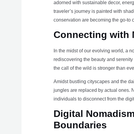
adorned with sustainable decor, energy
traveler’s journey is painted with sha
conservation are becoming the go-to ch
Connecting with 
In the midst of our evolving world, a n
rediscovering the beauty and serenity
the call of the wild is stronger than eve
Amidst bustling cityscapes and the da
jungles are replaced by actual ones. 
individuals to disconnect from the digi
Digital Nomadism 
Boundaries