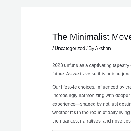
Skip
to
content
The Minimalist Move
/
Uncategorized
/ By
Akshan
2023 unfurls as a captivating tapestry 
future. As we traverse this unique junc
Our lifestyle choices, influenced by th
increasingly harmonizing with deeper v
experience—shaped by not just destina
whether it’s in the realm of daily livin
the nuances, narratives, and novelties 