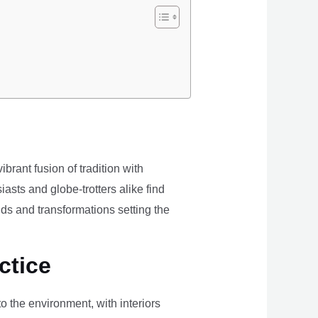
brant fusion of tradition with
iasts and globe-trotters alike find
ds and transformations setting the
ctice
the environment, with interiors