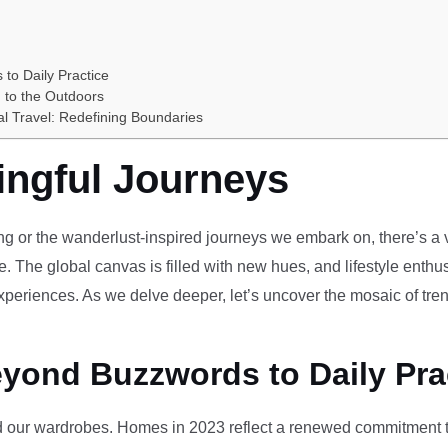
 to Daily Practice
 to the Outdoors
al Travel: Redefining Boundaries
ingful Journeys
ving or the wanderlust-inspired journeys we embark on, there’s a vi
e. The global canvas is filled with new hues, and lifestyle enthus
periences. As we delve deeper, let’s uncover the mosaic of tren
eyond Buzzwords to Daily Pra
our wardrobes. Homes in 2023 reflect a renewed commitment to 