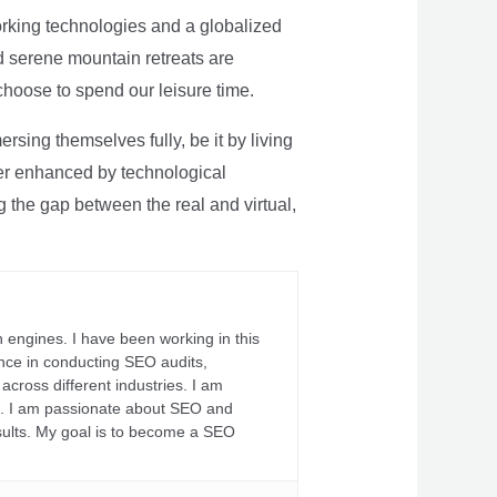
rking technologies and a globalized
nd serene mountain retreats are
 choose to spend our leisure time.
sing themselves fully, be it by living
rther enhanced by technological
g the gap between the real and virtual,
 engines. I have been working in this
ience in conducting SEO audits,
across different industries. I am
fs. I am passionate about SEO and
sults. My goal is to become a SEO