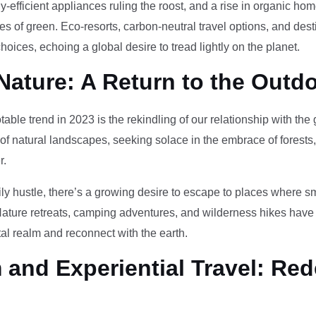
-efficient appliances ruling the roost, and a rise in organic h
des of green. Eco-resorts, carbon-neutral travel options, and des
oices, echoing a global desire to tread lightly on the planet.
Nature: A Return to the Outd
otable trend in 2023 is the rekindling of our relationship with th
 of natural landscapes, seeking solace in the embrace of forests
r.
ily hustle, there’s a growing desire to escape to places where 
Nature retreats, camping adventures, and wilderness hikes have 
tal realm and reconnect with the earth.
and Experiential Travel: Red