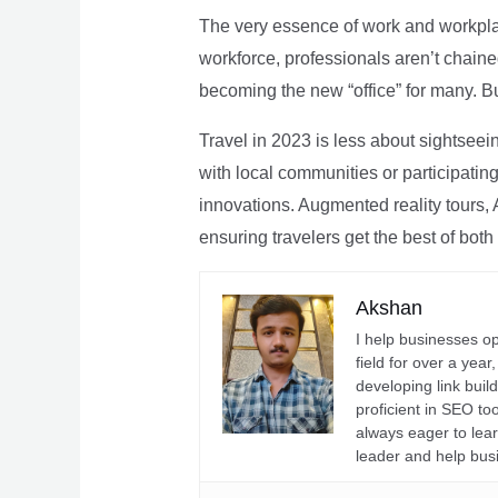
The very essence of work and workpla
workforce, professionals aren’t chaine
becoming the new “office” for many. Bu
Travel in 2023 is less about sightseei
with local communities or participating 
innovations. Augmented reality tours, A
ensuring travelers get the best of both
Akshan
I help businesses o
field for over a yea
developing link buil
proficient in SEO t
always eager to lea
leader and help bus