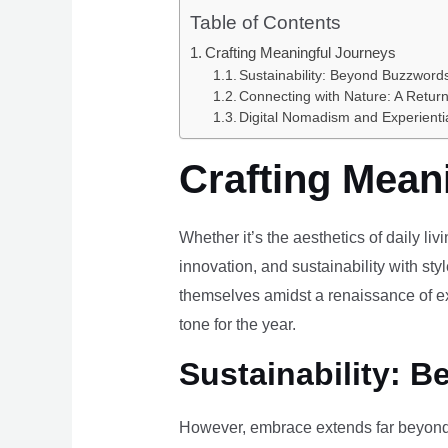
Table of Contents
Crafting Meaningful Journeys
Sustainability: Beyond Buzzwords
Connecting with Nature: A Return
Digital Nomadism and Experienti
Crafting Mean
Whether it’s the aesthetics of daily li
innovation, and sustainability with styl
themselves amidst a renaissance of ex
tone for the year.
Sustainability: B
However, embrace extends far beyond 