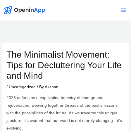
Skip
to
Mai
content
Me
The Minimalist Movement:
Tips for Decluttering Your Life
and Mind
/
Uncategorized
/ By
Akshan
2023 unfurls as a captivating tapestry of change and
rejuvenation, weaving together threads of the past’s lessons
with the possibilities of the future. As we traverse this unique
juncture, it’s evident that our world is not merely changing—it’s
evolving.