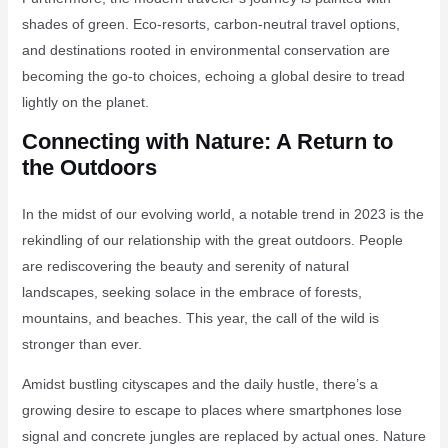
shades of green. Eco-resorts, carbon-neutral travel options,
and destinations rooted in environmental conservation are
becoming the go-to choices, echoing a global desire to tread
lightly on the planet.
Connecting with Nature: A Return to
the Outdoors
In the midst of our evolving world, a notable trend in 2023 is the
rekindling of our relationship with the great outdoors. People
are rediscovering the beauty and serenity of natural
landscapes, seeking solace in the embrace of forests,
mountains, and beaches. This year, the call of the wild is
stronger than ever.
Amidst bustling cityscapes and the daily hustle, there’s a
growing desire to escape to places where smartphones lose
signal and concrete jungles are replaced by actual ones. Nature