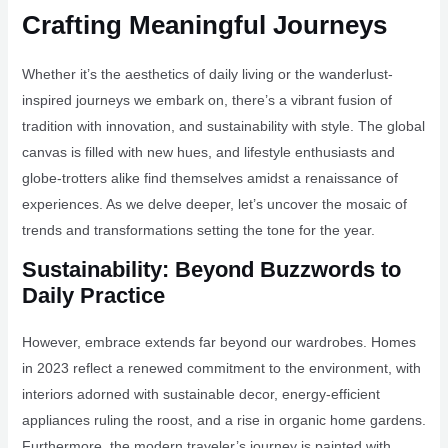
Crafting Meaningful Journeys
Whether it’s the aesthetics of daily living or the wanderlust-
inspired journeys we embark on, there’s a vibrant fusion of
tradition with innovation, and sustainability with style. The global
canvas is filled with new hues, and lifestyle enthusiasts and
globe-trotters alike find themselves amidst a renaissance of
experiences. As we delve deeper, let’s uncover the mosaic of
trends and transformations setting the tone for the year.
Sustainability: Beyond Buzzwords to
Daily Practice
However, embrace extends far beyond our wardrobes. Homes
in 2023 reflect a renewed commitment to the environment, with
interiors adorned with sustainable decor, energy-efficient
appliances ruling the roost, and a rise in organic home gardens.
Furthermore, the modern traveler’s journey is painted with