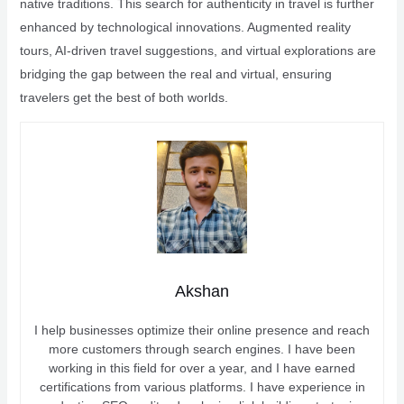
native traditions. This search for authenticity in travel is further
enhanced by technological innovations. Augmented reality
tours, AI-driven travel suggestions, and virtual explorations are
bridging the gap between the real and virtual, ensuring
travelers get the best of both worlds.
Akshan
I help businesses optimize their online presence and reach
more customers through search engines. I have been
working in this field for over a year, and I have earned
certifications from various platforms. I have experience in