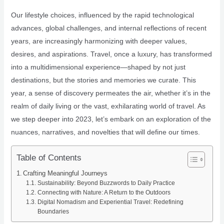
Our lifestyle choices, influenced by the rapid technological
advances, global challenges, and internal reflections of recent
years, are increasingly harmonizing with deeper values,
desires, and aspirations. Travel, once a luxury, has transformed
into a multidimensional experience—shaped by not just
destinations, but the stories and memories we curate. This
year, a sense of discovery permeates the air, whether it’s in the
realm of daily living or the vast, exhilarating world of travel. As
we step deeper into 2023, let’s embark on an exploration of the
nuances, narratives, and novelties that will define our times.
Table of Contents
Crafting Meaningful Journeys
Sustainability: Beyond Buzzwords to Daily Practice
Connecting with Nature: A Return to the Outdoors
Digital Nomadism and Experiential Travel: Redefining
Boundaries