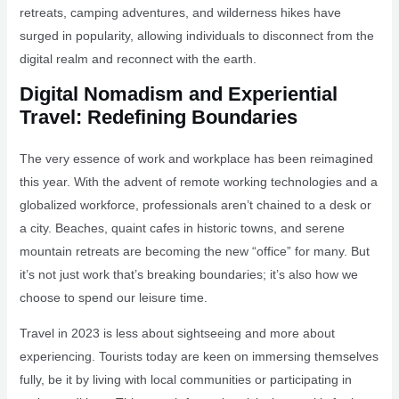
retreats, camping adventures, and wilderness hikes have
surged in popularity, allowing individuals to disconnect from the
digital realm and reconnect with the earth.
Digital Nomadism and Experiential
Travel: Redefining Boundaries
The very essence of work and workplace has been reimagined
this year. With the advent of remote working technologies and a
globalized workforce, professionals aren’t chained to a desk or
a city. Beaches, quaint cafes in historic towns, and serene
mountain retreats are becoming the new “office” for many. But
it’s not just work that’s breaking boundaries; it’s also how we
choose to spend our leisure time.
Travel in 2023 is less about sightseeing and more about
experiencing. Tourists today are keen on immersing themselves
fully, be it by living with local communities or participating in