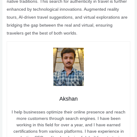
native traditions. This search for authenticity in travel is further
enhanced by technological innovations. Augmented reality
tours, AI-driven travel suggestions, and virtual explorations are
bridging the gap between the real and virtual, ensuring
travelers get the best of both worlds.
Akshan
I help businesses optimize their online presence and reach
more customers through search engines. I have been
working in this field for over a year, and I have earned
certifications from various platforms. I have experience in