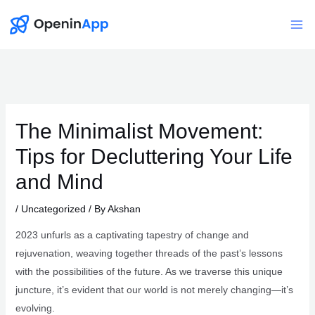
Skip
to
Mai
content
Me
The Minimalist Movement:
Tips for Decluttering Your Life
and Mind
/
Uncategorized
/ By
Akshan
2023 unfurls as a captivating tapestry of change and
rejuvenation, weaving together threads of the past’s lessons
with the possibilities of the future. As we traverse this unique
juncture, it’s evident that our world is not merely changing—it’s
evolving.