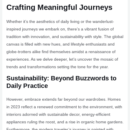
Crafting Meaningful Journeys
Whether it’s the aesthetics of daily living or the wanderlust-
inspired journeys we embark on, there’s a vibrant fusion of
tradition with innovation, and sustainability with style. The global
canvas is filled with new hues, and lifestyle enthusiasts and
globe-trotters alike find themselves amidst a renaissance of
experiences. As we delve deeper, let’s uncover the mosaic of
trends and transformations setting the tone for the year.
Sustainability: Beyond Buzzwords to
Daily Practice
However, embrace extends far beyond our wardrobes. Homes
in 2023 reflect a renewed commitment to the environment, with
interiors adorned with sustainable decor, energy-efficient
appliances ruling the roost, and a rise in organic home gardens.
Furthermore, the modern traveler’s journey is painted with