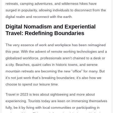
retreats, camping adventures, and wilderness hikes have
surged in popularity, allowing individuals to disconnect from the
digital realm and reconnect with the earth.
Digital Nomadism and Experiential
Travel: Redefining Boundaries
The very essence of work and workplace has been reimagined
this year. With the advent of remote working technologies and a
globalized workforce, professionals aren’t chained to a desk or
a city. Beaches, quaint cafes in historic towns, and serene
mountain retreats are becoming the new “office” for many. But
it’s not just work that’s breaking boundaries; it’s also how we
choose to spend our leisure time.
Travel in 2023 is less about sightseeing and more about
experiencing. Tourists today are keen on immersing themselves
fully, be it by living with local communities or participating in