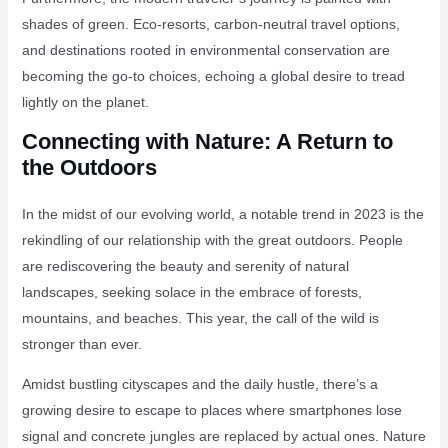
shades of green. Eco-resorts, carbon-neutral travel options,
and destinations rooted in environmental conservation are
becoming the go-to choices, echoing a global desire to tread
lightly on the planet.
Connecting with Nature: A Return to
the Outdoors
In the midst of our evolving world, a notable trend in 2023 is the
rekindling of our relationship with the great outdoors. People
are rediscovering the beauty and serenity of natural
landscapes, seeking solace in the embrace of forests,
mountains, and beaches. This year, the call of the wild is
stronger than ever.
Amidst bustling cityscapes and the daily hustle, there’s a
growing desire to escape to places where smartphones lose
signal and concrete jungles are replaced by actual ones. Nature