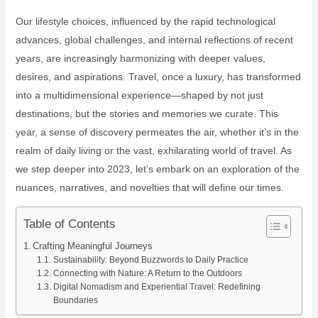
Our lifestyle choices, influenced by the rapid technological
advances, global challenges, and internal reflections of recent
years, are increasingly harmonizing with deeper values,
desires, and aspirations. Travel, once a luxury, has transformed
into a multidimensional experience—shaped by not just
destinations, but the stories and memories we curate. This
year, a sense of discovery permeates the air, whether it’s in the
realm of daily living or the vast, exhilarating world of travel. As
we step deeper into 2023, let’s embark on an exploration of the
nuances, narratives, and novelties that will define our times.
Table of Contents
Crafting Meaningful Journeys
Sustainability: Beyond Buzzwords to Daily Practice
Connecting with Nature: A Return to the Outdoors
Digital Nomadism and Experiential Travel: Redefining
Boundaries