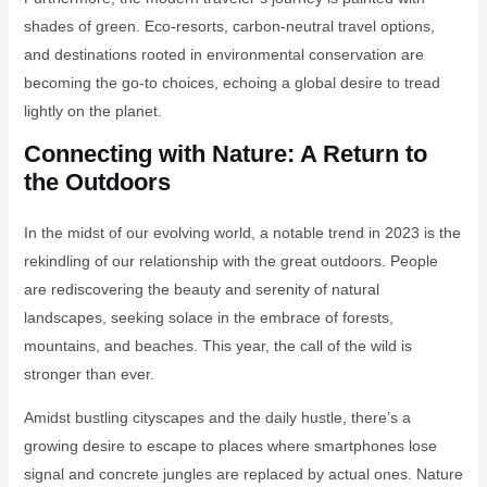
shades of green. Eco-resorts, carbon-neutral travel options,
and destinations rooted in environmental conservation are
becoming the go-to choices, echoing a global desire to tread
lightly on the planet.
Connecting with Nature: A Return to
the Outdoors
In the midst of our evolving world, a notable trend in 2023 is the
rekindling of our relationship with the great outdoors. People
are rediscovering the beauty and serenity of natural
landscapes, seeking solace in the embrace of forests,
mountains, and beaches. This year, the call of the wild is
stronger than ever.
Amidst bustling cityscapes and the daily hustle, there’s a
growing desire to escape to places where smartphones lose
signal and concrete jungles are replaced by actual ones. Nature