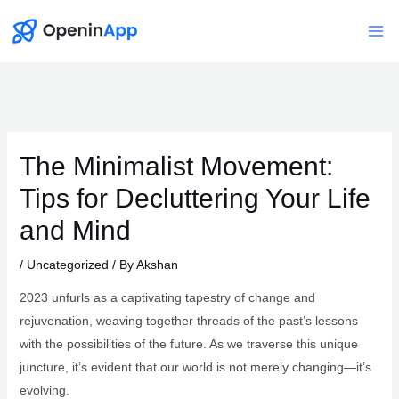
Skip
to
Mai
content
Me
The Minimalist Movement:
Tips for Decluttering Your Life
and Mind
/
Uncategorized
/ By
Akshan
2023 unfurls as a captivating tapestry of change and
rejuvenation, weaving together threads of the past’s lessons
with the possibilities of the future. As we traverse this unique
juncture, it’s evident that our world is not merely changing—it’s
evolving.