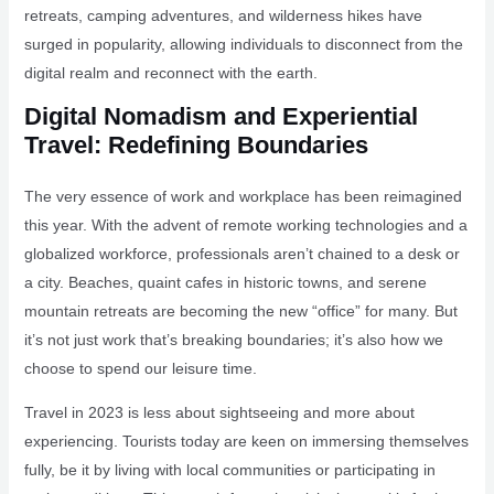
retreats, camping adventures, and wilderness hikes have
surged in popularity, allowing individuals to disconnect from the
digital realm and reconnect with the earth.
Digital Nomadism and Experiential
Travel: Redefining Boundaries
The very essence of work and workplace has been reimagined
this year. With the advent of remote working technologies and a
globalized workforce, professionals aren’t chained to a desk or
a city. Beaches, quaint cafes in historic towns, and serene
mountain retreats are becoming the new “office” for many. But
it’s not just work that’s breaking boundaries; it’s also how we
choose to spend our leisure time.
Travel in 2023 is less about sightseeing and more about
experiencing. Tourists today are keen on immersing themselves
fully, be it by living with local communities or participating in