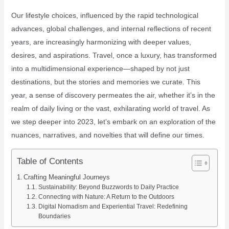
Our lifestyle choices, influenced by the rapid technological
advances, global challenges, and internal reflections of recent
years, are increasingly harmonizing with deeper values,
desires, and aspirations. Travel, once a luxury, has transformed
into a multidimensional experience—shaped by not just
destinations, but the stories and memories we curate. This
year, a sense of discovery permeates the air, whether it’s in the
realm of daily living or the vast, exhilarating world of travel. As
we step deeper into 2023, let’s embark on an exploration of the
nuances, narratives, and novelties that will define our times.
Table of Contents
Crafting Meaningful Journeys
Sustainability: Beyond Buzzwords to Daily Practice
Connecting with Nature: A Return to the Outdoors
Digital Nomadism and Experiential Travel: Redefining
Boundaries