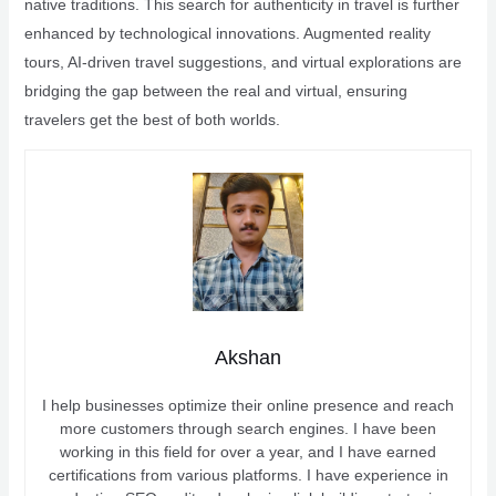
native traditions. This search for authenticity in travel is further
enhanced by technological innovations. Augmented reality
tours, AI-driven travel suggestions, and virtual explorations are
bridging the gap between the real and virtual, ensuring
travelers get the best of both worlds.
Akshan
I help businesses optimize their online presence and reach
more customers through search engines. I have been
working in this field for over a year, and I have earned
certifications from various platforms. I have experience in