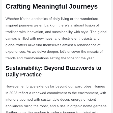
Crafting Meaningful Journeys
Whether it’s the aesthetics of daily living or the wanderlust-
inspired journeys we embark on, there’s a vibrant fusion of
tradition with innovation, and sustainability with style. The global
canvas is filled with new hues, and lifestyle enthusiasts and
globe-trotters alike find themselves amidst a renaissance of
experiences. As we delve deeper, let’s uncover the mosaic of
trends and transformations setting the tone for the year.
Sustainability: Beyond Buzzwords to
Daily Practice
However, embrace extends far beyond our wardrobes. Homes
in 2023 reflect a renewed commitment to the environment, with
interiors adorned with sustainable decor, energy-efficient
appliances ruling the roost, and a rise in organic home gardens.
Furthermore, the modern traveler’s journey is painted with