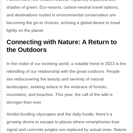
shades of green. Eco-resorts, carbon-neutral travel options,
and destinations rooted in environmental conservation are
becoming the go-to choices, echoing a global desire to tread
lightly on the planet.
Connecting with Nature: A Return to
the Outdoors
In the midst of our evolving world, a notable trend in 2023 is the
rekindling of our relationship with the great outdoors. People
are rediscovering the beauty and serenity of natural
landscapes, seeking solace in the embrace of forests,
mountains, and beaches. This year, the call of the wild is
stronger than ever.
Amidst bustling cityscapes and the daily hustle, there’s a
growing desire to escape to places where smartphones lose
signal and concrete jungles are replaced by actual ones. Nature