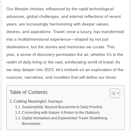
Our lifestyle choices, influenced by the rapid technological
advances, global challenges, and internal reflections of recent
years, are increasingly harmonizing with deeper values,
desires, and aspirations. Travel, once a luxury, has transformed
into a multidimensional experience—shaped by not just
destinations, but the stories and memories we curate. This
year, a sense of discovery permeates the air, whether it’s in the
realm of daily living or the vast, exhilarating world of travel. As
we step deeper into 2023, let’s embark on an exploration of the
nuances, narratives, and novelties that will define our times.
Table of Contents
Crafting Meaningful Journeys
Sustainability: Beyond Buzzwords to Daily Practice
Connecting with Nature: A Return to the Outdoors
Digital Nomadism and Experiential Travel: Redefining
Boundaries