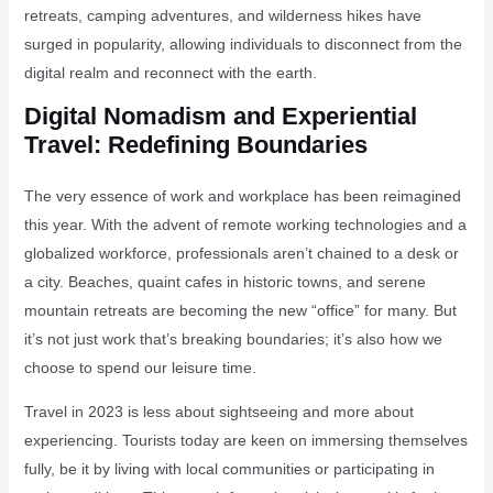
retreats, camping adventures, and wilderness hikes have
surged in popularity, allowing individuals to disconnect from the
digital realm and reconnect with the earth.
Digital Nomadism and Experiential
Travel: Redefining Boundaries
The very essence of work and workplace has been reimagined
this year. With the advent of remote working technologies and a
globalized workforce, professionals aren’t chained to a desk or
a city. Beaches, quaint cafes in historic towns, and serene
mountain retreats are becoming the new “office” for many. But
it’s not just work that’s breaking boundaries; it’s also how we
choose to spend our leisure time.
Travel in 2023 is less about sightseeing and more about
experiencing. Tourists today are keen on immersing themselves
fully, be it by living with local communities or participating in