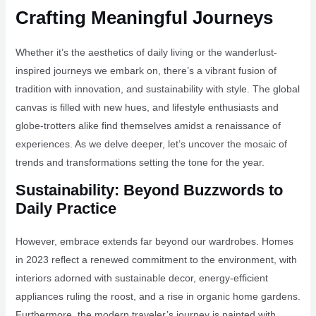
Crafting Meaningful Journeys
Whether it’s the aesthetics of daily living or the wanderlust-
inspired journeys we embark on, there’s a vibrant fusion of
tradition with innovation, and sustainability with style. The global
canvas is filled with new hues, and lifestyle enthusiasts and
globe-trotters alike find themselves amidst a renaissance of
experiences. As we delve deeper, let’s uncover the mosaic of
trends and transformations setting the tone for the year.
Sustainability: Beyond Buzzwords to
Daily Practice
However, embrace extends far beyond our wardrobes. Homes
in 2023 reflect a renewed commitment to the environment, with
interiors adorned with sustainable decor, energy-efficient
appliances ruling the roost, and a rise in organic home gardens.
Furthermore, the modern traveler’s journey is painted with