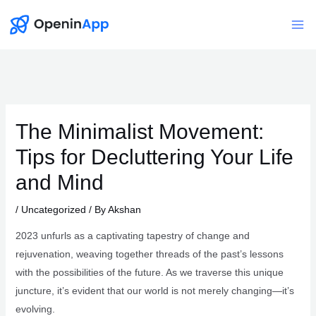
Skip
to
Mai
content
Me
The Minimalist Movement:
Tips for Decluttering Your Life
and Mind
/
Uncategorized
/ By
Akshan
2023 unfurls as a captivating tapestry of change and
rejuvenation, weaving together threads of the past’s lessons
with the possibilities of the future. As we traverse this unique
juncture, it’s evident that our world is not merely changing—it’s
evolving.