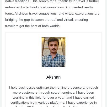
native traditions. This search for authenticity in travel is further
enhanced by technological innovations. Augmented reality
tours, AI-driven travel suggestions, and virtual explorations are
bridging the gap between the real and virtual, ensuring
travelers get the best of both worlds.
Akshan
I help businesses optimize their online presence and reach
more customers through search engines. I have been
working in this field for over a year, and I have earned
certifications from various platforms. I have experience in