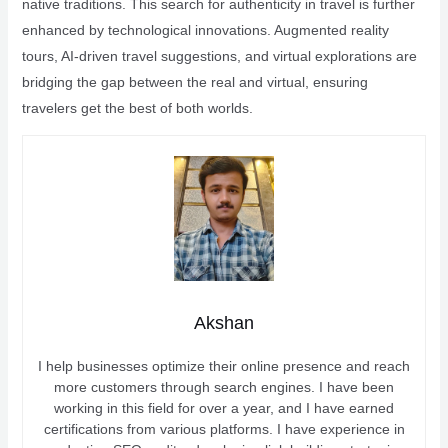
native traditions. This search for authenticity in travel is further
enhanced by technological innovations. Augmented reality
tours, AI-driven travel suggestions, and virtual explorations are
bridging the gap between the real and virtual, ensuring
travelers get the best of both worlds.
Akshan
I help businesses optimize their online presence and reach
more customers through search engines. I have been
working in this field for over a year, and I have earned
certifications from various platforms. I have experience in