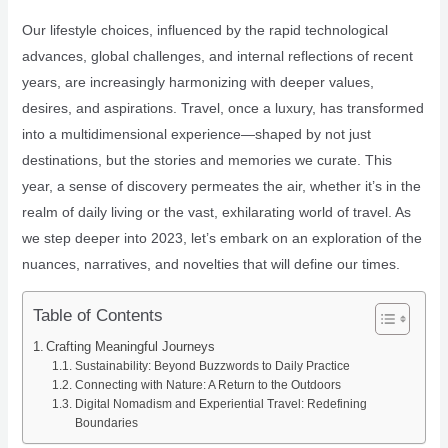
Our lifestyle choices, influenced by the rapid technological
advances, global challenges, and internal reflections of recent
years, are increasingly harmonizing with deeper values,
desires, and aspirations. Travel, once a luxury, has transformed
into a multidimensional experience—shaped by not just
destinations, but the stories and memories we curate. This
year, a sense of discovery permeates the air, whether it’s in the
realm of daily living or the vast, exhilarating world of travel. As
we step deeper into 2023, let’s embark on an exploration of the
nuances, narratives, and novelties that will define our times.
Table of Contents
Crafting Meaningful Journeys
Sustainability: Beyond Buzzwords to Daily Practice
Connecting with Nature: A Return to the Outdoors
Digital Nomadism and Experiential Travel: Redefining
Boundaries