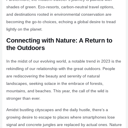
shades of green. Eco-resorts, carbon-neutral travel options,
and destinations rooted in environmental conservation are
becoming the go-to choices, echoing a global desire to tread
lightly on the planet.
Connecting with Nature: A Return to
the Outdoors
In the midst of our evolving world, a notable trend in 2023 is the
rekindling of our relationship with the great outdoors. People
are rediscovering the beauty and serenity of natural
landscapes, seeking solace in the embrace of forests,
mountains, and beaches. This year, the call of the wild is
stronger than ever.
Amidst bustling cityscapes and the daily hustle, there’s a
growing desire to escape to places where smartphones lose
signal and concrete jungles are replaced by actual ones. Nature