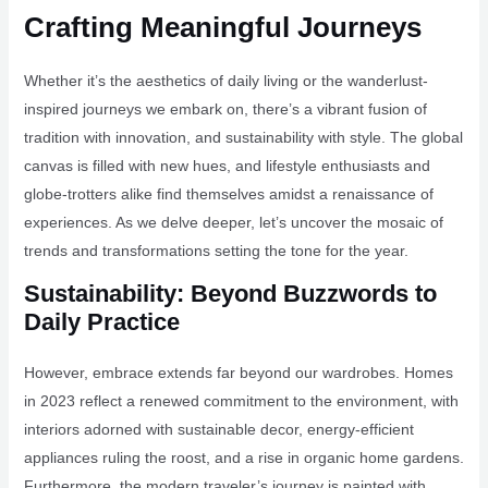
Crafting Meaningful Journeys
Whether it’s the aesthetics of daily living or the wanderlust-
inspired journeys we embark on, there’s a vibrant fusion of
tradition with innovation, and sustainability with style. The global
canvas is filled with new hues, and lifestyle enthusiasts and
globe-trotters alike find themselves amidst a renaissance of
experiences. As we delve deeper, let’s uncover the mosaic of
trends and transformations setting the tone for the year.
Sustainability: Beyond Buzzwords to
Daily Practice
However, embrace extends far beyond our wardrobes. Homes
in 2023 reflect a renewed commitment to the environment, with
interiors adorned with sustainable decor, energy-efficient
appliances ruling the roost, and a rise in organic home gardens.
Furthermore, the modern traveler’s journey is painted with