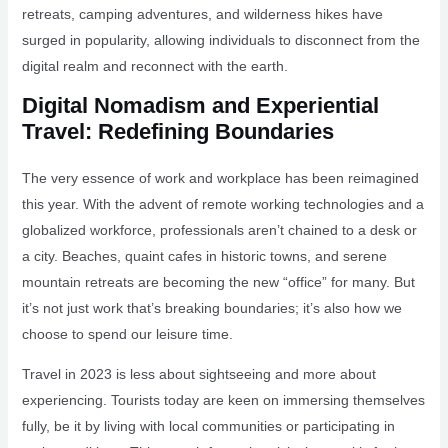
retreats, camping adventures, and wilderness hikes have
surged in popularity, allowing individuals to disconnect from the
digital realm and reconnect with the earth.
Digital Nomadism and Experiential
Travel: Redefining Boundaries
The very essence of work and workplace has been reimagined
this year. With the advent of remote working technologies and a
globalized workforce, professionals aren’t chained to a desk or
a city. Beaches, quaint cafes in historic towns, and serene
mountain retreats are becoming the new “office” for many. But
it’s not just work that’s breaking boundaries; it’s also how we
choose to spend our leisure time.
Travel in 2023 is less about sightseeing and more about
experiencing. Tourists today are keen on immersing themselves
fully, be it by living with local communities or participating in