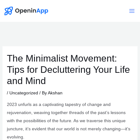
Skip
to
Mai
content
Me
The Minimalist Movement:
Tips for Decluttering Your Life
and Mind
/
Uncategorized
/ By
Akshan
2023 unfurls as a captivating tapestry of change and
rejuvenation, weaving together threads of the past’s lessons
with the possibilities of the future. As we traverse this unique
juncture, it’s evident that our world is not merely changing—it’s
evolving.