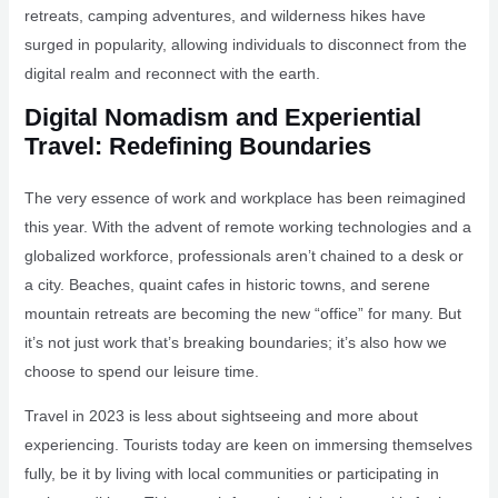
retreats, camping adventures, and wilderness hikes have
surged in popularity, allowing individuals to disconnect from the
digital realm and reconnect with the earth.
Digital Nomadism and Experiential
Travel: Redefining Boundaries
The very essence of work and workplace has been reimagined
this year. With the advent of remote working technologies and a
globalized workforce, professionals aren’t chained to a desk or
a city. Beaches, quaint cafes in historic towns, and serene
mountain retreats are becoming the new “office” for many. But
it’s not just work that’s breaking boundaries; it’s also how we
choose to spend our leisure time.
Travel in 2023 is less about sightseeing and more about
experiencing. Tourists today are keen on immersing themselves
fully, be it by living with local communities or participating in