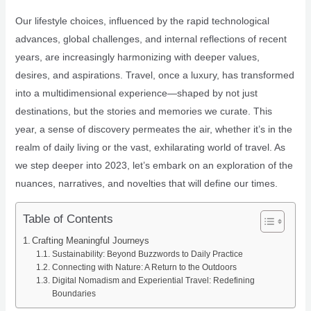
Our lifestyle choices, influenced by the rapid technological
advances, global challenges, and internal reflections of recent
years, are increasingly harmonizing with deeper values,
desires, and aspirations. Travel, once a luxury, has transformed
into a multidimensional experience—shaped by not just
destinations, but the stories and memories we curate. This
year, a sense of discovery permeates the air, whether it’s in the
realm of daily living or the vast, exhilarating world of travel. As
we step deeper into 2023, let’s embark on an exploration of the
nuances, narratives, and novelties that will define our times.
Table of Contents
Crafting Meaningful Journeys
Sustainability: Beyond Buzzwords to Daily Practice
Connecting with Nature: A Return to the Outdoors
Digital Nomadism and Experiential Travel: Redefining
Boundaries