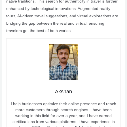
native traditions. This search for authenticity in travel is further
enhanced by technological innovations. Augmented reality
tours, AI-driven travel suggestions, and virtual explorations are
bridging the gap between the real and virtual, ensuring
travelers get the best of both worlds.
Akshan
I help businesses optimize their online presence and reach
more customers through search engines. I have been
working in this field for over a year, and I have earned
certifications from various platforms. I have experience in