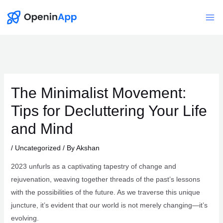
Skip
to
Mai
content
Me
The Minimalist Movement:
Tips for Decluttering Your Life
and Mind
/
Uncategorized
/ By
Akshan
2023 unfurls as a captivating tapestry of change and
rejuvenation, weaving together threads of the past’s lessons
with the possibilities of the future. As we traverse this unique
juncture, it’s evident that our world is not merely changing—it’s
evolving.