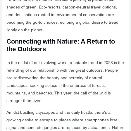
shades of green. Eco-resorts, carbon-neutral travel options,
and destinations rooted in environmental conservation are
becoming the go-to choices, echoing a global desire to tread
lightly on the planet.
Connecting with Nature: A Return to
the Outdoors
In the midst of our evolving world, a notable trend in 2023 is the
rekindling of our relationship with the great outdoors. People
are rediscovering the beauty and serenity of natural
landscapes, seeking solace in the embrace of forests,
mountains, and beaches. This year, the call of the wild is
stronger than ever.
Amidst bustling cityscapes and the daily hustle, there’s a
growing desire to escape to places where smartphones lose
signal and concrete jungles are replaced by actual ones. Nature