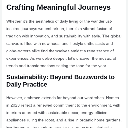
Crafting Meaningful Journeys
Whether it’s the aesthetics of daily living or the wanderlust-
inspired journeys we embark on, there’s a vibrant fusion of
tradition with innovation, and sustainability with style. The global
canvas is filled with new hues, and lifestyle enthusiasts and
globe-trotters alike find themselves amidst a renaissance of
experiences. As we delve deeper, let’s uncover the mosaic of
trends and transformations setting the tone for the year.
Sustainability: Beyond Buzzwords to
Daily Practice
However, embrace extends far beyond our wardrobes. Homes
in 2023 reflect a renewed commitment to the environment, with
interiors adorned with sustainable decor, energy-efficient
appliances ruling the roost, and a rise in organic home gardens.
Furthermore, the modern traveler’s journey is painted with