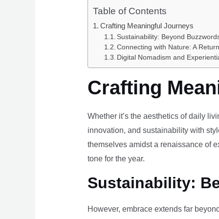
Table of Contents
Crafting Meaningful Journeys
Sustainability: Beyond Buzzwords
Connecting with Nature: A Return
Digital Nomadism and Experienti
Crafting Mean
Whether it’s the aesthetics of daily li
innovation, and sustainability with styl
themselves amidst a renaissance of ex
tone for the year.
Sustainability: B
However, embrace extends far beyond 