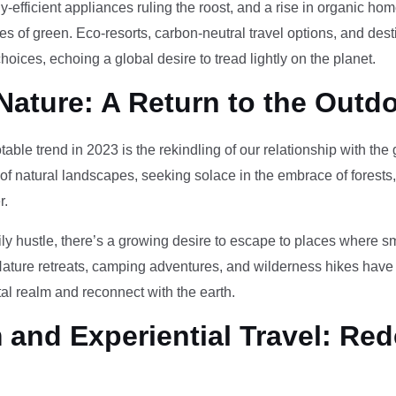
-efficient appliances ruling the roost, and a rise in organic h
des of green. Eco-resorts, carbon-neutral travel options, and des
oices, echoing a global desire to tread lightly on the planet.
Nature: A Return to the Outd
otable trend in 2023 is the rekindling of our relationship with th
 of natural landscapes, seeking solace in the embrace of forests
r.
ily hustle, there’s a growing desire to escape to places where 
Nature retreats, camping adventures, and wilderness hikes have 
tal realm and reconnect with the earth.
and Experiential Travel: Red