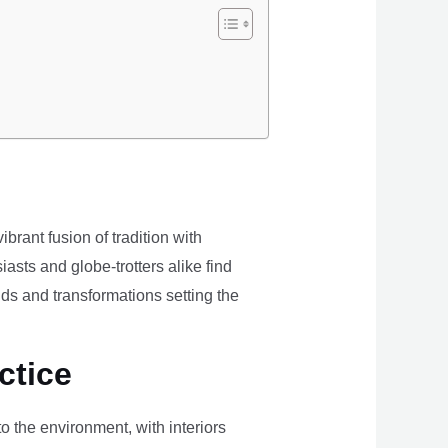
brant fusion of tradition with
iasts and globe-trotters alike find
ds and transformations setting the
ctice
the environment, with interiors