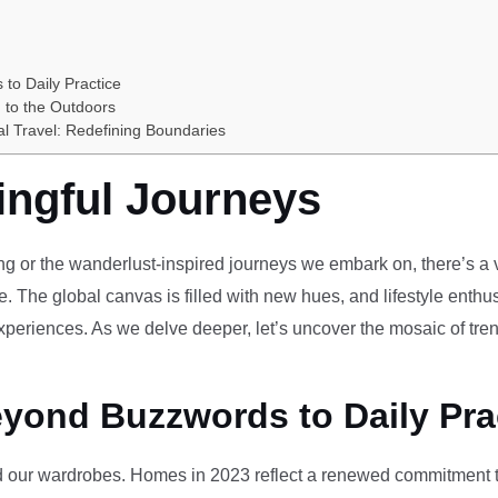
 to Daily Practice
 to the Outdoors
al Travel: Redefining Boundaries
ingful Journeys
ving or the wanderlust-inspired journeys we embark on, there’s a vi
e. The global canvas is filled with new hues, and lifestyle enthus
periences. As we delve deeper, let’s uncover the mosaic of tren
eyond Buzzwords to Daily Pra
our wardrobes. Homes in 2023 reflect a renewed commitment to 