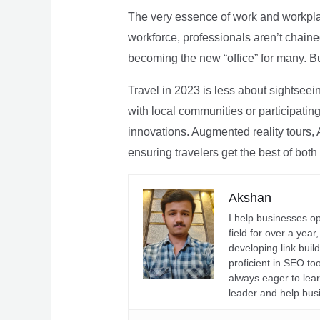
The very essence of work and workpla
workforce, professionals aren’t chaine
becoming the new “office” for many. Bu
Travel in 2023 is less about sightseei
with local communities or participating 
innovations. Augmented reality tours, A
ensuring travelers get the best of both
Akshan
I help businesses o
field for over a yea
developing link buil
proficient in SEO t
always eager to lea
leader and help bus