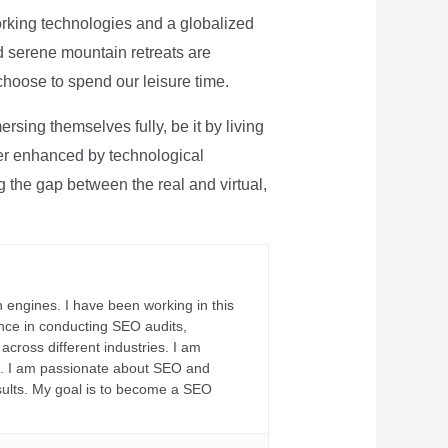
rking technologies and a globalized
nd serene mountain retreats are
 choose to spend our leisure time.
sing themselves fully, be it by living
rther enhanced by technological
g the gap between the real and virtual,
 engines. I have been working in this
ience in conducting SEO audits,
across different industries. I am
fs. I am passionate about SEO and
sults. My goal is to become a SEO