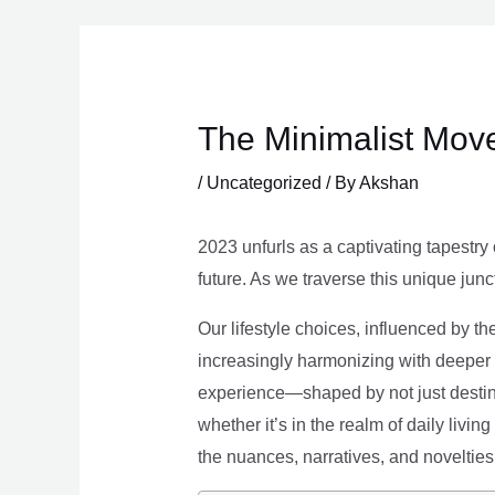
Skip
to
content
The Minimalist Move
/
Uncategorized
/ By
Akshan
2023 unfurls as a captivating tapestry 
future. As we traverse this unique junc
Our lifestyle choices, influenced by th
increasingly harmonizing with deeper v
experience—shaped by not just destina
whether it’s in the realm of daily livin
the nuances, narratives, and novelties 