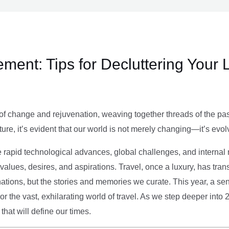
ment: Tips for Decluttering Your 
of change and rejuvenation, weaving together threads of the past’
ture, it’s evident that our world is not merely changing—it’s evol
e rapid technological advances, global challenges, and internal r
alues, desires, and aspirations. Travel, once a luxury, has tra
tions, but the stories and memories we curate. This year, a sen
g or the vast, exhilarating world of travel. As we step deeper into
that will define our times.