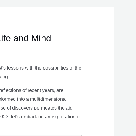
Life and Mind
s lessons with the possibilities of the
ving.
eflections of recent years, are
nsformed into a multidimensional
se of discovery permeates the air,
 2023, let’s embark on an exploration of