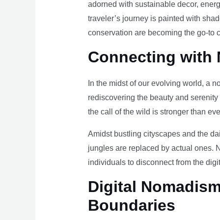
adorned with sustainable decor, energy
traveler’s journey is painted with sha
conservation are becoming the go-to ch
Connecting with 
In the midst of our evolving world, a n
rediscovering the beauty and serenity
the call of the wild is stronger than eve
Amidst bustling cityscapes and the da
jungles are replaced by actual ones. 
individuals to disconnect from the digi
Digital Nomadism 
Boundaries