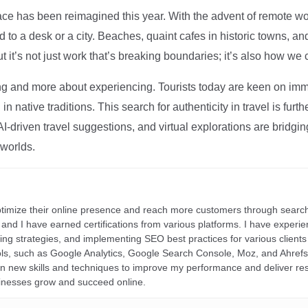
ce has been reimagined this year. With the advent of remote wo
d to a desk or a city. Beaches, quaint cafes in historic towns, a
t it’s not just work that’s breaking boundaries; it’s also how we
ng and more about experiencing. Tourists today are keen on immer
in native traditions. This search for authenticity in travel is fu
I-driven travel suggestions, and virtual explorations are bridgin
 worlds.
ptimize their online presence and reach more customers through search
r, and I have earned certifications from various platforms. I have exper
ding strategies, and implementing SEO best practices for various clients 
ools, such as Google Analytics, Google Search Console, Moz, and Ahre
rn new skills and techniques to improve my performance and deliver re
inesses grow and succeed online.