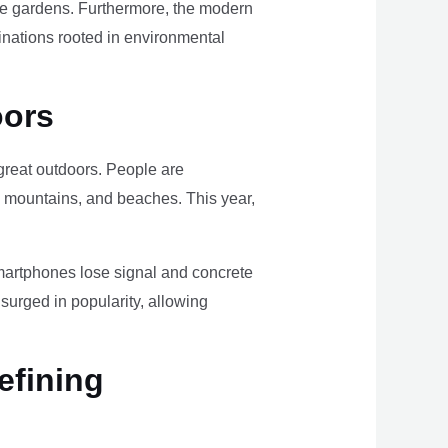
ome gardens. Furthermore, the modern
tinations rooted in environmental
oors
e great outdoors. People are
, mountains, and beaches. This year,
smartphones lose signal and concrete
surged in popularity, allowing
efining