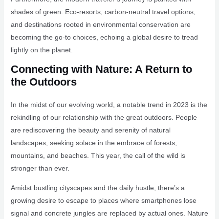
shades of green. Eco-resorts, carbon-neutral travel options,
and destinations rooted in environmental conservation are
becoming the go-to choices, echoing a global desire to tread
lightly on the planet.
Connecting with Nature: A Return to
the Outdoors
In the midst of our evolving world, a notable trend in 2023 is the
rekindling of our relationship with the great outdoors. People
are rediscovering the beauty and serenity of natural
landscapes, seeking solace in the embrace of forests,
mountains, and beaches. This year, the call of the wild is
stronger than ever.
Amidst bustling cityscapes and the daily hustle, there’s a
growing desire to escape to places where smartphones lose
signal and concrete jungles are replaced by actual ones. Nature