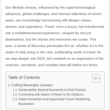
Our lifestyle choices, influenced by the rapid technological
advances, global challenges, and internal reflections of recent
years, are increasingly harmonizing with deeper values,
desires, and aspirations. Travel, once a luxury, has transformed
into a multidimensional experience—shaped by not just
destinations, but the stories and memories we curate. This
year, a sense of discovery permeates the air, whether it’s in the
realm of daily living or the vast, exhilarating world of travel. As
we step deeper into 2023, let’s embark on an exploration of the
nuances, narratives, and novelties that will define our times.
Table of Contents
Crafting Meaningful Journeys
Sustainability: Beyond Buzzwords to Daily Practice
Connecting with Nature: A Return to the Outdoors
Digital Nomadism and Experiential Travel: Redefining
Boundaries