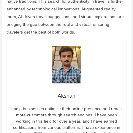
native traditions. This search for authenticity in travel is further
enhanced by technological innovations. Augmented reality
tours, AI-driven travel suggestions, and virtual explorations are
bridging the gap between the real and virtual, ensuring
travelers get the best of both worlds.
Akshan
I help businesses optimize their online presence and reach
more customers through search engines. I have been
working in this field for over a year, and I have earned
certifications from various platforms. I have experience in