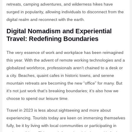
retreats, camping adventures, and wilderness hikes have
surged in popularity, allowing individuals to disconnect from the
digital realm and reconnect with the earth.
Digital Nomadism and Experiential
Travel: Redefining Boundaries
The very essence of work and workplace has been reimagined
this year. With the advent of remote working technologies and a
globalized workforce, professionals aren’t chained to a desk or
a city. Beaches, quaint cafes in historic towns, and serene
mountain retreats are becoming the new “office” for many. But
it’s not just work that’s breaking boundaries; it’s also how we
choose to spend our leisure time.
Travel in 2023 is less about sightseeing and more about
experiencing. Tourists today are keen on immersing themselves
fully, be it by living with local communities or participating in