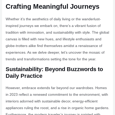
Crafting Meaningful Journeys
Whether it’s the aesthetics of daily living or the wanderlust-
inspired journeys we embark on, there’s a vibrant fusion of
tradition with innovation, and sustainability with style. The global
canvas is filled with new hues, and lifestyle enthusiasts and
globe-trotters alike find themselves amidst a renaissance of
experiences. As we delve deeper, let’s uncover the mosaic of
trends and transformations setting the tone for the year.
Sustainability: Beyond Buzzwords to
Daily Practice
However, embrace extends far beyond our wardrobes. Homes
in 2023 reflect a renewed commitment to the environment, with
interiors adorned with sustainable decor, energy-efficient
appliances ruling the roost, and a rise in organic home gardens.
Furthermore, the modern traveler’s journey is painted with