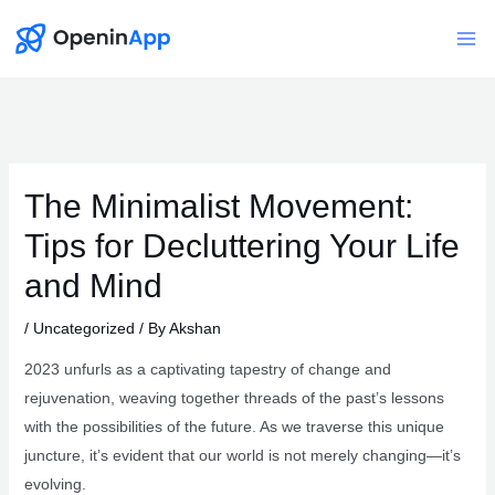
Skip
to
Mai
content
Me
The Minimalist Movement:
Tips for Decluttering Your Life
and Mind
/
Uncategorized
/ By
Akshan
2023 unfurls as a captivating tapestry of change and
rejuvenation, weaving together threads of the past’s lessons
with the possibilities of the future. As we traverse this unique
juncture, it’s evident that our world is not merely changing—it’s
evolving.