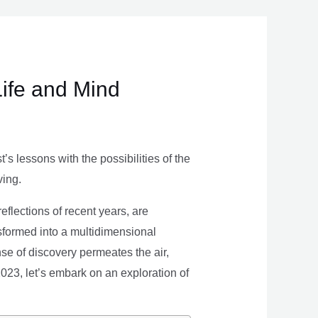
Life and Mind
s lessons with the possibilities of the
ving.
eflections of recent years, are
nsformed into a multidimensional
se of discovery permeates the air,
 2023, let’s embark on an exploration of