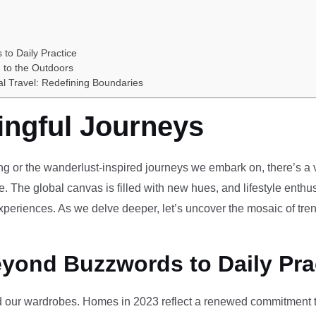
 to Daily Practice
 to the Outdoors
al Travel: Redefining Boundaries
ingful Journeys
ving or the wanderlust-inspired journeys we embark on, there’s a vi
e. The global canvas is filled with new hues, and lifestyle enthus
periences. As we delve deeper, let’s uncover the mosaic of tren
eyond Buzzwords to Daily Pra
our wardrobes. Homes in 2023 reflect a renewed commitment to 