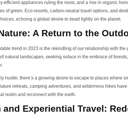
-efficient appliances ruling the roost, and a rise in organic h
des of green. Eco-resorts, carbon-neutral travel options, and des
oices, echoing a global desire to tread lightly on the planet.
Nature: A Return to the Outd
otable trend in 2023 is the rekindling of our relationship with th
 of natural landscapes, seeking solace in the embrace of forests
r.
ily hustle, there’s a growing desire to escape to places where 
Nature retreats, camping adventures, and wilderness hikes have 
tal realm and reconnect with the earth.
and Experiential Travel: Red