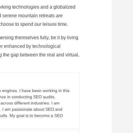
rking technologies and a globalized
nd serene mountain retreats are
 choose to spend our leisure time.
sing themselves fully, be it by living
rther enhanced by technological
g the gap between the real and virtual,
 engines. I have been working in this
ience in conducting SEO audits,
across different industries. I am
fs. I am passionate about SEO and
sults. My goal is to become a SEO