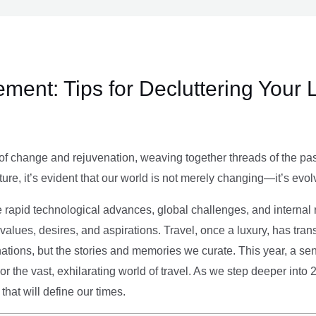
ment: Tips for Decluttering Your 
of change and rejuvenation, weaving together threads of the past’
ture, it’s evident that our world is not merely changing—it’s evol
e rapid technological advances, global challenges, and internal r
alues, desires, and aspirations. Travel, once a luxury, has tra
tions, but the stories and memories we curate. This year, a sen
g or the vast, exhilarating world of travel. As we step deeper into
that will define our times.