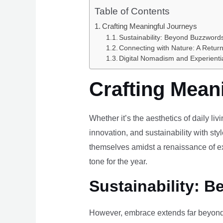
Table of Contents
Crafting Meaningful Journeys
Sustainability: Beyond Buzzwords
Connecting with Nature: A Return
Digital Nomadism and Experienti
Crafting Mean
Whether it’s the aesthetics of daily li
innovation, and sustainability with styl
themselves amidst a renaissance of ex
tone for the year.
Sustainability: B
However, embrace extends far beyond 