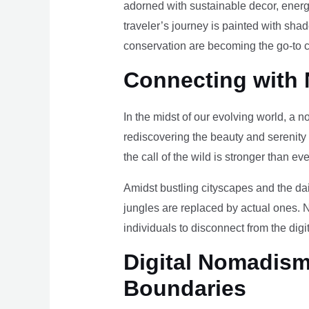
adorned with sustainable decor, energy
traveler’s journey is painted with sha
conservation are becoming the go-to ch
Connecting with 
In the midst of our evolving world, a n
rediscovering the beauty and serenity
the call of the wild is stronger than eve
Amidst bustling cityscapes and the da
jungles are replaced by actual ones. 
individuals to disconnect from the digi
Digital Nomadism 
Boundaries