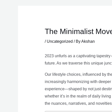
Skip
to
content
The Minimalist Move
/
Uncategorized
/ By
Akshan
2023 unfurls as a captivating tapestry 
future. As we traverse this unique junc
Our lifestyle choices, influenced by th
increasingly harmonizing with deeper v
experience—shaped by not just destina
whether it’s in the realm of daily livin
the nuances, narratives, and novelties 