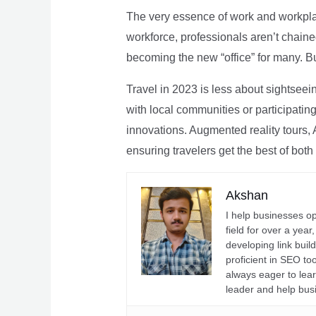
The very essence of work and workpla
workforce, professionals aren’t chaine
becoming the new “office” for many. Bu
Travel in 2023 is less about sightseei
with local communities or participating 
innovations. Augmented reality tours, A
ensuring travelers get the best of both
Akshan
I help businesses o
field for over a yea
developing link buil
proficient in SEO t
always eager to lea
leader and help bus