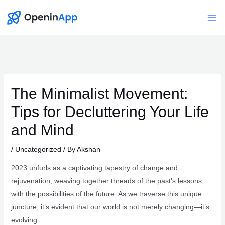
Skip
to
Mai
content
Me
The Minimalist Movement:
Tips for Decluttering Your Life
and Mind
/
Uncategorized
/ By
Akshan
2023 unfurls as a captivating tapestry of change and
rejuvenation, weaving together threads of the past’s lessons
with the possibilities of the future. As we traverse this unique
juncture, it’s evident that our world is not merely changing—it’s
evolving.