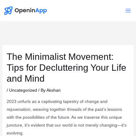
Skip
to
Mai
content
Me
The Minimalist Movement:
Tips for Decluttering Your Life
and Mind
/
Uncategorized
/ By
Akshan
2023 unfurls as a captivating tapestry of change and
rejuvenation, weaving together threads of the past’s lessons
with the possibilities of the future. As we traverse this unique
juncture, it’s evident that our world is not merely changing—it’s
evolving.