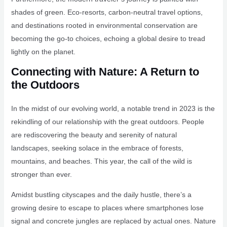
shades of green. Eco-resorts, carbon-neutral travel options,
and destinations rooted in environmental conservation are
becoming the go-to choices, echoing a global desire to tread
lightly on the planet.
Connecting with Nature: A Return to
the Outdoors
In the midst of our evolving world, a notable trend in 2023 is the
rekindling of our relationship with the great outdoors. People
are rediscovering the beauty and serenity of natural
landscapes, seeking solace in the embrace of forests,
mountains, and beaches. This year, the call of the wild is
stronger than ever.
Amidst bustling cityscapes and the daily hustle, there’s a
growing desire to escape to places where smartphones lose
signal and concrete jungles are replaced by actual ones. Nature