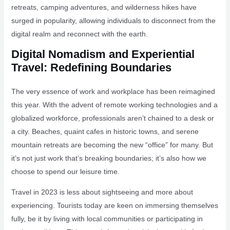
retreats, camping adventures, and wilderness hikes have
surged in popularity, allowing individuals to disconnect from the
digital realm and reconnect with the earth.
Digital Nomadism and Experiential
Travel: Redefining Boundaries
The very essence of work and workplace has been reimagined
this year. With the advent of remote working technologies and a
globalized workforce, professionals aren’t chained to a desk or
a city. Beaches, quaint cafes in historic towns, and serene
mountain retreats are becoming the new “office” for many. But
it’s not just work that’s breaking boundaries; it’s also how we
choose to spend our leisure time.
Travel in 2023 is less about sightseeing and more about
experiencing. Tourists today are keen on immersing themselves
fully, be it by living with local communities or participating in