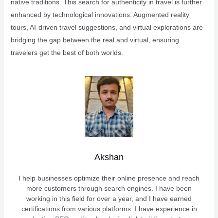
native traditions. This search for authenticity in travel is further
enhanced by technological innovations. Augmented reality
tours, AI-driven travel suggestions, and virtual explorations are
bridging the gap between the real and virtual, ensuring
travelers get the best of both worlds.
Akshan
I help businesses optimize their online presence and reach
more customers through search engines. I have been
working in this field for over a year, and I have earned
certifications from various platforms. I have experience in