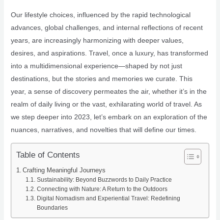
Our lifestyle choices, influenced by the rapid technological
advances, global challenges, and internal reflections of recent
years, are increasingly harmonizing with deeper values,
desires, and aspirations. Travel, once a luxury, has transformed
into a multidimensional experience—shaped by not just
destinations, but the stories and memories we curate. This
year, a sense of discovery permeates the air, whether it’s in the
realm of daily living or the vast, exhilarating world of travel. As
we step deeper into 2023, let’s embark on an exploration of the
nuances, narratives, and novelties that will define our times.
Table of Contents
Crafting Meaningful Journeys
Sustainability: Beyond Buzzwords to Daily Practice
Connecting with Nature: A Return to the Outdoors
Digital Nomadism and Experiential Travel: Redefining
Boundaries