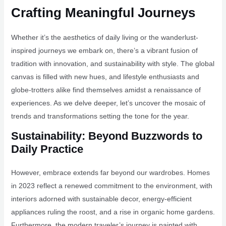
Crafting Meaningful Journeys
Whether it’s the aesthetics of daily living or the wanderlust-
inspired journeys we embark on, there’s a vibrant fusion of
tradition with innovation, and sustainability with style. The global
canvas is filled with new hues, and lifestyle enthusiasts and
globe-trotters alike find themselves amidst a renaissance of
experiences. As we delve deeper, let’s uncover the mosaic of
trends and transformations setting the tone for the year.
Sustainability: Beyond Buzzwords to
Daily Practice
However, embrace extends far beyond our wardrobes. Homes
in 2023 reflect a renewed commitment to the environment, with
interiors adorned with sustainable decor, energy-efficient
appliances ruling the roost, and a rise in organic home gardens.
Furthermore, the modern traveler’s journey is painted with