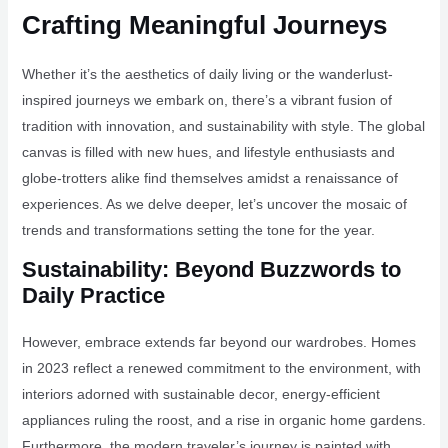
Crafting Meaningful Journeys
Whether it’s the aesthetics of daily living or the wanderlust-
inspired journeys we embark on, there’s a vibrant fusion of
tradition with innovation, and sustainability with style. The global
canvas is filled with new hues, and lifestyle enthusiasts and
globe-trotters alike find themselves amidst a renaissance of
experiences. As we delve deeper, let’s uncover the mosaic of
trends and transformations setting the tone for the year.
Sustainability: Beyond Buzzwords to
Daily Practice
However, embrace extends far beyond our wardrobes. Homes
in 2023 reflect a renewed commitment to the environment, with
interiors adorned with sustainable decor, energy-efficient
appliances ruling the roost, and a rise in organic home gardens.
Furthermore, the modern traveler’s journey is painted with