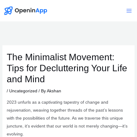
Skip
to
Mai
content
Me
The Minimalist Movement:
Tips for Decluttering Your Life
and Mind
/
Uncategorized
/ By
Akshan
2023 unfurls as a captivating tapestry of change and
rejuvenation, weaving together threads of the past’s lessons
with the possibilities of the future. As we traverse this unique
juncture, it’s evident that our world is not merely changing—it’s
evolving.