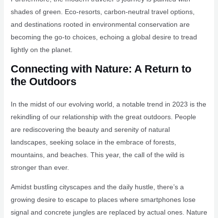
shades of green. Eco-resorts, carbon-neutral travel options,
and destinations rooted in environmental conservation are
becoming the go-to choices, echoing a global desire to tread
lightly on the planet.
Connecting with Nature: A Return to
the Outdoors
In the midst of our evolving world, a notable trend in 2023 is the
rekindling of our relationship with the great outdoors. People
are rediscovering the beauty and serenity of natural
landscapes, seeking solace in the embrace of forests,
mountains, and beaches. This year, the call of the wild is
stronger than ever.
Amidst bustling cityscapes and the daily hustle, there’s a
growing desire to escape to places where smartphones lose
signal and concrete jungles are replaced by actual ones. Nature