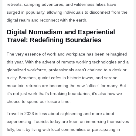
retreats, camping adventures, and wilderness hikes have
surged in popularity, allowing individuals to disconnect from the
digital realm and reconnect with the earth.
Digital Nomadism and Experiential
Travel: Redefining Boundaries
The very essence of work and workplace has been reimagined
this year. With the advent of remote working technologies and a
globalized workforce, professionals aren’t chained to a desk or
a city. Beaches, quaint cafes in historic towns, and serene
mountain retreats are becoming the new “office” for many. But
it’s not just work that’s breaking boundaries; it’s also how we
choose to spend our leisure time.
Travel in 2023 is less about sightseeing and more about
experiencing. Tourists today are keen on immersing themselves
fully, be it by living with local communities or participating in