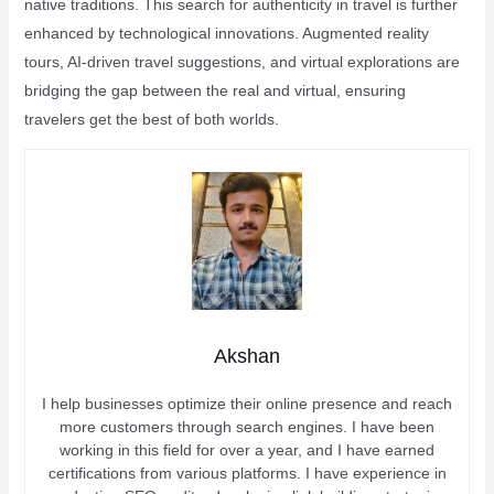
native traditions. This search for authenticity in travel is further
enhanced by technological innovations. Augmented reality
tours, AI-driven travel suggestions, and virtual explorations are
bridging the gap between the real and virtual, ensuring
travelers get the best of both worlds.
Akshan
I help businesses optimize their online presence and reach
more customers through search engines. I have been
working in this field for over a year, and I have earned
certifications from various platforms. I have experience in