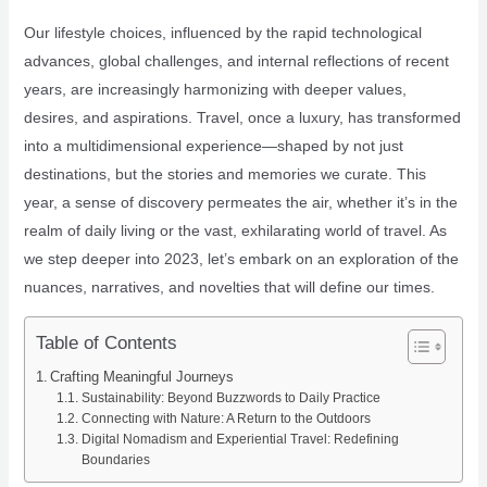
Our lifestyle choices, influenced by the rapid technological
advances, global challenges, and internal reflections of recent
years, are increasingly harmonizing with deeper values,
desires, and aspirations. Travel, once a luxury, has transformed
into a multidimensional experience—shaped by not just
destinations, but the stories and memories we curate. This
year, a sense of discovery permeates the air, whether it’s in the
realm of daily living or the vast, exhilarating world of travel. As
we step deeper into 2023, let’s embark on an exploration of the
nuances, narratives, and novelties that will define our times.
Table of Contents
Crafting Meaningful Journeys
Sustainability: Beyond Buzzwords to Daily Practice
Connecting with Nature: A Return to the Outdoors
Digital Nomadism and Experiential Travel: Redefining
Boundaries