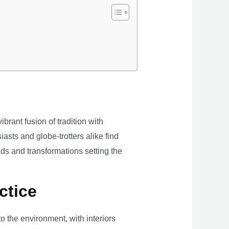
brant fusion of tradition with
iasts and globe-trotters alike find
ds and transformations setting the
ctice
the environment, with interiors