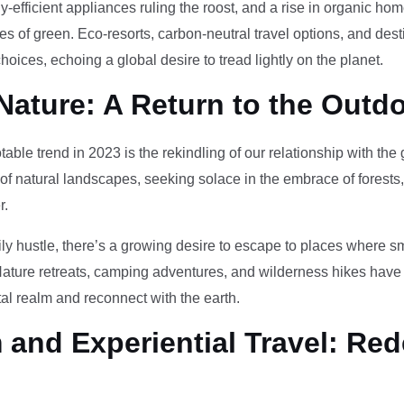
-efficient appliances ruling the roost, and a rise in organic h
des of green. Eco-resorts, carbon-neutral travel options, and des
oices, echoing a global desire to tread lightly on the planet.
Nature: A Return to the Outd
otable trend in 2023 is the rekindling of our relationship with th
 of natural landscapes, seeking solace in the embrace of forests
r.
ily hustle, there’s a growing desire to escape to places where 
Nature retreats, camping adventures, and wilderness hikes have 
tal realm and reconnect with the earth.
and Experiential Travel: Red