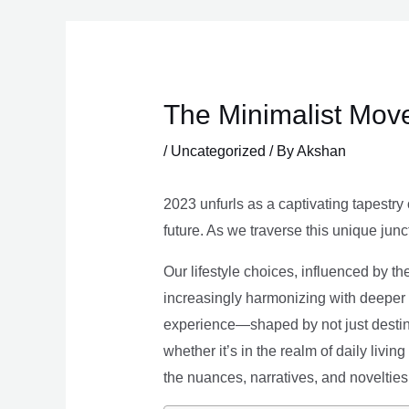
Skip
to
content
The Minimalist Move
/
Uncategorized
/ By
Akshan
2023 unfurls as a captivating tapestry 
future. As we traverse this unique junc
Our lifestyle choices, influenced by th
increasingly harmonizing with deeper v
experience—shaped by not just destina
whether it’s in the realm of daily livin
the nuances, narratives, and novelties 