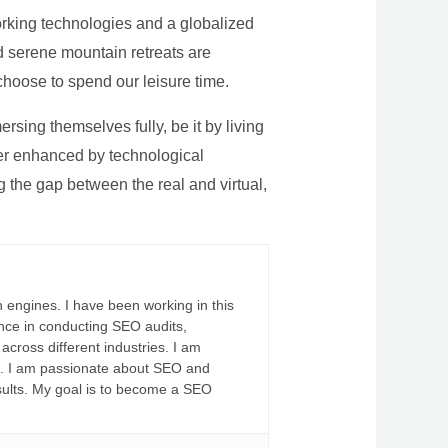
rking technologies and a globalized
nd serene mountain retreats are
 choose to spend our leisure time.
sing themselves fully, be it by living
rther enhanced by technological
g the gap between the real and virtual,
 engines. I have been working in this
ience in conducting SEO audits,
across different industries. I am
fs. I am passionate about SEO and
sults. My goal is to become a SEO