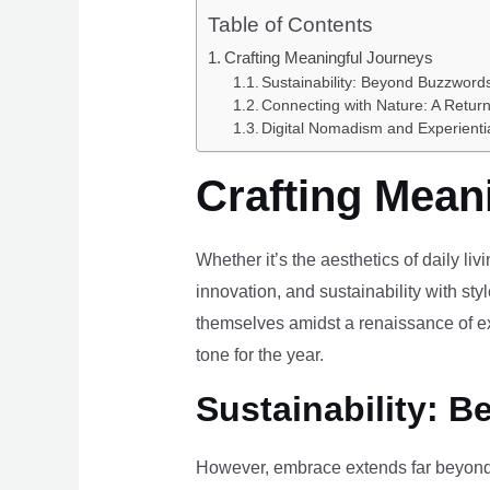
Table of Contents
Crafting Meaningful Journeys
Sustainability: Beyond Buzzwords
Connecting with Nature: A Return
Digital Nomadism and Experienti
Crafting Mean
Whether it’s the aesthetics of daily li
innovation, and sustainability with styl
themselves amidst a renaissance of ex
tone for the year.
Sustainability: B
However, embrace extends far beyond 