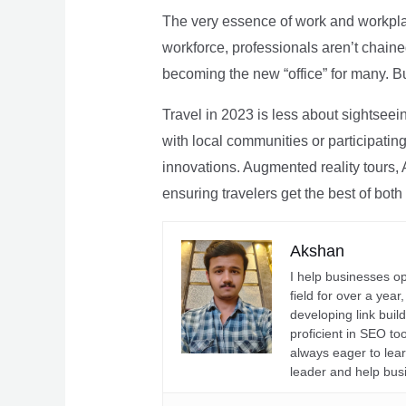
The very essence of work and workpla
workforce, professionals aren’t chaine
becoming the new “office” for many. Bu
Travel in 2023 is less about sightseei
with local communities or participating 
innovations. Augmented reality tours, A
ensuring travelers get the best of both
Akshan
I help businesses o
field for over a yea
developing link buil
proficient in SEO t
always eager to lea
leader and help bus