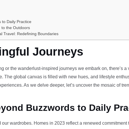
 to Daily Practice
 to the Outdoors
al Travel: Redefining Boundaries
ingful Journeys
ving or the wanderlust-inspired journeys we embark on, there’s a vi
e. The global canvas is filled with new hues, and lifestyle enthus
periences. As we delve deeper, let’s uncover the mosaic of tren
eyond Buzzwords to Daily Pra
our wardrobes. Homes in 2023 reflect a renewed commitment to 