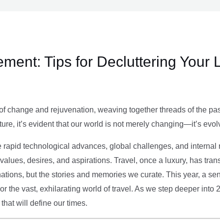
ment: Tips for Decluttering Your 
of change and rejuvenation, weaving together threads of the past’
ture, it’s evident that our world is not merely changing—it’s evol
e rapid technological advances, global challenges, and internal r
alues, desires, and aspirations. Travel, once a luxury, has tra
tions, but the stories and memories we curate. This year, a sen
g or the vast, exhilarating world of travel. As we step deeper into
that will define our times.