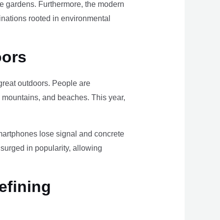
ome gardens. Furthermore, the modern
tinations rooted in environmental
oors
e great outdoors. People are
, mountains, and beaches. This year,
smartphones lose signal and concrete
surged in popularity, allowing
efining