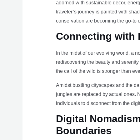
adorned with sustainable decor, energy
traveler’s journey is painted with sha
conservation are becoming the go-to ch
Connecting with 
In the midst of our evolving world, a n
rediscovering the beauty and serenity
the call of the wild is stronger than eve
Amidst bustling cityscapes and the da
jungles are replaced by actual ones. 
individuals to disconnect from the digi
Digital Nomadism 
Boundaries