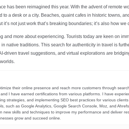
ce has been reimagined this year. With the advent of remote wo
d to a desk or a city. Beaches, quaint cafes in historic towns, a
t it’s not just work that’s breaking boundaries; it’s also how we
ng and more about experiencing. Tourists today are keen on immer
in native traditions. This search for authenticity in travel is fu
I-driven travel suggestions, and virtual explorations are bridgin
 worlds.
ptimize their online presence and reach more customers through search
r, and I have earned certifications from various platforms. I have exper
ding strategies, and implementing SEO best practices for various clients 
ools, such as Google Analytics, Google Search Console, Moz, and Ahre
rn new skills and techniques to improve my performance and deliver re
inesses grow and succeed online.