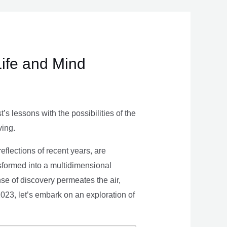
Life and Mind
s lessons with the possibilities of the
ving.
eflections of recent years, are
nsformed into a multidimensional
se of discovery permeates the air,
 2023, let’s embark on an exploration of